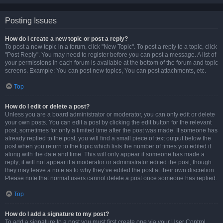
Posting Issues
How do I create a new topic or post a reply?
To post a new topic in a forum, click "New Topic". To post a reply to a topic, click
"Post Reply". You may need to register before you can post a message. A list of
your permissions in each forum is available at the bottom of the forum and topic
screens. Example: You can post new topics, You can post attachments, etc.
Top
How do I edit or delete a post?
Unless you are a board administrator or moderator, you can only edit or delete
your own posts. You can edit a post by clicking the edit button for the relevant
post, sometimes for only a limited time after the post was made. If someone has
already replied to the post, you will find a small piece of text output below the
post when you return to the topic which lists the number of times you edited it
along with the date and time. This will only appear if someone has made a
reply; it will not appear if a moderator or administrator edited the post, though
they may leave a note as to why they’ve edited the post at their own discretion.
Please note that normal users cannot delete a post once someone has replied.
Top
How do I add a signature to my post?
To add a signature to a post you must first create one via your User Control