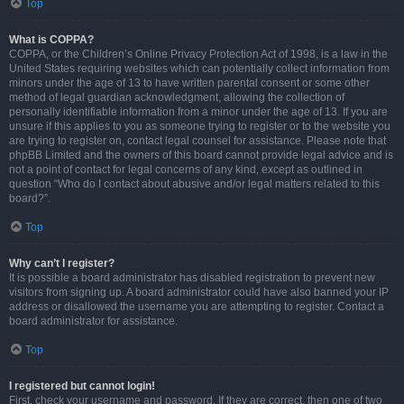
Top
What is COPPA?
COPPA, or the Children’s Online Privacy Protection Act of 1998, is a law in the
United States requiring websites which can potentially collect information from
minors under the age of 13 to have written parental consent or some other
method of legal guardian acknowledgment, allowing the collection of
personally identifiable information from a minor under the age of 13. If you are
unsure if this applies to you as someone trying to register or to the website you
are trying to register on, contact legal counsel for assistance. Please note that
phpBB Limited and the owners of this board cannot provide legal advice and is
not a point of contact for legal concerns of any kind, except as outlined in
question “Who do I contact about abusive and/or legal matters related to this
board?”.
Top
Why can’t I register?
It is possible a board administrator has disabled registration to prevent new
visitors from signing up. A board administrator could have also banned your IP
address or disallowed the username you are attempting to register. Contact a
board administrator for assistance.
Top
I registered but cannot login!
First, check your username and password. If they are correct, then one of two