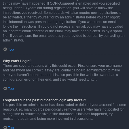
things may have happened. If COPPA support is enabled and you specified
being under 13 years old during registration, you will have to follow the
instructions you received. Some boards will also require new registrations to
be activated, either by yourself or by an administrator before you can logon;
this information was present during registration. If you were sent an email,
follow the instructions. If you did not receive an email, you may have provided
an incorrect email address or the email may have been picked up by a spam
filer. If you are sure the email address you provided is correct, try contacting an
administrator.
Top
Why can’t I login?
There are several reasons why this could occur. First, ensure your username
and password are correct. If they are, contact a board administrator to make
sure you haven’t been banned. It is also possible the website owner has a
configuration error on their end, and they would need to fix it.
Top
I registered in the past but cannot login any more?!
It is possible an administrator has deactivated or deleted your account for some
reason. Also, many boards periodically remove users who have not posted for
a long time to reduce the size of the database. If this has happened, try
registering again and being more involved in discussions.
Top