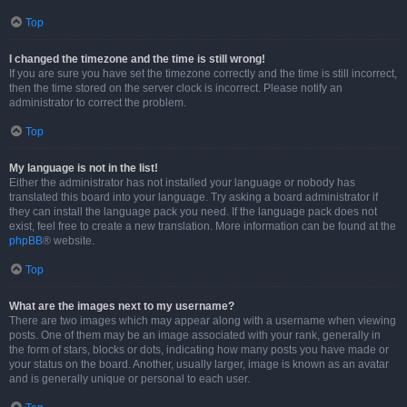
Top
I changed the timezone and the time is still wrong!
If you are sure you have set the timezone correctly and the time is still incorrect,
then the time stored on the server clock is incorrect. Please notify an
administrator to correct the problem.
Top
My language is not in the list!
Either the administrator has not installed your language or nobody has
translated this board into your language. Try asking a board administrator if
they can install the language pack you need. If the language pack does not
exist, feel free to create a new translation. More information can be found at the
phpBB
® website.
Top
What are the images next to my username?
There are two images which may appear along with a username when viewing
posts. One of them may be an image associated with your rank, generally in
the form of stars, blocks or dots, indicating how many posts you have made or
your status on the board. Another, usually larger, image is known as an avatar
and is generally unique or personal to each user.