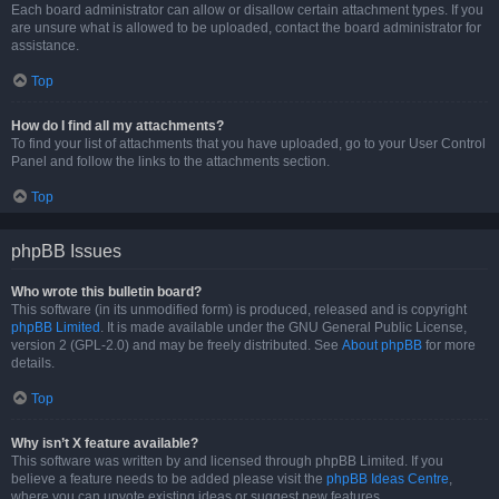
Each board administrator can allow or disallow certain attachment types. If you
are unsure what is allowed to be uploaded, contact the board administrator for
assistance.
Top
How do I find all my attachments?
To find your list of attachments that you have uploaded, go to your User Control
Panel and follow the links to the attachments section.
Top
phpBB Issues
Who wrote this bulletin board?
This software (in its unmodified form) is produced, released and is copyright
phpBB Limited
. It is made available under the GNU General Public License,
version 2 (GPL-2.0) and may be freely distributed. See
About phpBB
for more
details.
Top
Why isn’t X feature available?
This software was written by and licensed through phpBB Limited. If you
believe a feature needs to be added please visit the
phpBB Ideas Centre
,
where you can upvote existing ideas or suggest new features.