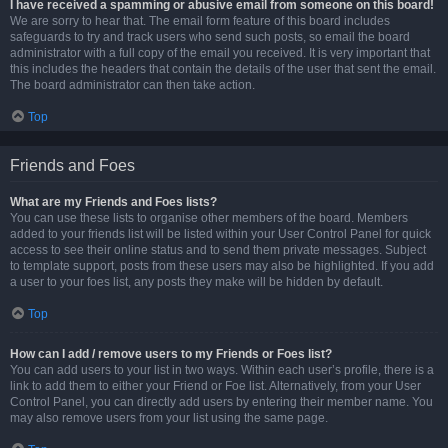
I have received a spamming or abusive email from someone on this board!
We are sorry to hear that. The email form feature of this board includes
safeguards to try and track users who send such posts, so email the board
administrator with a full copy of the email you received. It is very important that
this includes the headers that contain the details of the user that sent the email.
The board administrator can then take action.
Top
Friends and Foes
What are my Friends and Foes lists?
You can use these lists to organise other members of the board. Members
added to your friends list will be listed within your User Control Panel for quick
access to see their online status and to send them private messages. Subject
to template support, posts from these users may also be highlighted. If you add
a user to your foes list, any posts they make will be hidden by default.
Top
How can I add / remove users to my Friends or Foes list?
You can add users to your list in two ways. Within each user’s profile, there is a
link to add them to either your Friend or Foe list. Alternatively, from your User
Control Panel, you can directly add users by entering their member name. You
may also remove users from your list using the same page.