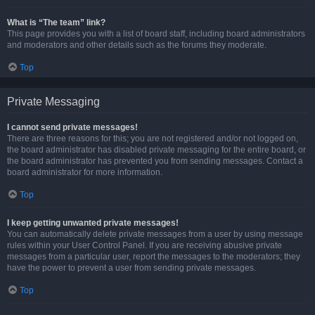
What is “The team” link?
This page provides you with a list of board staff, including board administrators
and moderators and other details such as the forums they moderate.
Top
Private Messaging
I cannot send private messages!
There are three reasons for this; you are not registered and/or not logged on,
the board administrator has disabled private messaging for the entire board, or
the board administrator has prevented you from sending messages. Contact a
board administrator for more information.
Top
I keep getting unwanted private messages!
You can automatically delete private messages from a user by using message
rules within your User Control Panel. If you are receiving abusive private
messages from a particular user, report the messages to the moderators; they
have the power to prevent a user from sending private messages.
Top