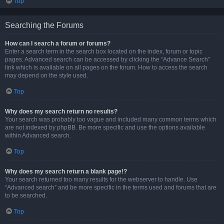
Top
Searching the Forums
How can I search a forum or forums?
Enter a search term in the search box located on the index, forum or topic
pages. Advanced search can be accessed by clicking the “Advance Search”
link which is available on all pages on the forum. How to access the search
may depend on the style used.
Top
Why does my search return no results?
Your search was probably too vague and included many common terms which
are not indexed by phpBB. Be more specific and use the options available
within Advanced search.
Top
Why does my search return a blank page!?
Your search returned too many results for the webserver to handle. Use
“Advanced search” and be more specific in the terms used and forums that are
to be searched.
Top