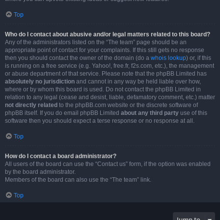
Top
Who do I contact about abusive and/or legal matters related to this board?
Any of the administrators listed on the “The team” page should be an
appropriate point of contact for your complaints. If this still gets no response
then you should contact the owner of the domain (do a
whois lookup
) or, if this
is running on a free service (e.g. Yahoo!, free.fr, f2s.com, etc.), the management
or abuse department of that service. Please note that the phpBB Limited has
absolutely no jurisdiction
and cannot in any way be held liable over how,
where or by whom this board is used. Do not contact the phpBB Limited in
relation to any legal (cease and desist, liable, defamatory comment, etc.) matter
not directly related
to the phpBB.com website or the discrete software of
phpBB itself. If you do email phpBB Limited
about any third party
use of this
software then you should expect a terse response or no response at all.
Top
How do I contact a board administrator?
All users of the board can use the “Contact us” form, if the option was enabled
by the board administrator.
Members of the board can also use the “The team” link.
Top
Jump to