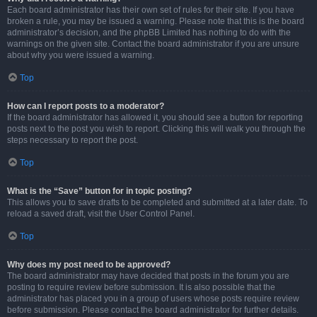
Each board administrator has their own set of rules for their site. If you have
broken a rule, you may be issued a warning. Please note that this is the board
administrator’s decision, and the phpBB Limited has nothing to do with the
warnings on the given site. Contact the board administrator if you are unsure
about why you were issued a warning.
Top
How can I report posts to a moderator?
If the board administrator has allowed it, you should see a button for reporting
posts next to the post you wish to report. Clicking this will walk you through the
steps necessary to report the post.
Top
What is the “Save” button for in topic posting?
This allows you to save drafts to be completed and submitted at a later date. To
reload a saved draft, visit the User Control Panel.
Top
Why does my post need to be approved?
The board administrator may have decided that posts in the forum you are
posting to require review before submission. It is also possible that the
administrator has placed you in a group of users whose posts require review
before submission. Please contact the board administrator for further details.