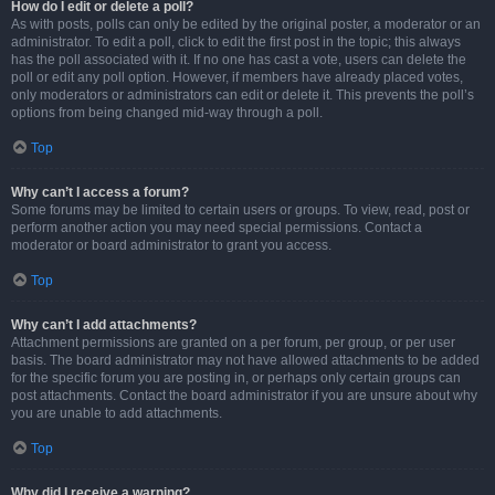
How do I edit or delete a poll?
As with posts, polls can only be edited by the original poster, a moderator or an
administrator. To edit a poll, click to edit the first post in the topic; this always
has the poll associated with it. If no one has cast a vote, users can delete the
poll or edit any poll option. However, if members have already placed votes,
only moderators or administrators can edit or delete it. This prevents the poll’s
options from being changed mid-way through a poll.
Top
Why can’t I access a forum?
Some forums may be limited to certain users or groups. To view, read, post or
perform another action you may need special permissions. Contact a
moderator or board administrator to grant you access.
Top
Why can’t I add attachments?
Attachment permissions are granted on a per forum, per group, or per user
basis. The board administrator may not have allowed attachments to be added
for the specific forum you are posting in, or perhaps only certain groups can
post attachments. Contact the board administrator if you are unsure about why
you are unable to add attachments.
Top
Why did I receive a warning?