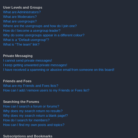
User Levels and Groups
What are Administrators?
What are Moderators?
What are usergroups?
Where are the usergroups and how do I join one?
How do I become a usergroup leader?
Why do some usergroups appear in a different colour?
What is a “Default usergroup”?
What is “The team” link?
Private Messaging
I cannot send private messages!
I keep getting unwanted private messages!
I have received a spamming or abusive email from someone on this board!
Friends and Foes
What are my Friends and Foes lists?
How can I add / remove users to my Friends or Foes list?
Searching the Forums
How can I search a forum or forums?
Why does my search return no results?
Why does my search return a blank page!?
How do I search for members?
How can I find my own posts and topics?
Subscriptions and Bookmarks