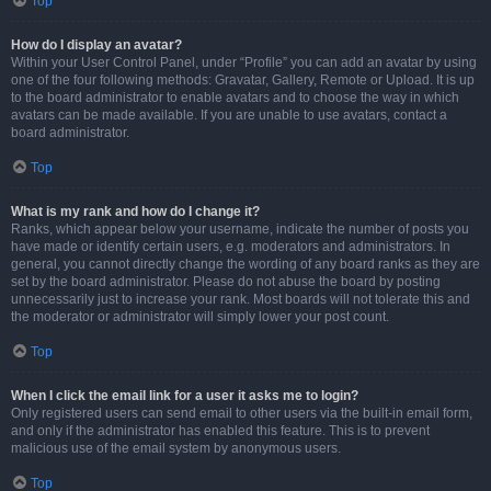
Top
How do I display an avatar?
Within your User Control Panel, under “Profile” you can add an avatar by using
one of the four following methods: Gravatar, Gallery, Remote or Upload. It is up
to the board administrator to enable avatars and to choose the way in which
avatars can be made available. If you are unable to use avatars, contact a
board administrator.
Top
What is my rank and how do I change it?
Ranks, which appear below your username, indicate the number of posts you
have made or identify certain users, e.g. moderators and administrators. In
general, you cannot directly change the wording of any board ranks as they are
set by the board administrator. Please do not abuse the board by posting
unnecessarily just to increase your rank. Most boards will not tolerate this and
the moderator or administrator will simply lower your post count.
Top
When I click the email link for a user it asks me to login?
Only registered users can send email to other users via the built-in email form,
and only if the administrator has enabled this feature. This is to prevent
malicious use of the email system by anonymous users.
Top