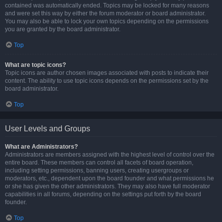
contained was automatically ended. Topics may be locked for many reasons
and were set this way by either the forum moderator or board administrator.
You may also be able to lock your own topics depending on the permissions
you are granted by the board administrator.
Top
What are topic icons?
Topic icons are author chosen images associated with posts to indicate their
content. The ability to use topic icons depends on the permissions set by the
board administrator.
Top
User Levels and Groups
What are Administrators?
Administrators are members assigned with the highest level of control over the
entire board. These members can control all facets of board operation,
including setting permissions, banning users, creating usergroups or
moderators, etc., dependent upon the board founder and what permissions he
or she has given the other administrators. They may also have full moderator
capabilities in all forums, depending on the settings put forth by the board
founder.
Top