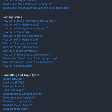
How do I display an avatar?
What is my rank and how do I change it?
When I click the email link for a user it asks me to login?
Posting Issues
How do I create a new topic or post a reply?
How do I edit or delete a post?
How do I add a signature to my post?
How do I create a poll?
Why can’t I add more poll options?
How do I edit or delete a poll?
Why can’t I access a forum?
Why can’t I add attachments?
Why did I receive a warning?
How can I report posts to a moderator?
What is the “Save” button for in topic posting?
Why does my post need to be approved?
How do I bump my topic?
Formatting and Topic Types
What is BBCode?
Can I use HTML?
What are Smilies?
Can I post images?
What are global announcements?
What are announcements?
What are sticky topics?
What are locked topics?
What are topic icons?