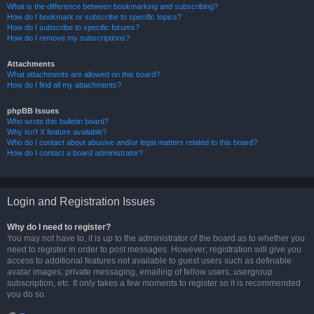
What is the difference between bookmarking and subscribing?
How do I bookmark or subscribe to specific topics?
How do I subscribe to specific forums?
How do I remove my subscriptions?
Attachments
What attachments are allowed on this board?
How do I find all my attachments?
phpBB Issues
Who wrote this bulletin board?
Why isn’t X feature available?
Who do I contact about abusive and/or legal matters related to this board?
How do I contact a board administrator?
Login and Registration Issues
Why do I need to register?
You may not have to, it is up to the administrator of the board as to whether you
need to register in order to post messages. However; registration will give you
access to additional features not available to guest users such as definable
avatar images, private messaging, emailing of fellow users, usergroup
subscription, etc. It only takes a few moments to register so it is recommended
you do so.