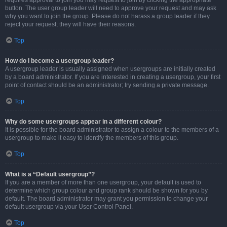
requires approval to join you may request to join by clicking the appropriate
button. The user group leader will need to approve your request and may ask
why you want to join the group. Please do not harass a group leader if they
reject your request; they will have their reasons.
Top
How do I become a usergroup leader?
A usergroup leader is usually assigned when usergroups are initially created
by a board administrator. If you are interested in creating a usergroup, your first
point of contact should be an administrator; try sending a private message.
Top
Why do some usergroups appear in a different colour?
It is possible for the board administrator to assign a colour to the members of a
usergroup to make it easy to identify the members of this group.
Top
What is a “Default usergroup”?
If you are a member of more than one usergroup, your default is used to
determine which group colour and group rank should be shown for you by
default. The board administrator may grant you permission to change your
default usergroup via your User Control Panel.
Top