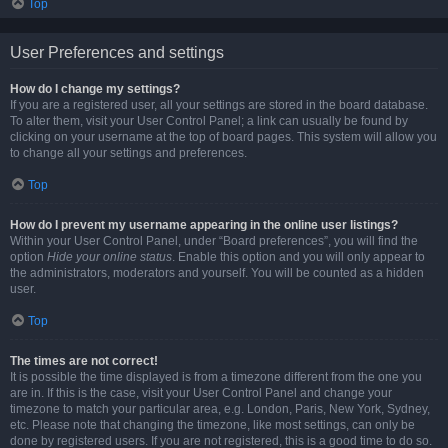
Top
User Preferences and settings
How do I change my settings?
If you are a registered user, all your settings are stored in the board database.
To alter them, visit your User Control Panel; a link can usually be found by
clicking on your username at the top of board pages. This system will allow you
to change all your settings and preferences.
Top
How do I prevent my username appearing in the online user listings?
Within your User Control Panel, under “Board preferences”, you will find the
option
Hide your online status
. Enable this option and you will only appear to
the administrators, moderators and yourself. You will be counted as a hidden
user.
Top
The times are not correct!
It is possible the time displayed is from a timezone different from the one you
are in. If this is the case, visit your User Control Panel and change your
timezone to match your particular area, e.g. London, Paris, New York, Sydney,
etc. Please note that changing the timezone, like most settings, can only be
done by registered users. If you are not registered, this is a good time to do so.