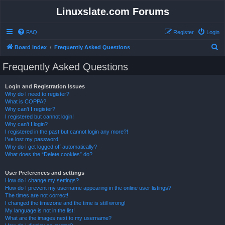
Linuxslate.com Forums
FAQ
Register
Login
S
Board index
Frequently Asked Questions
e
Frequently Asked Questions
a
r
Login and Registration Issues
Why do I need to register?
c
What is COPPA?
h
Why can’t I register?
I registered but cannot login!
Why can’t I login?
I registered in the past but cannot login any more?!
I’ve lost my password!
Why do I get logged off automatically?
What does the “Delete cookies” do?
User Preferences and settings
How do I change my settings?
How do I prevent my username appearing in the online user listings?
The times are not correct!
I changed the timezone and the time is still wrong!
My language is not in the list!
What are the images next to my username?