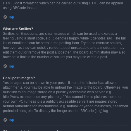
HTML. Most formatting which can be carried out using HTML can be applied
using BBCode instead.
Top
What are Smilies?
Smilies, or Emoticons, are small images which can be used to express a
feeling using a short code, e.g. :) denotes happy, while :( denotes sad. The full
list of emoticons can be seen in the posting form. Try not to overuse smilies,
however, as they can quickly render a post unreadable and a moderator may
edit them out or remove the post altogether. The board administrator may also
have set a limit to the number of smilies you may use within a post.
Top
Can I post images?
Yes, images can be shown in your posts. If the administrator has allowed
attachments, you may be able to upload the image to the board. Otherwise, you
must link to an image stored on a publicly accessible web server, e.g.
http://www.example.com/my-picture.gif. You cannot link to pictures stored on
your own PC (unless it is a publicly accessible server) nor images stored
behind authentication mechanisms, e.g. hotmail or yahoo mailboxes, password
protected sites, etc. To display the image use the BBCode [img] tag.
Top