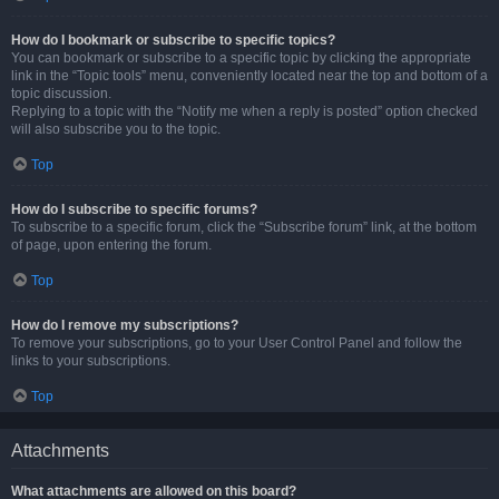
How do I bookmark or subscribe to specific topics?
You can bookmark or subscribe to a specific topic by clicking the appropriate
link in the “Topic tools” menu, conveniently located near the top and bottom of a
topic discussion.
Replying to a topic with the “Notify me when a reply is posted” option checked
will also subscribe you to the topic.
Top
How do I subscribe to specific forums?
To subscribe to a specific forum, click the “Subscribe forum” link, at the bottom
of page, upon entering the forum.
Top
How do I remove my subscriptions?
To remove your subscriptions, go to your User Control Panel and follow the
links to your subscriptions.
Top
Attachments
What attachments are allowed on this board?