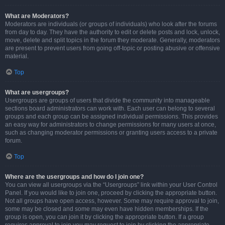
What are Moderators?
Moderators are individuals (or groups of individuals) who look after the forums
from day to day. They have the authority to edit or delete posts and lock, unlock,
move, delete and split topics in the forum they moderate. Generally, moderators
are present to prevent users from going off-topic or posting abusive or offensive
material.
Top
What are usergroups?
Usergroups are groups of users that divide the community into manageable
sections board administrators can work with. Each user can belong to several
groups and each group can be assigned individual permissions. This provides
an easy way for administrators to change permissions for many users at once,
such as changing moderator permissions or granting users access to a private
forum.
Top
Where are the usergroups and how do I join one?
You can view all usergroups via the “Usergroups” link within your User Control
Panel. If you would like to join one, proceed by clicking the appropriate button.
Not all groups have open access, however. Some may require approval to join,
some may be closed and some may even have hidden memberships. If the
group is open, you can join it by clicking the appropriate button. If a group