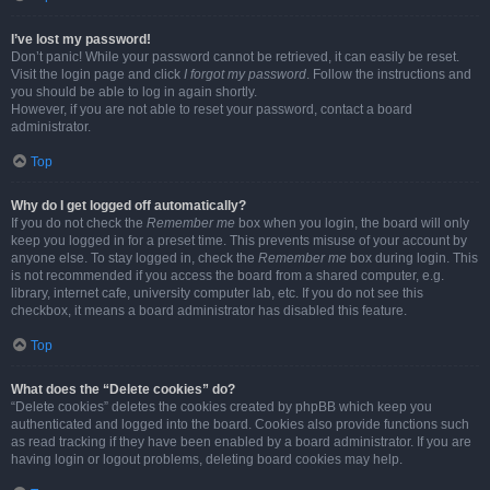
I’ve lost my password!
Don’t panic! While your password cannot be retrieved, it can easily be reset.
Visit the login page and click
I forgot my password
. Follow the instructions and
you should be able to log in again shortly.
However, if you are not able to reset your password, contact a board
administrator.
Top
Why do I get logged off automatically?
If you do not check the
Remember me
box when you login, the board will only
keep you logged in for a preset time. This prevents misuse of your account by
anyone else. To stay logged in, check the
Remember me
box during login. This
is not recommended if you access the board from a shared computer, e.g.
library, internet cafe, university computer lab, etc. If you do not see this
checkbox, it means a board administrator has disabled this feature.
Top
What does the “Delete cookies” do?
“Delete cookies” deletes the cookies created by phpBB which keep you
authenticated and logged into the board. Cookies also provide functions such
as read tracking if they have been enabled by a board administrator. If you are
having login or logout problems, deleting board cookies may help.