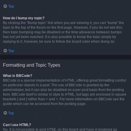
Top
How do I bump my topic?
By clicking the “Bump topic” link when you are viewing it, you can “bump” the
topic to the top of the forum on the first page. However, if you do not see this,
then topic bumping may be disabled or the time allowance between bumps
has not yet been reached. It is also possible to bump the topic simply by
replying to it, however, be sure to follow the board rules when doing so.
Top
Formatting and Topic Types
What is BBCode?
BBCode is a special implementation of HTML, offering great formatting control
on particular objects in a post. The use of BBCode is granted by the
administrator, but it can also be disabled on a per post basis from the posting
form. BBCode itself is similar in style to HTML, but tags are enclosed in square
brackets [ and ] rather than < and >. For more information on BBCode see the
guide which can be accessed from the posting page.
Top
Can I use HTML?
No. It is not possible to post HTML on this board and have it rendered as