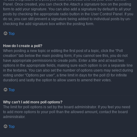
Panel. Once created, you can check the
Attach a signature
box on the posting
form to add your signature. You can also add a signature by default to all your
posts by checking the appropriate radio button in the User Control Panel. If you
do so, you can still prevent a signature being added to individual posts by un-
checking the add signature box within the posting form.
Top
How do I create a poll?
When posting a new topic or editing the first post of a topic, click the “Poll
creation” tab below the main posting form; if you cannot see this, you do not
have appropriate permissions to create polls. Enter a title and at least two
options in the appropriate fields, making sure each option is on a separate line
in the textarea. You can also set the number of options users may select during
voting under “Options per user”, a time limit in days for the poll (0 for infinite
duration) and lastly the option to allow users to amend their votes.
Top
Why can’t I add more poll options?
The limit for poll options is set by the board administrator. If you feel you need
to add more options to your poll than the allowed amount, contact the board
administrator.
Top