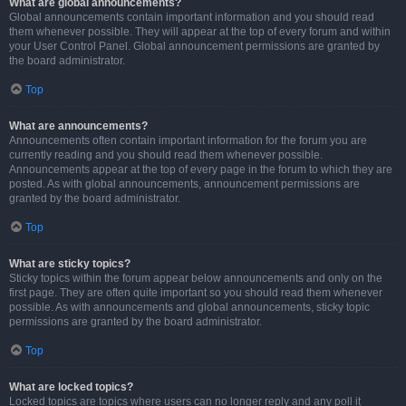
What are global announcements?
Global announcements contain important information and you should read
them whenever possible. They will appear at the top of every forum and within
your User Control Panel. Global announcement permissions are granted by
the board administrator.
Top
What are announcements?
Announcements often contain important information for the forum you are
currently reading and you should read them whenever possible.
Announcements appear at the top of every page in the forum to which they are
posted. As with global announcements, announcement permissions are
granted by the board administrator.
Top
What are sticky topics?
Sticky topics within the forum appear below announcements and only on the
first page. They are often quite important so you should read them whenever
possible. As with announcements and global announcements, sticky topic
permissions are granted by the board administrator.
Top
What are locked topics?
Locked topics are topics where users can no longer reply and any poll it