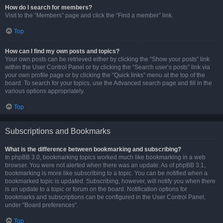
How do I search for members?
Visit to the “Members” page and click the “Find a member” link.
Top
How can I find my own posts and topics?
Your own posts can be retrieved either by clicking the “Show your posts” link
within the User Control Panel or by clicking the “Search user’s posts” link via
your own profile page or by clicking the “Quick links” menu at the top of the
board. To search for your topics, use the Advanced search page and fill in the
various options appropriately.
Top
Subscriptions and Bookmarks
What is the difference between bookmarking and subscribing?
In phpBB 3.0, bookmarking topics worked much like bookmarking in a web
browser. You were not alerted when there was an update. As of phpBB 3.1,
bookmarking is more like subscribing to a topic. You can be notified when a
bookmarked topic is updated. Subscribing, however, will notify you when there
is an update to a topic or forum on the board. Notification options for
bookmarks and subscriptions can be configured in the User Control Panel,
under “Board preferences”.
Top