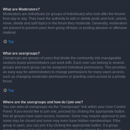
What are Moderators?
Moderators are individuals (or groups of individuals) who look after the forums
from day to day. They have the authority to edit or delete posts and lock, unlock,
move, delete and split topics in the forum they moderate. Generally, moderators
are present to prevent users from going off-topic or posting abusive or offensive
material.
Top
What are usergroups?
Usergroups are groups of users that divide the community into manageable
sections board administrators can work with. Each user can belong to several
groups and each group can be assigned individual permissions. This provides
an easy way for administrators to change permissions for many users at once,
such as changing moderator permissions or granting users access to a private
forum.
Top
Where are the usergroups and how do I join one?
You can view all usergroups via the “Usergroups” link within your User Control
Panel. If you would like to join one, proceed by clicking the appropriate button.
Not all groups have open access, however. Some may require approval to join,
some may be closed and some may even have hidden memberships. If the
group is open, you can join it by clicking the appropriate button. If a group