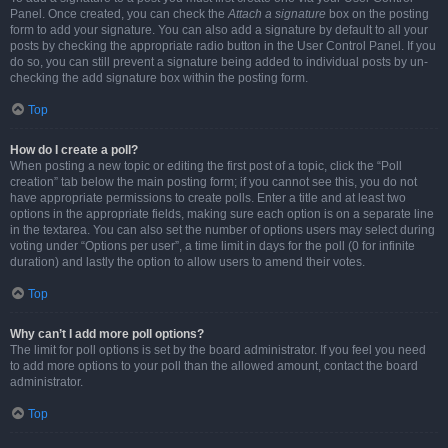
Panel. Once created, you can check the
Attach a signature
box on the posting
form to add your signature. You can also add a signature by default to all your
posts by checking the appropriate radio button in the User Control Panel. If you
do so, you can still prevent a signature being added to individual posts by un-
checking the add signature box within the posting form.
Top
How do I create a poll?
When posting a new topic or editing the first post of a topic, click the “Poll
creation” tab below the main posting form; if you cannot see this, you do not
have appropriate permissions to create polls. Enter a title and at least two
options in the appropriate fields, making sure each option is on a separate line
in the textarea. You can also set the number of options users may select during
voting under “Options per user”, a time limit in days for the poll (0 for infinite
duration) and lastly the option to allow users to amend their votes.
Top
Why can’t I add more poll options?
The limit for poll options is set by the board administrator. If you feel you need
to add more options to your poll than the allowed amount, contact the board
administrator.
Top