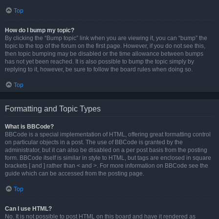
Top
How do I bump my topic?
By clicking the “Bump topic” link when you are viewing it, you can “bump” the
topic to the top of the forum on the first page. However, if you do not see this,
then topic bumping may be disabled or the time allowance between bumps
has not yet been reached. It is also possible to bump the topic simply by
replying to it, however, be sure to follow the board rules when doing so.
Top
Formatting and Topic Types
What is BBCode?
BBCode is a special implementation of HTML, offering great formatting control
on particular objects in a post. The use of BBCode is granted by the
administrator, but it can also be disabled on a per post basis from the posting
form. BBCode itself is similar in style to HTML, but tags are enclosed in square
brackets [ and ] rather than < and >. For more information on BBCode see the
guide which can be accessed from the posting page.
Top
Can I use HTML?
No. It is not possible to post HTML on this board and have it rendered as