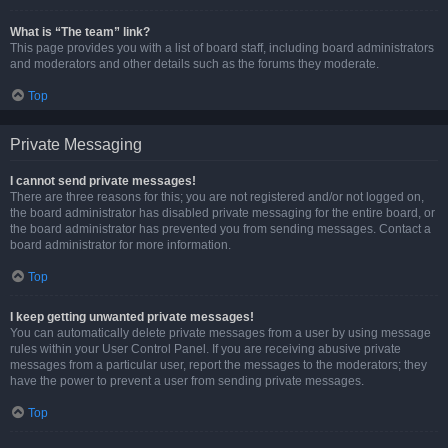
What is “The team” link?
This page provides you with a list of board staff, including board administrators
and moderators and other details such as the forums they moderate.
Top
Private Messaging
I cannot send private messages!
There are three reasons for this; you are not registered and/or not logged on,
the board administrator has disabled private messaging for the entire board, or
the board administrator has prevented you from sending messages. Contact a
board administrator for more information.
Top
I keep getting unwanted private messages!
You can automatically delete private messages from a user by using message
rules within your User Control Panel. If you are receiving abusive private
messages from a particular user, report the messages to the moderators; they
have the power to prevent a user from sending private messages.
Top