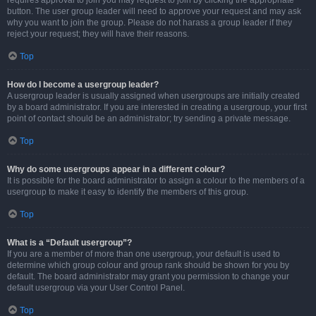
requires approval to join you may request to join by clicking the appropriate
button. The user group leader will need to approve your request and may ask
why you want to join the group. Please do not harass a group leader if they
reject your request; they will have their reasons.
Top
How do I become a usergroup leader?
A usergroup leader is usually assigned when usergroups are initially created
by a board administrator. If you are interested in creating a usergroup, your first
point of contact should be an administrator; try sending a private message.
Top
Why do some usergroups appear in a different colour?
It is possible for the board administrator to assign a colour to the members of a
usergroup to make it easy to identify the members of this group.
Top
What is a “Default usergroup”?
If you are a member of more than one usergroup, your default is used to
determine which group colour and group rank should be shown for you by
default. The board administrator may grant you permission to change your
default usergroup via your User Control Panel.
Top