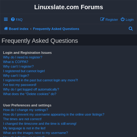
Linuxslate.com Forums
FAQ
Register
Login
S
Board index
Frequently Asked Questions
e
Frequently Asked Questions
a
r
Login and Registration Issues
Why do I need to register?
c
What is COPPA?
h
Why can’t I register?
I registered but cannot login!
Why can’t I login?
I registered in the past but cannot login any more?!
I’ve lost my password!
Why do I get logged off automatically?
What does the “Delete cookies” do?
User Preferences and settings
How do I change my settings?
How do I prevent my username appearing in the online user listings?
The times are not correct!
I changed the timezone and the time is still wrong!
My language is not in the list!
What are the images next to my username?