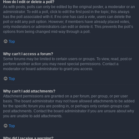
How do I edit or delete a poll?
As with posts, polls can only be edited by the original poster, a moderator or an
administrator. To edit a poll, click to edit the first post in the topic; this always
has the poll associated with it. If no one has cast a vote, users can delete the
poll or edit any poll option. However, if members have already placed votes,
only moderators or administrators can edit or delete it. This prevents the poll’s
options from being changed mid-way through a poll.
Top
Why can’t I access a forum?
Some forums may be limited to certain users or groups. To view, read, post or
perform another action you may need special permissions. Contact a
moderator or board administrator to grant you access.
Top
Why can’t I add attachments?
Attachment permissions are granted on a per forum, per group, or per user
basis. The board administrator may not have allowed attachments to be added
for the specific forum you are posting in, or perhaps only certain groups can
post attachments. Contact the board administrator if you are unsure about why
you are unable to add attachments.
Top
Why did I receive a warning?