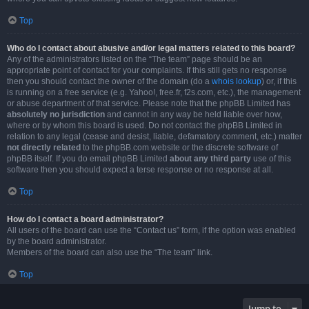
Top
Who do I contact about abusive and/or legal matters related to this board?
Any of the administrators listed on the “The team” page should be an
appropriate point of contact for your complaints. If this still gets no response
then you should contact the owner of the domain (do a
whois lookup
) or, if this
is running on a free service (e.g. Yahoo!, free.fr, f2s.com, etc.), the management
or abuse department of that service. Please note that the phpBB Limited has
absolutely no jurisdiction
and cannot in any way be held liable over how,
where or by whom this board is used. Do not contact the phpBB Limited in
relation to any legal (cease and desist, liable, defamatory comment, etc.) matter
not directly related
to the phpBB.com website or the discrete software of
phpBB itself. If you do email phpBB Limited
about any third party
use of this
software then you should expect a terse response or no response at all.
Top
How do I contact a board administrator?
All users of the board can use the “Contact us” form, if the option was enabled
by the board administrator.
Members of the board can also use the “The team” link.
Top
Jump to