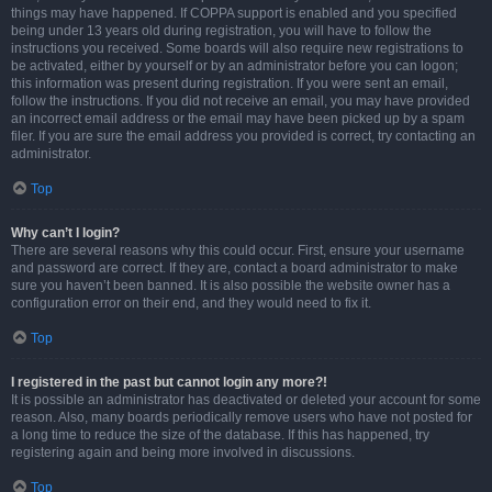
things may have happened. If COPPA support is enabled and you specified
being under 13 years old during registration, you will have to follow the
instructions you received. Some boards will also require new registrations to
be activated, either by yourself or by an administrator before you can logon;
this information was present during registration. If you were sent an email,
follow the instructions. If you did not receive an email, you may have provided
an incorrect email address or the email may have been picked up by a spam
filer. If you are sure the email address you provided is correct, try contacting an
administrator.
Top
Why can’t I login?
There are several reasons why this could occur. First, ensure your username
and password are correct. If they are, contact a board administrator to make
sure you haven’t been banned. It is also possible the website owner has a
configuration error on their end, and they would need to fix it.
Top
I registered in the past but cannot login any more?!
It is possible an administrator has deactivated or deleted your account for some
reason. Also, many boards periodically remove users who have not posted for
a long time to reduce the size of the database. If this has happened, try
registering again and being more involved in discussions.
Top