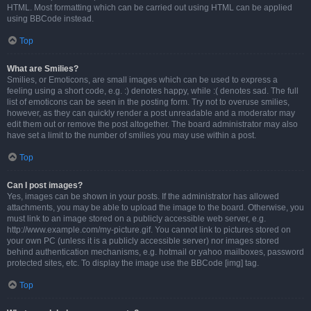
HTML. Most formatting which can be carried out using HTML can be applied
using BBCode instead.
Top
What are Smilies?
Smilies, or Emoticons, are small images which can be used to express a
feeling using a short code, e.g. :) denotes happy, while :( denotes sad. The full
list of emoticons can be seen in the posting form. Try not to overuse smilies,
however, as they can quickly render a post unreadable and a moderator may
edit them out or remove the post altogether. The board administrator may also
have set a limit to the number of smilies you may use within a post.
Top
Can I post images?
Yes, images can be shown in your posts. If the administrator has allowed
attachments, you may be able to upload the image to the board. Otherwise, you
must link to an image stored on a publicly accessible web server, e.g.
http://www.example.com/my-picture.gif. You cannot link to pictures stored on
your own PC (unless it is a publicly accessible server) nor images stored
behind authentication mechanisms, e.g. hotmail or yahoo mailboxes, password
protected sites, etc. To display the image use the BBCode [img] tag.
Top