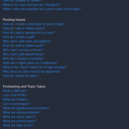
How do I display an avatar?
What is my rank and how do I change it?
When I click the email link for a user it asks me to login?
Posting Issues
How do I create a new topic or post a reply?
How do I edit or delete a post?
How do I add a signature to my post?
How do I create a poll?
Why can’t I add more poll options?
How do I edit or delete a poll?
Why can’t I access a forum?
Why can’t I add attachments?
Why did I receive a warning?
How can I report posts to a moderator?
What is the “Save” button for in topic posting?
Why does my post need to be approved?
How do I bump my topic?
Formatting and Topic Types
What is BBCode?
Can I use HTML?
What are Smilies?
Can I post images?
What are global announcements?
What are announcements?
What are sticky topics?
What are locked topics?
What are topic icons?