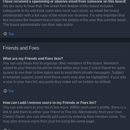
I have received a spamming or abusive email from someone on this board!
We are sorry to hear that. The email form feature of this board includes
safeguards to try and track users who send such posts, so email the board
administrator with a full copy of the email you received. It is very important that
this includes the headers that contain the details of the user that sent the email.
The board administrator can then take action.
Top
Friends and Foes
What are my Friends and Foes lists?
You can use these lists to organise other members of the board. Members
added to your friends list will be listed within your User Control Panel for quick
access to see their online status and to send them private messages. Subject
to template support, posts from these users may also be highlighted. If you add
a user to your foes list, any posts they make will be hidden by default.
Top
How can I add / remove users to my Friends or Foes list?
You can add users to your list in two ways. Within each user’s profile, there is a
link to add them to either your Friend or Foe list. Alternatively, from your User
Control Panel, you can directly add users by entering their member name. You
may also remove users from your list using the same page.