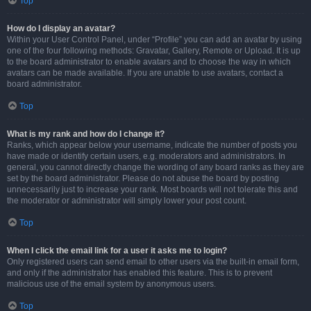
Top
How do I display an avatar?
Within your User Control Panel, under “Profile” you can add an avatar by using
one of the four following methods: Gravatar, Gallery, Remote or Upload. It is up
to the board administrator to enable avatars and to choose the way in which
avatars can be made available. If you are unable to use avatars, contact a
board administrator.
Top
What is my rank and how do I change it?
Ranks, which appear below your username, indicate the number of posts you
have made or identify certain users, e.g. moderators and administrators. In
general, you cannot directly change the wording of any board ranks as they are
set by the board administrator. Please do not abuse the board by posting
unnecessarily just to increase your rank. Most boards will not tolerate this and
the moderator or administrator will simply lower your post count.
Top
When I click the email link for a user it asks me to login?
Only registered users can send email to other users via the built-in email form,
and only if the administrator has enabled this feature. This is to prevent
malicious use of the email system by anonymous users.
Top