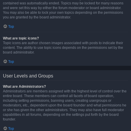
contained was automatically ended. Topics may be locked for many reasons
and were set this way by either the forum moderator or board administrator.
You may also be able to lock your own topics depending on the permissions
you are granted by the board administrator.
Top
What are topic icons?
Topic icons are author chosen images associated with posts to indicate their
content. The ability to use topic icons depends on the permissions set by the
board administrator.
Top
User Levels and Groups
What are Administrators?
Administrators are members assigned with the highest level of control over the
entire board. These members can control all facets of board operation,
including setting permissions, banning users, creating usergroups or
moderators, etc., dependent upon the board founder and what permissions he
or she has given the other administrators. They may also have full moderator
capabilities in all forums, depending on the settings put forth by the board
founder.
Top