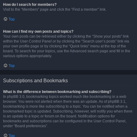
How do I search for members?
Visit to the “Members” page and click the “Find a member” link.
Top
How can I find my own posts and topics?
Your own posts can be retrieved either by clicking the “Show your posts” link
within the User Control Panel or by clicking the “Search user’s posts” link via
your own profile page or by clicking the “Quick links” menu at the top of the
board. To search for your topics, use the Advanced search page and fill in the
various options appropriately.
Top
Subscriptions and Bookmarks
What is the difference between bookmarking and subscribing?
In phpBB 3.0, bookmarking topics worked much like bookmarking in a web
browser. You were not alerted when there was an update. As of phpBB 3.1,
bookmarking is more like subscribing to a topic. You can be notified when a
bookmarked topic is updated. Subscribing, however, will notify you when there
is an update to a topic or forum on the board. Notification options for
bookmarks and subscriptions can be configured in the User Control Panel,
under “Board preferences”.
Top