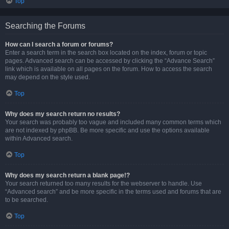
Top
Searching the Forums
How can I search a forum or forums?
Enter a search term in the search box located on the index, forum or topic
pages. Advanced search can be accessed by clicking the “Advance Search”
link which is available on all pages on the forum. How to access the search
may depend on the style used.
Top
Why does my search return no results?
Your search was probably too vague and included many common terms which
are not indexed by phpBB. Be more specific and use the options available
within Advanced search.
Top
Why does my search return a blank page!?
Your search returned too many results for the webserver to handle. Use
“Advanced search” and be more specific in the terms used and forums that are
to be searched.
Top