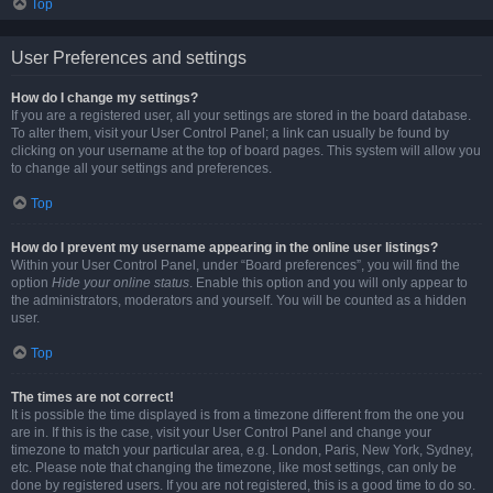
Top
User Preferences and settings
How do I change my settings?
If you are a registered user, all your settings are stored in the board database.
To alter them, visit your User Control Panel; a link can usually be found by
clicking on your username at the top of board pages. This system will allow you
to change all your settings and preferences.
Top
How do I prevent my username appearing in the online user listings?
Within your User Control Panel, under “Board preferences”, you will find the
option
Hide your online status
. Enable this option and you will only appear to
the administrators, moderators and yourself. You will be counted as a hidden
user.
Top
The times are not correct!
It is possible the time displayed is from a timezone different from the one you
are in. If this is the case, visit your User Control Panel and change your
timezone to match your particular area, e.g. London, Paris, New York, Sydney,
etc. Please note that changing the timezone, like most settings, can only be
done by registered users. If you are not registered, this is a good time to do so.