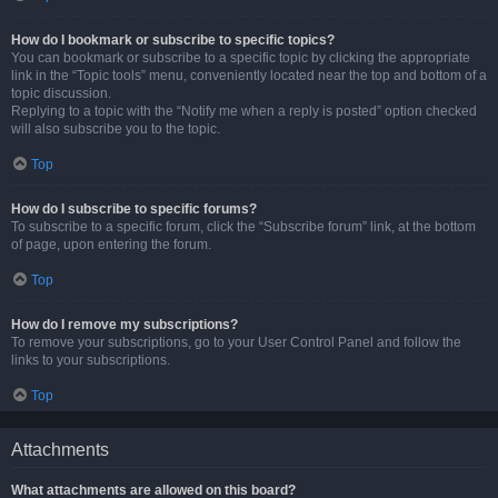
How do I bookmark or subscribe to specific topics?
You can bookmark or subscribe to a specific topic by clicking the appropriate
link in the “Topic tools” menu, conveniently located near the top and bottom of a
topic discussion.
Replying to a topic with the “Notify me when a reply is posted” option checked
will also subscribe you to the topic.
Top
How do I subscribe to specific forums?
To subscribe to a specific forum, click the “Subscribe forum” link, at the bottom
of page, upon entering the forum.
Top
How do I remove my subscriptions?
To remove your subscriptions, go to your User Control Panel and follow the
links to your subscriptions.
Top
Attachments
What attachments are allowed on this board?