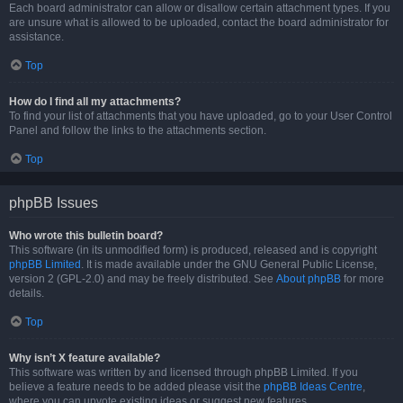
Each board administrator can allow or disallow certain attachment types. If you
are unsure what is allowed to be uploaded, contact the board administrator for
assistance.
Top
How do I find all my attachments?
To find your list of attachments that you have uploaded, go to your User Control
Panel and follow the links to the attachments section.
Top
phpBB Issues
Who wrote this bulletin board?
This software (in its unmodified form) is produced, released and is copyright
phpBB Limited
. It is made available under the GNU General Public License,
version 2 (GPL-2.0) and may be freely distributed. See
About phpBB
for more
details.
Top
Why isn’t X feature available?
This software was written by and licensed through phpBB Limited. If you
believe a feature needs to be added please visit the
phpBB Ideas Centre
,
where you can upvote existing ideas or suggest new features.