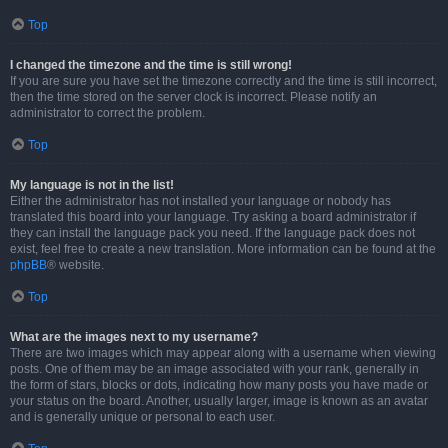
Top
I changed the timezone and the time is still wrong!
If you are sure you have set the timezone correctly and the time is still incorrect,
then the time stored on the server clock is incorrect. Please notify an
administrator to correct the problem.
Top
My language is not in the list!
Either the administrator has not installed your language or nobody has
translated this board into your language. Try asking a board administrator if
they can install the language pack you need. If the language pack does not
exist, feel free to create a new translation. More information can be found at the
phpBB
® website.
Top
What are the images next to my username?
There are two images which may appear along with a username when viewing
posts. One of them may be an image associated with your rank, generally in
the form of stars, blocks or dots, indicating how many posts you have made or
your status on the board. Another, usually larger, image is known as an avatar
and is generally unique or personal to each user.