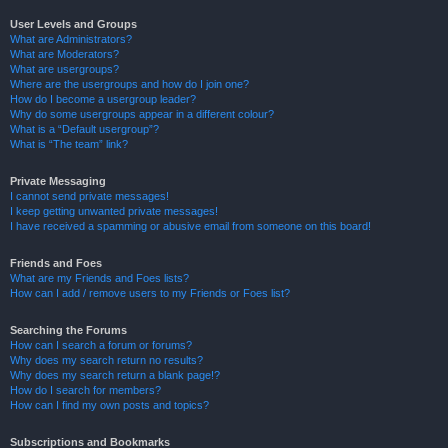
User Levels and Groups
What are Administrators?
What are Moderators?
What are usergroups?
Where are the usergroups and how do I join one?
How do I become a usergroup leader?
Why do some usergroups appear in a different colour?
What is a “Default usergroup”?
What is “The team” link?
Private Messaging
I cannot send private messages!
I keep getting unwanted private messages!
I have received a spamming or abusive email from someone on this board!
Friends and Foes
What are my Friends and Foes lists?
How can I add / remove users to my Friends or Foes list?
Searching the Forums
How can I search a forum or forums?
Why does my search return no results?
Why does my search return a blank page!?
How do I search for members?
How can I find my own posts and topics?
Subscriptions and Bookmarks