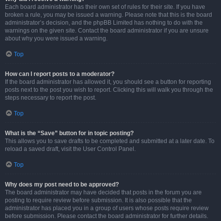
Each board administrator has their own set of rules for their site. If you have
broken a rule, you may be issued a warning. Please note that this is the board
administrator’s decision, and the phpBB Limited has nothing to do with the
warnings on the given site. Contact the board administrator if you are unsure
about why you were issued a warning.
Top
How can I report posts to a moderator?
If the board administrator has allowed it, you should see a button for reporting
posts next to the post you wish to report. Clicking this will walk you through the
steps necessary to report the post.
Top
What is the “Save” button for in topic posting?
This allows you to save drafts to be completed and submitted at a later date. To
reload a saved draft, visit the User Control Panel.
Top
Why does my post need to be approved?
The board administrator may have decided that posts in the forum you are
posting to require review before submission. It is also possible that the
administrator has placed you in a group of users whose posts require review
before submission. Please contact the board administrator for further details.