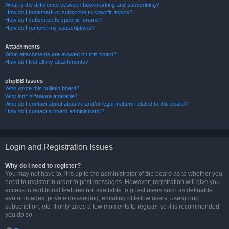
What is the difference between bookmarking and subscribing?
How do I bookmark or subscribe to specific topics?
How do I subscribe to specific forums?
How do I remove my subscriptions?
Attachments
What attachments are allowed on this board?
How do I find all my attachments?
phpBB Issues
Who wrote this bulletin board?
Why isn’t X feature available?
Who do I contact about abusive and/or legal matters related to this board?
How do I contact a board administrator?
Login and Registration Issues
Why do I need to register?
You may not have to, it is up to the administrator of the board as to whether you
need to register in order to post messages. However; registration will give you
access to additional features not available to guest users such as definable
avatar images, private messaging, emailing of fellow users, usergroup
subscription, etc. It only takes a few moments to register so it is recommended
you do so.