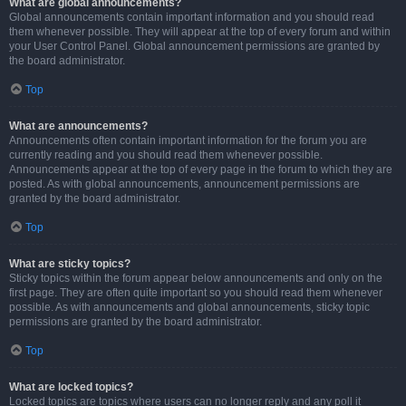
What are global announcements?
Global announcements contain important information and you should read
them whenever possible. They will appear at the top of every forum and within
your User Control Panel. Global announcement permissions are granted by
the board administrator.
Top
What are announcements?
Announcements often contain important information for the forum you are
currently reading and you should read them whenever possible.
Announcements appear at the top of every page in the forum to which they are
posted. As with global announcements, announcement permissions are
granted by the board administrator.
Top
What are sticky topics?
Sticky topics within the forum appear below announcements and only on the
first page. They are often quite important so you should read them whenever
possible. As with announcements and global announcements, sticky topic
permissions are granted by the board administrator.
Top
What are locked topics?
Locked topics are topics where users can no longer reply and any poll it