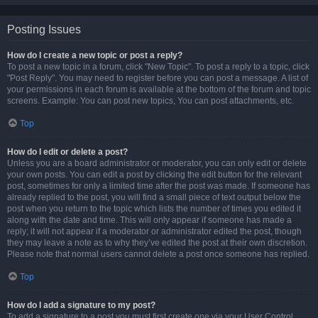
Posting Issues
How do I create a new topic or post a reply?
To post a new topic in a forum, click "New Topic". To post a reply to a topic, click
"Post Reply". You may need to register before you can post a message. A list of
your permissions in each forum is available at the bottom of the forum and topic
screens. Example: You can post new topics, You can post attachments, etc.
Top
How do I edit or delete a post?
Unless you are a board administrator or moderator, you can only edit or delete
your own posts. You can edit a post by clicking the edit button for the relevant
post, sometimes for only a limited time after the post was made. If someone has
already replied to the post, you will find a small piece of text output below the
post when you return to the topic which lists the number of times you edited it
along with the date and time. This will only appear if someone has made a
reply; it will not appear if a moderator or administrator edited the post, though
they may leave a note as to why they’ve edited the post at their own discretion.
Please note that normal users cannot delete a post once someone has replied.
Top
How do I add a signature to my post?
To add a signature to a post you must first create one via your User Control