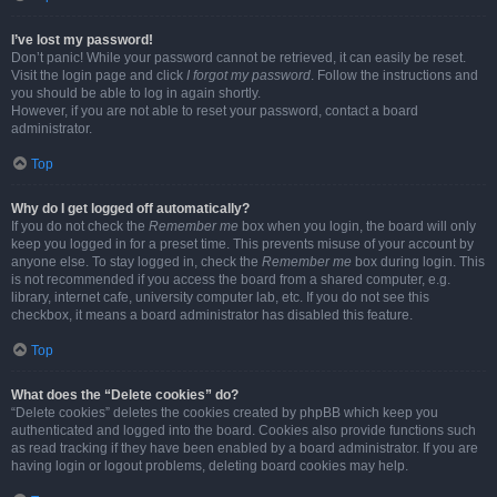
I’ve lost my password!
Don’t panic! While your password cannot be retrieved, it can easily be reset.
Visit the login page and click
I forgot my password
. Follow the instructions and
you should be able to log in again shortly.
However, if you are not able to reset your password, contact a board
administrator.
Top
Why do I get logged off automatically?
If you do not check the
Remember me
box when you login, the board will only
keep you logged in for a preset time. This prevents misuse of your account by
anyone else. To stay logged in, check the
Remember me
box during login. This
is not recommended if you access the board from a shared computer, e.g.
library, internet cafe, university computer lab, etc. If you do not see this
checkbox, it means a board administrator has disabled this feature.
Top
What does the “Delete cookies” do?
“Delete cookies” deletes the cookies created by phpBB which keep you
authenticated and logged into the board. Cookies also provide functions such
as read tracking if they have been enabled by a board administrator. If you are
having login or logout problems, deleting board cookies may help.