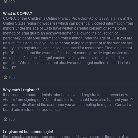
Top
What is COPPA?
COPPA, or the Children’s Online Privacy Protection Act of 1998, is a law in the
United States requiring websites which can potentially collect information from
minors under the age of 13 to have written parental consent or some other
method of legal guardian acknowledgment, allowing the collection of
personally identifiable information from a minor under the age of 13. If you are
unsure if this applies to you as someone trying to register or to the website you
are trying to register on, contact legal counsel for assistance. Please note that
phpBB Limited and the owners of this board cannot provide legal advice and is
not a point of contact for legal concerns of any kind, except as outlined in
question “Who do I contact about abusive and/or legal matters related to this
board?”.
Top
Why can’t I register?
It is possible a board administrator has disabled registration to prevent new
visitors from signing up. A board administrator could have also banned your IP
address or disallowed the username you are attempting to register. Contact a
board administrator for assistance.
Top
I registered but cannot login!
First, check your username and password. If they are correct, then one of two