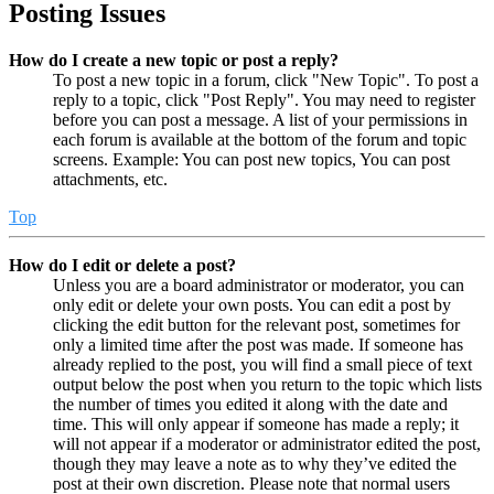
Posting Issues
How do I create a new topic or post a reply?
To post a new topic in a forum, click "New Topic". To post a
reply to a topic, click "Post Reply". You may need to register
before you can post a message. A list of your permissions in
each forum is available at the bottom of the forum and topic
screens. Example: You can post new topics, You can post
attachments, etc.
Top
How do I edit or delete a post?
Unless you are a board administrator or moderator, you can
only edit or delete your own posts. You can edit a post by
clicking the edit button for the relevant post, sometimes for
only a limited time after the post was made. If someone has
already replied to the post, you will find a small piece of text
output below the post when you return to the topic which lists
the number of times you edited it along with the date and
time. This will only appear if someone has made a reply; it
will not appear if a moderator or administrator edited the post,
though they may leave a note as to why they’ve edited the
post at their own discretion. Please note that normal users