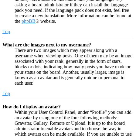
asking a board administrator if they can install the language
pack you need. If the language pack does not exist, feel free
to create a new translation. More information can be found at
the
phpBB
® website.
Top
What are the images next to my username?
There are two images which may appear along with a
username when viewing posts. One of them may be an image
associated with your rank, generally in the form of stars,
blocks or dots, indicating how many posts you have made or
your status on the board. Another, usually larger, image is
known as an avatar and is generally unique or personal to
each user.
Top
How do I display an avatar?
Within your User Control Panel, under “Profile” you can add
an avatar by using one of the four following methods:
Gravatar, Gallery, Remote or Upload. It is up to the board
administrator to enable avatars and to choose the way in
which avatars can be made available. If you are unable to use