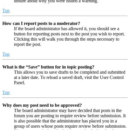
unsure about why you were issued a warning.
Top
How can I report posts to a moderator?
If the board administrator has allowed it, you should see a
button for reporting posts next to the post you wish to report.
Clicking this will walk you through the steps necessary to
report the post.
Top
What is the “Save” button for in topic posting?
This allows you to save drafts to be completed and submitted
at a later date. To reload a saved draft, visit the User Control
Panel.
Top
Why does my post need to be approved?
The board administrator may have decided that posts in the
forum you are posting to require review before submission. It
is also possible that the administrator has placed you in a
group of users whose posts require review before submission.