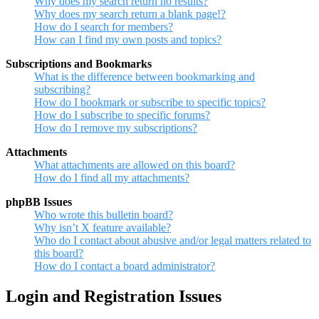
Why does my search return no results?
Why does my search return a blank page!?
How do I search for members?
How can I find my own posts and topics?
Subscriptions and Bookmarks
What is the difference between bookmarking and
subscribing?
How do I bookmark or subscribe to specific topics?
How do I subscribe to specific forums?
How do I remove my subscriptions?
Attachments
What attachments are allowed on this board?
How do I find all my attachments?
phpBB Issues
Who wrote this bulletin board?
Why isn’t X feature available?
Who do I contact about abusive and/or legal matters related to
this board?
How do I contact a board administrator?
Login and Registration Issues