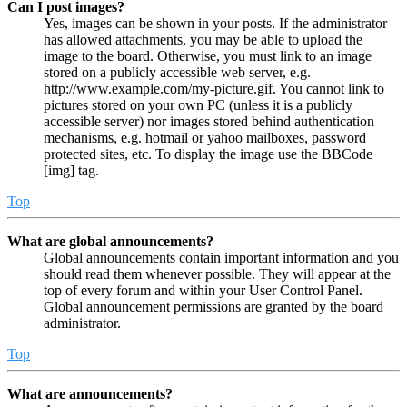
Can I post images?
Yes, images can be shown in your posts. If the administrator
has allowed attachments, you may be able to upload the
image to the board. Otherwise, you must link to an image
stored on a publicly accessible web server, e.g.
http://www.example.com/my-picture.gif. You cannot link to
pictures stored on your own PC (unless it is a publicly
accessible server) nor images stored behind authentication
mechanisms, e.g. hotmail or yahoo mailboxes, password
protected sites, etc. To display the image use the BBCode
[img] tag.
Top
What are global announcements?
Global announcements contain important information and you
should read them whenever possible. They will appear at the
top of every forum and within your User Control Panel.
Global announcement permissions are granted by the board
administrator.
Top
What are announcements?