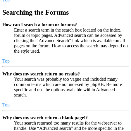
Searching the Forums
How can I search a forum or forums?
Enter a search term in the search box located on the index,
forum or topic pages. Advanced search can be accessed by
clicking the “Advance Search” link which is available on all
pages on the forum. How to access the search may depend on
the style used.
Top
Why does my search return no results?
Your search was probably too vague and included many
common terms which are not indexed by phpBB. Be more
specific and use the options available within Advanced
search.
Top
Why does my search return a blank page!?
Your search returned too many results for the webserver to
handle. Use “Advanced search” and be more specific in the