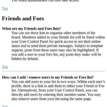
The board administrator can then take action.
Top
Friends and Foes
What are my Friends and Foes lists?
You can use these lists to organise other members of the
board. Members added to your friends list will be listed within
your User Control Panel for quick access to see their online
status and to send them private messages. Subject to template
support, posts from these users may also be highlighted. If
you add a user to your foes list, any posts they make will be
hidden by default.
Top
How can I add / remove users to my Friends or Foes list?
You can add users to your list in two ways. Within each user’s
profile, there is a link to add them to either your Friend or Foe
list. Alternatively, from your User Control Panel, you can
directly add users by entering their member name. You may
also remove users from your list using the same page.
Top