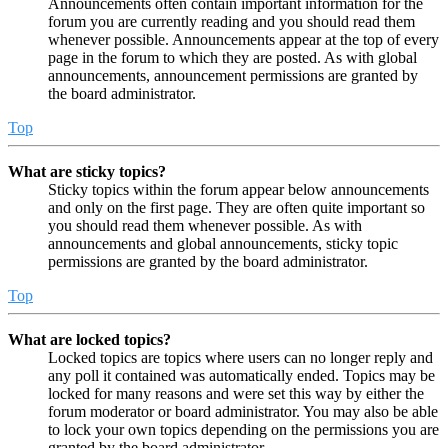
Announcements often contain important information for the
forum you are currently reading and you should read them
whenever possible. Announcements appear at the top of every
page in the forum to which they are posted. As with global
announcements, announcement permissions are granted by
the board administrator.
Top
What are sticky topics?
Sticky topics within the forum appear below announcements
and only on the first page. They are often quite important so
you should read them whenever possible. As with
announcements and global announcements, sticky topic
permissions are granted by the board administrator.
Top
What are locked topics?
Locked topics are topics where users can no longer reply and
any poll it contained was automatically ended. Topics may be
locked for many reasons and were set this way by either the
forum moderator or board administrator. You may also be able
to lock your own topics depending on the permissions you are
granted by the board administrator.