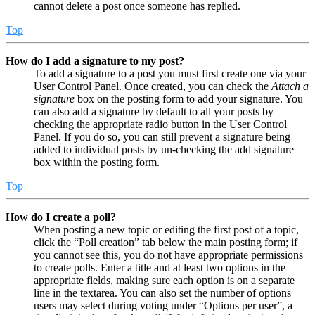
cannot delete a post once someone has replied.
Top
How do I add a signature to my post?
To add a signature to a post you must first create one via your
User Control Panel. Once created, you can check the
Attach a
signature
box on the posting form to add your signature. You
can also add a signature by default to all your posts by
checking the appropriate radio button in the User Control
Panel. If you do so, you can still prevent a signature being
added to individual posts by un-checking the add signature
box within the posting form.
Top
How do I create a poll?
When posting a new topic or editing the first post of a topic,
click the “Poll creation” tab below the main posting form; if
you cannot see this, you do not have appropriate permissions
to create polls. Enter a title and at least two options in the
appropriate fields, making sure each option is on a separate
line in the textarea. You can also set the number of options
users may select during voting under “Options per user”, a