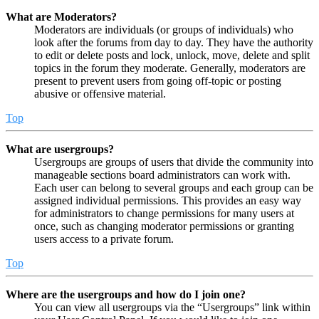
What are Moderators?
Moderators are individuals (or groups of individuals) who
look after the forums from day to day. They have the authority
to edit or delete posts and lock, unlock, move, delete and split
topics in the forum they moderate. Generally, moderators are
present to prevent users from going off-topic or posting
abusive or offensive material.
Top
What are usergroups?
Usergroups are groups of users that divide the community into
manageable sections board administrators can work with.
Each user can belong to several groups and each group can be
assigned individual permissions. This provides an easy way
for administrators to change permissions for many users at
once, such as changing moderator permissions or granting
users access to a private forum.
Top
Where are the usergroups and how do I join one?
You can view all usergroups via the “Usergroups” link within