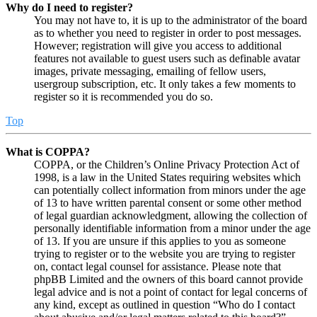
Why do I need to register?
You may not have to, it is up to the administrator of the board
as to whether you need to register in order to post messages.
However; registration will give you access to additional
features not available to guest users such as definable avatar
images, private messaging, emailing of fellow users,
usergroup subscription, etc. It only takes a few moments to
register so it is recommended you do so.
Top
What is COPPA?
COPPA, or the Children’s Online Privacy Protection Act of
1998, is a law in the United States requiring websites which
can potentially collect information from minors under the age
of 13 to have written parental consent or some other method
of legal guardian acknowledgment, allowing the collection of
personally identifiable information from a minor under the age
of 13. If you are unsure if this applies to you as someone
trying to register or to the website you are trying to register
on, contact legal counsel for assistance. Please note that
phpBB Limited and the owners of this board cannot provide
legal advice and is not a point of contact for legal concerns of
any kind, except as outlined in question “Who do I contact