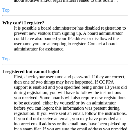
about abusive and/or legal matters related to this board?”.
Top
Why can’t I register?
It is possible a board administrator has disabled registration to
prevent new visitors from signing up. A board administrator
could have also banned your IP address or disallowed the
username you are attempting to register. Contact a board
administrator for assistance.
Top
I registered but cannot login!
First, check your username and password. If they are correct,
then one of two things may have happened. If COPPA
support is enabled and you specified being under 13 years old
during registration, you will have to follow the instructions
you received. Some boards will also require new registrations
to be activated, either by yourself or by an administrator
before you can logon; this information was present during
registration. If you were sent an email, follow the instructions.
If you did not receive an email, you may have provided an
incorrect email address or the email may have been picked up
by a spam filer. If you are sure the email address you provided