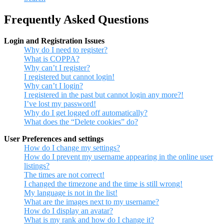
Frequently Asked Questions
Login and Registration Issues
Why do I need to register?
What is COPPA?
Why can’t I register?
I registered but cannot login!
Why can’t I login?
I registered in the past but cannot login any more?!
I’ve lost my password!
Why do I get logged off automatically?
What does the “Delete cookies” do?
User Preferences and settings
How do I change my settings?
How do I prevent my username appearing in the online user
listings?
The times are not correct!
I changed the timezone and the time is still wrong!
My language is not in the list!
What are the images next to my username?
How do I display an avatar?
What is my rank and how do I change it?