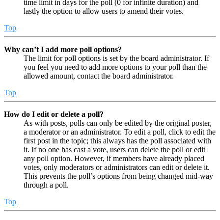
time limit in days for the poll (0 for infinite duration) and
lastly the option to allow users to amend their votes.
Top
Why can’t I add more poll options?
The limit for poll options is set by the board administrator. If
you feel you need to add more options to your poll than the
allowed amount, contact the board administrator.
Top
How do I edit or delete a poll?
As with posts, polls can only be edited by the original poster,
a moderator or an administrator. To edit a poll, click to edit the
first post in the topic; this always has the poll associated with
it. If no one has cast a vote, users can delete the poll or edit
any poll option. However, if members have already placed
votes, only moderators or administrators can edit or delete it.
This prevents the poll’s options from being changed mid-way
through a poll.
Top