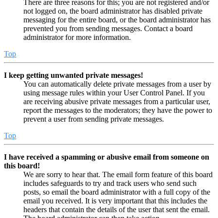
There are three reasons for this; you are not registered and/or
not logged on, the board administrator has disabled private
messaging for the entire board, or the board administrator has
prevented you from sending messages. Contact a board
administrator for more information.
Top
I keep getting unwanted private messages!
You can automatically delete private messages from a user by
using message rules within your User Control Panel. If you
are receiving abusive private messages from a particular user,
report the messages to the moderators; they have the power to
prevent a user from sending private messages.
Top
I have received a spamming or abusive email from someone on
this board!
We are sorry to hear that. The email form feature of this board
includes safeguards to try and track users who send such
posts, so email the board administrator with a full copy of the
email you received. It is very important that this includes the
headers that contain the details of the user that sent the email.