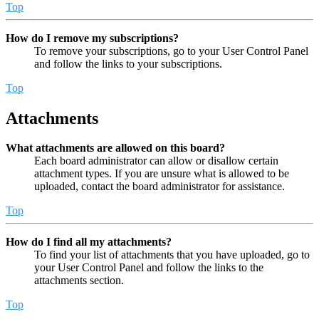
Top
How do I remove my subscriptions?
To remove your subscriptions, go to your User Control Panel
and follow the links to your subscriptions.
Top
Attachments
What attachments are allowed on this board?
Each board administrator can allow or disallow certain
attachment types. If you are unsure what is allowed to be
uploaded, contact the board administrator for assistance.
Top
How do I find all my attachments?
To find your list of attachments that you have uploaded, go to
your User Control Panel and follow the links to the
attachments section.
Top