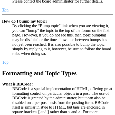
Please contact the board administrator for further details.
Top
How do I bump my topic?
By clicking the “Bump topic” link when you are viewing it,
you can “bump” the topic to the top of the forum on the first
page. However, if you do not see this, then topic bumping
may be disabled or the time allowance between bumps has
not yet been reached. It is also possible to bump the topic
simply by replying to it, however, be sure to follow the board
rules when doing so.
Top
Formatting and Topic Types
What is BBCode?
BBCode is a special implementation of HTML, offering great
formatting control on particular objects in a post. The use of
BBCode is granted by the administrator, but it can also be
disabled on a per post basis from the posting form. BBCode
itself is similar in style to HTML, but tags are enclosed in
square brackets [ and ] rather than < and >. For more