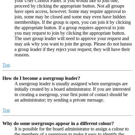
your User Control Panel. If you would like to join one,
proceed by clicking the appropriate button. Not all groups
have open access, however. Some may require approval to
join, some may be closed and some may even have hidden
memberships. If the group is open, you can join it by clicking
the appropriate button. If a group requires approval to join
you may request to join by clicking the appropriate button.
The user group leader will need to approve your request and
may ask why you want to join the group. Please do not harass
a group leader if they reject your request; they will have their
reasons.
Top
How do I become a usergroup leader?
A usergroup leader is usually assigned when usergroups are
initially created by a board administrator. If you are interested
in creating a usergroup, your first point of contact should be
an administrator; try sending a private message.
Top
Why do some usergroups appear in a different colour?
It is possible for the board administrator to assign a colour to
the members of a usergroup to make it easy to identify the