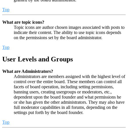
Top
What are topic icons?
Topic icons are author chosen images associated with posts to
indicate their content. The ability to use topic icons depends
on the permissions set by the board administrator.
Top
User Levels and Groups
What are Administrators?
Administrators are members assigned with the highest level of
control over the entire board. These members can control all
facets of board operation, including setting permissions,
banning users, creating usergroups or moderators, etc.,
dependent upon the board founder and what permissions he
or she has given the other administrators. They may also have
full moderator capabilities in all forums, depending on the
settings put forth by the board founder.
Top