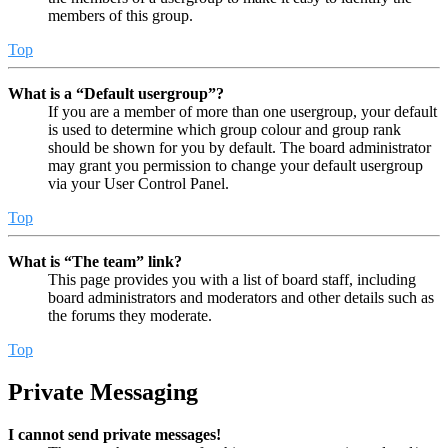
members of this group.
Top
What is a “Default usergroup”?
If you are a member of more than one usergroup, your default
is used to determine which group colour and group rank
should be shown for you by default. The board administrator
may grant you permission to change your default usergroup
via your User Control Panel.
Top
What is “The team” link?
This page provides you with a list of board staff, including
board administrators and moderators and other details such as
the forums they moderate.
Top
Private Messaging
I cannot send private messages!