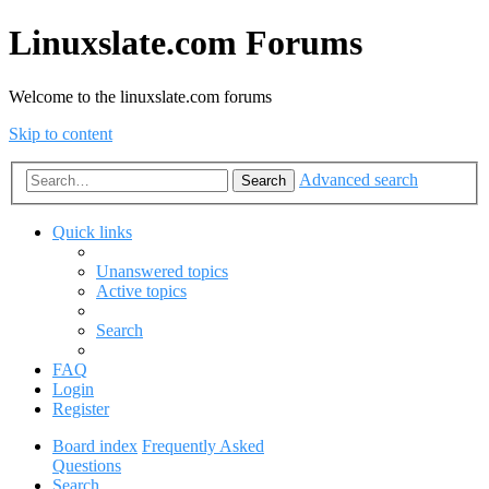
Linuxslate.com Forums
Welcome to the linuxslate.com forums
Skip to content
Advanced search
Search
Quick links
Unanswered topics
Active topics
Search
FAQ
Login
Register
Board index
Frequently Asked
Questions
Search