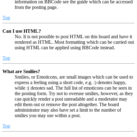
information on BBCode see the guide which can be accessed
from the posting page.
Top
Can I use HTML?
No. It is not possible to post HTML on this board and have it
rendered as HTML. Most formatting which can be carried out
using HTML can be applied using BBCode instead.
Top
What are Smilies?
Smilies, or Emoticons, are small images which can be used to
express a feeling using a short code, e.g. :) denotes happy,
while :( denotes sad. The full list of emoticons can be seen in
the posting form. Try not to overuse smilies, however, as they
can quickly render a post unreadable and a moderator may
edit them out or remove the post altogether. The board
administrator may also have set a limit to the number of
smilies you may use within a post.
Top