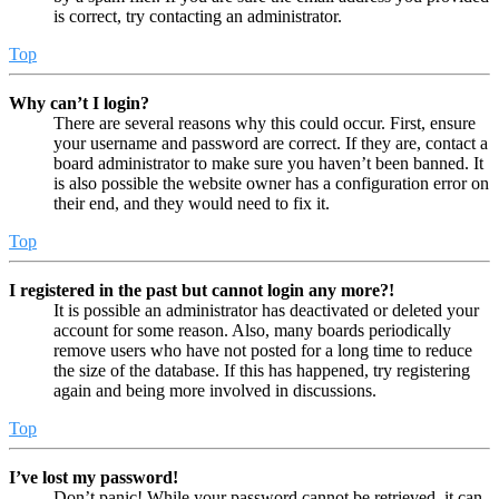
is correct, try contacting an administrator.
Top
Why can’t I login?
There are several reasons why this could occur. First, ensure
your username and password are correct. If they are, contact a
board administrator to make sure you haven’t been banned. It
is also possible the website owner has a configuration error on
their end, and they would need to fix it.
Top
I registered in the past but cannot login any more?!
It is possible an administrator has deactivated or deleted your
account for some reason. Also, many boards periodically
remove users who have not posted for a long time to reduce
the size of the database. If this has happened, try registering
again and being more involved in discussions.
Top
I’ve lost my password!
Don’t panic! While your password cannot be retrieved, it can