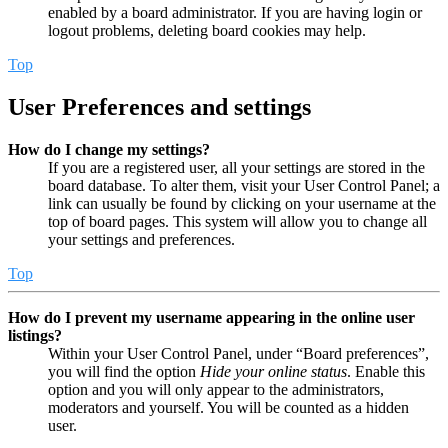
enabled by a board administrator. If you are having login or
logout problems, deleting board cookies may help.
Top
User Preferences and settings
How do I change my settings?
If you are a registered user, all your settings are stored in the
board database. To alter them, visit your User Control Panel; a
link can usually be found by clicking on your username at the
top of board pages. This system will allow you to change all
your settings and preferences.
Top
How do I prevent my username appearing in the online user
listings?
Within your User Control Panel, under “Board preferences”,
you will find the option
Hide your online status
. Enable this
option and you will only appear to the administrators,
moderators and yourself. You will be counted as a hidden
user.