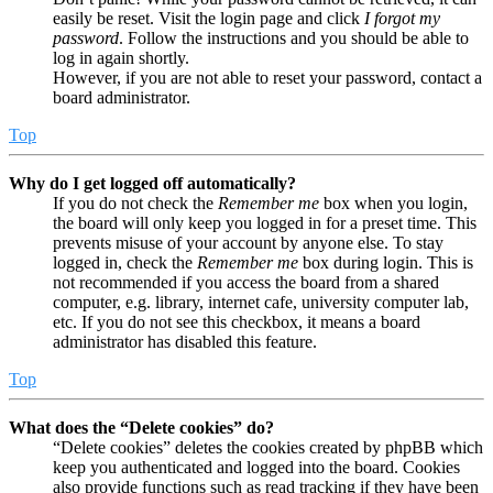
easily be reset. Visit the login page and click
I forgot my
password
. Follow the instructions and you should be able to
log in again shortly.
However, if you are not able to reset your password, contact a
board administrator.
Top
Why do I get logged off automatically?
If you do not check the
Remember me
box when you login,
the board will only keep you logged in for a preset time. This
prevents misuse of your account by anyone else. To stay
logged in, check the
Remember me
box during login. This is
not recommended if you access the board from a shared
computer, e.g. library, internet cafe, university computer lab,
etc. If you do not see this checkbox, it means a board
administrator has disabled this feature.
Top
What does the “Delete cookies” do?
“Delete cookies” deletes the cookies created by phpBB which
keep you authenticated and logged into the board. Cookies
also provide functions such as read tracking if they have been