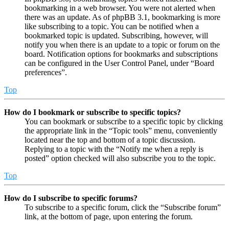
bookmarking in a web browser. You were not alerted when
there was an update. As of phpBB 3.1, bookmarking is more
like subscribing to a topic. You can be notified when a
bookmarked topic is updated. Subscribing, however, will
notify you when there is an update to a topic or forum on the
board. Notification options for bookmarks and subscriptions
can be configured in the User Control Panel, under “Board
preferences”.
Top
How do I bookmark or subscribe to specific topics?
You can bookmark or subscribe to a specific topic by clicking
the appropriate link in the “Topic tools” menu, conveniently
located near the top and bottom of a topic discussion.
Replying to a topic with the “Notify me when a reply is
posted” option checked will also subscribe you to the topic.
Top
How do I subscribe to specific forums?
To subscribe to a specific forum, click the “Subscribe forum”
link, at the bottom of page, upon entering the forum.