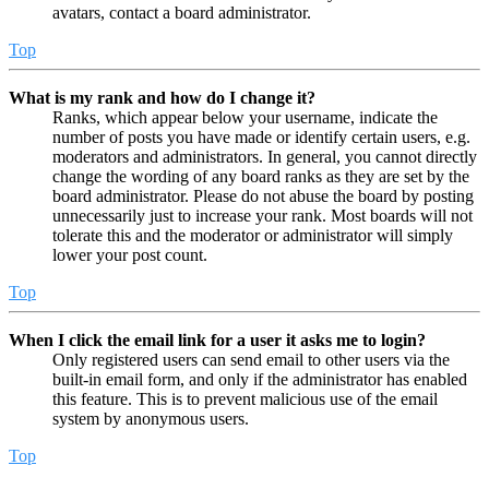
avatars, contact a board administrator.
Top
What is my rank and how do I change it?
Ranks, which appear below your username, indicate the
number of posts you have made or identify certain users, e.g.
moderators and administrators. In general, you cannot directly
change the wording of any board ranks as they are set by the
board administrator. Please do not abuse the board by posting
unnecessarily just to increase your rank. Most boards will not
tolerate this and the moderator or administrator will simply
lower your post count.
Top
When I click the email link for a user it asks me to login?
Only registered users can send email to other users via the
built-in email form, and only if the administrator has enabled
this feature. This is to prevent malicious use of the email
system by anonymous users.
Top