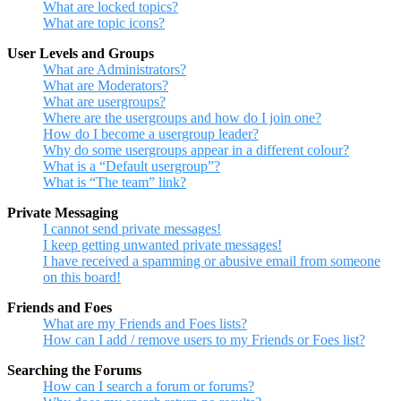
What are locked topics?
What are topic icons?
User Levels and Groups
What are Administrators?
What are Moderators?
What are usergroups?
Where are the usergroups and how do I join one?
How do I become a usergroup leader?
Why do some usergroups appear in a different colour?
What is a “Default usergroup”?
What is “The team” link?
Private Messaging
I cannot send private messages!
I keep getting unwanted private messages!
I have received a spamming or abusive email from someone
on this board!
Friends and Foes
What are my Friends and Foes lists?
How can I add / remove users to my Friends or Foes list?
Searching the Forums
How can I search a forum or forums?