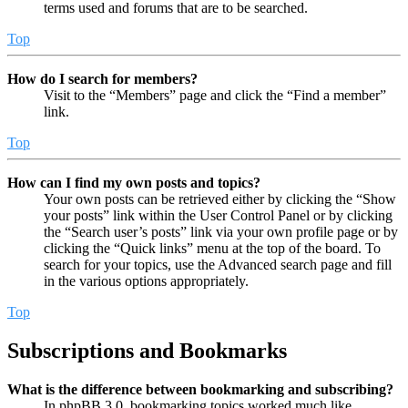
terms used and forums that are to be searched.
Top
How do I search for members?
Visit to the “Members” page and click the “Find a member”
link.
Top
How can I find my own posts and topics?
Your own posts can be retrieved either by clicking the “Show
your posts” link within the User Control Panel or by clicking
the “Search user’s posts” link via your own profile page or by
clicking the “Quick links” menu at the top of the board. To
search for your topics, use the Advanced search page and fill
in the various options appropriately.
Top
Subscriptions and Bookmarks
What is the difference between bookmarking and subscribing?
In phpBB 3.0, bookmarking topics worked much like