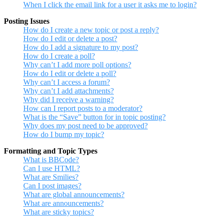
When I click the email link for a user it asks me to login?
Posting Issues
How do I create a new topic or post a reply?
How do I edit or delete a post?
How do I add a signature to my post?
How do I create a poll?
Why can’t I add more poll options?
How do I edit or delete a poll?
Why can’t I access a forum?
Why can’t I add attachments?
Why did I receive a warning?
How can I report posts to a moderator?
What is the “Save” button for in topic posting?
Why does my post need to be approved?
How do I bump my topic?
Formatting and Topic Types
What is BBCode?
Can I use HTML?
What are Smilies?
Can I post images?
What are global announcements?
What are announcements?
What are sticky topics?