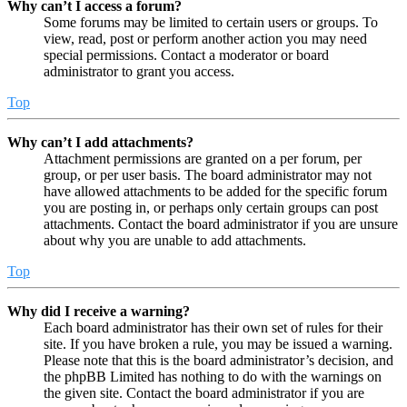
Why can’t I access a forum?
Some forums may be limited to certain users or groups. To
view, read, post or perform another action you may need
special permissions. Contact a moderator or board
administrator to grant you access.
Top
Why can’t I add attachments?
Attachment permissions are granted on a per forum, per
group, or per user basis. The board administrator may not
have allowed attachments to be added for the specific forum
you are posting in, or perhaps only certain groups can post
attachments. Contact the board administrator if you are unsure
about why you are unable to add attachments.
Top
Why did I receive a warning?
Each board administrator has their own set of rules for their
site. If you have broken a rule, you may be issued a warning.
Please note that this is the board administrator’s decision, and
the phpBB Limited has nothing to do with the warnings on
the given site. Contact the board administrator if you are