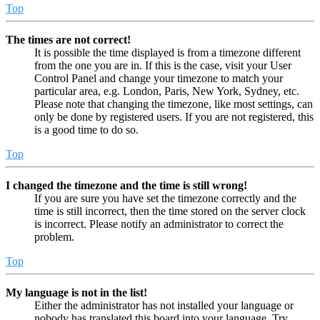
Top
The times are not correct!
It is possible the time displayed is from a timezone different
from the one you are in. If this is the case, visit your User
Control Panel and change your timezone to match your
particular area, e.g. London, Paris, New York, Sydney, etc.
Please note that changing the timezone, like most settings, can
only be done by registered users. If you are not registered, this
is a good time to do so.
Top
I changed the timezone and the time is still wrong!
If you are sure you have set the timezone correctly and the
time is still incorrect, then the time stored on the server clock
is incorrect. Please notify an administrator to correct the
problem.
Top
My language is not in the list!
Either the administrator has not installed your language or
nobody has translated this board into your language. Try