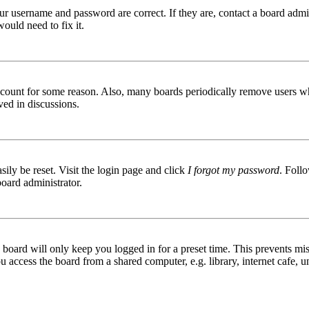
ur username and password are correct. If they are, contact a board admin
ould need to fix it.
 account for some reason. Also, many boards periodically remove users wh
ved in discussions.
ily be reset. Visit the login page and click
I forgot my password
. Follo
board administrator.
board will only keep you logged in for a preset time. This prevents mis
access the board from a shared computer, e.g. library, internet cafe, un