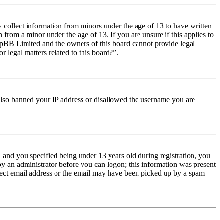
y collect information from minors under the age of 13 to have written
from a minor under the age of 13. If you are unsure if this applies to
t phpBB Limited and the owners of this board cannot provide legal
r legal matters related to this board?”.
e also banned your IP address or disallowed the username you are
and you specified being under 13 years old during registration, you
 by an administrator before you can logon; this information was present
orrect email address or the email may have been picked up by a spam