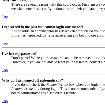
Why can’t I login?
There are several reasons why this could occur. First, ensure yo
website owner has a configuration error on their end, and they w
Top
I registered in the past but cannot login any more?!
It is possible an administrator has deactivated or deleted your
If this has happened, try registering again and being more invol
Top
I’ve lost my password!
Don’t panic! While your password cannot be retrieved, it can eas
However, if you are not able to reset your password, contact a 
Top
Why do I get logged off automatically?
If you do not check the
Remember me
box when you login, the 
Remember me
box during login. This is not recommended if you 
board administrator has disabled this feature.
Top