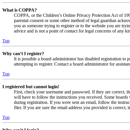
What is COPPA?
COPPA, or the Children’s Online Privacy Protection Act of 1998,
parental consent or some other method of legal guardian acknowl
you as someone trying to register or to the website you are tryi
advice and is not a point of contact for legal concerns of any ki
Top
Why can’t I register?
It is possible a board administrator has disabled registration 
attempting to register. Contact a board administrator for assistan
Top
I registered but cannot login!
First, check your username and password. If they are correct, 
will have to follow the instructions you received. Some boards w
during registration. If you were sent an email, follow the inst
filer. If you are sure the email address you provided is correct, 
Top