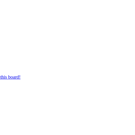
this board!