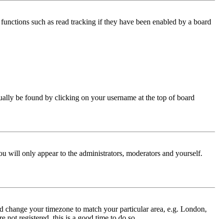
functions such as read tracking if they have been enabled by a board
 usually be found by clicking on your username at the top of board
ou will only appear to the administrators, moderators and yourself.
 and change your timezone to match your particular area, e.g. London,
 not registered, this is a good time to do so.