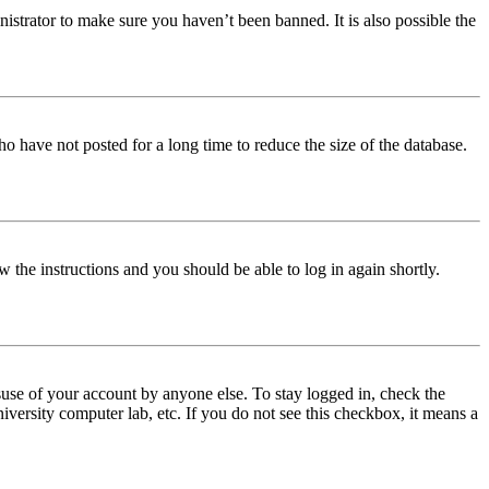
istrator to make sure you haven’t been banned. It is also possible the
o have not posted for a long time to reduce the size of the database.
w the instructions and you should be able to log in again shortly.
use of your account by anyone else. To stay logged in, check the
iversity computer lab, etc. If you do not see this checkbox, it means a