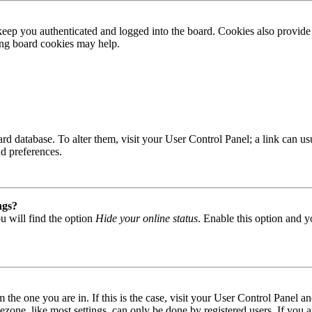
ep you authenticated and logged into the board. Cookies also provide 
ting board cookies may help.
 board database. To alter them, visit your User Control Panel; a link can
nd preferences.
ngs?
u will find the option
Hide your online status
. Enable this option and y
om the one you are in. If this is the case, visit your User Control Panel
one, like most settings, can only be done by registered users. If you are