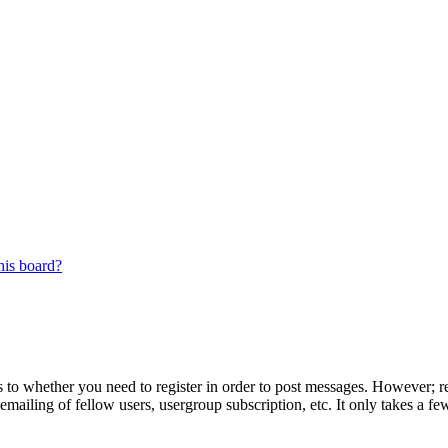
his board?
s to whether you need to register in order to post messages. However; reg
emailing of fellow users, usergroup subscription, etc. It only takes a 