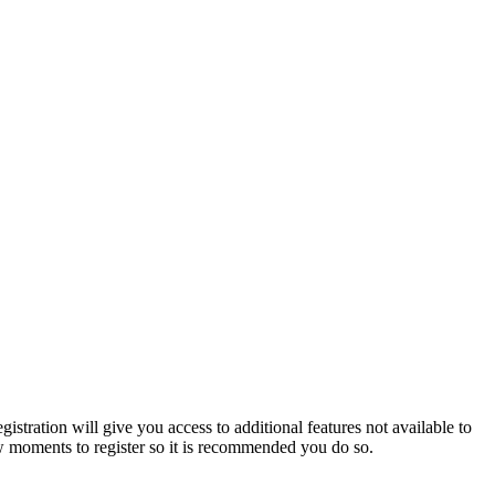
istration will give you access to additional features not available to
few moments to register so it is recommended you do so.