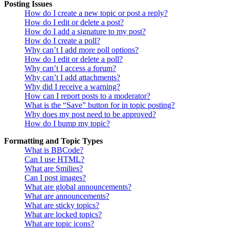
Posting Issues
How do I create a new topic or post a reply?
How do I edit or delete a post?
How do I add a signature to my post?
How do I create a poll?
Why can’t I add more poll options?
How do I edit or delete a poll?
Why can’t I access a forum?
Why can’t I add attachments?
Why did I receive a warning?
How can I report posts to a moderator?
What is the “Save” button for in topic posting?
Why does my post need to be approved?
How do I bump my topic?
Formatting and Topic Types
What is BBCode?
Can I use HTML?
What are Smilies?
Can I post images?
What are global announcements?
What are announcements?
What are sticky topics?
What are locked topics?
What are topic icons?