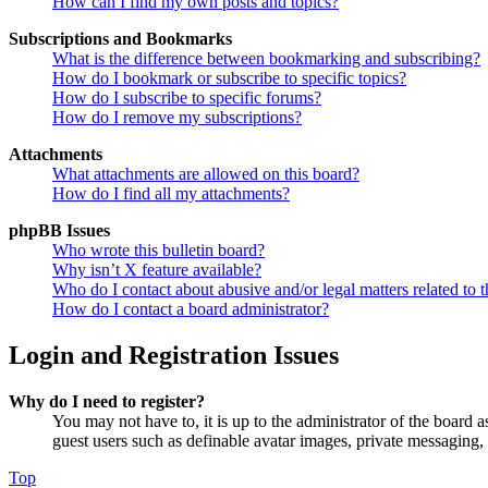
How can I find my own posts and topics?
Subscriptions and Bookmarks
What is the difference between bookmarking and subscribing?
How do I bookmark or subscribe to specific topics?
How do I subscribe to specific forums?
How do I remove my subscriptions?
Attachments
What attachments are allowed on this board?
How do I find all my attachments?
phpBB Issues
Who wrote this bulletin board?
Why isn’t X feature available?
Who do I contact about abusive and/or legal matters related to t
How do I contact a board administrator?
Login and Registration Issues
Why do I need to register?
You may not have to, it is up to the administrator of the board a
guest users such as definable avatar images, private messaging, 
Top