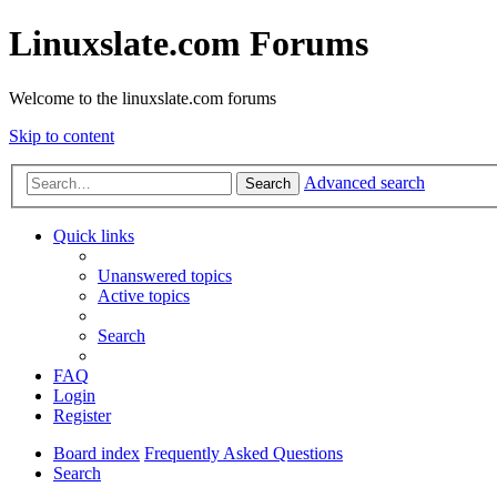
Linuxslate.com Forums
Welcome to the linuxslate.com forums
Skip to content
Advanced search
Search
Quick links
Unanswered topics
Active topics
Search
FAQ
Login
Register
Board index
Frequently Asked Questions
Search