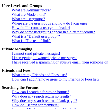
User Levels and Groups
What are Administrators?
What are Moderators?
What are usergroups?
Where are the usergroups and how do I join one?
How do I become a usergroup leader?
Why do some usergroups appear in a different colour?
What is a “Default usergroup”?
What is “The team” link?
Private Messaging
I cannot send private messages!
I keep getting unwanted private messages!
I have received a spamming or abusive email from someone on 
Friends and Foes
What are my Friends and Foes lists?
How can I add / remove users to my Friends or Foes list?
Searching the Forums
How can I search a forum or forums?
Why does my search return no results?
Why does my search return a blank page!?
How do I search for members?