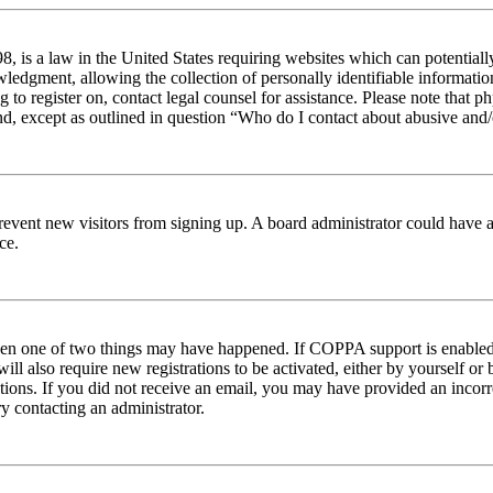
 is a law in the United States requiring websites which can potentiall
edgment, allowing the collection of personally identifiable information 
ng to register on, contact legal counsel for assistance. Please note tha
nd, except as outlined in question “Who do I contact about abusive and/o
to prevent new visitors from signing up. A board administrator could hav
ce.
then one of two things may have happened. If COPPA support is enabled 
ill also require new registrations to be activated, either by yourself or
ructions. If you did not receive an email, you may have provided an inc
try contacting an administrator.