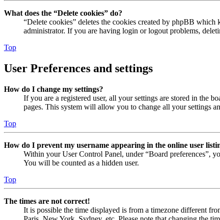
What does the “Delete cookies” do?
“Delete cookies” deletes the cookies created by phpBB which ke
administrator. If you are having login or logout problems, dele
Top
User Preferences and settings
How do I change my settings?
If you are a registered user, all your settings are stored in the
pages. This system will allow you to change all your settings a
Top
How do I prevent my username appearing in the online user listi
Within your User Control Panel, under “Board preferences”, yo
You will be counted as a hidden user.
Top
The times are not correct!
It is possible the time displayed is from a timezone different fr
Paris, New York, Sydney, etc. Please note that changing the timez