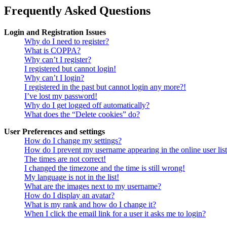
Frequently Asked Questions
Login and Registration Issues
Why do I need to register?
What is COPPA?
Why can’t I register?
I registered but cannot login!
Why can’t I login?
I registered in the past but cannot login any more?!
I’ve lost my password!
Why do I get logged off automatically?
What does the “Delete cookies” do?
User Preferences and settings
How do I change my settings?
How do I prevent my username appearing in the online user lis
The times are not correct!
I changed the timezone and the time is still wrong!
My language is not in the list!
What are the images next to my username?
How do I display an avatar?
What is my rank and how do I change it?
When I click the email link for a user it asks me to login?