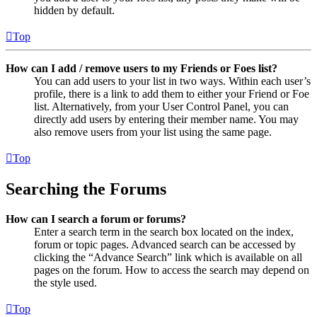
hidden by default.
Top
How can I add / remove users to my Friends or Foes list?
You can add users to your list in two ways. Within each user’s
profile, there is a link to add them to either your Friend or Foe
list. Alternatively, from your User Control Panel, you can
directly add users by entering their member name. You may
also remove users from your list using the same page.
Top
Searching the Forums
How can I search a forum or forums?
Enter a search term in the search box located on the index,
forum or topic pages. Advanced search can be accessed by
clicking the “Advance Search” link which is available on all
pages on the forum. How to access the search may depend on
the style used.
Top