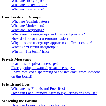
What are sticky topics?
What are locked topics?
What are topic icons?
User Levels and Groups
What are Administrators?
What are Moderators?
What are usergroups?
Where are the usergroups and how do I join one?
How do I become a usergroup leader?
Why do some usergroups appear in a different colour?
What is a “Default usergroup”?
What is “The team” link?
Private Messaging
I cannot send private messages!
I keep getting unwanted private messages!
I have received a spamming or abusive email from someone
on this board!
Friends and Foes
What are my Friends and Foes lists?
How can I add / remove users to my Friends or Foes list?
Searching the Forums
How can I search a forum or forums?