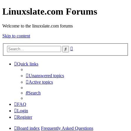
Linuxslate.com Forums
Welcome to the linuxslate.com forums
Skip to content
Advanced
Search
search
Quick links
Unanswered topics
Active topics
Search
FAQ
Login
Register
Board index
Frequently Asked Questions