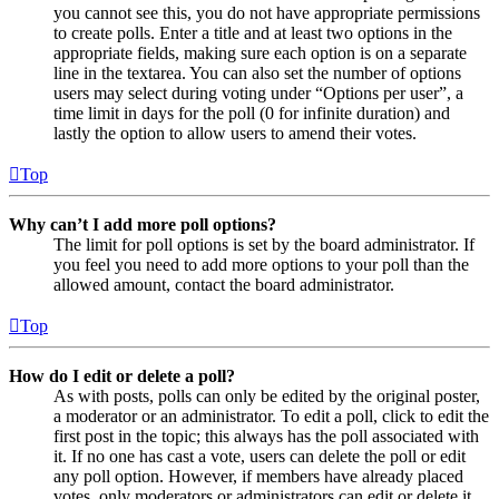
you cannot see this, you do not have appropriate permissions
to create polls. Enter a title and at least two options in the
appropriate fields, making sure each option is on a separate
line in the textarea. You can also set the number of options
users may select during voting under “Options per user”, a
time limit in days for the poll (0 for infinite duration) and
lastly the option to allow users to amend their votes.
Top
Why can’t I add more poll options?
The limit for poll options is set by the board administrator. If
you feel you need to add more options to your poll than the
allowed amount, contact the board administrator.
Top
How do I edit or delete a poll?
As with posts, polls can only be edited by the original poster,
a moderator or an administrator. To edit a poll, click to edit the
first post in the topic; this always has the poll associated with
it. If no one has cast a vote, users can delete the poll or edit
any poll option. However, if members have already placed
votes, only moderators or administrators can edit or delete it.