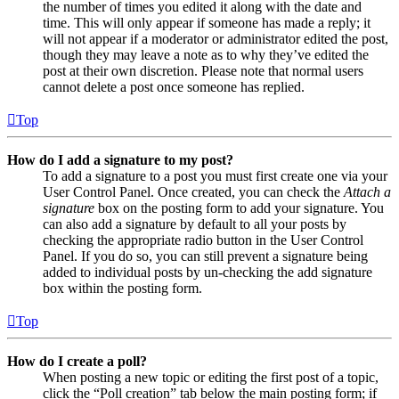
the number of times you edited it along with the date and
time. This will only appear if someone has made a reply; it
will not appear if a moderator or administrator edited the post,
though they may leave a note as to why they’ve edited the
post at their own discretion. Please note that normal users
cannot delete a post once someone has replied.
Top
How do I add a signature to my post?
To add a signature to a post you must first create one via your
User Control Panel. Once created, you can check the
Attach a
signature
box on the posting form to add your signature. You
can also add a signature by default to all your posts by
checking the appropriate radio button in the User Control
Panel. If you do so, you can still prevent a signature being
added to individual posts by un-checking the add signature
box within the posting form.
Top
How do I create a poll?
When posting a new topic or editing the first post of a topic,
click the “Poll creation” tab below the main posting form; if