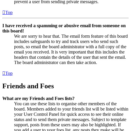
prevent a user from sending private messages.
Top
I have received a spamming or abusive email from someone on
this board!
We are sorry to hear that. The email form feature of this board
includes safeguards to try and track users who send such
posts, so email the board administrator with a full copy of the
email you received. It is very important that this includes the
headers that contain the details of the user that sent the email.
The board administrator can then take action.
Top
Friends and Foes
What are my Friends and Foes lists?
You can use these lists to organise other members of the
board. Members added to your friends list will be listed within
your User Control Panel for quick access to see their online
status and to send them private messages. Subject to template
support, posts from these users may also be highlighted. If
you add a user to your foes list, any posts they make will be