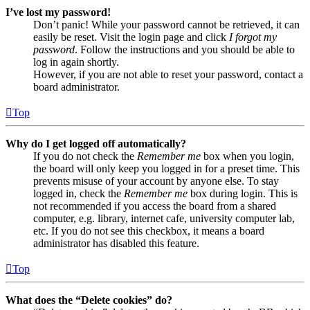
I’ve lost my password!
Don’t panic! While your password cannot be retrieved, it can
easily be reset. Visit the login page and click
I forgot my
password
. Follow the instructions and you should be able to
log in again shortly.
However, if you are not able to reset your password, contact a
board administrator.
Top
Why do I get logged off automatically?
If you do not check the
Remember me
box when you login,
the board will only keep you logged in for a preset time. This
prevents misuse of your account by anyone else. To stay
logged in, check the
Remember me
box during login. This is
not recommended if you access the board from a shared
computer, e.g. library, internet cafe, university computer lab,
etc. If you do not see this checkbox, it means a board
administrator has disabled this feature.
Top
What does the “Delete cookies” do?