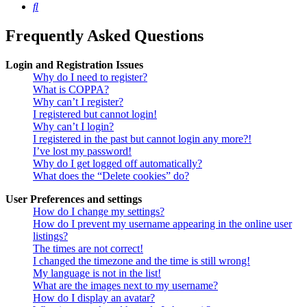
Search
Frequently Asked Questions
Login and Registration Issues
Why do I need to register?
What is COPPA?
Why can’t I register?
I registered but cannot login!
Why can’t I login?
I registered in the past but cannot login any more?!
I’ve lost my password!
Why do I get logged off automatically?
What does the “Delete cookies” do?
User Preferences and settings
How do I change my settings?
How do I prevent my username appearing in the online user
listings?
The times are not correct!
I changed the timezone and the time is still wrong!
My language is not in the list!
What are the images next to my username?
How do I display an avatar?