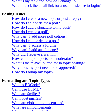
What is my rank and how do I change it?
When I click the email link for a user it asks me to login?
Posting Issues
How do I create a new topic or post a reply?
How do I edit or delete a post?
How do I add a signature to my post?
How do I create a poll?
Why can’t I add more poll options?
How do I edit or delete a poll?
Why can’t I access a forum?
Why can’t I add attachments?
Why did I receive a warning?
How can I report posts to a moderator?
What is the “Save” button for in topic posting?
Why does my post need to be approved?
How do I bump my topic?
Formatting and Topic Types
What is BBCode?
Can I use HTML?
What are Smilies?
Can I post images?
What are global announcements?
What are announcements?