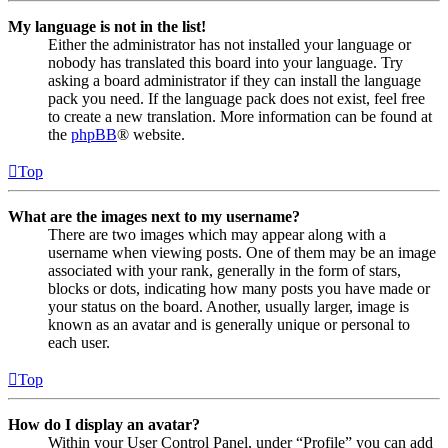
My language is not in the list!
Either the administrator has not installed your language or
nobody has translated this board into your language. Try
asking a board administrator if they can install the language
pack you need. If the language pack does not exist, feel free
to create a new translation. More information can be found at
the
phpBB
® website.
Top
What are the images next to my username?
There are two images which may appear along with a
username when viewing posts. One of them may be an image
associated with your rank, generally in the form of stars,
blocks or dots, indicating how many posts you have made or
your status on the board. Another, usually larger, image is
known as an avatar and is generally unique or personal to
each user.
Top
How do I display an avatar?
Within your User Control Panel, under “Profile” you can add