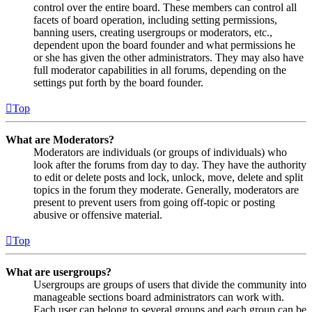
control over the entire board. These members can control all
facets of board operation, including setting permissions,
banning users, creating usergroups or moderators, etc.,
dependent upon the board founder and what permissions he
or she has given the other administrators. They may also have
full moderator capabilities in all forums, depending on the
settings put forth by the board founder.
Top
What are Moderators?
Moderators are individuals (or groups of individuals) who
look after the forums from day to day. They have the authority
to edit or delete posts and lock, unlock, move, delete and split
topics in the forum they moderate. Generally, moderators are
present to prevent users from going off-topic or posting
abusive or offensive material.
Top
What are usergroups?
Usergroups are groups of users that divide the community into
manageable sections board administrators can work with.
Each user can belong to several groups and each group can be