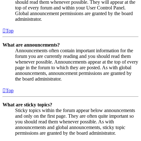
should read them whenever possible. They will appear at the
top of every forum and within your User Control Panel.
Global announcement permissions are granted by the board
administrator.
Top
What are announcements?
Announcements often contain important information for the
forum you are currently reading and you should read them
whenever possible. Announcements appear at the top of every
page in the forum to which they are posted. As with global
announcements, announcement permissions are granted by
the board administrator.
Top
What are sticky topics?
Sticky topics within the forum appear below announcements
and only on the first page. They are often quite important so
you should read them whenever possible. As with
announcements and global announcements, sticky topic
permissions are granted by the board administrator.