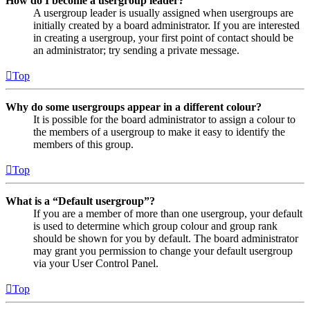
How do I become a usergroup leader?
A usergroup leader is usually assigned when usergroups are
initially created by a board administrator. If you are interested
in creating a usergroup, your first point of contact should be
an administrator; try sending a private message.
Top
Why do some usergroups appear in a different colour?
It is possible for the board administrator to assign a colour to
the members of a usergroup to make it easy to identify the
members of this group.
Top
What is a “Default usergroup”?
If you are a member of more than one usergroup, your default
is used to determine which group colour and group rank
should be shown for you by default. The board administrator
may grant you permission to change your default usergroup
via your User Control Panel.
Top