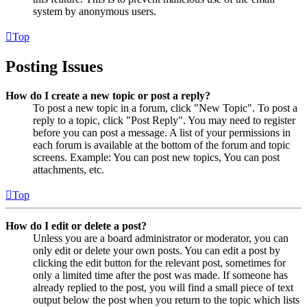
system by anonymous users.
Top
Posting Issues
How do I create a new topic or post a reply?
To post a new topic in a forum, click "New Topic". To post a
reply to a topic, click "Post Reply". You may need to register
before you can post a message. A list of your permissions in
each forum is available at the bottom of the forum and topic
screens. Example: You can post new topics, You can post
attachments, etc.
Top
How do I edit or delete a post?
Unless you are a board administrator or moderator, you can
only edit or delete your own posts. You can edit a post by
clicking the edit button for the relevant post, sometimes for
only a limited time after the post was made. If someone has
already replied to the post, you will find a small piece of text
output below the post when you return to the topic which lists