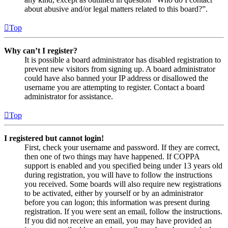
about abusive and/or legal matters related to this board?”.
Top
Why can’t I register?
It is possible a board administrator has disabled registration to
prevent new visitors from signing up. A board administrator
could have also banned your IP address or disallowed the
username you are attempting to register. Contact a board
administrator for assistance.
Top
I registered but cannot login!
First, check your username and password. If they are correct,
then one of two things may have happened. If COPPA
support is enabled and you specified being under 13 years old
during registration, you will have to follow the instructions
you received. Some boards will also require new registrations
to be activated, either by yourself or by an administrator
before you can logon; this information was present during
registration. If you were sent an email, follow the instructions.
If you did not receive an email, you may have provided an