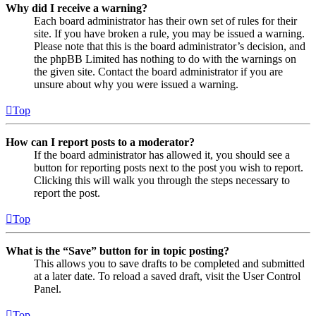
Why did I receive a warning?
Each board administrator has their own set of rules for their
site. If you have broken a rule, you may be issued a warning.
Please note that this is the board administrator’s decision, and
the phpBB Limited has nothing to do with the warnings on
the given site. Contact the board administrator if you are
unsure about why you were issued a warning.
Top
How can I report posts to a moderator?
If the board administrator has allowed it, you should see a
button for reporting posts next to the post you wish to report.
Clicking this will walk you through the steps necessary to
report the post.
Top
What is the “Save” button for in topic posting?
This allows you to save drafts to be completed and submitted
at a later date. To reload a saved draft, visit the User Control
Panel.
Top