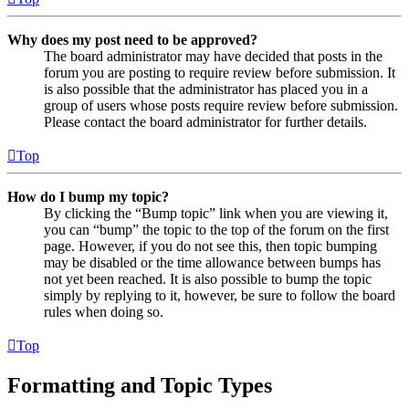
Why does my post need to be approved?
The board administrator may have decided that posts in the
forum you are posting to require review before submission. It
is also possible that the administrator has placed you in a
group of users whose posts require review before submission.
Please contact the board administrator for further details.
Top
How do I bump my topic?
By clicking the “Bump topic” link when you are viewing it,
you can “bump” the topic to the top of the forum on the first
page. However, if you do not see this, then topic bumping
may be disabled or the time allowance between bumps has
not yet been reached. It is also possible to bump the topic
simply by replying to it, however, be sure to follow the board
rules when doing so.
Top
Formatting and Topic Types