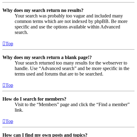
Why does my search return no results?
Your search was probably too vague and included many
common terms which are not indexed by phpBB. Be more
specific and use the options available within Advanced
search.
Top
Why does my search return a blank page!?
Your search returned too many results for the webserver to
handle. Use “Advanced search” and be more specific in the
terms used and forums that are to be searched.
Top
How do I search for members?
Visit to the “Members” page and click the “Find a member”
link.
Top
How can I find my own posts and topics?