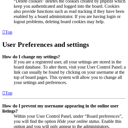
“Delete cookies” deletes the cookies created by phpBB which
keep you authenticated and logged into the board. Cookies
also provide functions such as read tracking if they have been
enabled by a board administrator. If you are having login or
logout problems, deleting board cookies may help.
Top
User Preferences and settings
How do I change my settings?
If you are a registered user, all your settings are stored in the
board database. To alter them, visit your User Control Panel; a
link can usually be found by clicking on your username at the
top of board pages. This system will allow you to change all
your settings and preferences.
Top
How do I prevent my username appearing in the online user
listings?
Within your User Control Panel, under “Board preferences”,
you will find the option
Hide your online status
. Enable this
option and you will only appear to the administrators,