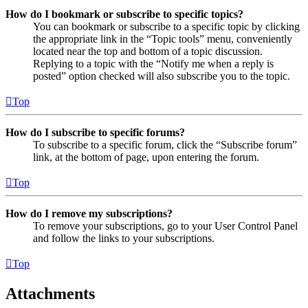
How do I bookmark or subscribe to specific topics?
You can bookmark or subscribe to a specific topic by clicking
the appropriate link in the “Topic tools” menu, conveniently
located near the top and bottom of a topic discussion.
Replying to a topic with the “Notify me when a reply is
posted” option checked will also subscribe you to the topic.
Top
How do I subscribe to specific forums?
To subscribe to a specific forum, click the “Subscribe forum”
link, at the bottom of page, upon entering the forum.
Top
How do I remove my subscriptions?
To remove your subscriptions, go to your User Control Panel
and follow the links to your subscriptions.
Top
Attachments