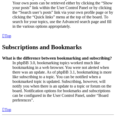
Your own posts can be retrieved either by clicking the “Show
your posts” link within the User Control Panel or by clicking
the “Search user’s posts” link via your own profile page or by
clicking the “Quick links” menu at the top of the board. To
search for your topics, use the Advanced search page and fill
in the various options appropriately.
Top
Subscriptions and Bookmarks
What is the difference between bookmarking and subscribing?
In phpBB 3.0, bookmarking topics worked much like
bookmarking in a web browser. You were not alerted when
there was an update. As of phpBB 3.1, bookmarking is more
like subscribing to a topic. You can be notified when a
bookmarked topic is updated. Subscribing, however, will
notify you when there is an update to a topic or forum on the
board. Notification options for bookmarks and subscriptions
can be configured in the User Control Panel, under “Board
preferences”.
Top