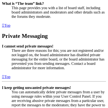
What is “The team” link?
This page provides you with a list of board staff, including
board administrators and moderators and other details such as
the forums they moderate.
Top
Private Messaging
I cannot send private messages!
There are three reasons for this; you are not registered and/or
not logged on, the board administrator has disabled private
messaging for the entire board, or the board administrator has
prevented you from sending messages. Contact a board
administrator for more information.
Top
I keep getting unwanted private messages!
You can automatically delete private messages from a user by
using message rules within your User Control Panel. If you
are receiving abusive private messages from a particular user,
report the messages to the moderators; they have the power to