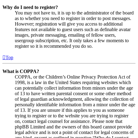
Why do I need to register?
You may not have to, it is up to the administrator of the board
as to whether you need to register in order to post messages.
However; registration will give you access to additional
features not available to guest users such as definable avatar
images, private messaging, emailing of fellow users,
usergroup subscription, etc. It only takes a few moments to
register so it is recommended you do so.
Top
What is COPPA?
COPPA, or the Children’s Online Privacy Protection Act of
1998, is a law in the United States requiring websites which
can potentially collect information from minors under the age
of 13 to have written parental consent or some other method
of legal guardian acknowledgment, allowing the collection of
personally identifiable information from a minor under the age
of 13. If you are unsure if this applies to you as someone
trying to register or to the website you are trying to register
on, contact legal counsel for assistance. Please note that
phpBB Limited and the owners of this board cannot provide
legal advice and is not a point of contact for legal concerns of
any kind, except as outlined in question “Who do I contact