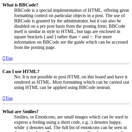
What is BBCode?
BBCode is a special implementation of HTML, offering great
formatting control on particular objects in a post. The use of
BBCode is granted by the administrator, but it can also be
disabled on a per post basis from the posting form. BBCode
itself is similar in style to HTML, but tags are enclosed in
square brackets [ and ] rather than < and >. For more
information on BBCode see the guide which can be accessed
from the posting page.
Top
Can I use HTML?
No. It is not possible to post HTML on this board and have it
rendered as HTML. Most formatting which can be carried out
using HTML can be applied using BBCode instead.
Top
What are Smilies?
Smilies, or Emoticons, are small images which can be used to
express a feeling using a short code, e.g. :) denotes happy,
while :( denotes sad. The full list of emoticons can be seen in