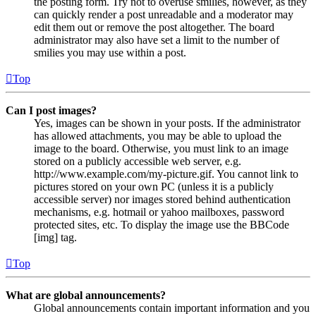
the posting form. Try not to overuse smilies, however, as they
can quickly render a post unreadable and a moderator may
edit them out or remove the post altogether. The board
administrator may also have set a limit to the number of
smilies you may use within a post.
Top
Can I post images?
Yes, images can be shown in your posts. If the administrator
has allowed attachments, you may be able to upload the
image to the board. Otherwise, you must link to an image
stored on a publicly accessible web server, e.g.
http://www.example.com/my-picture.gif. You cannot link to
pictures stored on your own PC (unless it is a publicly
accessible server) nor images stored behind authentication
mechanisms, e.g. hotmail or yahoo mailboxes, password
protected sites, etc. To display the image use the BBCode
[img] tag.
Top
What are global announcements?
Global announcements contain important information and you