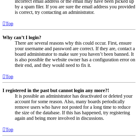
incorrect email address or the email may have been picked up
by a spam filer. If you are sure the email address you provided
is correct, try contacting an administrator.
Top
Why can’t I login?
There are several reasons why this could occur. First, ensure
your username and password are correct. If they are, contact a
board administrator to make sure you haven’t been banned. It
is also possible the website owner has a configuration error on
their end, and they would need to fix it.
Top
I registered in the past but cannot login any more?!
It is possible an administrator has deactivated or deleted your
account for some reason. Also, many boards periodically
remove users who have not posted for a long time to reduce
the size of the database. If this has happened, try registering
again and being more involved in discussions.
Top