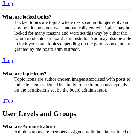
Top
What are locked topics?
Locked topics are topics where users can no longer reply and
any poll it contained was automatically ended. Topics may be
locked for many reasons and were set this way by either the
forum moderator or board administrator. You may also be able
to lock your own topics depending on the permissions you are
granted by the board administrator.
Top
What are topic icons?
Topic icons are author chosen images associated with posts to
indicate their content. The ability to use topic icons depends
on the permissions set by the board administrator.
Top
User Levels and Groups
What are Administrators?
Administrators are members assigned with the highest level of