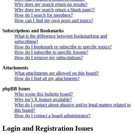
Why does my search return no results?
Why does my search return a blank page!?
How do I search for members?
How can I find my own posts and topics?
Subscriptions and Bookmarks
What is the difference between bookmarking and
subscribing?
How do I bookmark or subscribe to specific topics?
How do I subscribe to specific forums?
How do I remove my subscriptions?
Attachments
What attachments are allowed on this board?
How do I find all my attachments?
phpBB Issues
Who wrote this bulletin board?
Why isn’t X feature available?
Who do I contact about abusive and/or legal matters related to
this board?
How do I contact a board administrator?
Login and Registration Issues