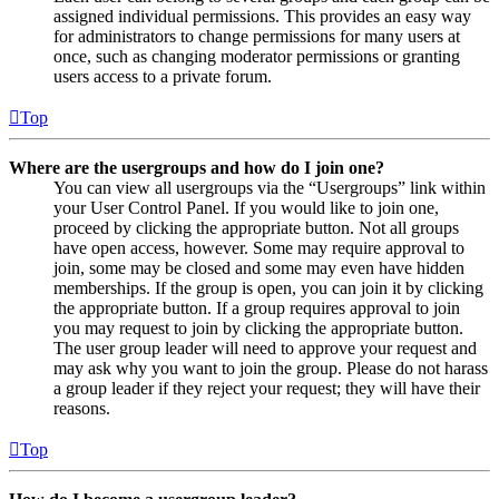
assigned individual permissions. This provides an easy way
for administrators to change permissions for many users at
once, such as changing moderator permissions or granting
users access to a private forum.
Top
Where are the usergroups and how do I join one?
You can view all usergroups via the “Usergroups” link within
your User Control Panel. If you would like to join one,
proceed by clicking the appropriate button. Not all groups
have open access, however. Some may require approval to
join, some may be closed and some may even have hidden
memberships. If the group is open, you can join it by clicking
the appropriate button. If a group requires approval to join
you may request to join by clicking the appropriate button.
The user group leader will need to approve your request and
may ask why you want to join the group. Please do not harass
a group leader if they reject your request; they will have their
reasons.
Top