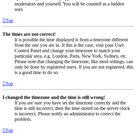
moderators and yourself. You will be counted as a hidden
user.
Top
The times are not correct!
It is possible the time displayed is from a timezone different
from the one you are in. If this is the case, visit your User
Control Panel and change your timezone to match your
particular area, e.g. London, Paris, New York, Sydney, etc.
Please note that changing the timezone, like most settings, can
only be done by registered users. If you are not registered, this
is a good time to do so.
Top
I changed the timezone and the time is still wrong!
If you are sure you have set the timezone correctly and the
time is still incorrect, then the time stored on the server clock
is incorrect. Please notify an administrator to correct the
problem.
Top