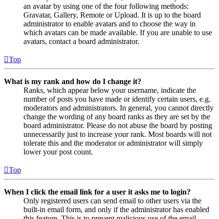
an avatar by using one of the four following methods:
Gravatar, Gallery, Remote or Upload. It is up to the board
administrator to enable avatars and to choose the way in
which avatars can be made available. If you are unable to use
avatars, contact a board administrator.
Top
What is my rank and how do I change it?
Ranks, which appear below your username, indicate the
number of posts you have made or identify certain users, e.g.
moderators and administrators. In general, you cannot directly
change the wording of any board ranks as they are set by the
board administrator. Please do not abuse the board by posting
unnecessarily just to increase your rank. Most boards will not
tolerate this and the moderator or administrator will simply
lower your post count.
Top
When I click the email link for a user it asks me to login?
Only registered users can send email to other users via the
built-in email form, and only if the administrator has enabled
this feature. This is to prevent malicious use of the email