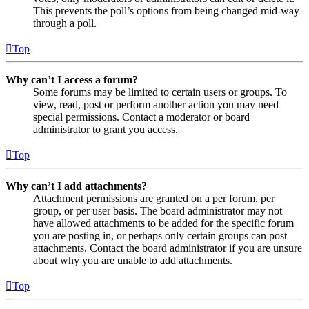
This prevents the poll’s options from being changed mid-way
through a poll.
Top
Why can’t I access a forum?
Some forums may be limited to certain users or groups. To
view, read, post or perform another action you may need
special permissions. Contact a moderator or board
administrator to grant you access.
Top
Why can’t I add attachments?
Attachment permissions are granted on a per forum, per
group, or per user basis. The board administrator may not
have allowed attachments to be added for the specific forum
you are posting in, or perhaps only certain groups can post
attachments. Contact the board administrator if you are unsure
about why you are unable to add attachments.
Top