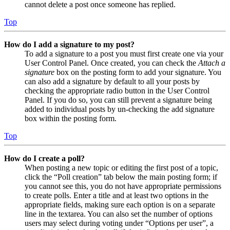
cannot delete a post once someone has replied.
Top
How do I add a signature to my post?
To add a signature to a post you must first create one via your
User Control Panel. Once created, you can check the
Attach a
signature
box on the posting form to add your signature. You
can also add a signature by default to all your posts by
checking the appropriate radio button in the User Control
Panel. If you do so, you can still prevent a signature being
added to individual posts by un-checking the add signature
box within the posting form.
Top
How do I create a poll?
When posting a new topic or editing the first post of a topic,
click the “Poll creation” tab below the main posting form; if
you cannot see this, you do not have appropriate permissions
to create polls. Enter a title and at least two options in the
appropriate fields, making sure each option is on a separate
line in the textarea. You can also set the number of options
users may select during voting under “Options per user”, a