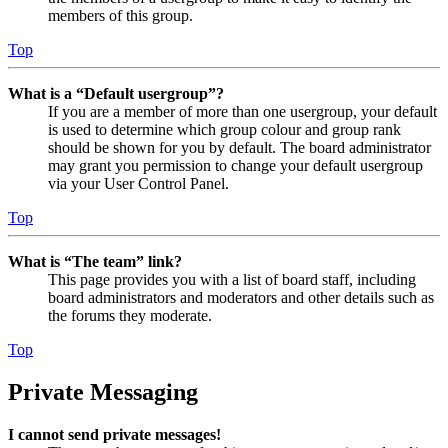
members of this group.
Top
What is a “Default usergroup”?
If you are a member of more than one usergroup, your default
is used to determine which group colour and group rank
should be shown for you by default. The board administrator
may grant you permission to change your default usergroup
via your User Control Panel.
Top
What is “The team” link?
This page provides you with a list of board staff, including
board administrators and moderators and other details such as
the forums they moderate.
Top
Private Messaging
I cannot send private messages!