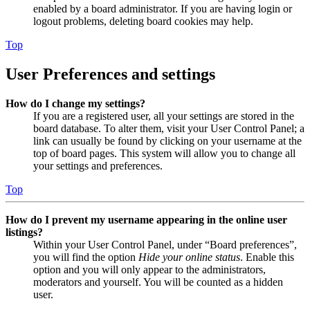
enabled by a board administrator. If you are having login or
logout problems, deleting board cookies may help.
Top
User Preferences and settings
How do I change my settings?
If you are a registered user, all your settings are stored in the
board database. To alter them, visit your User Control Panel; a
link can usually be found by clicking on your username at the
top of board pages. This system will allow you to change all
your settings and preferences.
Top
How do I prevent my username appearing in the online user
listings?
Within your User Control Panel, under “Board preferences”,
you will find the option
Hide your online status
. Enable this
option and you will only appear to the administrators,
moderators and yourself. You will be counted as a hidden
user.