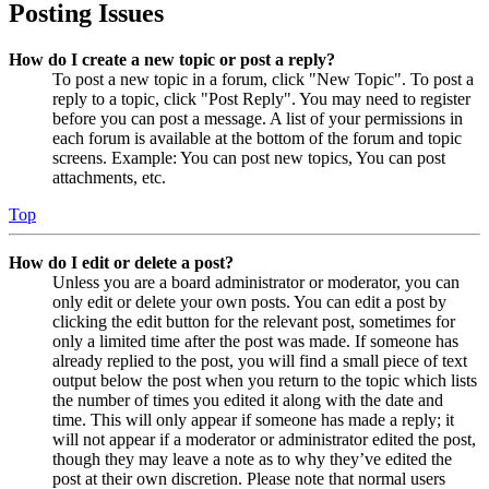
Posting Issues
How do I create a new topic or post a reply?
To post a new topic in a forum, click "New Topic". To post a
reply to a topic, click "Post Reply". You may need to register
before you can post a message. A list of your permissions in
each forum is available at the bottom of the forum and topic
screens. Example: You can post new topics, You can post
attachments, etc.
Top
How do I edit or delete a post?
Unless you are a board administrator or moderator, you can
only edit or delete your own posts. You can edit a post by
clicking the edit button for the relevant post, sometimes for
only a limited time after the post was made. If someone has
already replied to the post, you will find a small piece of text
output below the post when you return to the topic which lists
the number of times you edited it along with the date and
time. This will only appear if someone has made a reply; it
will not appear if a moderator or administrator edited the post,
though they may leave a note as to why they’ve edited the
post at their own discretion. Please note that normal users