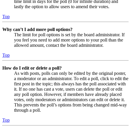
time limit in days for the poll (0 for infinite duration) and
lastly the option to allow users to amend their votes.
Top
Why can’t I add more poll options?
The limit for poll options is set by the board administrator. If
you feel you need to add more options to your poll than the
allowed amount, contact the board administrator.
Top
How do I edit or delete a poll?
As with posts, polls can only be edited by the original poster,
a moderator or an administrator. To edit a poll, click to edit the
first post in the topic; this always has the poll associated with
it. If no one has cast a vote, users can delete the poll or edit
any poll option. However, if members have already placed
votes, only moderators or administrators can edit or delete it.
This prevents the poll’s options from being changed mid-way
through a poll.
Top