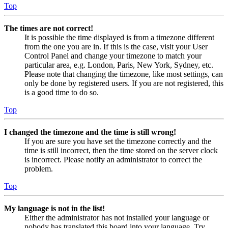
Top
The times are not correct!
It is possible the time displayed is from a timezone different
from the one you are in. If this is the case, visit your User
Control Panel and change your timezone to match your
particular area, e.g. London, Paris, New York, Sydney, etc.
Please note that changing the timezone, like most settings, can
only be done by registered users. If you are not registered, this
is a good time to do so.
Top
I changed the timezone and the time is still wrong!
If you are sure you have set the timezone correctly and the
time is still incorrect, then the time stored on the server clock
is incorrect. Please notify an administrator to correct the
problem.
Top
My language is not in the list!
Either the administrator has not installed your language or
nobody has translated this board into your language. Try