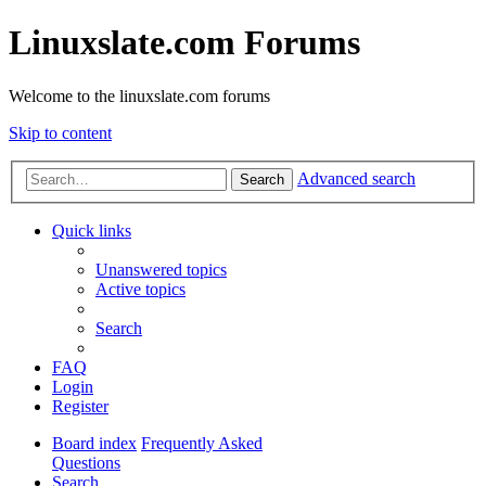
Linuxslate.com Forums
Welcome to the linuxslate.com forums
Skip to content
Advanced search
Search
Quick links
Unanswered topics
Active topics
Search
FAQ
Login
Register
Board index
Frequently Asked
Questions
Search