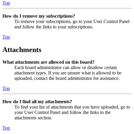
Top
How do I remove my subscriptions?
To remove your subscriptions, go to your User Control Panel
and follow the links to your subscriptions.
Top
Attachments
What attachments are allowed on this board?
Each board administrator can allow or disallow certain
attachment types. If you are unsure what is allowed to be
uploaded, contact the board administrator for assistance.
Top
How do I find all my attachments?
To find your list of attachments that you have uploaded, go to
your User Control Panel and follow the links to the
attachments section.
Top