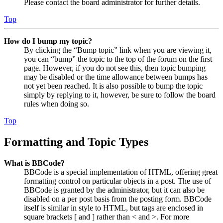
Please contact the board administrator for further details.
Top
How do I bump my topic?
By clicking the “Bump topic” link when you are viewing it,
you can “bump” the topic to the top of the forum on the first
page. However, if you do not see this, then topic bumping
may be disabled or the time allowance between bumps has
not yet been reached. It is also possible to bump the topic
simply by replying to it, however, be sure to follow the board
rules when doing so.
Top
Formatting and Topic Types
What is BBCode?
BBCode is a special implementation of HTML, offering great
formatting control on particular objects in a post. The use of
BBCode is granted by the administrator, but it can also be
disabled on a per post basis from the posting form. BBCode
itself is similar in style to HTML, but tags are enclosed in
square brackets [ and ] rather than < and >. For more