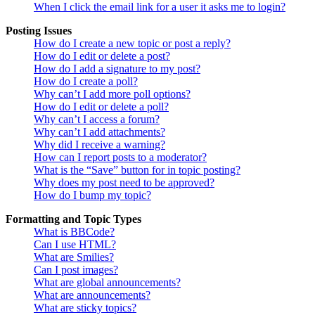
When I click the email link for a user it asks me to login?
Posting Issues
How do I create a new topic or post a reply?
How do I edit or delete a post?
How do I add a signature to my post?
How do I create a poll?
Why can’t I add more poll options?
How do I edit or delete a poll?
Why can’t I access a forum?
Why can’t I add attachments?
Why did I receive a warning?
How can I report posts to a moderator?
What is the “Save” button for in topic posting?
Why does my post need to be approved?
How do I bump my topic?
Formatting and Topic Types
What is BBCode?
Can I use HTML?
What are Smilies?
Can I post images?
What are global announcements?
What are announcements?
What are sticky topics?