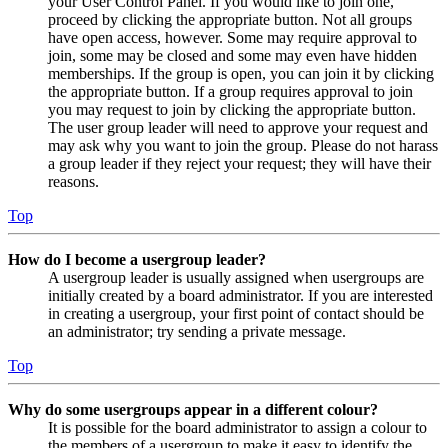
your User Control Panel. If you would like to join one,
proceed by clicking the appropriate button. Not all groups
have open access, however. Some may require approval to
join, some may be closed and some may even have hidden
memberships. If the group is open, you can join it by clicking
the appropriate button. If a group requires approval to join
you may request to join by clicking the appropriate button.
The user group leader will need to approve your request and
may ask why you want to join the group. Please do not harass
a group leader if they reject your request; they will have their
reasons.
Top
How do I become a usergroup leader?
A usergroup leader is usually assigned when usergroups are
initially created by a board administrator. If you are interested
in creating a usergroup, your first point of contact should be
an administrator; try sending a private message.
Top
Why do some usergroups appear in a different colour?
It is possible for the board administrator to assign a colour to
the members of a usergroup to make it easy to identify the