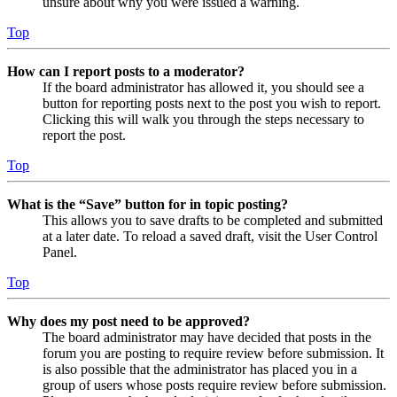
unsure about why you were issued a warning.
Top
How can I report posts to a moderator?
If the board administrator has allowed it, you should see a
button for reporting posts next to the post you wish to report.
Clicking this will walk you through the steps necessary to
report the post.
Top
What is the “Save” button for in topic posting?
This allows you to save drafts to be completed and submitted
at a later date. To reload a saved draft, visit the User Control
Panel.
Top
Why does my post need to be approved?
The board administrator may have decided that posts in the
forum you are posting to require review before submission. It
is also possible that the administrator has placed you in a
group of users whose posts require review before submission.