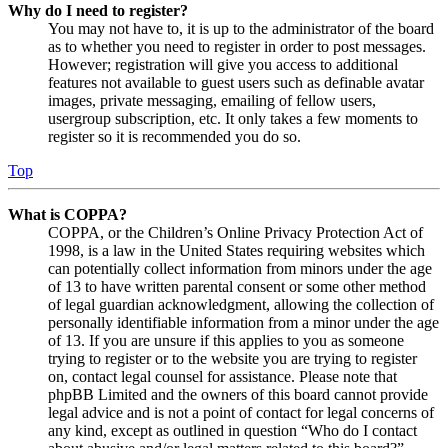
Why do I need to register?
You may not have to, it is up to the administrator of the board
as to whether you need to register in order to post messages.
However; registration will give you access to additional
features not available to guest users such as definable avatar
images, private messaging, emailing of fellow users,
usergroup subscription, etc. It only takes a few moments to
register so it is recommended you do so.
Top
What is COPPA?
COPPA, or the Children’s Online Privacy Protection Act of
1998, is a law in the United States requiring websites which
can potentially collect information from minors under the age
of 13 to have written parental consent or some other method
of legal guardian acknowledgment, allowing the collection of
personally identifiable information from a minor under the age
of 13. If you are unsure if this applies to you as someone
trying to register or to the website you are trying to register
on, contact legal counsel for assistance. Please note that
phpBB Limited and the owners of this board cannot provide
legal advice and is not a point of contact for legal concerns of
any kind, except as outlined in question “Who do I contact