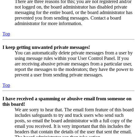
There are three reasons for this; you are not registered and/or
not logged on, the board administrator has disabled private
messaging for the entire board, or the board administrator has
prevented you from sending messages. Contact a board
administrator for more information.
Top
I keep getting unwanted private messages!
You can automatically delete private messages from a user by
using message rules within your User Control Panel. If you
are receiving abusive private messages from a particular user,
report the messages to the moderators; they have the power to
prevent a user from sending private messages.
Top
I have received a spamming or abusive email from someone on
this board!
We are sorry to hear that. The email form feature of this board
includes safeguards to try and track users who send such
posts, so email the board administrator with a full copy of the
email you received. It is very important that this includes the
headers that contain the details of the user that sent the email.