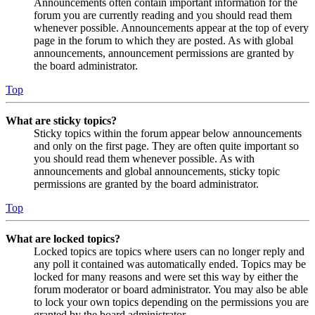
Announcements often contain important information for the
forum you are currently reading and you should read them
whenever possible. Announcements appear at the top of every
page in the forum to which they are posted. As with global
announcements, announcement permissions are granted by
the board administrator.
Top
What are sticky topics?
Sticky topics within the forum appear below announcements
and only on the first page. They are often quite important so
you should read them whenever possible. As with
announcements and global announcements, sticky topic
permissions are granted by the board administrator.
Top
What are locked topics?
Locked topics are topics where users can no longer reply and
any poll it contained was automatically ended. Topics may be
locked for many reasons and were set this way by either the
forum moderator or board administrator. You may also be able
to lock your own topics depending on the permissions you are
granted by the board administrator.