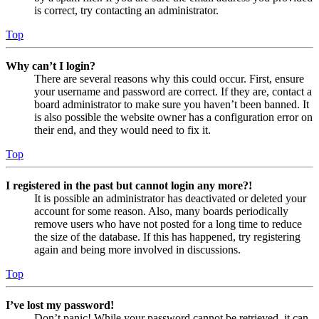
is correct, try contacting an administrator.
Top
Why can’t I login?
There are several reasons why this could occur. First, ensure
your username and password are correct. If they are, contact a
board administrator to make sure you haven’t been banned. It
is also possible the website owner has a configuration error on
their end, and they would need to fix it.
Top
I registered in the past but cannot login any more?!
It is possible an administrator has deactivated or deleted your
account for some reason. Also, many boards periodically
remove users who have not posted for a long time to reduce
the size of the database. If this has happened, try registering
again and being more involved in discussions.
Top
I’ve lost my password!
Don’t panic! While your password cannot be retrieved, it can