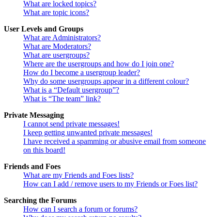
What are locked topics?
What are topic icons?
User Levels and Groups
What are Administrators?
What are Moderators?
What are usergroups?
Where are the usergroups and how do I join one?
How do I become a usergroup leader?
Why do some usergroups appear in a different colour?
What is a “Default usergroup”?
What is “The team” link?
Private Messaging
I cannot send private messages!
I keep getting unwanted private messages!
I have received a spamming or abusive email from someone
on this board!
Friends and Foes
What are my Friends and Foes lists?
How can I add / remove users to my Friends or Foes list?
Searching the Forums
How can I search a forum or forums?