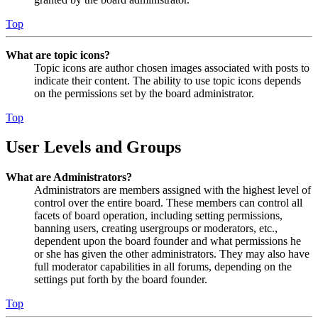
Top
What are topic icons?
Topic icons are author chosen images associated with posts to
indicate their content. The ability to use topic icons depends
on the permissions set by the board administrator.
Top
User Levels and Groups
What are Administrators?
Administrators are members assigned with the highest level of
control over the entire board. These members can control all
facets of board operation, including setting permissions,
banning users, creating usergroups or moderators, etc.,
dependent upon the board founder and what permissions he
or she has given the other administrators. They may also have
full moderator capabilities in all forums, depending on the
settings put forth by the board founder.
Top