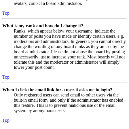
avatars, contact a board administrator.
Top
What is my rank and how do I change it?
Ranks, which appear below your username, indicate the
number of posts you have made or identify certain users, e.g.
moderators and administrators. In general, you cannot directly
change the wording of any board ranks as they are set by the
board administrator. Please do not abuse the board by posting
unnecessarily just to increase your rank. Most boards will not
tolerate this and the moderator or administrator will simply
lower your post count.
Top
When I click the email link for a user it asks me to login?
Only registered users can send email to other users via the
built-in email form, and only if the administrator has enabled
this feature. This is to prevent malicious use of the email
system by anonymous users.
Top