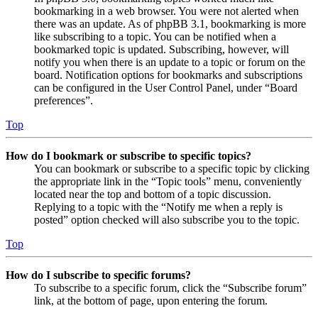
bookmarking in a web browser. You were not alerted when
there was an update. As of phpBB 3.1, bookmarking is more
like subscribing to a topic. You can be notified when a
bookmarked topic is updated. Subscribing, however, will
notify you when there is an update to a topic or forum on the
board. Notification options for bookmarks and subscriptions
can be configured in the User Control Panel, under “Board
preferences”.
Top
How do I bookmark or subscribe to specific topics?
You can bookmark or subscribe to a specific topic by clicking
the appropriate link in the “Topic tools” menu, conveniently
located near the top and bottom of a topic discussion.
Replying to a topic with the “Notify me when a reply is
posted” option checked will also subscribe you to the topic.
Top
How do I subscribe to specific forums?
To subscribe to a specific forum, click the “Subscribe forum”
link, at the bottom of page, upon entering the forum.