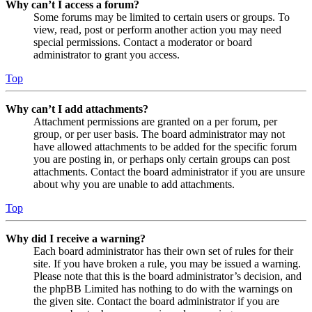
Why can’t I access a forum?
Some forums may be limited to certain users or groups. To
view, read, post or perform another action you may need
special permissions. Contact a moderator or board
administrator to grant you access.
Top
Why can’t I add attachments?
Attachment permissions are granted on a per forum, per
group, or per user basis. The board administrator may not
have allowed attachments to be added for the specific forum
you are posting in, or perhaps only certain groups can post
attachments. Contact the board administrator if you are unsure
about why you are unable to add attachments.
Top
Why did I receive a warning?
Each board administrator has their own set of rules for their
site. If you have broken a rule, you may be issued a warning.
Please note that this is the board administrator’s decision, and
the phpBB Limited has nothing to do with the warnings on
the given site. Contact the board administrator if you are