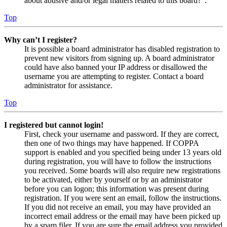
about abusive and/or legal matters related to this board?”.
Top
Why can’t I register?
It is possible a board administrator has disabled registration to
prevent new visitors from signing up. A board administrator
could have also banned your IP address or disallowed the
username you are attempting to register. Contact a board
administrator for assistance.
Top
I registered but cannot login!
First, check your username and password. If they are correct,
then one of two things may have happened. If COPPA
support is enabled and you specified being under 13 years old
during registration, you will have to follow the instructions
you received. Some boards will also require new registrations
to be activated, either by yourself or by an administrator
before you can logon; this information was present during
registration. If you were sent an email, follow the instructions.
If you did not receive an email, you may have provided an
incorrect email address or the email may have been picked up
by a spam filer. If you are sure the email address you provided