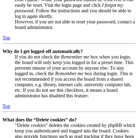
easily be reset. Visit the login page and click
I forgot my
password
. Follow the instructions and you should be able to
log in again shortly.
However, if you are not able to reset your password, contact a
board administrator.
Top
Why do I get logged off automatically?
If you do not check the
Remember me
box when you login,
the board will only keep you logged in for a preset time. This
prevents misuse of your account by anyone else. To stay
logged in, check the
Remember me
box during login. This is
not recommended if you access the board from a shared
computer, e.g. library, internet cafe, university computer lab,
etc. If you do not see this checkbox, it means a board
administrator has disabled this feature.
Top
What does the “Delete cookies” do?
“Delete cookies” deletes the cookies created by phpBB which
keep you authenticated and logged into the board. Cookies
also provide functions such as read tracking if they have been