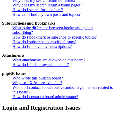
Why does my search return no results?
Why does my search return a blank page!?
How do I search for members?
How can I find my own posts and topics?
Subscriptions and Bookmarks
What is the difference between bookmarking and
subscribing?
How do I bookmark or subscribe to specific topics?
How do I subscribe to specific forums?
How do I remove my subscriptions?
Attachments
What attachments are allowed on this board?
How do I find all my attachments?
phpBB Issues
Who wrote this bulletin board?
Why isn’t X feature available?
Who do I contact about abusive and/or legal matters related to
this board?
How do I contact a board administrator?
Login and Registration Issues