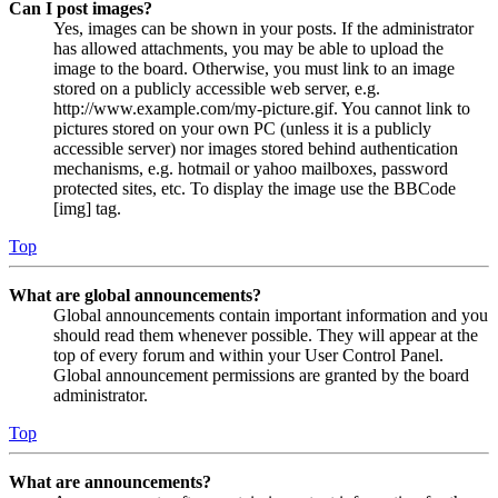
Can I post images?
Yes, images can be shown in your posts. If the administrator
has allowed attachments, you may be able to upload the
image to the board. Otherwise, you must link to an image
stored on a publicly accessible web server, e.g.
http://www.example.com/my-picture.gif. You cannot link to
pictures stored on your own PC (unless it is a publicly
accessible server) nor images stored behind authentication
mechanisms, e.g. hotmail or yahoo mailboxes, password
protected sites, etc. To display the image use the BBCode
[img] tag.
Top
What are global announcements?
Global announcements contain important information and you
should read them whenever possible. They will appear at the
top of every forum and within your User Control Panel.
Global announcement permissions are granted by the board
administrator.
Top
What are announcements?