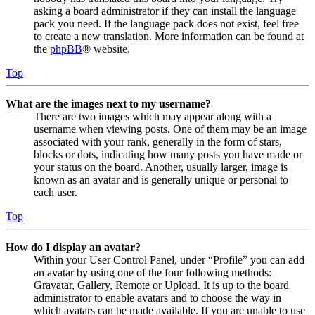
asking a board administrator if they can install the language
pack you need. If the language pack does not exist, feel free
to create a new translation. More information can be found at
the
phpBB
® website.
Top
What are the images next to my username?
There are two images which may appear along with a
username when viewing posts. One of them may be an image
associated with your rank, generally in the form of stars,
blocks or dots, indicating how many posts you have made or
your status on the board. Another, usually larger, image is
known as an avatar and is generally unique or personal to
each user.
Top
How do I display an avatar?
Within your User Control Panel, under “Profile” you can add
an avatar by using one of the four following methods:
Gravatar, Gallery, Remote or Upload. It is up to the board
administrator to enable avatars and to choose the way in
which avatars can be made available. If you are unable to use