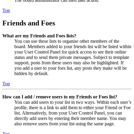
The board administrator can then take action.
Top
Friends and Foes
What are my Friends and Foes lists?
You can use these lists to organise other members of the
board. Members added to your friends list will be listed within
your User Control Panel for quick access to see their online
status and to send them private messages. Subject to template
support, posts from these users may also be highlighted. If
you add a user to your foes list, any posts they make will be
hidden by default.
Top
How can I add / remove users to my Friends or Foes list?
You can add users to your list in two ways. Within each user’s
profile, there is a link to add them to either your Friend or Foe
list. Alternatively, from your User Control Panel, you can
directly add users by entering their member name. You may
also remove users from your list using the same page.
Top