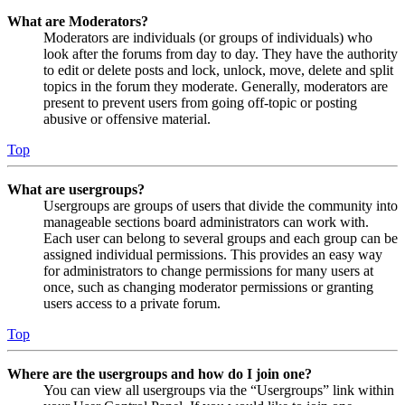
What are Moderators?
Moderators are individuals (or groups of individuals) who
look after the forums from day to day. They have the authority
to edit or delete posts and lock, unlock, move, delete and split
topics in the forum they moderate. Generally, moderators are
present to prevent users from going off-topic or posting
abusive or offensive material.
Top
What are usergroups?
Usergroups are groups of users that divide the community into
manageable sections board administrators can work with.
Each user can belong to several groups and each group can be
assigned individual permissions. This provides an easy way
for administrators to change permissions for many users at
once, such as changing moderator permissions or granting
users access to a private forum.
Top
Where are the usergroups and how do I join one?
You can view all usergroups via the “Usergroups” link within