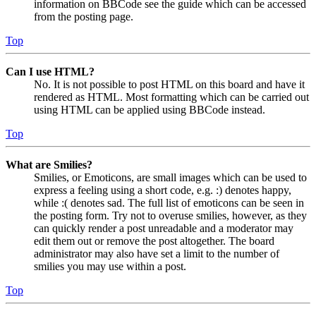
information on BBCode see the guide which can be accessed
from the posting page.
Top
Can I use HTML?
No. It is not possible to post HTML on this board and have it
rendered as HTML. Most formatting which can be carried out
using HTML can be applied using BBCode instead.
Top
What are Smilies?
Smilies, or Emoticons, are small images which can be used to
express a feeling using a short code, e.g. :) denotes happy,
while :( denotes sad. The full list of emoticons can be seen in
the posting form. Try not to overuse smilies, however, as they
can quickly render a post unreadable and a moderator may
edit them out or remove the post altogether. The board
administrator may also have set a limit to the number of
smilies you may use within a post.
Top