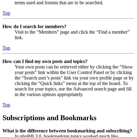
terms used and forums that are to be searched.
Top
How do I search for members?
Visit to the “Members” page and click the “Find a member”
link.
Top
How can I find my own posts and topics?
Your own posts can be retrieved either by clicking the “Show
your posts” link within the User Control Panel or by clicking
the “Search user’s posts” link via your own profile page or by
clicking the “Quick links” menu at the top of the board. To
search for your topics, use the Advanced search page and fill
in the various options appropriately.
Top
Subscriptions and Bookmarks
What is the difference between bookmarking and subscribing?
In phpBB 3.0, bookmarking topics worked much like