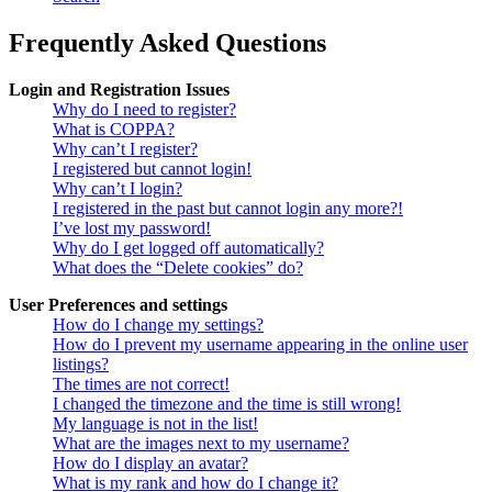
Frequently Asked Questions
Login and Registration Issues
Why do I need to register?
What is COPPA?
Why can’t I register?
I registered but cannot login!
Why can’t I login?
I registered in the past but cannot login any more?!
I’ve lost my password!
Why do I get logged off automatically?
What does the “Delete cookies” do?
User Preferences and settings
How do I change my settings?
How do I prevent my username appearing in the online user
listings?
The times are not correct!
I changed the timezone and the time is still wrong!
My language is not in the list!
What are the images next to my username?
How do I display an avatar?
What is my rank and how do I change it?