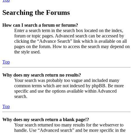
Searching the Forums
How can I search a forum or forums?
Enter a search term in the search box located on the index,
forum or topic pages. Advanced search can be accessed by
clicking the “Advance Search” link which is available on all
pages on the forum. How to access the search may depend on
the style used.
Top
Why does my search return no results?
Your search was probably too vague and included many
common terms which are not indexed by phpBB. Be more
specific and use the options available within Advanced
search.
Top
Why does my search return a blank page!?
Your search returned too many results for the webserver to
handle. Use “Advanced search” and be more specific in the