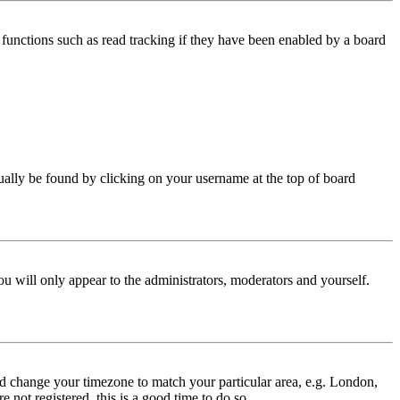
functions such as read tracking if they have been enabled by a board
 usually be found by clicking on your username at the top of board
ou will only appear to the administrators, moderators and yourself.
 and change your timezone to match your particular area, e.g. London,
 not registered, this is a good time to do so.