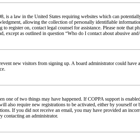
 is a law in the United States requiring websites which can potentiall
edgment, allowing the collection of personally identifiable information 
ng to register on, contact legal counsel for assistance. Please note tha
nd, except as outlined in question “Who do I contact about abusive and/o
to prevent new visitors from signing up. A board administrator could hav
ce.
then one of two things may have happened. If COPPA support is enabled 
ill also require new registrations to be activated, either by yourself or
ructions. If you did not receive an email, you may have provided an inc
try contacting an administrator.