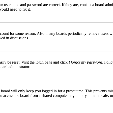
ur username and password are correct. If they are, contact a board admin
ould need to fix it.
 account for some reason. Also, many boards periodically remove users wh
ved in discussions.
ily be reset. Visit the login page and click
I forgot my password
. Follo
board administrator.
board will only keep you logged in for a preset time. This prevents mis
access the board from a shared computer, e.g. library, internet cafe, un