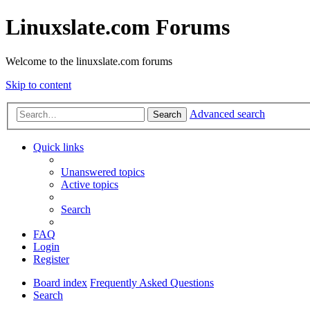
Linuxslate.com Forums
Welcome to the linuxslate.com forums
Skip to content
Advanced search
Search
Quick links
Unanswered topics
Active topics
Search
FAQ
Login
Register
Board index
Frequently Asked Questions
Search