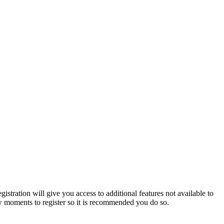
istration will give you access to additional features not available to
few moments to register so it is recommended you do so.