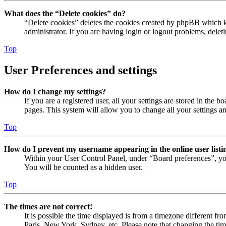
What does the “Delete cookies” do?
“Delete cookies” deletes the cookies created by phpBB which ke
administrator. If you are having login or logout problems, dele
Top
User Preferences and settings
How do I change my settings?
If you are a registered user, all your settings are stored in the
pages. This system will allow you to change all your settings a
Top
How do I prevent my username appearing in the online user listi
Within your User Control Panel, under “Board preferences”, yo
You will be counted as a hidden user.
Top
The times are not correct!
It is possible the time displayed is from a timezone different fr
Paris, New York, Sydney, etc. Please note that changing the timez