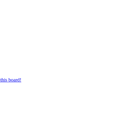
this board!