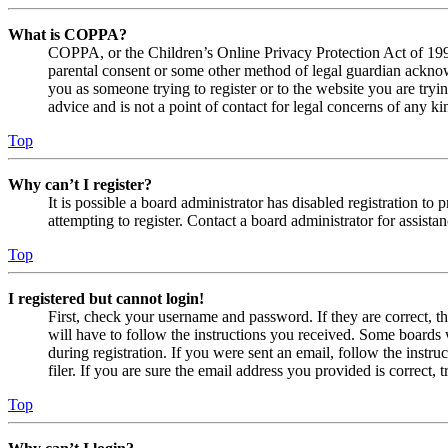
What is COPPA?
COPPA, or the Children’s Online Privacy Protection Act of 1998,
parental consent or some other method of legal guardian acknowl
you as someone trying to register or to the website you are tryi
advice and is not a point of contact for legal concerns of any ki
Top
Why can’t I register?
It is possible a board administrator has disabled registration 
attempting to register. Contact a board administrator for assistan
Top
I registered but cannot login!
First, check your username and password. If they are correct, 
will have to follow the instructions you received. Some boards w
during registration. If you were sent an email, follow the inst
filer. If you are sure the email address you provided is correct, 
Top