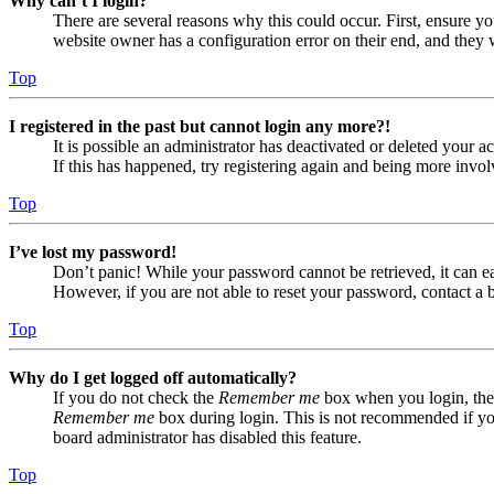
Why can’t I login?
There are several reasons why this could occur. First, ensure yo
website owner has a configuration error on their end, and they w
Top
I registered in the past but cannot login any more?!
It is possible an administrator has deactivated or deleted your
If this has happened, try registering again and being more invol
Top
I’ve lost my password!
Don’t panic! While your password cannot be retrieved, it can eas
However, if you are not able to reset your password, contact a 
Top
Why do I get logged off automatically?
If you do not check the
Remember me
box when you login, the 
Remember me
box during login. This is not recommended if you 
board administrator has disabled this feature.
Top