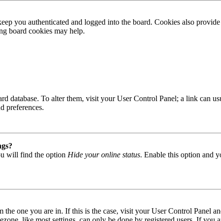
ep you authenticated and logged into the board. Cookies also provide 
ting board cookies may help.
 board database. To alter them, visit your User Control Panel; a link can
nd preferences.
ngs?
u will find the option
Hide your online status
. Enable this option and y
om the one you are in. If this is the case, visit your User Control Panel
one, like most settings, can only be done by registered users. If you are