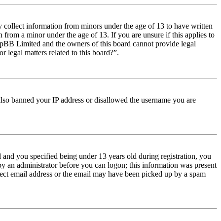
y collect information from minors under the age of 13 to have written
from a minor under the age of 13. If you are unsure if this applies to
t phpBB Limited and the owners of this board cannot provide legal
r legal matters related to this board?”.
e also banned your IP address or disallowed the username you are
and you specified being under 13 years old during registration, you
 by an administrator before you can logon; this information was present
orrect email address or the email may have been picked up by a spam