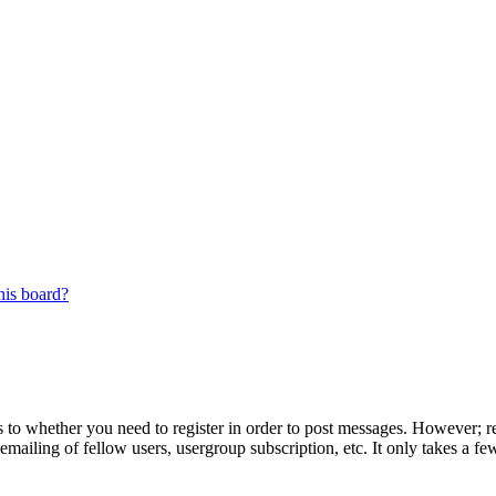
his board?
s to whether you need to register in order to post messages. However; reg
emailing of fellow users, usergroup subscription, etc. It only takes a 