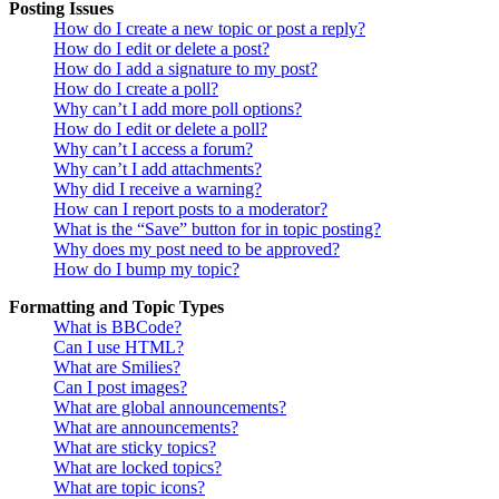
Posting Issues
How do I create a new topic or post a reply?
How do I edit or delete a post?
How do I add a signature to my post?
How do I create a poll?
Why can’t I add more poll options?
How do I edit or delete a poll?
Why can’t I access a forum?
Why can’t I add attachments?
Why did I receive a warning?
How can I report posts to a moderator?
What is the “Save” button for in topic posting?
Why does my post need to be approved?
How do I bump my topic?
Formatting and Topic Types
What is BBCode?
Can I use HTML?
What are Smilies?
Can I post images?
What are global announcements?
What are announcements?
What are sticky topics?
What are locked topics?
What are topic icons?