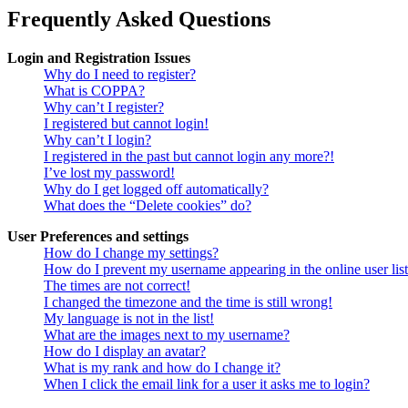
Frequently Asked Questions
Login and Registration Issues
Why do I need to register?
What is COPPA?
Why can’t I register?
I registered but cannot login!
Why can’t I login?
I registered in the past but cannot login any more?!
I’ve lost my password!
Why do I get logged off automatically?
What does the “Delete cookies” do?
User Preferences and settings
How do I change my settings?
How do I prevent my username appearing in the online user lis
The times are not correct!
I changed the timezone and the time is still wrong!
My language is not in the list!
What are the images next to my username?
How do I display an avatar?
What is my rank and how do I change it?
When I click the email link for a user it asks me to login?