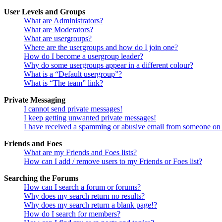
User Levels and Groups
What are Administrators?
What are Moderators?
What are usergroups?
Where are the usergroups and how do I join one?
How do I become a usergroup leader?
Why do some usergroups appear in a different colour?
What is a “Default usergroup”?
What is “The team” link?
Private Messaging
I cannot send private messages!
I keep getting unwanted private messages!
I have received a spamming or abusive email from someone on 
Friends and Foes
What are my Friends and Foes lists?
How can I add / remove users to my Friends or Foes list?
Searching the Forums
How can I search a forum or forums?
Why does my search return no results?
Why does my search return a blank page!?
How do I search for members?