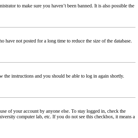
istrator to make sure you haven’t been banned. It is also possible the
o have not posted for a long time to reduce the size of the database.
w the instructions and you should be able to log in again shortly.
use of your account by anyone else. To stay logged in, check the
iversity computer lab, etc. If you do not see this checkbox, it means a