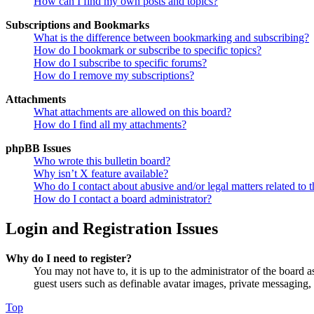
How can I find my own posts and topics?
Subscriptions and Bookmarks
What is the difference between bookmarking and subscribing?
How do I bookmark or subscribe to specific topics?
How do I subscribe to specific forums?
How do I remove my subscriptions?
Attachments
What attachments are allowed on this board?
How do I find all my attachments?
phpBB Issues
Who wrote this bulletin board?
Why isn’t X feature available?
Who do I contact about abusive and/or legal matters related to t
How do I contact a board administrator?
Login and Registration Issues
Why do I need to register?
You may not have to, it is up to the administrator of the board a
guest users such as definable avatar images, private messaging, 
Top