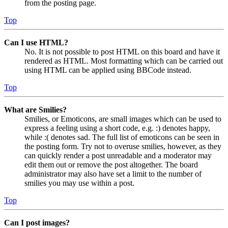
from the posting page.
Top
Can I use HTML?
No. It is not possible to post HTML on this board and have it
rendered as HTML. Most formatting which can be carried out
using HTML can be applied using BBCode instead.
Top
What are Smilies?
Smilies, or Emoticons, are small images which can be used to
express a feeling using a short code, e.g. :) denotes happy,
while :( denotes sad. The full list of emoticons can be seen in
the posting form. Try not to overuse smilies, however, as they
can quickly render a post unreadable and a moderator may
edit them out or remove the post altogether. The board
administrator may also have set a limit to the number of
smilies you may use within a post.
Top
Can I post images?