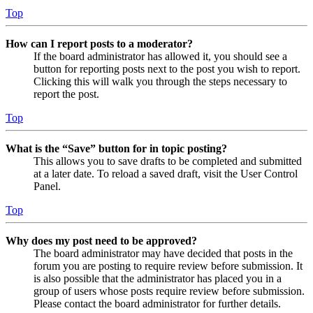
Top
How can I report posts to a moderator?
If the board administrator has allowed it, you should see a
button for reporting posts next to the post you wish to report.
Clicking this will walk you through the steps necessary to
report the post.
Top
What is the “Save” button for in topic posting?
This allows you to save drafts to be completed and submitted
at a later date. To reload a saved draft, visit the User Control
Panel.
Top
Why does my post need to be approved?
The board administrator may have decided that posts in the
forum you are posting to require review before submission. It
is also possible that the administrator has placed you in a
group of users whose posts require review before submission.
Please contact the board administrator for further details.