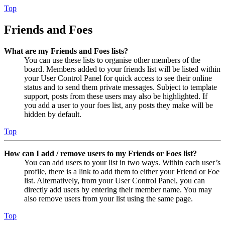
Top
Friends and Foes
What are my Friends and Foes lists?
You can use these lists to organise other members of the
board. Members added to your friends list will be listed within
your User Control Panel for quick access to see their online
status and to send them private messages. Subject to template
support, posts from these users may also be highlighted. If
you add a user to your foes list, any posts they make will be
hidden by default.
Top
How can I add / remove users to my Friends or Foes list?
You can add users to your list in two ways. Within each user’s
profile, there is a link to add them to either your Friend or Foe
list. Alternatively, from your User Control Panel, you can
directly add users by entering their member name. You may
also remove users from your list using the same page.
Top