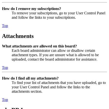
How do I remove my subscriptions?
To remove your subscriptions, go to your User Control Panel
and follow the links to your subscriptions.
Top
Attachments
What attachments are allowed on this board?
Each board administrator can allow or disallow certain
attachment types. If you are unsure what is allowed to be
uploaded, contact the board administrator for assistance.
Top
How do I find all my attachments?
To find your list of attachments that you have uploaded, go to
your User Control Panel and follow the links to the
attachments section.
Top