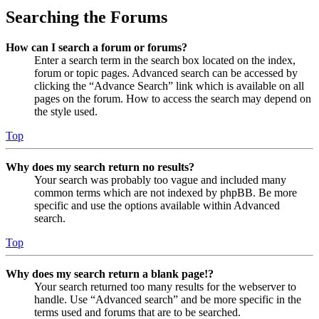
Searching the Forums
How can I search a forum or forums?
Enter a search term in the search box located on the index,
forum or topic pages. Advanced search can be accessed by
clicking the “Advance Search” link which is available on all
pages on the forum. How to access the search may depend on
the style used.
Top
Why does my search return no results?
Your search was probably too vague and included many
common terms which are not indexed by phpBB. Be more
specific and use the options available within Advanced
search.
Top
Why does my search return a blank page!?
Your search returned too many results for the webserver to
handle. Use “Advanced search” and be more specific in the
terms used and forums that are to be searched.