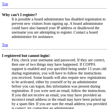
Top
Why can’t I register?
It is possible a board administrator has disabled registration to
prevent new visitors from signing up. A board administrator
could have also banned your IP address or disallowed the
username you are attempting to register. Contact a board
administrator for assistance.
Top
I registered but cannot login!
First, check your username and password. If they are correct,
then one of two things may have happened. If COPPA
support is enabled and you specified being under 13 years old
during registration, you will have to follow the instructions
you received. Some boards will also require new registrations
to be activated, either by yourself or by an administrator
before you can logon; this information was present during
registration. If you were sent an email, follow the instructions.
If you did not receive an email, you may have provided an
incorrect email address or the email may have been picked up
by a spam filer. If you are sure the email address you provided
is correct, try contacting an administrator.