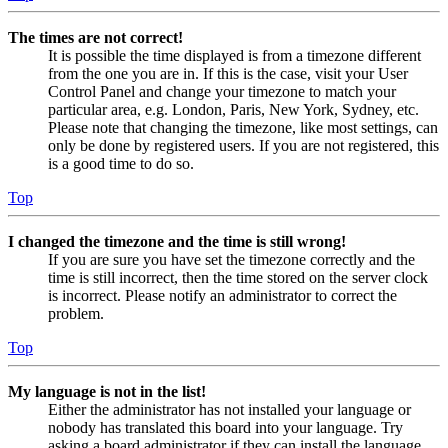
The times are not correct!
It is possible the time displayed is from a timezone different
from the one you are in. If this is the case, visit your User
Control Panel and change your timezone to match your
particular area, e.g. London, Paris, New York, Sydney, etc.
Please note that changing the timezone, like most settings, can
only be done by registered users. If you are not registered, this
is a good time to do so.
Top
I changed the timezone and the time is still wrong!
If you are sure you have set the timezone correctly and the
time is still incorrect, then the time stored on the server clock
is incorrect. Please notify an administrator to correct the
problem.
Top
My language is not in the list!
Either the administrator has not installed your language or
nobody has translated this board into your language. Try
asking a board administrator if they can install the language