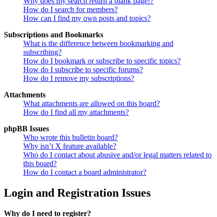
Why does my search return a blank page!?
How do I search for members?
How can I find my own posts and topics?
Subscriptions and Bookmarks
What is the difference between bookmarking and
subscribing?
How do I bookmark or subscribe to specific topics?
How do I subscribe to specific forums?
How do I remove my subscriptions?
Attachments
What attachments are allowed on this board?
How do I find all my attachments?
phpBB Issues
Who wrote this bulletin board?
Why isn’t X feature available?
Who do I contact about abusive and/or legal matters related to
this board?
How do I contact a board administrator?
Login and Registration Issues
Why do I need to register?