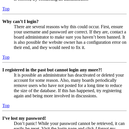
Top
Why can’t I login?
There are several reasons why this could occur. First, ensure
your username and password are correct. If they are, contact a
board administrator to make sure you haven’t been banned. It
is also possible the website owner has a configuration error on
their end, and they would need to fix it.
Top
I registered in the past but cannot login any more?!
It is possible an administrator has deactivated or deleted your
account for some reason. Also, many boards periodically
remove users who have not posted for a long time to reduce
the size of the database. If this has happened, try registering
again and being more involved in discussions.
Top
I’ve lost my password!
Don’t panic! While your password cannot be retrieved, it can
easily be reset. Visit the login page and click
I forgot my