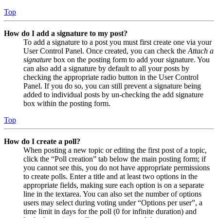
Top
How do I add a signature to my post?
To add a signature to a post you must first create one via your
User Control Panel. Once created, you can check the
Attach a
signature
box on the posting form to add your signature. You
can also add a signature by default to all your posts by
checking the appropriate radio button in the User Control
Panel. If you do so, you can still prevent a signature being
added to individual posts by un-checking the add signature
box within the posting form.
Top
How do I create a poll?
When posting a new topic or editing the first post of a topic,
click the “Poll creation” tab below the main posting form; if
you cannot see this, you do not have appropriate permissions
to create polls. Enter a title and at least two options in the
appropriate fields, making sure each option is on a separate
line in the textarea. You can also set the number of options
users may select during voting under “Options per user”, a
time limit in days for the poll (0 for infinite duration) and