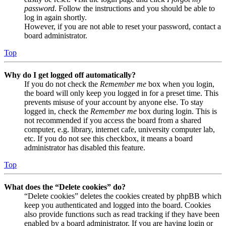
password
. Follow the instructions and you should be able to
log in again shortly.
However, if you are not able to reset your password, contact a
board administrator.
Top
Why do I get logged off automatically?
If you do not check the
Remember me
box when you login,
the board will only keep you logged in for a preset time. This
prevents misuse of your account by anyone else. To stay
logged in, check the
Remember me
box during login. This is
not recommended if you access the board from a shared
computer, e.g. library, internet cafe, university computer lab,
etc. If you do not see this checkbox, it means a board
administrator has disabled this feature.
Top
What does the “Delete cookies” do?
“Delete cookies” deletes the cookies created by phpBB which
keep you authenticated and logged into the board. Cookies
also provide functions such as read tracking if they have been
enabled by a board administrator. If you are having login or