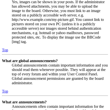
Yes, images can be shown in your posts. If the administrator
has allowed attachments, you may be able to upload the
image to the board. Otherwise, you must link to an image
stored on a publicly accessible web server, e.g.
http://www.example.com/my-picture.gif. You cannot link to
pictures stored on your own PC (unless it is a publicly
accessible server) nor images stored behind authentication
mechanisms, e.g. hotmail or yahoo mailboxes, password
protected sites, etc. To display the image use the BBCode
[img] tag.
Top
What are global announcements?
Global announcements contain important information and you
should read them whenever possible. They will appear at the
top of every forum and within your User Control Panel.
Global announcement permissions are granted by the board
administrator.
Top
What are announcements?
Announcements often contain important information for the