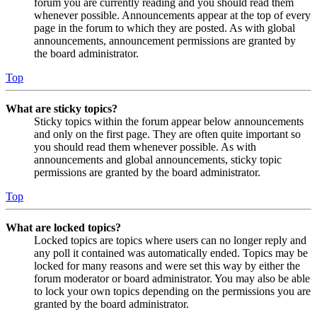
forum you are currently reading and you should read them
whenever possible. Announcements appear at the top of every
page in the forum to which they are posted. As with global
announcements, announcement permissions are granted by
the board administrator.
Top
What are sticky topics?
Sticky topics within the forum appear below announcements
and only on the first page. They are often quite important so
you should read them whenever possible. As with
announcements and global announcements, sticky topic
permissions are granted by the board administrator.
Top
What are locked topics?
Locked topics are topics where users can no longer reply and
any poll it contained was automatically ended. Topics may be
locked for many reasons and were set this way by either the
forum moderator or board administrator. You may also be able
to lock your own topics depending on the permissions you are
granted by the board administrator.