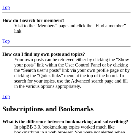
Top
How do I search for members?
Visit to the “Members” page and click the “Find a member”
link.
Top
How can I find my own posts and topics?
Your own posts can be retrieved either by clicking the “Show
your posts” link within the User Control Panel or by clicking
the “Search user’s posts” link via your own profile page or by
clicking the “Quick links” menu at the top of the board. To
search for your topics, use the Advanced search page and fill
in the various options appropriately.
Top
Subscriptions and Bookmarks
What is the difference between bookmarking and subscribing?
In phpBB 3.0, bookmarking topics worked much like
bookmarking in a web browser. You were not alerted when