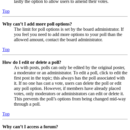
lastly the option to allow users to amend their votes.
Top
Why can’t I add more poll options?
The limit for poll options is set by the board administrator. If
you feel you need to add more options to your poll than the
allowed amount, contact the board administrator.
Top
How do I edit or delete a poll?
As with posts, polls can only be edited by the original poster,
a moderator or an administrator. To edit a poll, click to edit the
first post in the topic; this always has the poll associated with
it. If no one has cast a vote, users can delete the poll or edit
any poll option. However, if members have already placed
votes, only moderators or administrators can edit or delete it.
This prevents the poll’s options from being changed mid-way
through a poll.
Top
Why can’t I access a forum?