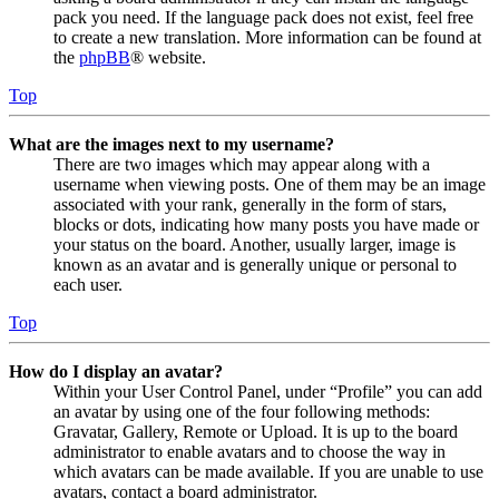
pack you need. If the language pack does not exist, feel free
to create a new translation. More information can be found at
the
phpBB
® website.
Top
What are the images next to my username?
There are two images which may appear along with a
username when viewing posts. One of them may be an image
associated with your rank, generally in the form of stars,
blocks or dots, indicating how many posts you have made or
your status on the board. Another, usually larger, image is
known as an avatar and is generally unique or personal to
each user.
Top
How do I display an avatar?
Within your User Control Panel, under “Profile” you can add
an avatar by using one of the four following methods:
Gravatar, Gallery, Remote or Upload. It is up to the board
administrator to enable avatars and to choose the way in
which avatars can be made available. If you are unable to use
avatars, contact a board administrator.