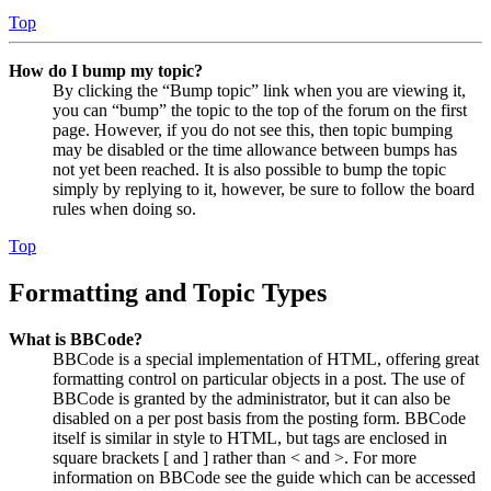
Top
How do I bump my topic?
By clicking the “Bump topic” link when you are viewing it,
you can “bump” the topic to the top of the forum on the first
page. However, if you do not see this, then topic bumping
may be disabled or the time allowance between bumps has
not yet been reached. It is also possible to bump the topic
simply by replying to it, however, be sure to follow the board
rules when doing so.
Top
Formatting and Topic Types
What is BBCode?
BBCode is a special implementation of HTML, offering great
formatting control on particular objects in a post. The use of
BBCode is granted by the administrator, but it can also be
disabled on a per post basis from the posting form. BBCode
itself is similar in style to HTML, but tags are enclosed in
square brackets [ and ] rather than < and >. For more
information on BBCode see the guide which can be accessed