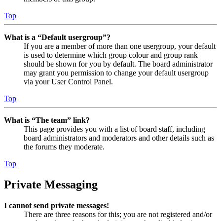
Top
What is a “Default usergroup”?
If you are a member of more than one usergroup, your default
is used to determine which group colour and group rank
should be shown for you by default. The board administrator
may grant you permission to change your default usergroup
via your User Control Panel.
Top
What is “The team” link?
This page provides you with a list of board staff, including
board administrators and moderators and other details such as
the forums they moderate.
Top
Private Messaging
I cannot send private messages!
There are three reasons for this; you are not registered and/or