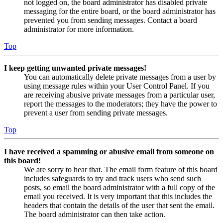
not logged on, the board administrator has disabled private
messaging for the entire board, or the board administrator has
prevented you from sending messages. Contact a board
administrator for more information.
Top
I keep getting unwanted private messages!
You can automatically delete private messages from a user by
using message rules within your User Control Panel. If you
are receiving abusive private messages from a particular user,
report the messages to the moderators; they have the power to
prevent a user from sending private messages.
Top
I have received a spamming or abusive email from someone on
this board!
We are sorry to hear that. The email form feature of this board
includes safeguards to try and track users who send such
posts, so email the board administrator with a full copy of the
email you received. It is very important that this includes the
headers that contain the details of the user that sent the email.
The board administrator can then take action.