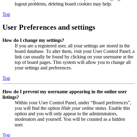
logout problems, deleting board cookies may help.
Top
User Preferences and settings
How do I change my settings?
If you are a registered user, all your settings are stored in the
board database. To alter them, visit your User Control Panel; a
link can usually be found by clicking on your username at the
top of board pages. This system will allow you to change all
your settings and preferences.
Top
How do I prevent my username appearing in the online user
listings?
Within your User Control Panel, under “Board preferences”,
you will find the option
Hide your online status
. Enable this
option and you will only appear to the administrators,
moderators and yourself. You will be counted as a hidden
user.
Top