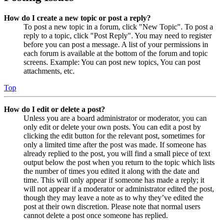
How do I create a new topic or post a reply?
To post a new topic in a forum, click "New Topic". To post a
reply to a topic, click "Post Reply". You may need to register
before you can post a message. A list of your permissions in
each forum is available at the bottom of the forum and topic
screens. Example: You can post new topics, You can post
attachments, etc.
Top
How do I edit or delete a post?
Unless you are a board administrator or moderator, you can
only edit or delete your own posts. You can edit a post by
clicking the edit button for the relevant post, sometimes for
only a limited time after the post was made. If someone has
already replied to the post, you will find a small piece of text
output below the post when you return to the topic which lists
the number of times you edited it along with the date and
time. This will only appear if someone has made a reply; it
will not appear if a moderator or administrator edited the post,
though they may leave a note as to why they’ve edited the
post at their own discretion. Please note that normal users
cannot delete a post once someone has replied.