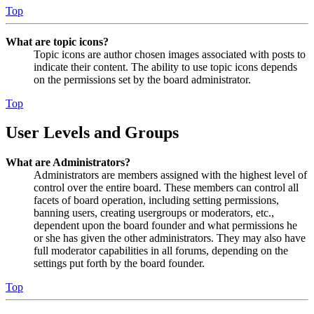
Top
What are topic icons?
Topic icons are author chosen images associated with posts to
indicate their content. The ability to use topic icons depends
on the permissions set by the board administrator.
Top
User Levels and Groups
What are Administrators?
Administrators are members assigned with the highest level of
control over the entire board. These members can control all
facets of board operation, including setting permissions,
banning users, creating usergroups or moderators, etc.,
dependent upon the board founder and what permissions he
or she has given the other administrators. They may also have
full moderator capabilities in all forums, depending on the
settings put forth by the board founder.
Top