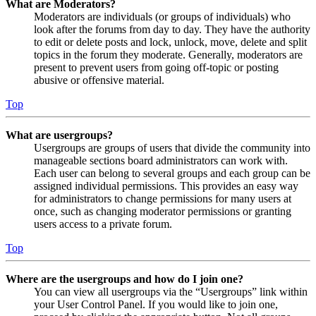
What are Moderators?
Moderators are individuals (or groups of individuals) who
look after the forums from day to day. They have the authority
to edit or delete posts and lock, unlock, move, delete and split
topics in the forum they moderate. Generally, moderators are
present to prevent users from going off-topic or posting
abusive or offensive material.
Top
What are usergroups?
Usergroups are groups of users that divide the community into
manageable sections board administrators can work with.
Each user can belong to several groups and each group can be
assigned individual permissions. This provides an easy way
for administrators to change permissions for many users at
once, such as changing moderator permissions or granting
users access to a private forum.
Top
Where are the usergroups and how do I join one?
You can view all usergroups via the “Usergroups” link within
your User Control Panel. If you would like to join one,