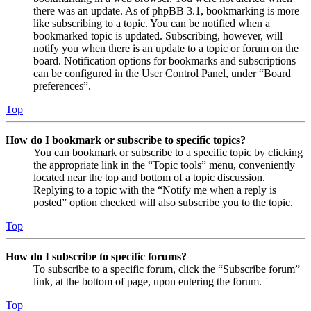
there was an update. As of phpBB 3.1, bookmarking is more
like subscribing to a topic. You can be notified when a
bookmarked topic is updated. Subscribing, however, will
notify you when there is an update to a topic or forum on the
board. Notification options for bookmarks and subscriptions
can be configured in the User Control Panel, under “Board
preferences”.
Top
How do I bookmark or subscribe to specific topics?
You can bookmark or subscribe to a specific topic by clicking
the appropriate link in the “Topic tools” menu, conveniently
located near the top and bottom of a topic discussion.
Replying to a topic with the “Notify me when a reply is
posted” option checked will also subscribe you to the topic.
Top
How do I subscribe to specific forums?
To subscribe to a specific forum, click the “Subscribe forum”
link, at the bottom of page, upon entering the forum.
Top