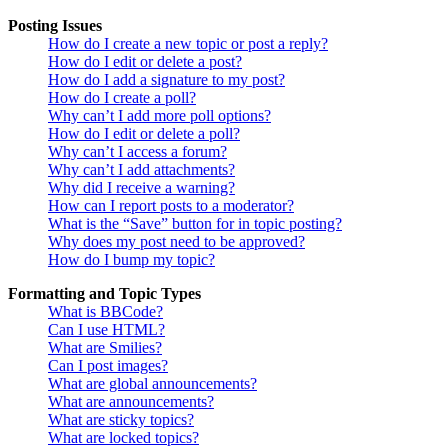
Posting Issues
How do I create a new topic or post a reply?
How do I edit or delete a post?
How do I add a signature to my post?
How do I create a poll?
Why can’t I add more poll options?
How do I edit or delete a poll?
Why can’t I access a forum?
Why can’t I add attachments?
Why did I receive a warning?
How can I report posts to a moderator?
What is the “Save” button for in topic posting?
Why does my post need to be approved?
How do I bump my topic?
Formatting and Topic Types
What is BBCode?
Can I use HTML?
What are Smilies?
Can I post images?
What are global announcements?
What are announcements?
What are sticky topics?
What are locked topics?