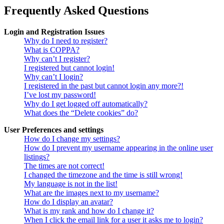
Frequently Asked Questions
Login and Registration Issues
Why do I need to register?
What is COPPA?
Why can’t I register?
I registered but cannot login!
Why can’t I login?
I registered in the past but cannot login any more?!
I’ve lost my password!
Why do I get logged off automatically?
What does the “Delete cookies” do?
User Preferences and settings
How do I change my settings?
How do I prevent my username appearing in the online user
listings?
The times are not correct!
I changed the timezone and the time is still wrong!
My language is not in the list!
What are the images next to my username?
How do I display an avatar?
What is my rank and how do I change it?
When I click the email link for a user it asks me to login?