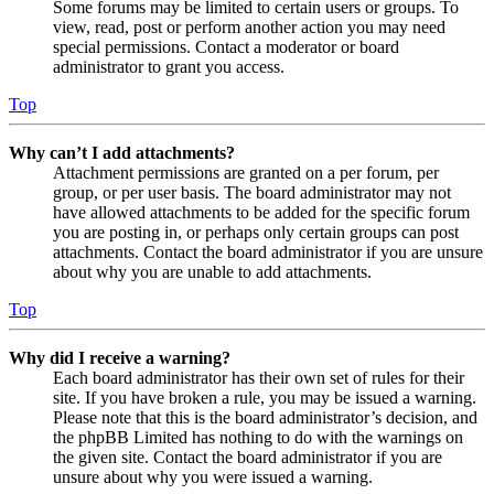
Some forums may be limited to certain users or groups. To
view, read, post or perform another action you may need
special permissions. Contact a moderator or board
administrator to grant you access.
Top
Why can’t I add attachments?
Attachment permissions are granted on a per forum, per
group, or per user basis. The board administrator may not
have allowed attachments to be added for the specific forum
you are posting in, or perhaps only certain groups can post
attachments. Contact the board administrator if you are unsure
about why you are unable to add attachments.
Top
Why did I receive a warning?
Each board administrator has their own set of rules for their
site. If you have broken a rule, you may be issued a warning.
Please note that this is the board administrator’s decision, and
the phpBB Limited has nothing to do with the warnings on
the given site. Contact the board administrator if you are
unsure about why you were issued a warning.