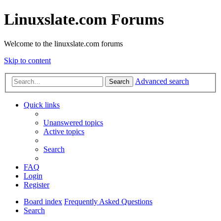
Linuxslate.com Forums
Welcome to the linuxslate.com forums
Skip to content
Advanced search
Search
Quick links
Unanswered topics
Active topics
Search
FAQ
Login
Register
Board index
Frequently Asked Questions
Search