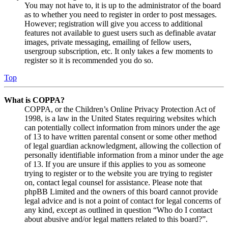
You may not have to, it is up to the administrator of the board
as to whether you need to register in order to post messages.
However; registration will give you access to additional
features not available to guest users such as definable avatar
images, private messaging, emailing of fellow users,
usergroup subscription, etc. It only takes a few moments to
register so it is recommended you do so.
Top
What is COPPA?
COPPA, or the Children’s Online Privacy Protection Act of
1998, is a law in the United States requiring websites which
can potentially collect information from minors under the age
of 13 to have written parental consent or some other method
of legal guardian acknowledgment, allowing the collection of
personally identifiable information from a minor under the age
of 13. If you are unsure if this applies to you as someone
trying to register or to the website you are trying to register
on, contact legal counsel for assistance. Please note that
phpBB Limited and the owners of this board cannot provide
legal advice and is not a point of contact for legal concerns of
any kind, except as outlined in question “Who do I contact
about abusive and/or legal matters related to this board?”.