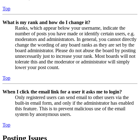
Top
What is my rank and how do I change it?
Ranks, which appear below your username, indicate the
number of posts you have made or identify certain users, e.g.
moderators and administrators. In general, you cannot directly
change the wording of any board ranks as they are set by the
board administrator. Please do not abuse the board by posting
unnecessarily just to increase your rank. Most boards will not
tolerate this and the moderator or administrator will simply
lower your post count.
Top
When I click the email link for a user it asks me to login?
Only registered users can send email to other users via the
built-in email form, and only if the administrator has enabled
this feature. This is to prevent malicious use of the email
system by anonymous users.
Top
Posting Issues