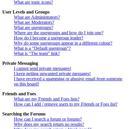
What are topic icons?
User Levels and Groups
What are Administrators?
What are Moderators?
What are usergroups?
Where are the usergroups and how do I join one?
How do I become a usergroup leader?
Why do some usergroups appear in a different colour?
What is a “Default usergroup”?
What is “The team” link?
Private Messaging
I cannot send private messages!
I keep getting unwanted private messages!
I have received a spamming or abusive email from someone
on this board!
Friends and Foes
What are my Friends and Foes lists?
How can I add / remove users to my Friends or Foes list?
Searching the Forums
How can I search a forum or forums?
Why does my search return no results?