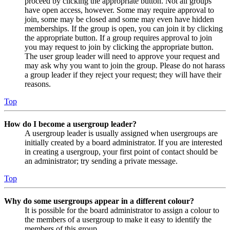
proceed by clicking the appropriate button. Not all groups
have open access, however. Some may require approval to
join, some may be closed and some may even have hidden
memberships. If the group is open, you can join it by clicking
the appropriate button. If a group requires approval to join
you may request to join by clicking the appropriate button.
The user group leader will need to approve your request and
may ask why you want to join the group. Please do not harass
a group leader if they reject your request; they will have their
reasons.
Top
How do I become a usergroup leader?
A usergroup leader is usually assigned when usergroups are
initially created by a board administrator. If you are interested
in creating a usergroup, your first point of contact should be
an administrator; try sending a private message.
Top
Why do some usergroups appear in a different colour?
It is possible for the board administrator to assign a colour to
the members of a usergroup to make it easy to identify the
members of this group.