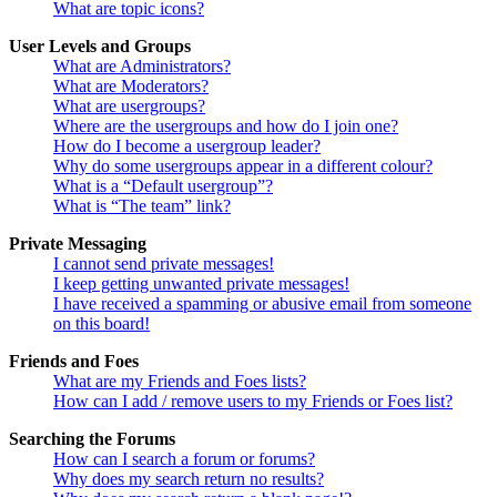
What are topic icons?
User Levels and Groups
What are Administrators?
What are Moderators?
What are usergroups?
Where are the usergroups and how do I join one?
How do I become a usergroup leader?
Why do some usergroups appear in a different colour?
What is a “Default usergroup”?
What is “The team” link?
Private Messaging
I cannot send private messages!
I keep getting unwanted private messages!
I have received a spamming or abusive email from someone
on this board!
Friends and Foes
What are my Friends and Foes lists?
How can I add / remove users to my Friends or Foes list?
Searching the Forums
How can I search a forum or forums?
Why does my search return no results?