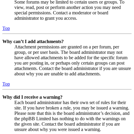
Some forums may be limited to certain users or groups. To
view, read, post or perform another action you may need
special permissions. Contact a moderator or board
administrator to grant you access.
Top
Why can’t I add attachments?
Attachment permissions are granted on a per forum, per
group, or per user basis. The board administrator may not
have allowed attachments to be added for the specific forum
you are posting in, or perhaps only certain groups can post
attachments. Contact the board administrator if you are unsure
about why you are unable to add attachments.
Top
Why did I receive a warning?
Each board administrator has their own set of rules for their
site. If you have broken a rule, you may be issued a warning.
Please note that this is the board administrator’s decision, and
the phpBB Limited has nothing to do with the warnings on
the given site. Contact the board administrator if you are
unsure about why you were issued a warning.