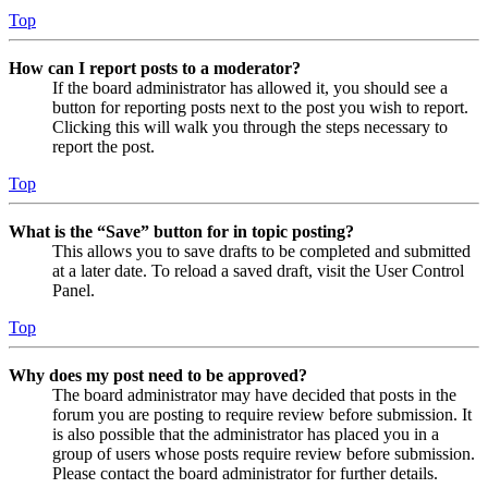
Top
How can I report posts to a moderator?
If the board administrator has allowed it, you should see a
button for reporting posts next to the post you wish to report.
Clicking this will walk you through the steps necessary to
report the post.
Top
What is the “Save” button for in topic posting?
This allows you to save drafts to be completed and submitted
at a later date. To reload a saved draft, visit the User Control
Panel.
Top
Why does my post need to be approved?
The board administrator may have decided that posts in the
forum you are posting to require review before submission. It
is also possible that the administrator has placed you in a
group of users whose posts require review before submission.
Please contact the board administrator for further details.