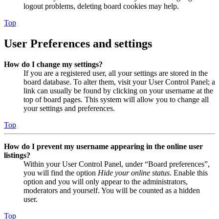
logout problems, deleting board cookies may help.
Top
User Preferences and settings
How do I change my settings?
If you are a registered user, all your settings are stored in the
board database. To alter them, visit your User Control Panel; a
link can usually be found by clicking on your username at the
top of board pages. This system will allow you to change all
your settings and preferences.
Top
How do I prevent my username appearing in the online user
listings?
Within your User Control Panel, under “Board preferences”,
you will find the option
Hide your online status
. Enable this
option and you will only appear to the administrators,
moderators and yourself. You will be counted as a hidden
user.
Top