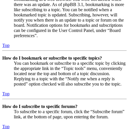
there was an update. As of phpBB 3.1, bookmarking is more
like subscribing to a topic. You can be notified when a
bookmarked topic is updated. Subscribing, however, will
notify you when there is an update to a topic or forum on the
board. Notification options for bookmarks and subscriptions
can be configured in the User Control Panel, under “Board
preferences”.
Top
How do I bookmark or subscribe to specific topics?
You can bookmark or subscribe to a specific topic by clicking
the appropriate link in the “Topic tools” menu, conveniently
located near the top and bottom of a topic discussion.
Replying to a topic with the “Notify me when a reply is
posted” option checked will also subscribe you to the topic.
Top
How do I subscribe to specific forums?
To subscribe to a specific forum, click the “Subscribe forum”
link, at the bottom of page, upon entering the forum.
Top