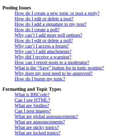
Posting Issues
How do I create a new topic or post a reply?
How do I edit or delete a post?
How do I add a signature to my post?
How do I create a poll?
Why can’t I add more poll options?
How do I edit or delete a poll?
Why can’t I access a forum?
Why can’t I add attachments?
Why did I receive a warning?
How can I report posts to a moderator?
What is the “Save” button for in topic posting?
Why does my post need to be approved?
How do I bump my topic?
Formatting and Topic Types
What is BBCode?
Can I use HTML?
What are Smilies?
Can I post images?
What are global announcements?
What are announcements?
What are sticky topics?
What are locked topics?