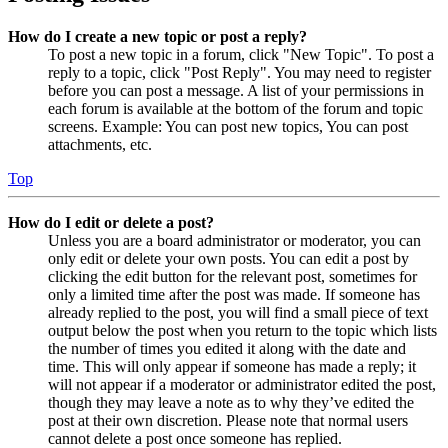
How do I create a new topic or post a reply?
To post a new topic in a forum, click "New Topic". To post a
reply to a topic, click "Post Reply". You may need to register
before you can post a message. A list of your permissions in
each forum is available at the bottom of the forum and topic
screens. Example: You can post new topics, You can post
attachments, etc.
Top
How do I edit or delete a post?
Unless you are a board administrator or moderator, you can
only edit or delete your own posts. You can edit a post by
clicking the edit button for the relevant post, sometimes for
only a limited time after the post was made. If someone has
already replied to the post, you will find a small piece of text
output below the post when you return to the topic which lists
the number of times you edited it along with the date and
time. This will only appear if someone has made a reply; it
will not appear if a moderator or administrator edited the post,
though they may leave a note as to why they’ve edited the
post at their own discretion. Please note that normal users
cannot delete a post once someone has replied.