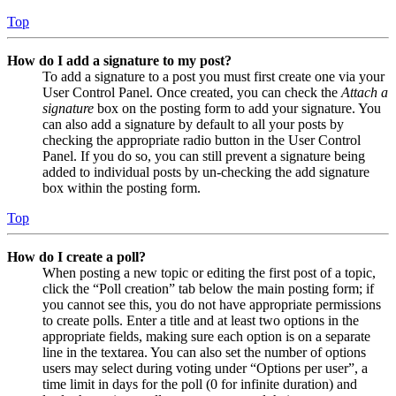
Top
How do I add a signature to my post?
To add a signature to a post you must first create one via your
User Control Panel. Once created, you can check the
Attach a
signature
box on the posting form to add your signature. You
can also add a signature by default to all your posts by
checking the appropriate radio button in the User Control
Panel. If you do so, you can still prevent a signature being
added to individual posts by un-checking the add signature
box within the posting form.
Top
How do I create a poll?
When posting a new topic or editing the first post of a topic,
click the “Poll creation” tab below the main posting form; if
you cannot see this, you do not have appropriate permissions
to create polls. Enter a title and at least two options in the
appropriate fields, making sure each option is on a separate
line in the textarea. You can also set the number of options
users may select during voting under “Options per user”, a
time limit in days for the poll (0 for infinite duration) and