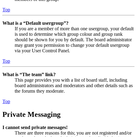
Top
What is a “Default usergroup”?
If you are a member of more than one usergroup, your default
is used to determine which group colour and group rank
should be shown for you by default. The board administrator
may grant you permission to change your default usergroup
via your User Control Panel.
Top
What is “The team” link?
This page provides you with a list of board staff, including
board administrators and moderators and other details such as
the forums they moderate.
Top
Private Messaging
I cannot send private messages!
There are three reasons for this; you are not registered and/or