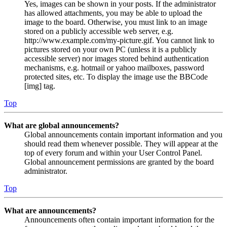
Yes, images can be shown in your posts. If the administrator
has allowed attachments, you may be able to upload the
image to the board. Otherwise, you must link to an image
stored on a publicly accessible web server, e.g.
http://www.example.com/my-picture.gif. You cannot link to
pictures stored on your own PC (unless it is a publicly
accessible server) nor images stored behind authentication
mechanisms, e.g. hotmail or yahoo mailboxes, password
protected sites, etc. To display the image use the BBCode
[img] tag.
Top
What are global announcements?
Global announcements contain important information and you
should read them whenever possible. They will appear at the
top of every forum and within your User Control Panel.
Global announcement permissions are granted by the board
administrator.
Top
What are announcements?
Announcements often contain important information for the