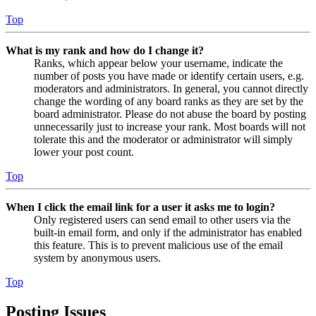
Top
What is my rank and how do I change it?
Ranks, which appear below your username, indicate the
number of posts you have made or identify certain users, e.g.
moderators and administrators. In general, you cannot directly
change the wording of any board ranks as they are set by the
board administrator. Please do not abuse the board by posting
unnecessarily just to increase your rank. Most boards will not
tolerate this and the moderator or administrator will simply
lower your post count.
Top
When I click the email link for a user it asks me to login?
Only registered users can send email to other users via the
built-in email form, and only if the administrator has enabled
this feature. This is to prevent malicious use of the email
system by anonymous users.
Top
Posting Issues