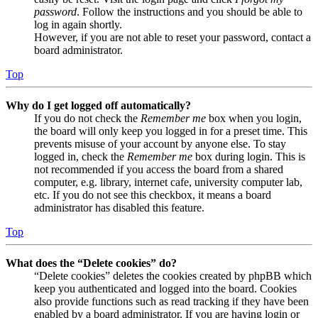
password
. Follow the instructions and you should be able to
log in again shortly.
However, if you are not able to reset your password, contact a
board administrator.
Top
Why do I get logged off automatically?
If you do not check the
Remember me
box when you login,
the board will only keep you logged in for a preset time. This
prevents misuse of your account by anyone else. To stay
logged in, check the
Remember me
box during login. This is
not recommended if you access the board from a shared
computer, e.g. library, internet cafe, university computer lab,
etc. If you do not see this checkbox, it means a board
administrator has disabled this feature.
Top
What does the “Delete cookies” do?
“Delete cookies” deletes the cookies created by phpBB which
keep you authenticated and logged into the board. Cookies
also provide functions such as read tracking if they have been
enabled by a board administrator. If you are having login or