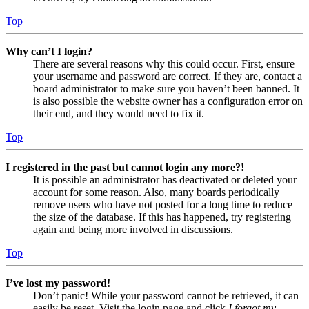
Top
Why can’t I login?
There are several reasons why this could occur. First, ensure
your username and password are correct. If they are, contact a
board administrator to make sure you haven’t been banned. It
is also possible the website owner has a configuration error on
their end, and they would need to fix it.
Top
I registered in the past but cannot login any more?!
It is possible an administrator has deactivated or deleted your
account for some reason. Also, many boards periodically
remove users who have not posted for a long time to reduce
the size of the database. If this has happened, try registering
again and being more involved in discussions.
Top
I’ve lost my password!
Don’t panic! While your password cannot be retrieved, it can
easily be reset. Visit the login page and click
I forgot my