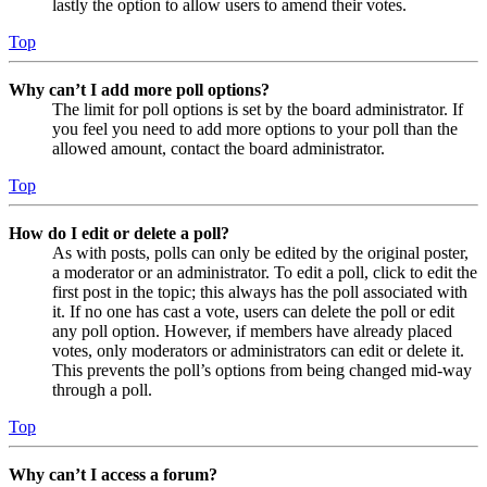
lastly the option to allow users to amend their votes.
Top
Why can’t I add more poll options?
The limit for poll options is set by the board administrator. If
you feel you need to add more options to your poll than the
allowed amount, contact the board administrator.
Top
How do I edit or delete a poll?
As with posts, polls can only be edited by the original poster,
a moderator or an administrator. To edit a poll, click to edit the
first post in the topic; this always has the poll associated with
it. If no one has cast a vote, users can delete the poll or edit
any poll option. However, if members have already placed
votes, only moderators or administrators can edit or delete it.
This prevents the poll’s options from being changed mid-way
through a poll.
Top
Why can’t I access a forum?