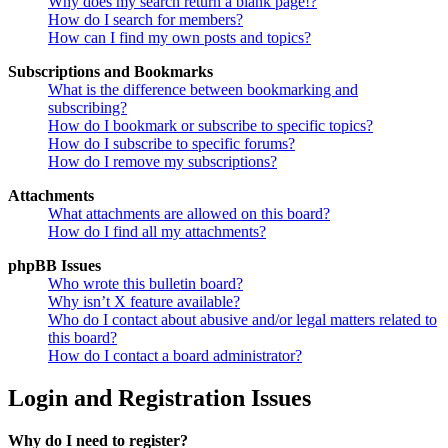
Why does my search return a blank page!?
How do I search for members?
How can I find my own posts and topics?
Subscriptions and Bookmarks
What is the difference between bookmarking and
subscribing?
How do I bookmark or subscribe to specific topics?
How do I subscribe to specific forums?
How do I remove my subscriptions?
Attachments
What attachments are allowed on this board?
How do I find all my attachments?
phpBB Issues
Who wrote this bulletin board?
Why isn’t X feature available?
Who do I contact about abusive and/or legal matters related to
this board?
How do I contact a board administrator?
Login and Registration Issues
Why do I need to register?