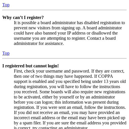
Top
Why can’t I register?
It is possible a board administrator has disabled registration to
prevent new visitors from signing up. A board administrator
could have also banned your IP address or disallowed the
username you are attempting to register. Contact a board
administrator for assistance.
Top
I registered but cannot login!
First, check your username and password. If they are correct,
then one of two things may have happened. If COPPA
support is enabled and you specified being under 13 years old
during registration, you will have to follow the instructions
you received. Some boards will also require new registrations
to be activated, either by yourself or by an administrator
before you can logon; this information was present during
registration. If you were sent an email, follow the instructions.
If you did not receive an email, you may have provided an
incorrect email address or the email may have been picked up
by a spam filer. If you are sure the email address you provided
is correct, try contacting an administrator.