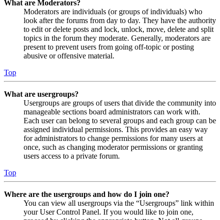
What are Moderators?
Moderators are individuals (or groups of individuals) who
look after the forums from day to day. They have the authority
to edit or delete posts and lock, unlock, move, delete and split
topics in the forum they moderate. Generally, moderators are
present to prevent users from going off-topic or posting
abusive or offensive material.
Top
What are usergroups?
Usergroups are groups of users that divide the community into
manageable sections board administrators can work with.
Each user can belong to several groups and each group can be
assigned individual permissions. This provides an easy way
for administrators to change permissions for many users at
once, such as changing moderator permissions or granting
users access to a private forum.
Top
Where are the usergroups and how do I join one?
You can view all usergroups via the “Usergroups” link within
your User Control Panel. If you would like to join one,