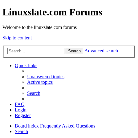
Linuxslate.com Forums
Welcome to the linuxslate.com forums
Skip to content
Advanced search
Search
Quick links
Unanswered topics
Active topics
Search
FAQ
Login
Register
Board index
Frequently Asked Questions
Search