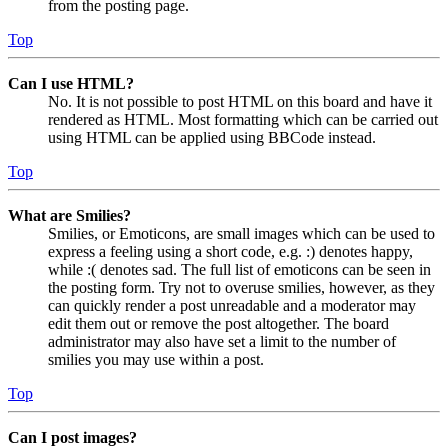
from the posting page.
Top
Can I use HTML?
No. It is not possible to post HTML on this board and have it
rendered as HTML. Most formatting which can be carried out
using HTML can be applied using BBCode instead.
Top
What are Smilies?
Smilies, or Emoticons, are small images which can be used to
express a feeling using a short code, e.g. :) denotes happy,
while :( denotes sad. The full list of emoticons can be seen in
the posting form. Try not to overuse smilies, however, as they
can quickly render a post unreadable and a moderator may
edit them out or remove the post altogether. The board
administrator may also have set a limit to the number of
smilies you may use within a post.
Top
Can I post images?