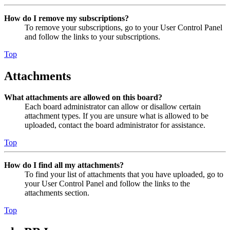
How do I remove my subscriptions?
To remove your subscriptions, go to your User Control Panel
and follow the links to your subscriptions.
Top
Attachments
What attachments are allowed on this board?
Each board administrator can allow or disallow certain
attachment types. If you are unsure what is allowed to be
uploaded, contact the board administrator for assistance.
Top
How do I find all my attachments?
To find your list of attachments that you have uploaded, go to
your User Control Panel and follow the links to the
attachments section.
Top