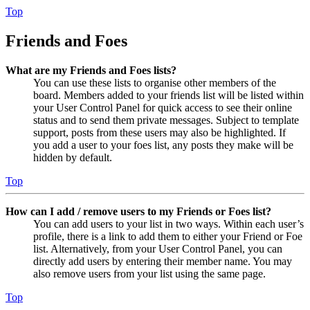
Top
Friends and Foes
What are my Friends and Foes lists?
You can use these lists to organise other members of the
board. Members added to your friends list will be listed within
your User Control Panel for quick access to see their online
status and to send them private messages. Subject to template
support, posts from these users may also be highlighted. If
you add a user to your foes list, any posts they make will be
hidden by default.
Top
How can I add / remove users to my Friends or Foes list?
You can add users to your list in two ways. Within each user’s
profile, there is a link to add them to either your Friend or Foe
list. Alternatively, from your User Control Panel, you can
directly add users by entering their member name. You may
also remove users from your list using the same page.
Top