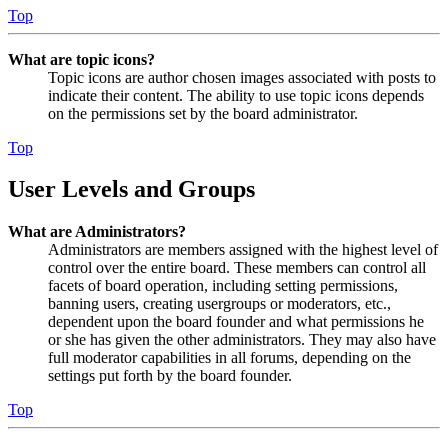
Top
What are topic icons?
Topic icons are author chosen images associated with posts to
indicate their content. The ability to use topic icons depends
on the permissions set by the board administrator.
Top
User Levels and Groups
What are Administrators?
Administrators are members assigned with the highest level of
control over the entire board. These members can control all
facets of board operation, including setting permissions,
banning users, creating usergroups or moderators, etc.,
dependent upon the board founder and what permissions he
or she has given the other administrators. They may also have
full moderator capabilities in all forums, depending on the
settings put forth by the board founder.
Top