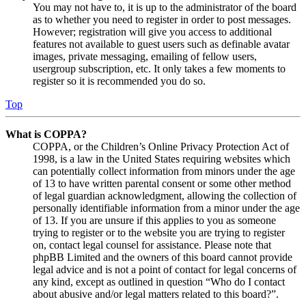
You may not have to, it is up to the administrator of the board
as to whether you need to register in order to post messages.
However; registration will give you access to additional
features not available to guest users such as definable avatar
images, private messaging, emailing of fellow users,
usergroup subscription, etc. It only takes a few moments to
register so it is recommended you do so.
Top
What is COPPA?
COPPA, or the Children’s Online Privacy Protection Act of
1998, is a law in the United States requiring websites which
can potentially collect information from minors under the age
of 13 to have written parental consent or some other method
of legal guardian acknowledgment, allowing the collection of
personally identifiable information from a minor under the age
of 13. If you are unsure if this applies to you as someone
trying to register or to the website you are trying to register
on, contact legal counsel for assistance. Please note that
phpBB Limited and the owners of this board cannot provide
legal advice and is not a point of contact for legal concerns of
any kind, except as outlined in question “Who do I contact
about abusive and/or legal matters related to this board?”.