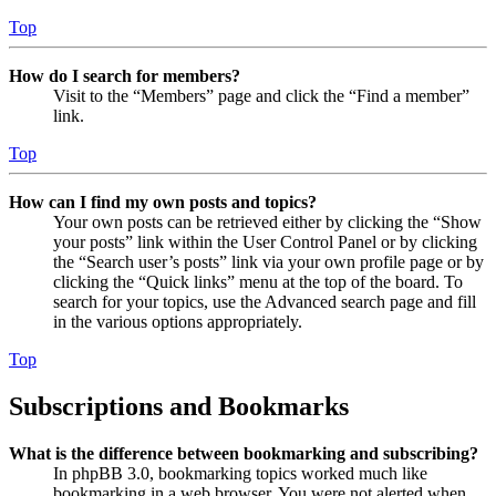
Top
How do I search for members?
Visit to the “Members” page and click the “Find a member”
link.
Top
How can I find my own posts and topics?
Your own posts can be retrieved either by clicking the “Show
your posts” link within the User Control Panel or by clicking
the “Search user’s posts” link via your own profile page or by
clicking the “Quick links” menu at the top of the board. To
search for your topics, use the Advanced search page and fill
in the various options appropriately.
Top
Subscriptions and Bookmarks
What is the difference between bookmarking and subscribing?
In phpBB 3.0, bookmarking topics worked much like
bookmarking in a web browser. You were not alerted when