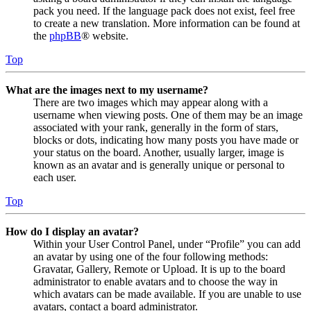
pack you need. If the language pack does not exist, feel free
to create a new translation. More information can be found at
the
phpBB
® website.
Top
What are the images next to my username?
There are two images which may appear along with a
username when viewing posts. One of them may be an image
associated with your rank, generally in the form of stars,
blocks or dots, indicating how many posts you have made or
your status on the board. Another, usually larger, image is
known as an avatar and is generally unique or personal to
each user.
Top
How do I display an avatar?
Within your User Control Panel, under “Profile” you can add
an avatar by using one of the four following methods:
Gravatar, Gallery, Remote or Upload. It is up to the board
administrator to enable avatars and to choose the way in
which avatars can be made available. If you are unable to use
avatars, contact a board administrator.