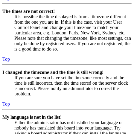
The times are not correct!
It is possible the time displayed is from a timezone different
from the one you are in. If this is the case, visit your User
Control Panel and change your timezone to match your
particular area, e.g. London, Paris, New York, Sydney, etc.
Please note that changing the timezone, like most settings, can
only be done by registered users. If you are not registered, this
is a good time to do so.
Top
I changed the timezone and the time is still wrong!
If you are sure you have set the timezone correctly and the
time is still incorrect, then the time stored on the server clock
is incorrect. Please notify an administrator to correct the
problem.
Top
My language is not in the list!
Either the administrator has not installed your language or
nobody has translated this board into your language. Try
asking a board administrator if they can install the language