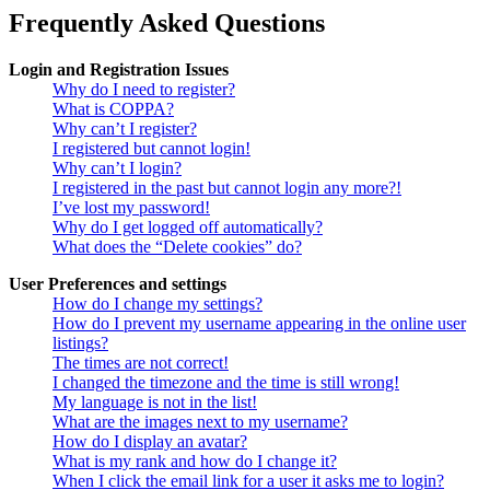
Frequently Asked Questions
Login and Registration Issues
Why do I need to register?
What is COPPA?
Why can’t I register?
I registered but cannot login!
Why can’t I login?
I registered in the past but cannot login any more?!
I’ve lost my password!
Why do I get logged off automatically?
What does the “Delete cookies” do?
User Preferences and settings
How do I change my settings?
How do I prevent my username appearing in the online user
listings?
The times are not correct!
I changed the timezone and the time is still wrong!
My language is not in the list!
What are the images next to my username?
How do I display an avatar?
What is my rank and how do I change it?
When I click the email link for a user it asks me to login?