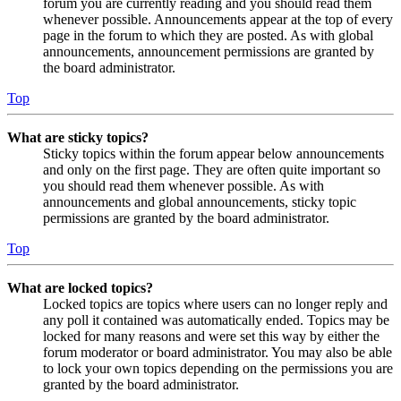
forum you are currently reading and you should read them
whenever possible. Announcements appear at the top of every
page in the forum to which they are posted. As with global
announcements, announcement permissions are granted by
the board administrator.
Top
What are sticky topics?
Sticky topics within the forum appear below announcements
and only on the first page. They are often quite important so
you should read them whenever possible. As with
announcements and global announcements, sticky topic
permissions are granted by the board administrator.
Top
What are locked topics?
Locked topics are topics where users can no longer reply and
any poll it contained was automatically ended. Topics may be
locked for many reasons and were set this way by either the
forum moderator or board administrator. You may also be able
to lock your own topics depending on the permissions you are
granted by the board administrator.