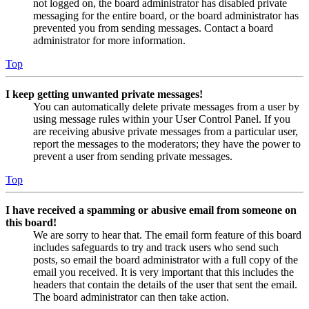
not logged on, the board administrator has disabled private
messaging for the entire board, or the board administrator has
prevented you from sending messages. Contact a board
administrator for more information.
Top
I keep getting unwanted private messages!
You can automatically delete private messages from a user by
using message rules within your User Control Panel. If you
are receiving abusive private messages from a particular user,
report the messages to the moderators; they have the power to
prevent a user from sending private messages.
Top
I have received a spamming or abusive email from someone on
this board!
We are sorry to hear that. The email form feature of this board
includes safeguards to try and track users who send such
posts, so email the board administrator with a full copy of the
email you received. It is very important that this includes the
headers that contain the details of the user that sent the email.
The board administrator can then take action.