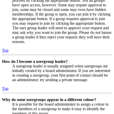
proceed by clicking the appropriate button. Not all groups
have open access, however. Some may require approval to
join, some may be closed and some may even have hidden
memberships. If the group is open, you can join it by clicking
the appropriate button. If a group requires approval to join
you may request to join by clicking the appropriate button.
The user group leader will need to approve your request and
may ask why you want to join the group. Please do not harass
a group leader if they reject your request; they will have their
reasons.
Top
How do I become a usergroup leader?
A usergroup leader is usually assigned when usergroups are
initially created by a board administrator. If you are interested
in creating a usergroup, your first point of contact should be
an administrator; try sending a private message.
Top
Why do some usergroups appear in a different colour?
It is possible for the board administrator to assign a colour to
the members of a usergroup to make it easy to identify the
members of this group.