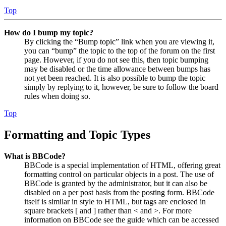
Top
How do I bump my topic?
By clicking the “Bump topic” link when you are viewing it,
you can “bump” the topic to the top of the forum on the first
page. However, if you do not see this, then topic bumping
may be disabled or the time allowance between bumps has
not yet been reached. It is also possible to bump the topic
simply by replying to it, however, be sure to follow the board
rules when doing so.
Top
Formatting and Topic Types
What is BBCode?
BBCode is a special implementation of HTML, offering great
formatting control on particular objects in a post. The use of
BBCode is granted by the administrator, but it can also be
disabled on a per post basis from the posting form. BBCode
itself is similar in style to HTML, but tags are enclosed in
square brackets [ and ] rather than < and >. For more
information on BBCode see the guide which can be accessed