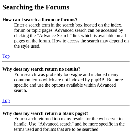
Searching the Forums
How can I search a forum or forums?
Enter a search term in the search box located on the index,
forum or topic pages. Advanced search can be accessed by
clicking the “Advance Search” link which is available on all
pages on the forum. How to access the search may depend on
the style used.
Top
Why does my search return no results?
Your search was probably too vague and included many
common terms which are not indexed by phpBB. Be more
specific and use the options available within Advanced
search.
Top
Why does my search return a blank page!?
Your search returned too many results for the webserver to
handle. Use “Advanced search” and be more specific in the
terms used and forums that are to be searched.