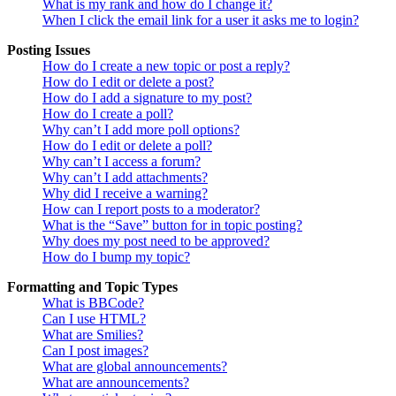
What is my rank and how do I change it?
When I click the email link for a user it asks me to login?
Posting Issues
How do I create a new topic or post a reply?
How do I edit or delete a post?
How do I add a signature to my post?
How do I create a poll?
Why can’t I add more poll options?
How do I edit or delete a poll?
Why can’t I access a forum?
Why can’t I add attachments?
Why did I receive a warning?
How can I report posts to a moderator?
What is the “Save” button for in topic posting?
Why does my post need to be approved?
How do I bump my topic?
Formatting and Topic Types
What is BBCode?
Can I use HTML?
What are Smilies?
Can I post images?
What are global announcements?
What are announcements?