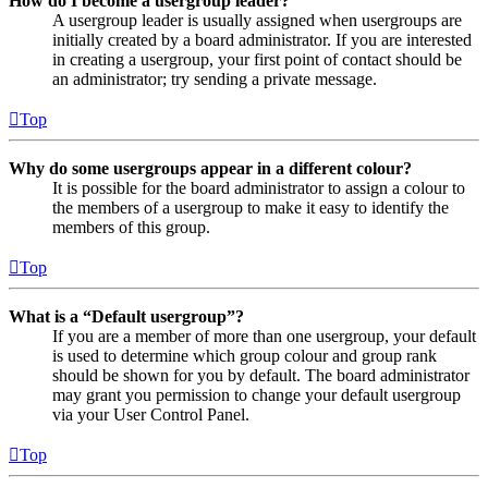
How do I become a usergroup leader?
A usergroup leader is usually assigned when usergroups are
initially created by a board administrator. If you are interested
in creating a usergroup, your first point of contact should be
an administrator; try sending a private message.
Top
Why do some usergroups appear in a different colour?
It is possible for the board administrator to assign a colour to
the members of a usergroup to make it easy to identify the
members of this group.
Top
What is a “Default usergroup”?
If you are a member of more than one usergroup, your default
is used to determine which group colour and group rank
should be shown for you by default. The board administrator
may grant you permission to change your default usergroup
via your User Control Panel.
Top