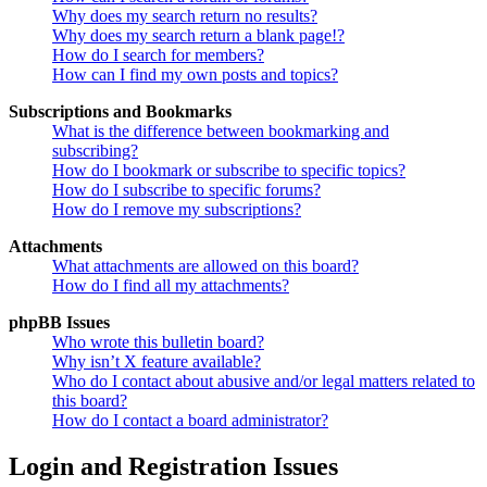
Why does my search return no results?
Why does my search return a blank page!?
How do I search for members?
How can I find my own posts and topics?
Subscriptions and Bookmarks
What is the difference between bookmarking and
subscribing?
How do I bookmark or subscribe to specific topics?
How do I subscribe to specific forums?
How do I remove my subscriptions?
Attachments
What attachments are allowed on this board?
How do I find all my attachments?
phpBB Issues
Who wrote this bulletin board?
Why isn’t X feature available?
Who do I contact about abusive and/or legal matters related to
this board?
How do I contact a board administrator?
Login and Registration Issues