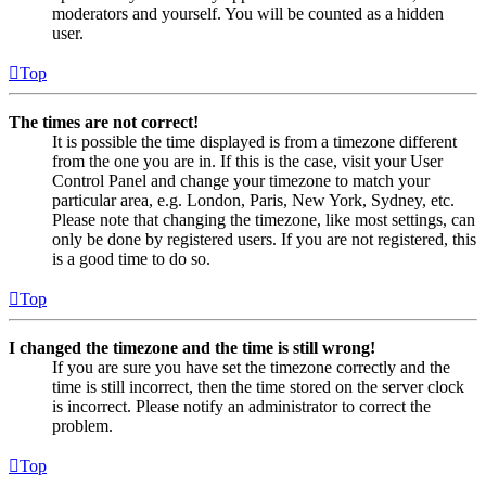
moderators and yourself. You will be counted as a hidden
user.
Top
The times are not correct!
It is possible the time displayed is from a timezone different
from the one you are in. If this is the case, visit your User
Control Panel and change your timezone to match your
particular area, e.g. London, Paris, New York, Sydney, etc.
Please note that changing the timezone, like most settings, can
only be done by registered users. If you are not registered, this
is a good time to do so.
Top
I changed the timezone and the time is still wrong!
If you are sure you have set the timezone correctly and the
time is still incorrect, then the time stored on the server clock
is incorrect. Please notify an administrator to correct the
problem.
Top