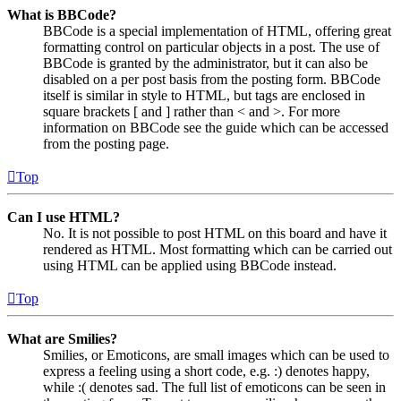
What is BBCode?
BBCode is a special implementation of HTML, offering great
formatting control on particular objects in a post. The use of
BBCode is granted by the administrator, but it can also be
disabled on a per post basis from the posting form. BBCode
itself is similar in style to HTML, but tags are enclosed in
square brackets [ and ] rather than < and >. For more
information on BBCode see the guide which can be accessed
from the posting page.
Top
Can I use HTML?
No. It is not possible to post HTML on this board and have it
rendered as HTML. Most formatting which can be carried out
using HTML can be applied using BBCode instead.
Top
What are Smilies?
Smilies, or Emoticons, are small images which can be used to
express a feeling using a short code, e.g. :) denotes happy,
while :( denotes sad. The full list of emoticons can be seen in