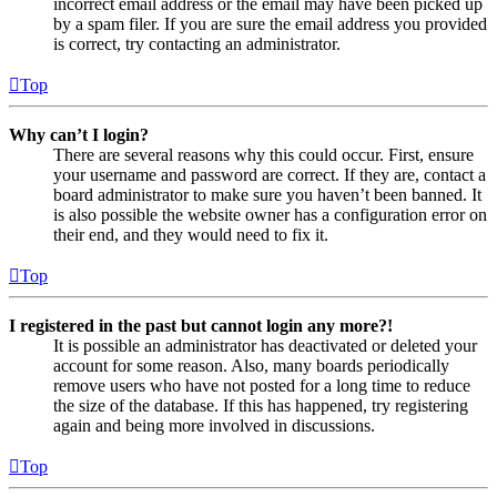
incorrect email address or the email may have been picked up
by a spam filer. If you are sure the email address you provided
is correct, try contacting an administrator.
Top
Why can’t I login?
There are several reasons why this could occur. First, ensure
your username and password are correct. If they are, contact a
board administrator to make sure you haven’t been banned. It
is also possible the website owner has a configuration error on
their end, and they would need to fix it.
Top
I registered in the past but cannot login any more?!
It is possible an administrator has deactivated or deleted your
account for some reason. Also, many boards periodically
remove users who have not posted for a long time to reduce
the size of the database. If this has happened, try registering
again and being more involved in discussions.
Top