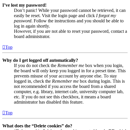
I’ve lost my password!
Don’t panic! While your password cannot be retrieved, it can
easily be reset. Visit the login page and click
I forgot my
password
. Follow the instructions and you should be able to
log in again shortly.
However, if you are not able to reset your password, contact a
board administrator.
Top
Why do I get logged off automatically?
If you do not check the
Remember me
box when you login,
the board will only keep you logged in for a preset time. This
prevents misuse of your account by anyone else. To stay
logged in, check the
Remember me
box during login. This is
not recommended if you access the board from a shared
computer, e.g. library, internet cafe, university computer lab,
etc. If you do not see this checkbox, it means a board
administrator has disabled this feature.
Top
What does the “Delete cookies” do?