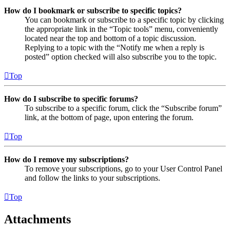
How do I bookmark or subscribe to specific topics?
You can bookmark or subscribe to a specific topic by clicking
the appropriate link in the “Topic tools” menu, conveniently
located near the top and bottom of a topic discussion.
Replying to a topic with the “Notify me when a reply is
posted” option checked will also subscribe you to the topic.
Top
How do I subscribe to specific forums?
To subscribe to a specific forum, click the “Subscribe forum”
link, at the bottom of page, upon entering the forum.
Top
How do I remove my subscriptions?
To remove your subscriptions, go to your User Control Panel
and follow the links to your subscriptions.
Top
Attachments