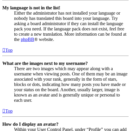
My language is not in the list!
Either the administrator has not installed your language or
nobody has translated this board into your language. Try
asking a board administrator if they can install the language
pack you need. If the language pack does not exist, feel free
to create a new translation. More information can be found at
the
phpBB
® website.
Top
What are the images next to my username?
There are two images which may appear along with a
username when viewing posts. One of them may be an image
associated with your rank, generally in the form of stars,
blocks or dots, indicating how many posts you have made or
your status on the board. Another, usually larger, image is
known as an avatar and is generally unique or personal to
each user.
Top
How do I display an avatar?
Within your User Control Panel, under “Profile” you can add