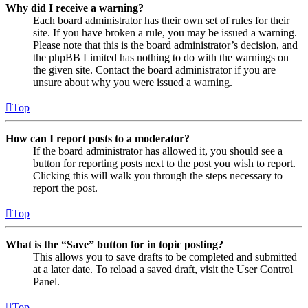
Why did I receive a warning?
Each board administrator has their own set of rules for their
site. If you have broken a rule, you may be issued a warning.
Please note that this is the board administrator’s decision, and
the phpBB Limited has nothing to do with the warnings on
the given site. Contact the board administrator if you are
unsure about why you were issued a warning.
Top
How can I report posts to a moderator?
If the board administrator has allowed it, you should see a
button for reporting posts next to the post you wish to report.
Clicking this will walk you through the steps necessary to
report the post.
Top
What is the “Save” button for in topic posting?
This allows you to save drafts to be completed and submitted
at a later date. To reload a saved draft, visit the User Control
Panel.
Top