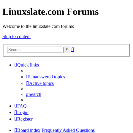
Linuxslate.com Forums
Welcome to the linuxslate.com forums
Skip to content
Advanced
Search
search
Quick links
Unanswered topics
Active topics
Search
FAQ
Login
Register
Board index
Frequently Asked Questions