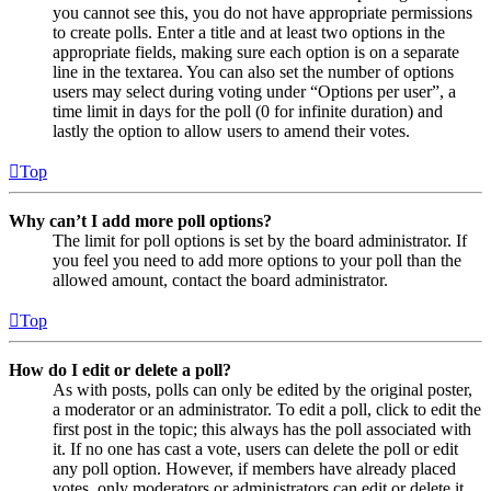
you cannot see this, you do not have appropriate permissions
to create polls. Enter a title and at least two options in the
appropriate fields, making sure each option is on a separate
line in the textarea. You can also set the number of options
users may select during voting under “Options per user”, a
time limit in days for the poll (0 for infinite duration) and
lastly the option to allow users to amend their votes.
Top
Why can’t I add more poll options?
The limit for poll options is set by the board administrator. If
you feel you need to add more options to your poll than the
allowed amount, contact the board administrator.
Top
How do I edit or delete a poll?
As with posts, polls can only be edited by the original poster,
a moderator or an administrator. To edit a poll, click to edit the
first post in the topic; this always has the poll associated with
it. If no one has cast a vote, users can delete the poll or edit
any poll option. However, if members have already placed
votes, only moderators or administrators can edit or delete it.