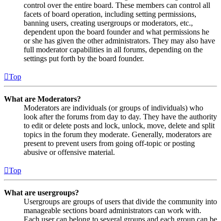
control over the entire board. These members can control all
facets of board operation, including setting permissions,
banning users, creating usergroups or moderators, etc.,
dependent upon the board founder and what permissions he
or she has given the other administrators. They may also have
full moderator capabilities in all forums, depending on the
settings put forth by the board founder.
Top
What are Moderators?
Moderators are individuals (or groups of individuals) who
look after the forums from day to day. They have the authority
to edit or delete posts and lock, unlock, move, delete and split
topics in the forum they moderate. Generally, moderators are
present to prevent users from going off-topic or posting
abusive or offensive material.
Top
What are usergroups?
Usergroups are groups of users that divide the community into
manageable sections board administrators can work with.
Each user can belong to several groups and each group can be