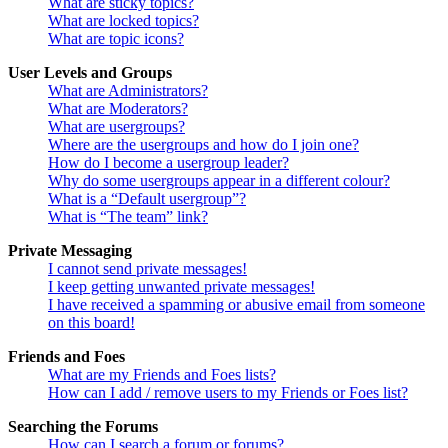
What are sticky topics?
What are locked topics?
What are topic icons?
User Levels and Groups
What are Administrators?
What are Moderators?
What are usergroups?
Where are the usergroups and how do I join one?
How do I become a usergroup leader?
Why do some usergroups appear in a different colour?
What is a “Default usergroup”?
What is “The team” link?
Private Messaging
I cannot send private messages!
I keep getting unwanted private messages!
I have received a spamming or abusive email from someone
on this board!
Friends and Foes
What are my Friends and Foes lists?
How can I add / remove users to my Friends or Foes list?
Searching the Forums
How can I search a forum or forums?