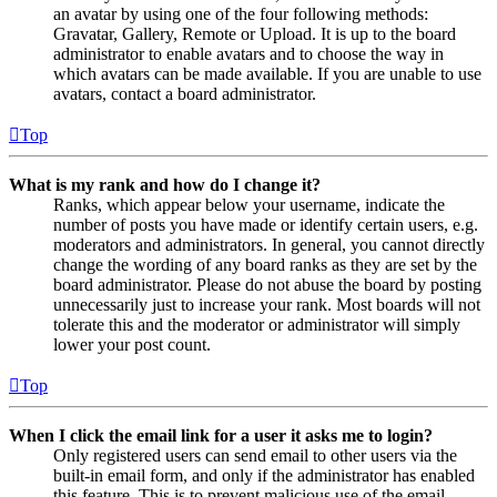
an avatar by using one of the four following methods:
Gravatar, Gallery, Remote or Upload. It is up to the board
administrator to enable avatars and to choose the way in
which avatars can be made available. If you are unable to use
avatars, contact a board administrator.
Top
What is my rank and how do I change it?
Ranks, which appear below your username, indicate the
number of posts you have made or identify certain users, e.g.
moderators and administrators. In general, you cannot directly
change the wording of any board ranks as they are set by the
board administrator. Please do not abuse the board by posting
unnecessarily just to increase your rank. Most boards will not
tolerate this and the moderator or administrator will simply
lower your post count.
Top
When I click the email link for a user it asks me to login?
Only registered users can send email to other users via the
built-in email form, and only if the administrator has enabled
this feature. This is to prevent malicious use of the email