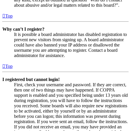
about abusive and/or legal matters related to this board?”.
Top
Why can’t I register?
It is possible a board administrator has disabled registration to
prevent new visitors from signing up. A board administrator
could have also banned your IP address or disallowed the
username you are attempting to register. Contact a board
administrator for assistance.
Top
I registered but cannot login!
First, check your username and password. If they are correct,
then one of two things may have happened. If COPPA
support is enabled and you specified being under 13 years old
during registration, you will have to follow the instructions
you received. Some boards will also require new registrations
to be activated, either by yourself or by an administrator
before you can logon; this information was present during
registration. If you were sent an email, follow the instructions.
If you did not receive an email, you may have provided an