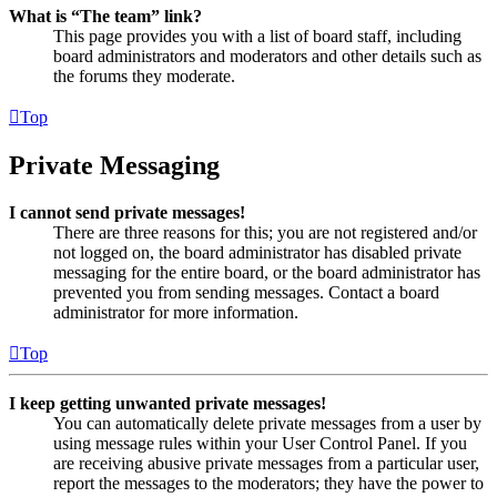
What is “The team” link?
This page provides you with a list of board staff, including
board administrators and moderators and other details such as
the forums they moderate.
Top
Private Messaging
I cannot send private messages!
There are three reasons for this; you are not registered and/or
not logged on, the board administrator has disabled private
messaging for the entire board, or the board administrator has
prevented you from sending messages. Contact a board
administrator for more information.
Top
I keep getting unwanted private messages!
You can automatically delete private messages from a user by
using message rules within your User Control Panel. If you
are receiving abusive private messages from a particular user,
report the messages to the moderators; they have the power to