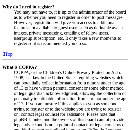
Why do I need to register?
You may not have to, it is up to the administrator of the board
as to whether you need to register in order to post messages.
However; registration will give you access to additional
features not available to guest users such as definable avatar
images, private messaging, emailing of fellow users,
usergroup subscription, etc. It only takes a few moments to
register so it is recommended you do so.
Top
What is COPPA?
COPPA, or the Children’s Online Privacy Protection Act of
1998, is a law in the United States requiring websites which
can potentially collect information from minors under the age
of 13 to have written parental consent or some other method
of legal guardian acknowledgment, allowing the collection of
personally identifiable information from a minor under the age
of 13. If you are unsure if this applies to you as someone
trying to register or to the website you are trying to register
on, contact legal counsel for assistance. Please note that
phpBB Limited and the owners of this board cannot provide
legal advice and is not a point of contact for legal concerns of
any kind, except as outlined in question “Who do I contact