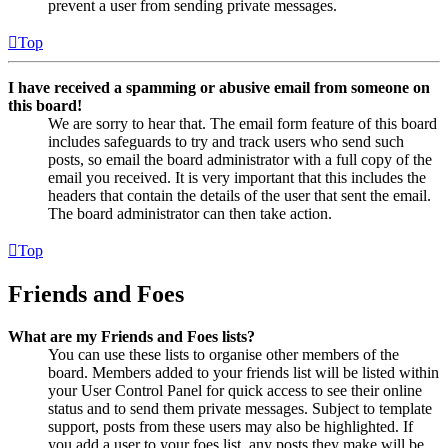
prevent a user from sending private messages.
Top
I have received a spamming or abusive email from someone on
this board!
We are sorry to hear that. The email form feature of this board
includes safeguards to try and track users who send such
posts, so email the board administrator with a full copy of the
email you received. It is very important that this includes the
headers that contain the details of the user that sent the email.
The board administrator can then take action.
Top
Friends and Foes
What are my Friends and Foes lists?
You can use these lists to organise other members of the
board. Members added to your friends list will be listed within
your User Control Panel for quick access to see their online
status and to send them private messages. Subject to template
support, posts from these users may also be highlighted. If
you add a user to your foes list, any posts they make will be