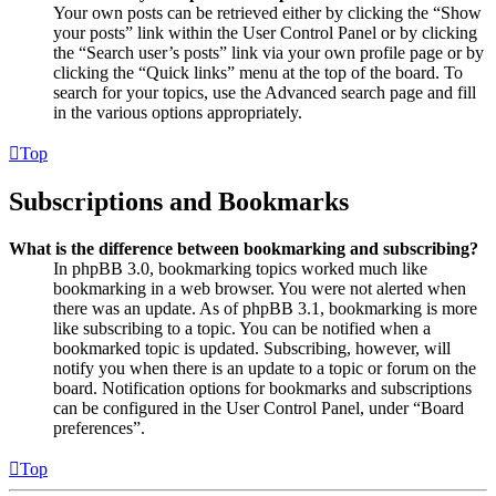
Your own posts can be retrieved either by clicking the “Show
your posts” link within the User Control Panel or by clicking
the “Search user’s posts” link via your own profile page or by
clicking the “Quick links” menu at the top of the board. To
search for your topics, use the Advanced search page and fill
in the various options appropriately.
Top
Subscriptions and Bookmarks
What is the difference between bookmarking and subscribing?
In phpBB 3.0, bookmarking topics worked much like
bookmarking in a web browser. You were not alerted when
there was an update. As of phpBB 3.1, bookmarking is more
like subscribing to a topic. You can be notified when a
bookmarked topic is updated. Subscribing, however, will
notify you when there is an update to a topic or forum on the
board. Notification options for bookmarks and subscriptions
can be configured in the User Control Panel, under “Board
preferences”.
Top