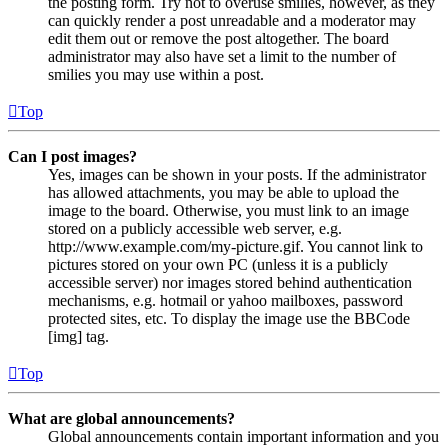
the posting form. Try not to overuse smilies, however, as they
can quickly render a post unreadable and a moderator may
edit them out or remove the post altogether. The board
administrator may also have set a limit to the number of
smilies you may use within a post.
Top
Can I post images?
Yes, images can be shown in your posts. If the administrator
has allowed attachments, you may be able to upload the
image to the board. Otherwise, you must link to an image
stored on a publicly accessible web server, e.g.
http://www.example.com/my-picture.gif. You cannot link to
pictures stored on your own PC (unless it is a publicly
accessible server) nor images stored behind authentication
mechanisms, e.g. hotmail or yahoo mailboxes, password
protected sites, etc. To display the image use the BBCode
[img] tag.
Top
What are global announcements?
Global announcements contain important information and you