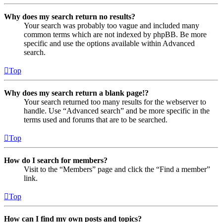
Why does my search return no results?
Your search was probably too vague and included many
common terms which are not indexed by phpBB. Be more
specific and use the options available within Advanced
search.
Top
Why does my search return a blank page!?
Your search returned too many results for the webserver to
handle. Use “Advanced search” and be more specific in the
terms used and forums that are to be searched.
Top
How do I search for members?
Visit to the “Members” page and click the “Find a member”
link.
Top
How can I find my own posts and topics?