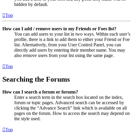
hidden by default.
Top
How can I add / remove users to my Friends or Foes list?
You can add users to your list in two ways. Within each user’s
profile, there is a link to add them to either your Friend or Foe
list. Alternatively, from your User Control Panel, you can
directly add users by entering their member name. You may
also remove users from your list using the same page.
Top
Searching the Forums
How can I search a forum or forums?
Enter a search term in the search box located on the index,
forum or topic pages. Advanced search can be accessed by
clicking the “Advance Search” link which is available on all
pages on the forum. How to access the search may depend on
the style used.
Top