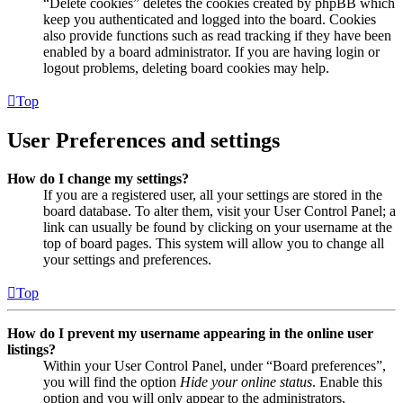
“Delete cookies” deletes the cookies created by phpBB which
keep you authenticated and logged into the board. Cookies
also provide functions such as read tracking if they have been
enabled by a board administrator. If you are having login or
logout problems, deleting board cookies may help.
Top
User Preferences and settings
How do I change my settings?
If you are a registered user, all your settings are stored in the
board database. To alter them, visit your User Control Panel; a
link can usually be found by clicking on your username at the
top of board pages. This system will allow you to change all
your settings and preferences.
Top
How do I prevent my username appearing in the online user
listings?
Within your User Control Panel, under “Board preferences”,
you will find the option
Hide your online status
. Enable this
option and you will only appear to the administrators,