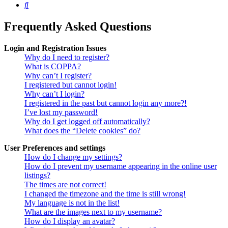
Search
Frequently Asked Questions
Login and Registration Issues
Why do I need to register?
What is COPPA?
Why can’t I register?
I registered but cannot login!
Why can’t I login?
I registered in the past but cannot login any more?!
I’ve lost my password!
Why do I get logged off automatically?
What does the “Delete cookies” do?
User Preferences and settings
How do I change my settings?
How do I prevent my username appearing in the online user
listings?
The times are not correct!
I changed the timezone and the time is still wrong!
My language is not in the list!
What are the images next to my username?
How do I display an avatar?