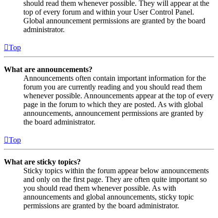
should read them whenever possible. They will appear at the
top of every forum and within your User Control Panel.
Global announcement permissions are granted by the board
administrator.
Top
What are announcements?
Announcements often contain important information for the
forum you are currently reading and you should read them
whenever possible. Announcements appear at the top of every
page in the forum to which they are posted. As with global
announcements, announcement permissions are granted by
the board administrator.
Top
What are sticky topics?
Sticky topics within the forum appear below announcements
and only on the first page. They are often quite important so
you should read them whenever possible. As with
announcements and global announcements, sticky topic
permissions are granted by the board administrator.