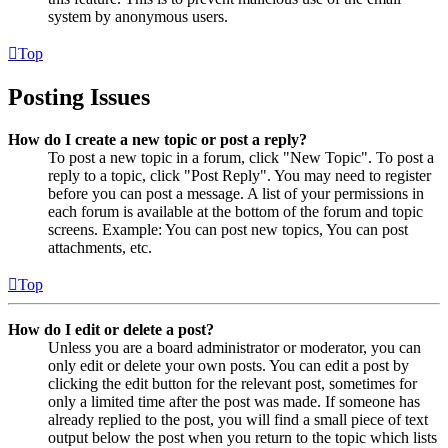
system by anonymous users.
Top
Posting Issues
How do I create a new topic or post a reply?
To post a new topic in a forum, click "New Topic". To post a
reply to a topic, click "Post Reply". You may need to register
before you can post a message. A list of your permissions in
each forum is available at the bottom of the forum and topic
screens. Example: You can post new topics, You can post
attachments, etc.
Top
How do I edit or delete a post?
Unless you are a board administrator or moderator, you can
only edit or delete your own posts. You can edit a post by
clicking the edit button for the relevant post, sometimes for
only a limited time after the post was made. If someone has
already replied to the post, you will find a small piece of text
output below the post when you return to the topic which lists