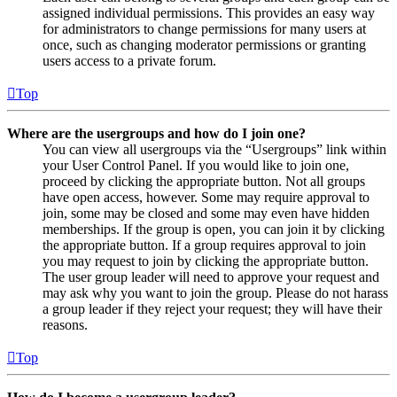
assigned individual permissions. This provides an easy way
for administrators to change permissions for many users at
once, such as changing moderator permissions or granting
users access to a private forum.
Top
Where are the usergroups and how do I join one?
You can view all usergroups via the “Usergroups” link within
your User Control Panel. If you would like to join one,
proceed by clicking the appropriate button. Not all groups
have open access, however. Some may require approval to
join, some may be closed and some may even have hidden
memberships. If the group is open, you can join it by clicking
the appropriate button. If a group requires approval to join
you may request to join by clicking the appropriate button.
The user group leader will need to approve your request and
may ask why you want to join the group. Please do not harass
a group leader if they reject your request; they will have their
reasons.
Top