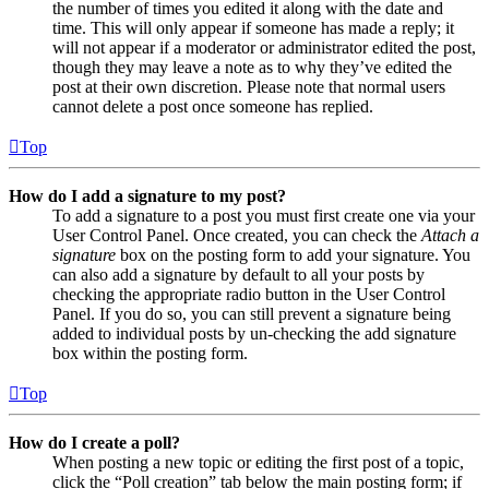
the number of times you edited it along with the date and
time. This will only appear if someone has made a reply; it
will not appear if a moderator or administrator edited the post,
though they may leave a note as to why they’ve edited the
post at their own discretion. Please note that normal users
cannot delete a post once someone has replied.
Top
How do I add a signature to my post?
To add a signature to a post you must first create one via your
User Control Panel. Once created, you can check the
Attach a
signature
box on the posting form to add your signature. You
can also add a signature by default to all your posts by
checking the appropriate radio button in the User Control
Panel. If you do so, you can still prevent a signature being
added to individual posts by un-checking the add signature
box within the posting form.
Top
How do I create a poll?
When posting a new topic or editing the first post of a topic,
click the “Poll creation” tab below the main posting form; if