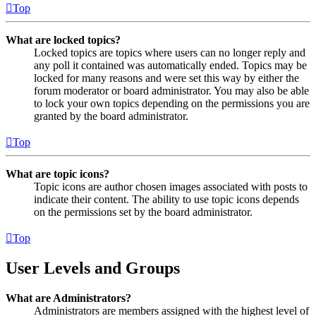
Top
What are locked topics?
Locked topics are topics where users can no longer reply and
any poll it contained was automatically ended. Topics may be
locked for many reasons and were set this way by either the
forum moderator or board administrator. You may also be able
to lock your own topics depending on the permissions you are
granted by the board administrator.
Top
What are topic icons?
Topic icons are author chosen images associated with posts to
indicate their content. The ability to use topic icons depends
on the permissions set by the board administrator.
Top
User Levels and Groups
What are Administrators?
Administrators are members assigned with the highest level of