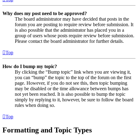
Why does my post need to be approved?
The board administrator may have decided that posts in the
forum you are posting to require review before submission. It
is also possible that the administrator has placed you in a
group of users whose posts require review before submission.
Please contact the board administrator for further details.
Top
How do I bump my topic?
By clicking the “Bump topic” link when you are viewing it,
you can “bump” the topic to the top of the forum on the first
page. However, if you do not see this, then topic bumping
may be disabled or the time allowance between bumps has
not yet been reached. It is also possible to bump the topic
simply by replying to it, however, be sure to follow the board
rules when doing so.
Top
Formatting and Topic Types