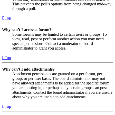
This prevents the poll’s options from being changed mid-way
through a poll.
Top
Why can’t I access a forum?
Some forums may be limited to certain users or groups. To
view, read, post or perform another action you may need
special permissions. Contact a moderator or board
administrator to grant you access.
Top
Why can’t I add attachments?
Attachment permissions are granted on a per forum, per
group, or per user basis. The board administrator may not
have allowed attachments to be added for the specific forum
you are posting in, or perhaps only certain groups can post
attachments. Contact the board administrator if you are unsure
about why you are unable to add attachments.
Top