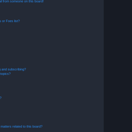
il from someone on this board!
 or Foes list?
g and subscribing?
 topics?
d?
matters related to this board?