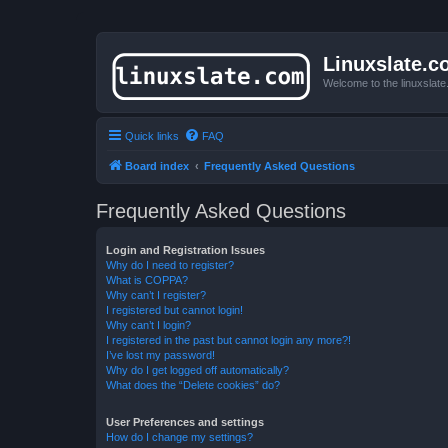
Linuxslate.
Welcome to the linuxslat
Quick links
FAQ
Board index
Frequently Asked Questions
Frequently Asked Questions
Login and Registration Issues
Why do I need to register?
What is COPPA?
Why can’t I register?
I registered but cannot login!
Why can’t I login?
I registered in the past but cannot login any more?!
I’ve lost my password!
Why do I get logged off automatically?
What does the “Delete cookies” do?
User Preferences and settings
How do I change my settings?