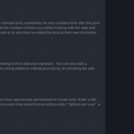
 relevant post, sometimes for only a limited time after the post
sts the number of times you edited it along with the date and
ote as to why they’ve edited the post at their own discretion.
osting form to add your signature. You can also add a
ature being added to individual posts by un-checking the add
not have appropriate permissions to create polls. Enter a title
tions users may select during voting under “Options per user”, a