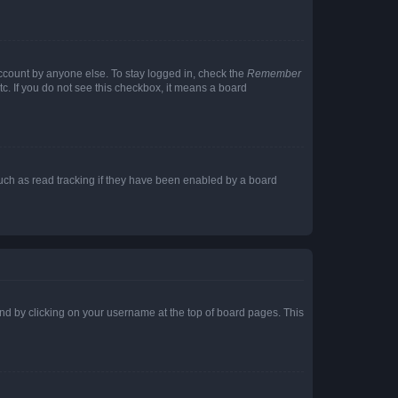
account by anyone else. To stay logged in, check the
Remember
tc. If you do not see this checkbox, it means a board
uch as read tracking if they have been enabled by a board
found by clicking on your username at the top of board pages. This