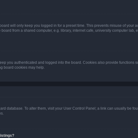
oard will only keep you logged in for a preset time. This prevents misuse of your 
oard from a shared computer, e.g. library, internet cafe, university computer lab, e
eep you authenticated and logged into the board. Cookies also provide functions s
ting board cookies may help.
 board database. To alter them, visit your User Control Panel; a link can usually be 
es.
istings?