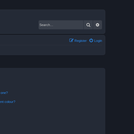
Search
Advanced search
Register
Login
n one?
ent colour?