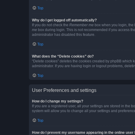
Top
Why do I get logged off automatically?
If you do not check the
Remember me
box when you login, the b
me
box during login. This is not recommended if you access the b
administrator has disabled this feature.
Top
What does the “Delete cookies” do?
“Delete cookies” deletes the cookies created by phpBB which k
administrator. If you are having login or logout problems, dele
Top
User Preferences and settings
How do I change my settings?
If you are a registered user, all your settings are stored in the
system will allow you to change all your settings and preferenc
Top
How do I prevent my username appearing in the online user l