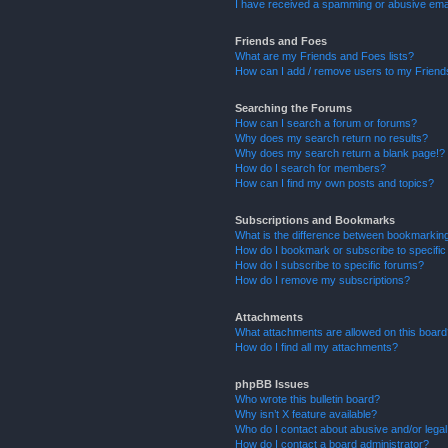
I have received a spamming or abusive ema
Friends and Foes
What are my Friends and Foes lists?
How can I add / remove users to my Friends
Searching the Forums
How can I search a forum or forums?
Why does my search return no results?
Why does my search return a blank page!?
How do I search for members?
How can I find my own posts and topics?
Subscriptions and Bookmarks
What is the difference between bookmarkin
How do I bookmark or subscribe to specific
How do I subscribe to specific forums?
How do I remove my subscriptions?
Attachments
What attachments are allowed on this boar
How do I find all my attachments?
phpBB Issues
Who wrote this bulletin board?
Why isn’t X feature available?
Who do I contact about abusive and/or legal 
How do I contact a board administrator?