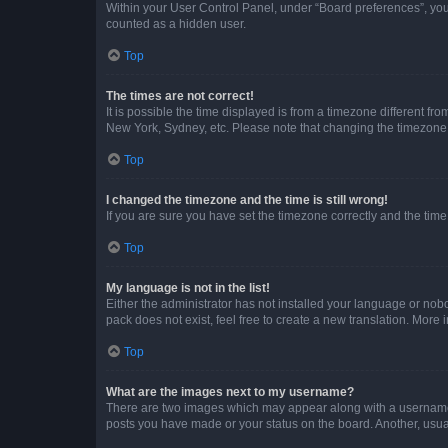
Within your User Control Panel, under “Board preferences”, you 
counted as a hidden user.
Top
The times are not correct!
It is possible the time displayed is from a timezone different fr
New York, Sydney, etc. Please note that changing the timezone, l
Top
I changed the timezone and the time is still wrong!
If you are sure you have set the timezone correctly and the time i
Top
My language is not in the list!
Either the administrator has not installed your language or nob
pack does not exist, feel free to create a new translation. More
Top
What are the images next to my username?
There are two images which may appear along with a username w
posts you have made or your status on the board. Another, usual