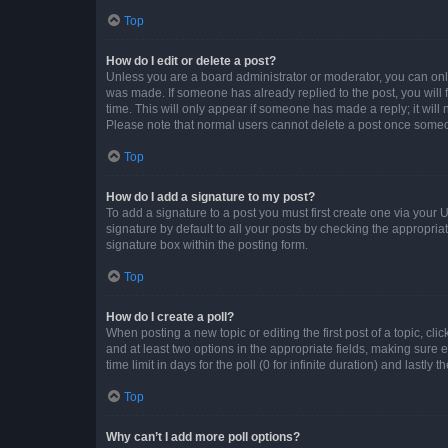
Top
How do I edit or delete a post?
Unless you are a board administrator or moderator, you can only e
was made. If someone has already replied to the post, you will f
time. This will only appear if someone has made a reply; it will 
Please note that normal users cannot delete a post once someo
Top
How do I add a signature to my post?
To add a signature to a post you must first create one via your
signature by default to all your posts by checking the appropria
signature box within the posting form.
Top
How do I create a poll?
When posting a new topic or editing the first post of a topic, cli
and at least two options in the appropriate fields, making sure 
time limit in days for the poll (0 for infinite duration) and lastly
Top
Why can’t I add more poll options?