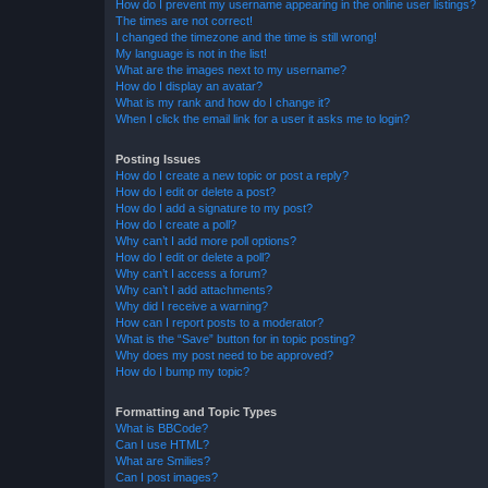
How do I prevent my username appearing in the online user listings?
The times are not correct!
I changed the timezone and the time is still wrong!
My language is not in the list!
What are the images next to my username?
How do I display an avatar?
What is my rank and how do I change it?
When I click the email link for a user it asks me to login?
Posting Issues
How do I create a new topic or post a reply?
How do I edit or delete a post?
How do I add a signature to my post?
How do I create a poll?
Why can’t I add more poll options?
How do I edit or delete a poll?
Why can’t I access a forum?
Why can’t I add attachments?
Why did I receive a warning?
How can I report posts to a moderator?
What is the “Save” button for in topic posting?
Why does my post need to be approved?
How do I bump my topic?
Formatting and Topic Types
What is BBCode?
Can I use HTML?
What are Smilies?
Can I post images?