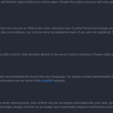
will find the option
Hide your online status
. Enable this option and you will only a
om the one you are in. If this is the case, visit your User Control Panel and change y
ike most settings, can only be done by registered users. If you are not registered, t
s still incorrect, then the time stored on the server clock is incorrect. Please notify 
ody has translated this board into your language. Try asking a board administrator i
 information can be found at the
phpBB
® website.
hen viewing posts. One of them may be an image associated with your rank, genera
ly larger, image is known as an avatar and is generally unique or personal to each