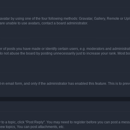
vatar by using one of the four following methods: Gravatar, Gallery, Remote or Uplo
re unable to use avatars, contact a board administrator.
f posts you have made or identify certain users, e.g. moderators and administrato
do not abuse the board by posting unnecessarily just to increase your rank. Most boa
t-in email form, and only if the administrator has enabled this feature. This is to 
y to a topic, click "Post Reply". You may need to register before you can post a messa
ew topics, You can post attachments, etc.