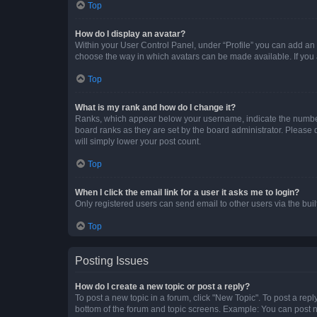
Top
How do I display an avatar?
Within your User Control Panel, under “Profile” you can add an a
choose the way in which avatars can be made available. If you a
Top
What is my rank and how do I change it?
Ranks, which appear below your username, indicate the number o
board ranks as they are set by the board administrator. Please 
will simply lower your post count.
Top
When I click the email link for a user it asks me to login?
Only registered users can send email to other users via the buil
Top
Posting Issues
How do I create a new topic or post a reply?
To post a new topic in a forum, click "New Topic". To post a repl
bottom of the forum and topic screens. Example: You can post n