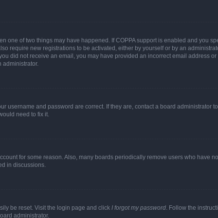
then one of two things may have happened. If COPPA support is enabled and you speci
lso require new registrations to be activated, either by yourself or by an administra
. If you did not receive an email, you may have provided an incorrect email address o
n administrator.
our username and password are correct. If they are, contact a board administrator t
ould need to fix it.
 account for some reason. Also, many boards periodically remove users who have not p
ed in discussions.
ily be reset. Visit the login page and click
I forgot my password
. Follow the instruc
oard administrator.