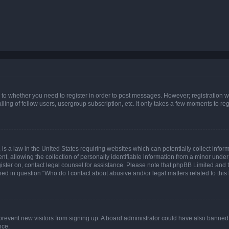
s to whether you need to register in order to post messages. However; registration wi
ing of fellow users, usergroup subscription, etc. It only takes a few moments to re
is a law in the United States requiring websites which can potentially collect infor
allowing the collection of personally identifiable information from a minor under th
egister on, contact legal counsel for assistance. Please note that phpBB Limited and
ined in question “Who do I contact about abusive and/or legal matters related to this
to prevent new visitors from signing up. A board administrator could have also bann
nce.