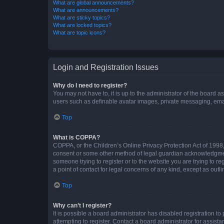
What are global announcements?
What are announcements?
What are sticky topics?
What are locked topics?
What are topic icons?
Login and Registration Issues
Why do I need to register?
You may not have to, it is up to the administrator of the board a
users such as definable avatar images, private messaging, email
Top
What is COPPA?
COPPA, or the Children’s Online Privacy Protection Act of 1998, 
consent or some other method of legal guardian acknowledgment, 
someone trying to register or to the website you are trying to r
a point of contact for legal concerns of any kind, except as outl
Top
Why can’t I register?
It is possible a board administrator has disabled registration 
attempting to register. Contact a board administrator for assista