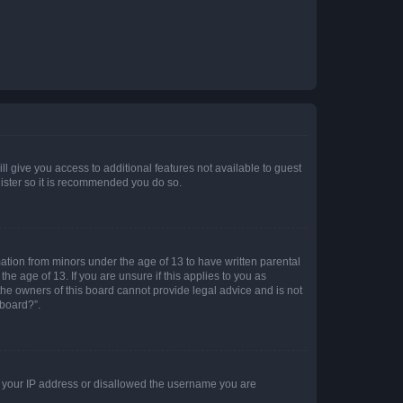
ll give you access to additional features not available to guest
gister so it is recommended you do so.
mation from minors under the age of 13 to have written parental
e age of 13. If you are unsure if this applies to you as
 the owners of this board cannot provide legal advice and is not
 board?”.
ed your IP address or disallowed the username you are