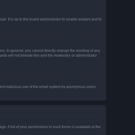
ad. It is up to the board administrator to enable avatars and to
rs. In general, you cannot directly change the wording of any
rds will not tolerate this and the moderator or administrator
prevent malicious use of the email system by anonymous users.
ge. A list of your permissions in each forum is available at the