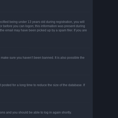
fied being under 13 years old during registration, you will
tor before you can logon; this information was present during
r the email may have been picked up by a spam filer. If you are
o make sure you haven’t been banned. It is also possible the
osted for a long time to reduce the size of the database. If
tions and you should be able to log in again shortly.