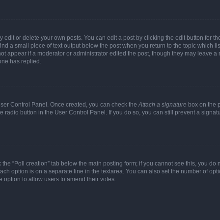
dit or delete your own posts. You can edit a post by clicking the edit button for the
ind a small piece of text output below the post when you return to the topic which li
not appear if a moderator or administrator edited the post, though they may leave a n
ne has replied.
 User Control Panel. Once created, you can check the
Attach a signature
box on the p
te radio button in the User Control Panel. If you do so, you can still prevent a sign
ck the “Poll creation” tab below the main posting form; if you cannot see this, you do 
each option is on a separate line in the textarea. You can also set the number of op
 the option to allow users to amend their votes.