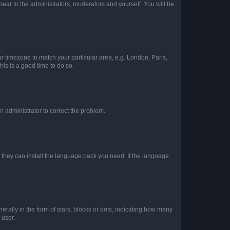
ppear to the administrators, moderators and yourself. You will be
our timezone to match your particular area, e.g. London, Paris,
his is a good time to do so.
an administrator to correct the problem.
f they can install the language pack you need. If the language
lly in the form of stars, blocks or dots, indicating how many
 user.