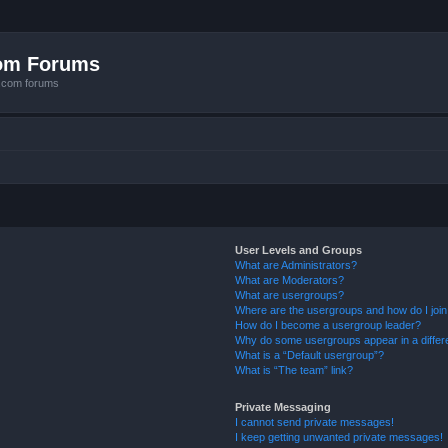
com Forums
e.com forums
User Levels and Groups
What are Administrators?
What are Moderators?
What are usergroups?
Where are the usergroups and how do I joi
How do I become a usergroup leader?
Why do some usergroups appear in a differ
What is a “Default usergroup”?
What is “The team” link?
Private Messaging
I cannot send private messages!
I keep getting unwanted private messages!