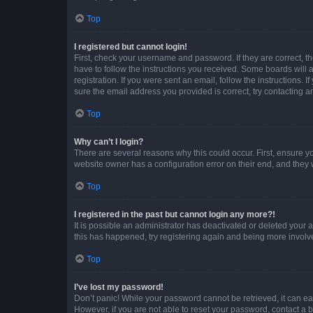
Top
I registered but cannot login!
First, check your username and password. If they are correct, 
have to follow the instructions you received. Some boards will a
registration. If you were sent an email, follow the instructions
sure the email address you provided is correct, try contacting a
Top
Why can’t I login?
There are several reasons why this could occur. First, ensure y
website owner has a configuration error on their end, and they w
Top
I registered in the past but cannot login any more?!
It is possible an administrator has deactivated or deleted your
this has happened, try registering again and being more involv
Top
I’ve lost my password!
Don’t panic! While your password cannot be retrieved, it can eas
However, if you are not able to reset your password, contact a b