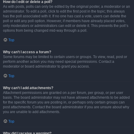
How do I edit or delete a poll?
As with posts, polls can only be edited by the original poster, a moderator or an
administrator. To edit a poll, click to edit the first post in the topic; this always
has the poll associated with it. If no one has cast a vote, users can delete the
poll or edit any poll option. However, if members have already placed votes,
only moderators or administrators can edit or delete it. This prevents the poll’s
options from being changed mid-way through a poll.
Top
Why can’t I access a forum?
Some forums may be limited to certain users or groups. To view, read, post or
perform another action you may need special permissions. Contact a
moderator or board administrator to grant you access.
Top
Why can’t I add attachments?
Attachment permissions are granted on a per forum, per group, or per user
basis. The board administrator may not have allowed attachments to be added
for the specific forum you are posting in, or perhaps only certain groups can
post attachments. Contact the board administrator if you are unsure about why
you are unable to add attachments.
Top
Why did I receive a warning?