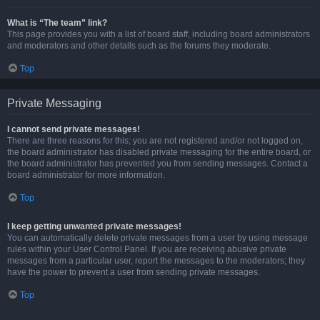
What is “The team” link?
This page provides you with a list of board staff, including board administrators
and moderators and other details such as the forums they moderate.
Top
Private Messaging
I cannot send private messages!
There are three reasons for this; you are not registered and/or not logged on,
the board administrator has disabled private messaging for the entire board, or
the board administrator has prevented you from sending messages. Contact a
board administrator for more information.
Top
I keep getting unwanted private messages!
You can automatically delete private messages from a user by using message
rules within your User Control Panel. If you are receiving abusive private
messages from a particular user, report the messages to the moderators; they
have the power to prevent a user from sending private messages.
Top