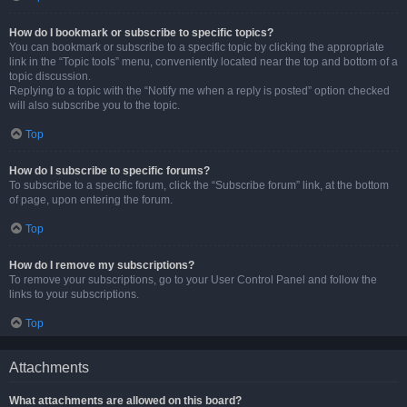
How do I bookmark or subscribe to specific topics?
You can bookmark or subscribe to a specific topic by clicking the appropriate
link in the “Topic tools” menu, conveniently located near the top and bottom of a
topic discussion.
Replying to a topic with the “Notify me when a reply is posted” option checked
will also subscribe you to the topic.
Top
How do I subscribe to specific forums?
To subscribe to a specific forum, click the “Subscribe forum” link, at the bottom
of page, upon entering the forum.
Top
How do I remove my subscriptions?
To remove your subscriptions, go to your User Control Panel and follow the
links to your subscriptions.
Top
Attachments
What attachments are allowed on this board?