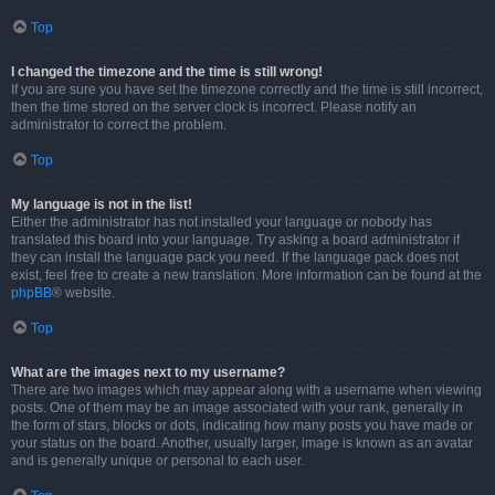
Top
I changed the timezone and the time is still wrong!
If you are sure you have set the timezone correctly and the time is still incorrect,
then the time stored on the server clock is incorrect. Please notify an
administrator to correct the problem.
Top
My language is not in the list!
Either the administrator has not installed your language or nobody has
translated this board into your language. Try asking a board administrator if
they can install the language pack you need. If the language pack does not
exist, feel free to create a new translation. More information can be found at the
phpBB
® website.
Top
What are the images next to my username?
There are two images which may appear along with a username when viewing
posts. One of them may be an image associated with your rank, generally in
the form of stars, blocks or dots, indicating how many posts you have made or
your status on the board. Another, usually larger, image is known as an avatar
and is generally unique or personal to each user.