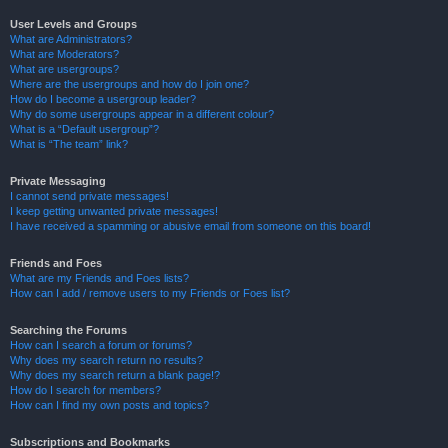
User Levels and Groups
What are Administrators?
What are Moderators?
What are usergroups?
Where are the usergroups and how do I join one?
How do I become a usergroup leader?
Why do some usergroups appear in a different colour?
What is a “Default usergroup”?
What is “The team” link?
Private Messaging
I cannot send private messages!
I keep getting unwanted private messages!
I have received a spamming or abusive email from someone on this board!
Friends and Foes
What are my Friends and Foes lists?
How can I add / remove users to my Friends or Foes list?
Searching the Forums
How can I search a forum or forums?
Why does my search return no results?
Why does my search return a blank page!?
How do I search for members?
How can I find my own posts and topics?
Subscriptions and Bookmarks