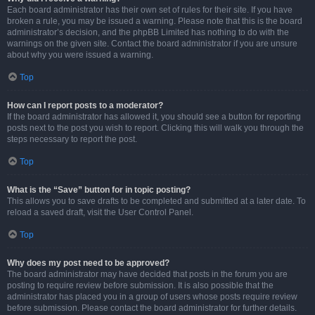
Each board administrator has their own set of rules for their site. If you have
broken a rule, you may be issued a warning. Please note that this is the board
administrator’s decision, and the phpBB Limited has nothing to do with the
warnings on the given site. Contact the board administrator if you are unsure
about why you were issued a warning.
Top
How can I report posts to a moderator?
If the board administrator has allowed it, you should see a button for reporting
posts next to the post you wish to report. Clicking this will walk you through the
steps necessary to report the post.
Top
What is the “Save” button for in topic posting?
This allows you to save drafts to be completed and submitted at a later date. To
reload a saved draft, visit the User Control Panel.
Top
Why does my post need to be approved?
The board administrator may have decided that posts in the forum you are
posting to require review before submission. It is also possible that the
administrator has placed you in a group of users whose posts require review
before submission. Please contact the board administrator for further details.