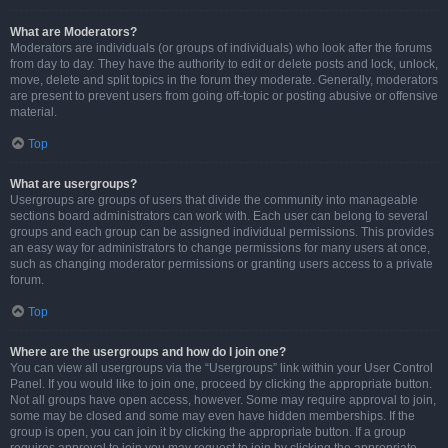
What are Moderators?
Moderators are individuals (or groups of individuals) who look after the forums
from day to day. They have the authority to edit or delete posts and lock, unlock,
move, delete and split topics in the forum they moderate. Generally, moderators
are present to prevent users from going off-topic or posting abusive or offensive
material.
Top
What are usergroups?
Usergroups are groups of users that divide the community into manageable
sections board administrators can work with. Each user can belong to several
groups and each group can be assigned individual permissions. This provides
an easy way for administrators to change permissions for many users at once,
such as changing moderator permissions or granting users access to a private
forum.
Top
Where are the usergroups and how do I join one?
You can view all usergroups via the “Usergroups” link within your User Control
Panel. If you would like to join one, proceed by clicking the appropriate button.
Not all groups have open access, however. Some may require approval to join,
some may be closed and some may even have hidden memberships. If the
group is open, you can join it by clicking the appropriate button. If a group