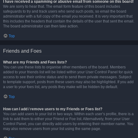
I have received a spamming or abusive email from someone on this board!
We are sorry to hear that. The email form feature of this board includes
safeguards to try and track users who send such posts, so email the board
administrator with a full copy of the email you received. It is very important that
this includes the headers that contain the details of the user that sent the email.
The board administrator can then take action.
Top
Friends and Foes
What are my Friends and Foes lists?
You can use these lists to organise other members of the board. Members
added to your friends list will be listed within your User Control Panel for quick
access to see their online status and to send them private messages. Subject
to template support, posts from these users may also be highlighted. If you add
a user to your foes list, any posts they make will be hidden by default.
Top
How can I add / remove users to my Friends or Foes list?
You can add users to your list in two ways. Within each user’s profile, there is a
link to add them to either your Friend or Foe list. Alternatively, from your User
Control Panel, you can directly add users by entering their member name. You
may also remove users from your list using the same page.