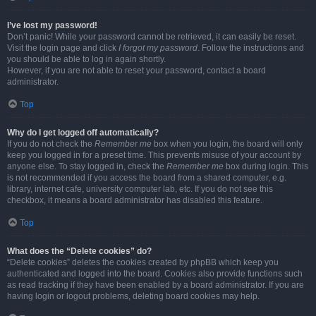
I’ve lost my password!
Don’t panic! While your password cannot be retrieved, it can easily be reset.
Visit the login page and click
I forgot my password
. Follow the instructions and
you should be able to log in again shortly.
However, if you are not able to reset your password, contact a board
administrator.
Top
Why do I get logged off automatically?
If you do not check the
Remember me
box when you login, the board will only
keep you logged in for a preset time. This prevents misuse of your account by
anyone else. To stay logged in, check the
Remember me
box during login. This
is not recommended if you access the board from a shared computer, e.g.
library, internet cafe, university computer lab, etc. If you do not see this
checkbox, it means a board administrator has disabled this feature.
Top
What does the “Delete cookies” do?
“Delete cookies” deletes the cookies created by phpBB which keep you
authenticated and logged into the board. Cookies also provide functions such
as read tracking if they have been enabled by a board administrator. If you are
having login or logout problems, deleting board cookies may help.