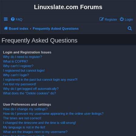
Linuxslate.com Forums
FAQ
Register
Login
S
Board index
Frequently Asked Questions
e
Frequently Asked Questions
a
r
Login and Registration Issues
Why do I need to register?
c
What is COPPA?
h
Why can’t I register?
I registered but cannot login!
Why can’t I login?
I registered in the past but cannot login any more?!
I’ve lost my password!
Why do I get logged off automatically?
What does the “Delete cookies” do?
User Preferences and settings
How do I change my settings?
How do I prevent my username appearing in the online user listings?
The times are not correct!
I changed the timezone and the time is still wrong!
My language is not in the list!
What are the images next to my username?