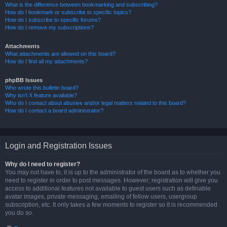
What is the difference between bookmarking and subscribing?
How do I bookmark or subscribe to specific topics?
How do I subscribe to specific forums?
How do I remove my subscriptions?
Attachments
What attachments are allowed on this board?
How do I find all my attachments?
phpBB Issues
Who wrote this bulletin board?
Why isn’t X feature available?
Who do I contact about abusive and/or legal matters related to this board?
How do I contact a board administrator?
Login and Registration Issues
Why do I need to register?
You may not have to, it is up to the administrator of the board as to whether you
need to register in order to post messages. However; registration will give you
access to additional features not available to guest users such as definable
avatar images, private messaging, emailing of fellow users, usergroup
subscription, etc. It only takes a few moments to register so it is recommended
you do so.