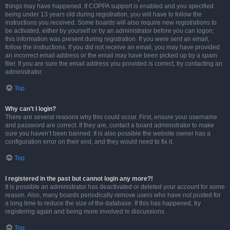
things may have happened. If COPPA support is enabled and you specified
being under 13 years old during registration, you will have to follow the
instructions you received. Some boards will also require new registrations to
be activated, either by yourself or by an administrator before you can logon;
this information was present during registration. If you were sent an email,
follow the instructions. If you did not receive an email, you may have provided
an incorrect email address or the email may have been picked up by a spam
filer. If you are sure the email address you provided is correct, try contacting an
administrator.
Top
Why can’t I login?
There are several reasons why this could occur. First, ensure your username
and password are correct. If they are, contact a board administrator to make
sure you haven’t been banned. It is also possible the website owner has a
configuration error on their end, and they would need to fix it.
Top
I registered in the past but cannot login any more?!
It is possible an administrator has deactivated or deleted your account for some
reason. Also, many boards periodically remove users who have not posted for
a long time to reduce the size of the database. If this has happened, try
registering again and being more involved in discussions.
Top