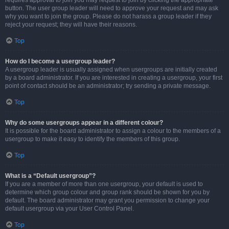
requires approval to join you may request to join by clicking the appropriate
button. The user group leader will need to approve your request and may ask
why you want to join the group. Please do not harass a group leader if they
reject your request; they will have their reasons.
Top
How do I become a usergroup leader?
A usergroup leader is usually assigned when usergroups are initially created
by a board administrator. If you are interested in creating a usergroup, your first
point of contact should be an administrator; try sending a private message.
Top
Why do some usergroups appear in a different colour?
It is possible for the board administrator to assign a colour to the members of a
usergroup to make it easy to identify the members of this group.
Top
What is a “Default usergroup”?
If you are a member of more than one usergroup, your default is used to
determine which group colour and group rank should be shown for you by
default. The board administrator may grant you permission to change your
default usergroup via your User Control Panel.
Top