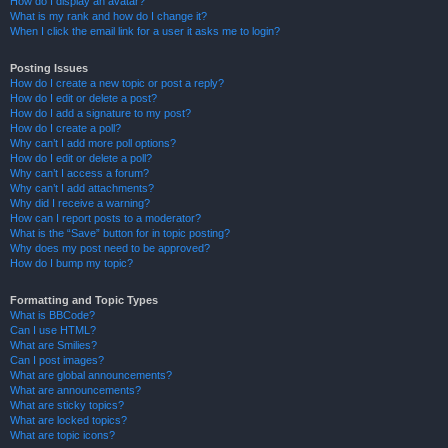
How do I display an avatar?
What is my rank and how do I change it?
When I click the email link for a user it asks me to login?
Posting Issues
How do I create a new topic or post a reply?
How do I edit or delete a post?
How do I add a signature to my post?
How do I create a poll?
Why can’t I add more poll options?
How do I edit or delete a poll?
Why can’t I access a forum?
Why can’t I add attachments?
Why did I receive a warning?
How can I report posts to a moderator?
What is the “Save” button for in topic posting?
Why does my post need to be approved?
How do I bump my topic?
Formatting and Topic Types
What is BBCode?
Can I use HTML?
What are Smilies?
Can I post images?
What are global announcements?
What are announcements?
What are sticky topics?
What are locked topics?
What are topic icons?