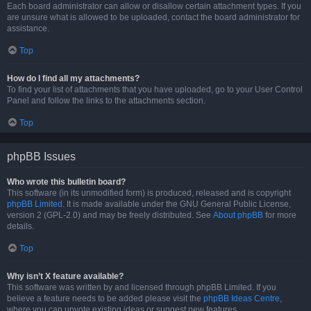
Each board administrator can allow or disallow certain attachment types. If you
are unsure what is allowed to be uploaded, contact the board administrator for
assistance.
Top
How do I find all my attachments?
To find your list of attachments that you have uploaded, go to your User Control
Panel and follow the links to the attachments section.
Top
phpBB Issues
Who wrote this bulletin board?
This software (in its unmodified form) is produced, released and is copyright
phpBB Limited
. It is made available under the GNU General Public License,
version 2 (GPL-2.0) and may be freely distributed. See
About phpBB
for more
details.
Top
Why isn’t X feature available?
This software was written by and licensed through phpBB Limited. If you
believe a feature needs to be added please visit the
phpBB Ideas Centre
,
where you can upvote existing ideas or suggest new features.