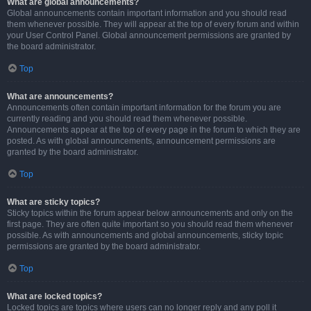
What are global announcements?
Global announcements contain important information and you should read
them whenever possible. They will appear at the top of every forum and within
your User Control Panel. Global announcement permissions are granted by
the board administrator.
Top
What are announcements?
Announcements often contain important information for the forum you are
currently reading and you should read them whenever possible.
Announcements appear at the top of every page in the forum to which they are
posted. As with global announcements, announcement permissions are
granted by the board administrator.
Top
What are sticky topics?
Sticky topics within the forum appear below announcements and only on the
first page. They are often quite important so you should read them whenever
possible. As with announcements and global announcements, sticky topic
permissions are granted by the board administrator.
Top
What are locked topics?
Locked topics are topics where users can no longer reply and any poll it