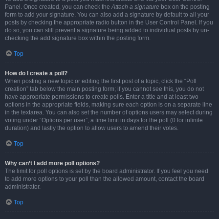
Panel. Once created, you can check the
Attach a signature
box on the posting
form to add your signature. You can also add a signature by default to all your
posts by checking the appropriate radio button in the User Control Panel. If you
do so, you can still prevent a signature being added to individual posts by un-
checking the add signature box within the posting form.
Top
How do I create a poll?
When posting a new topic or editing the first post of a topic, click the “Poll
creation” tab below the main posting form; if you cannot see this, you do not
have appropriate permissions to create polls. Enter a title and at least two
options in the appropriate fields, making sure each option is on a separate line
in the textarea. You can also set the number of options users may select during
voting under “Options per user”, a time limit in days for the poll (0 for infinite
duration) and lastly the option to allow users to amend their votes.
Top
Why can’t I add more poll options?
The limit for poll options is set by the board administrator. If you feel you need
to add more options to your poll than the allowed amount, contact the board
administrator.
Top