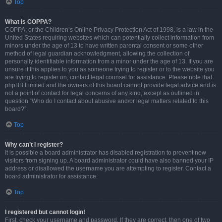
Top
What is COPPA?
COPPA, or the Children’s Online Privacy Protection Act of 1998, is a law in the
United States requiring websites which can potentially collect information from
minors under the age of 13 to have written parental consent or some other
method of legal guardian acknowledgment, allowing the collection of
personally identifiable information from a minor under the age of 13. If you are
unsure if this applies to you as someone trying to register or to the website you
are trying to register on, contact legal counsel for assistance. Please note that
phpBB Limited and the owners of this board cannot provide legal advice and is
not a point of contact for legal concerns of any kind, except as outlined in
question “Who do I contact about abusive and/or legal matters related to this
board?”.
Top
Why can’t I register?
It is possible a board administrator has disabled registration to prevent new
visitors from signing up. A board administrator could have also banned your IP
address or disallowed the username you are attempting to register. Contact a
board administrator for assistance.
Top
I registered but cannot login!
First, check your username and password. If they are correct, then one of two