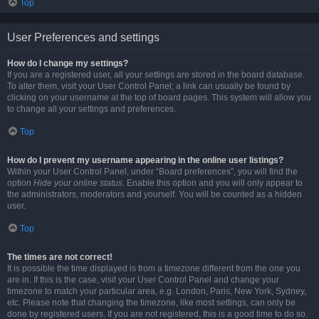
Top
User Preferences and settings
How do I change my settings?
If you are a registered user, all your settings are stored in the board database.
To alter them, visit your User Control Panel; a link can usually be found by
clicking on your username at the top of board pages. This system will allow you
to change all your settings and preferences.
Top
How do I prevent my username appearing in the online user listings?
Within your User Control Panel, under “Board preferences”, you will find the
option
Hide your online status
. Enable this option and you will only appear to
the administrators, moderators and yourself. You will be counted as a hidden
user.
Top
The times are not correct!
It is possible the time displayed is from a timezone different from the one you
are in. If this is the case, visit your User Control Panel and change your
timezone to match your particular area, e.g. London, Paris, New York, Sydney,
etc. Please note that changing the timezone, like most settings, can only be
done by registered users. If you are not registered, this is a good time to do so.