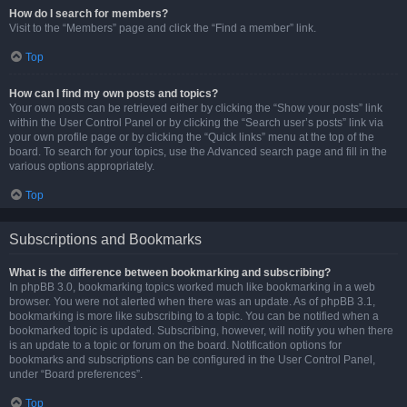
How do I search for members?
Visit to the “Members” page and click the “Find a member” link.
Top
How can I find my own posts and topics?
Your own posts can be retrieved either by clicking the “Show your posts” link
within the User Control Panel or by clicking the “Search user’s posts” link via
your own profile page or by clicking the “Quick links” menu at the top of the
board. To search for your topics, use the Advanced search page and fill in the
various options appropriately.
Top
Subscriptions and Bookmarks
What is the difference between bookmarking and subscribing?
In phpBB 3.0, bookmarking topics worked much like bookmarking in a web
browser. You were not alerted when there was an update. As of phpBB 3.1,
bookmarking is more like subscribing to a topic. You can be notified when a
bookmarked topic is updated. Subscribing, however, will notify you when there
is an update to a topic or forum on the board. Notification options for
bookmarks and subscriptions can be configured in the User Control Panel,
under “Board preferences”.
Top