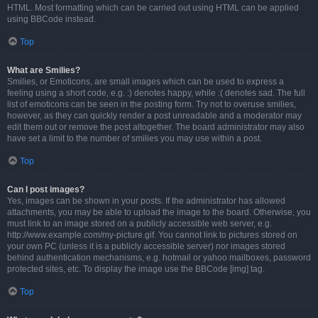
HTML. Most formatting which can be carried out using HTML can be applied
using BBCode instead.
Top
What are Smilies?
Smilies, or Emoticons, are small images which can be used to express a
feeling using a short code, e.g. :) denotes happy, while :( denotes sad. The full
list of emoticons can be seen in the posting form. Try not to overuse smilies,
however, as they can quickly render a post unreadable and a moderator may
edit them out or remove the post altogether. The board administrator may also
have set a limit to the number of smilies you may use within a post.
Top
Can I post images?
Yes, images can be shown in your posts. If the administrator has allowed
attachments, you may be able to upload the image to the board. Otherwise, you
must link to an image stored on a publicly accessible web server, e.g.
http://www.example.com/my-picture.gif. You cannot link to pictures stored on
your own PC (unless it is a publicly accessible server) nor images stored
behind authentication mechanisms, e.g. hotmail or yahoo mailboxes, password
protected sites, etc. To display the image use the BBCode [img] tag.
Top