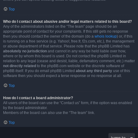
Top
Who do I contact about abusive and/or legal matters related to this board?
Any of the administrators listed on the “The team” page should be an
appropriate point of contact for your complaints. If this still gets no response
then you should contact the owner of the domain (do a
whois lookup
) or, if this
is running on a free service (e.g. Yahoo!, free.fr, f2s.com, etc.), the management
or abuse department of that service. Please note that the phpBB Limited has
absolutely no jurisdiction
and cannot in any way be held liable over how,
where or by whom this board is used. Do not contact the phpBB Limited in
relation to any legal (cease and desist, liable, defamatory comment, etc.) matter
not directly related
to the phpBB.com website or the discrete software of
phpBB itself. If you do email phpBB Limited
about any third party
use of this
software then you should expect a terse response or no response at all.
Top
How do I contact a board administrator?
All users of the board can use the “Contact us” form, if the option was enabled
by the board administrator.
Members of the board can also use the “The team” link.
Top
Jump to