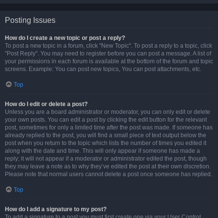
Posting Issues
How do I create a new topic or post a reply?
To post a new topic in a forum, click "New Topic". To post a reply to a topic, click
"Post Reply". You may need to register before you can post a message. A list of
your permissions in each forum is available at the bottom of the forum and topic
screens. Example: You can post new topics, You can post attachments, etc.
Top
How do I edit or delete a post?
Unless you are a board administrator or moderator, you can only edit or delete
your own posts. You can edit a post by clicking the edit button for the relevant
post, sometimes for only a limited time after the post was made. If someone has
already replied to the post, you will find a small piece of text output below the
post when you return to the topic which lists the number of times you edited it
along with the date and time. This will only appear if someone has made a
reply; it will not appear if a moderator or administrator edited the post, though
they may leave a note as to why they’ve edited the post at their own discretion.
Please note that normal users cannot delete a post once someone has replied.
Top
How do I add a signature to my post?
To add a signature to a post you must first create one via your User Control