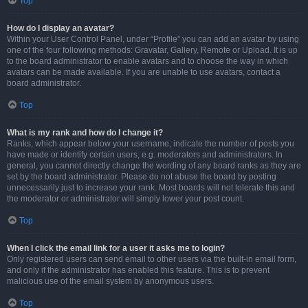
Top
How do I display an avatar?
Within your User Control Panel, under “Profile” you can add an avatar by using
one of the four following methods: Gravatar, Gallery, Remote or Upload. It is up
to the board administrator to enable avatars and to choose the way in which
avatars can be made available. If you are unable to use avatars, contact a
board administrator.
Top
What is my rank and how do I change it?
Ranks, which appear below your username, indicate the number of posts you
have made or identify certain users, e.g. moderators and administrators. In
general, you cannot directly change the wording of any board ranks as they are
set by the board administrator. Please do not abuse the board by posting
unnecessarily just to increase your rank. Most boards will not tolerate this and
the moderator or administrator will simply lower your post count.
Top
When I click the email link for a user it asks me to login?
Only registered users can send email to other users via the built-in email form,
and only if the administrator has enabled this feature. This is to prevent
malicious use of the email system by anonymous users.
Top