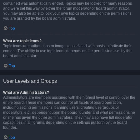
contained was automatically ended. Topics may be locked for many reasons
and were set this way by either the forum moderator or board administrator.
You may also be able to lock your own topics depending on the permissions
you are granted by the board administrator.
Top
What are topic icons?
Topic icons are author chosen images associated with posts to indicate their
content. The ability to use topic icons depends on the permissions set by the
board administrator.
Top
User Levels and Groups
What are Administrators?
Administrators are members assigned with the highest level of control over the
entire board. These members can control all facets of board operation,
including setting permissions, banning users, creating usergroups or
moderators, etc., dependent upon the board founder and what permissions he
or she has given the other administrators. They may also have full moderator
capabilities in all forums, depending on the settings put forth by the board
founder.
Top