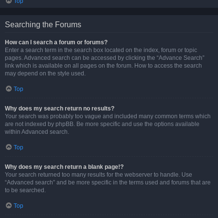
Top
Searching the Forums
How can I search a forum or forums?
Enter a search term in the search box located on the index, forum or topic
pages. Advanced search can be accessed by clicking the “Advance Search”
link which is available on all pages on the forum. How to access the search
may depend on the style used.
Top
Why does my search return no results?
Your search was probably too vague and included many common terms which
are not indexed by phpBB. Be more specific and use the options available
within Advanced search.
Top
Why does my search return a blank page!?
Your search returned too many results for the webserver to handle. Use
“Advanced search” and be more specific in the terms used and forums that are
to be searched.
Top