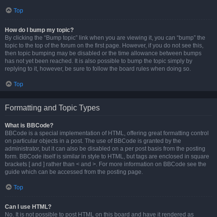
Top
How do I bump my topic?
By clicking the “Bump topic” link when you are viewing it, you can “bump” the
topic to the top of the forum on the first page. However, if you do not see this,
then topic bumping may be disabled or the time allowance between bumps
has not yet been reached. It is also possible to bump the topic simply by
replying to it, however, be sure to follow the board rules when doing so.
Top
Formatting and Topic Types
What is BBCode?
BBCode is a special implementation of HTML, offering great formatting control
on particular objects in a post. The use of BBCode is granted by the
administrator, but it can also be disabled on a per post basis from the posting
form. BBCode itself is similar in style to HTML, but tags are enclosed in square
brackets [ and ] rather than < and >. For more information on BBCode see the
guide which can be accessed from the posting page.
Top
Can I use HTML?
No. It is not possible to post HTML on this board and have it rendered as