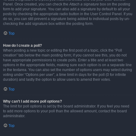
Panel. Once created, you can check the
Attach a signature
box on the posting
form to add your signature. You can also add a signature by default to all your
posts by checking the appropriate radio button in the User Control Panel. If you
do so, you can still prevent a signature being added to individual posts by un-
checking the add signature box within the posting form.
Top
How do I create a poll?
When posting a new topic or editing the first post of a topic, click the “Poll
creation” tab below the main posting form; if you cannot see this, you do not
have appropriate permissions to create polls. Enter a title and at least two
options in the appropriate fields, making sure each option is on a separate line
in the textarea. You can also set the number of options users may select during
voting under “Options per user”, a time limit in days for the poll (0 for infinite
duration) and lastly the option to allow users to amend their votes.
Top
Why can’t I add more poll options?
The limit for poll options is set by the board administrator. If you feel you need
to add more options to your poll than the allowed amount, contact the board
administrator.
Top