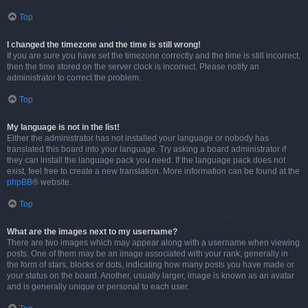
Top
I changed the timezone and the time is still wrong!
If you are sure you have set the timezone correctly and the time is still incorrect,
then the time stored on the server clock is incorrect. Please notify an
administrator to correct the problem.
Top
My language is not in the list!
Either the administrator has not installed your language or nobody has
translated this board into your language. Try asking a board administrator if
they can install the language pack you need. If the language pack does not
exist, feel free to create a new translation. More information can be found at the
phpBB
® website.
Top
What are the images next to my username?
There are two images which may appear along with a username when viewing
posts. One of them may be an image associated with your rank, generally in
the form of stars, blocks or dots, indicating how many posts you have made or
your status on the board. Another, usually larger, image is known as an avatar
and is generally unique or personal to each user.