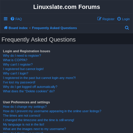
Linuxslate.com Forums
FAQ
Register
Login
S
Board index
Frequently Asked Questions
e
Frequently Asked Questions
a
r
Login and Registration Issues
Why do I need to register?
c
What is COPPA?
h
Why can’t I register?
I registered but cannot login!
Why can’t I login?
I registered in the past but cannot login any more?!
I’ve lost my password!
Why do I get logged off automatically?
What does the “Delete cookies” do?
User Preferences and settings
How do I change my settings?
How do I prevent my username appearing in the online user listings?
The times are not correct!
I changed the timezone and the time is still wrong!
My language is not in the list!
What are the images next to my username?