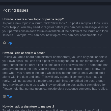
Posting Issues
How do I create a new topic or post a reply?
To post a new topic in a forum, click "New Topic". To post a reply to a topic, click
"Post Reply". You may need to register before you can post a message. A list of
your permissions in each forum is available at the bottom of the forum and topic
screens. Example: You can post new topics, You can post attachments, etc.
Top
How do I edit or delete a post?
Unless you are a board administrator or moderator, you can only edit or delete
your own posts. You can edit a post by clicking the edit button for the relevant
post, sometimes for only a limited time after the post was made. If someone has
already replied to the post, you will find a small piece of text output below the
post when you return to the topic which lists the number of times you edited it
along with the date and time. This will only appear if someone has made a
reply; it will not appear if a moderator or administrator edited the post, though
they may leave a note as to why they’ve edited the post at their own discretion.
Please note that normal users cannot delete a post once someone has replied.
Top
How do I add a signature to my post?
To add a signature to a post you must first create one via your User Control