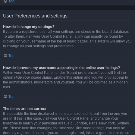
Top
User Preferences and settings
How do I change my settings?
If you are a registered user, all your settings are stored in the board database.
To alter them, visit your User Control Panel; a link can usually be found by
clicking on your username at the top of board pages. This system will allow you
to change all your settings and preferences.
Top
How do I prevent my username appearing in the online user listings?
Within your User Control Panel, under “Board preferences”, you will find the
option
Hide your online status
. Enable this option and you will only appear to
the administrators, moderators and yourself. You will be counted as a hidden
user.
Top
The times are not correct!
It is possible the time displayed is from a timezone different from the one you
are in. If this is the case, visit your User Control Panel and change your
timezone to match your particular area, e.g. London, Paris, New York, Sydney,
etc. Please note that changing the timezone, like most settings, can only be
done by registered users. If you are not registered, this is a good time to do so.