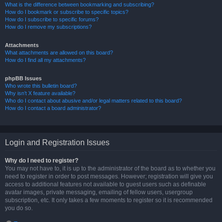
What is the difference between bookmarking and subscribing?
How do I bookmark or subscribe to specific topics?
How do I subscribe to specific forums?
How do I remove my subscriptions?
Attachments
What attachments are allowed on this board?
How do I find all my attachments?
phpBB Issues
Who wrote this bulletin board?
Why isn’t X feature available?
Who do I contact about abusive and/or legal matters related to this board?
How do I contact a board administrator?
Login and Registration Issues
Why do I need to register?
You may not have to, it is up to the administrator of the board as to whether you
need to register in order to post messages. However; registration will give you
access to additional features not available to guest users such as definable
avatar images, private messaging, emailing of fellow users, usergroup
subscription, etc. It only takes a few moments to register so it is recommended
you do so.