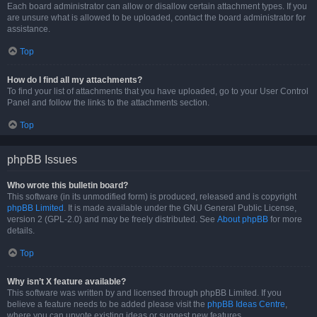
Each board administrator can allow or disallow certain attachment types. If you
are unsure what is allowed to be uploaded, contact the board administrator for
assistance.
Top
How do I find all my attachments?
To find your list of attachments that you have uploaded, go to your User Control
Panel and follow the links to the attachments section.
Top
phpBB Issues
Who wrote this bulletin board?
This software (in its unmodified form) is produced, released and is copyright
phpBB Limited
. It is made available under the GNU General Public License,
version 2 (GPL-2.0) and may be freely distributed. See
About phpBB
for more
details.
Top
Why isn’t X feature available?
This software was written by and licensed through phpBB Limited. If you
believe a feature needs to be added please visit the
phpBB Ideas Centre
,
where you can upvote existing ideas or suggest new features.