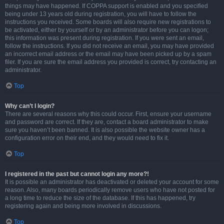
things may have happened. If COPPA support is enabled and you specified
being under 13 years old during registration, you will have to follow the
instructions you received. Some boards will also require new registrations to
be activated, either by yourself or by an administrator before you can logon;
this information was present during registration. If you were sent an email,
follow the instructions. If you did not receive an email, you may have provided
an incorrect email address or the email may have been picked up by a spam
filer. If you are sure the email address you provided is correct, try contacting an
administrator.
Top
Why can’t I login?
There are several reasons why this could occur. First, ensure your username
and password are correct. If they are, contact a board administrator to make
sure you haven’t been banned. It is also possible the website owner has a
configuration error on their end, and they would need to fix it.
Top
I registered in the past but cannot login any more?!
It is possible an administrator has deactivated or deleted your account for some
reason. Also, many boards periodically remove users who have not posted for
a long time to reduce the size of the database. If this has happened, try
registering again and being more involved in discussions.
Top