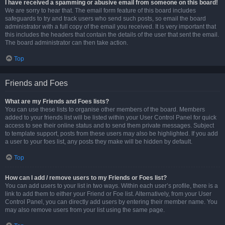
I have received a spamming or abusive email from someone on this board!
We are sorry to hear that. The email form feature of this board includes
safeguards to try and track users who send such posts, so email the board
administrator with a full copy of the email you received. It is very important that
this includes the headers that contain the details of the user that sent the email.
The board administrator can then take action.
Top
Friends and Foes
What are my Friends and Foes lists?
You can use these lists to organise other members of the board. Members
added to your friends list will be listed within your User Control Panel for quick
access to see their online status and to send them private messages. Subject
to template support, posts from these users may also be highlighted. If you add
a user to your foes list, any posts they make will be hidden by default.
Top
How can I add / remove users to my Friends or Foes list?
You can add users to your list in two ways. Within each user’s profile, there is a
link to add them to either your Friend or Foe list. Alternatively, from your User
Control Panel, you can directly add users by entering their member name. You
may also remove users from your list using the same page.