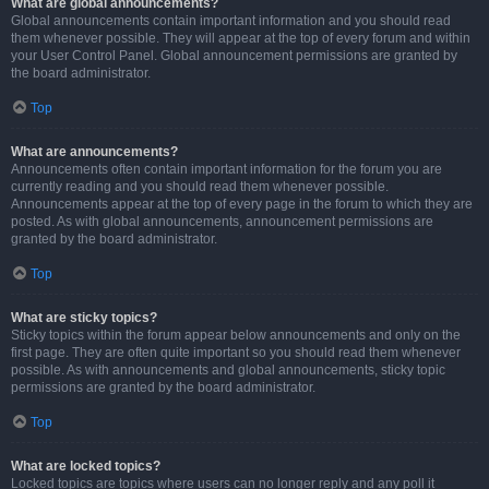
What are global announcements?
Global announcements contain important information and you should read
them whenever possible. They will appear at the top of every forum and within
your User Control Panel. Global announcement permissions are granted by
the board administrator.
Top
What are announcements?
Announcements often contain important information for the forum you are
currently reading and you should read them whenever possible.
Announcements appear at the top of every page in the forum to which they are
posted. As with global announcements, announcement permissions are
granted by the board administrator.
Top
What are sticky topics?
Sticky topics within the forum appear below announcements and only on the
first page. They are often quite important so you should read them whenever
possible. As with announcements and global announcements, sticky topic
permissions are granted by the board administrator.
Top
What are locked topics?
Locked topics are topics where users can no longer reply and any poll it