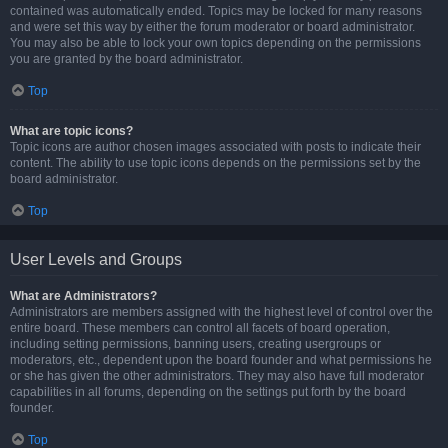
contained was automatically ended. Topics may be locked for many reasons
and were set this way by either the forum moderator or board administrator.
You may also be able to lock your own topics depending on the permissions
you are granted by the board administrator.
Top
What are topic icons?
Topic icons are author chosen images associated with posts to indicate their
content. The ability to use topic icons depends on the permissions set by the
board administrator.
Top
User Levels and Groups
What are Administrators?
Administrators are members assigned with the highest level of control over the
entire board. These members can control all facets of board operation,
including setting permissions, banning users, creating usergroups or
moderators, etc., dependent upon the board founder and what permissions he
or she has given the other administrators. They may also have full moderator
capabilities in all forums, depending on the settings put forth by the board
founder.
Top