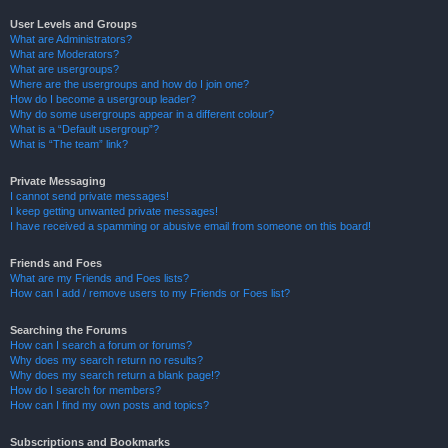
User Levels and Groups
What are Administrators?
What are Moderators?
What are usergroups?
Where are the usergroups and how do I join one?
How do I become a usergroup leader?
Why do some usergroups appear in a different colour?
What is a “Default usergroup”?
What is “The team” link?
Private Messaging
I cannot send private messages!
I keep getting unwanted private messages!
I have received a spamming or abusive email from someone on this board!
Friends and Foes
What are my Friends and Foes lists?
How can I add / remove users to my Friends or Foes list?
Searching the Forums
How can I search a forum or forums?
Why does my search return no results?
Why does my search return a blank page!?
How do I search for members?
How can I find my own posts and topics?
Subscriptions and Bookmarks