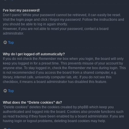
I’ve lost my password!
Don’t panic! While your password cannot be retrieved, it can easily be reset.
Visit the login page and click
I forgot my password
. Follow the instructions and
you should be able to log in again shortly.
However, if you are not able to reset your password, contact a board
administrator.
Top
Why do I get logged off automatically?
If you do not check the
Remember me
box when you login, the board will only
keep you logged in for a preset time. This prevents misuse of your account by
anyone else. To stay logged in, check the
Remember me
box during login. This
is not recommended if you access the board from a shared computer, e.g.
library, internet cafe, university computer lab, etc. If you do not see this
checkbox, it means a board administrator has disabled this feature.
Top
What does the “Delete cookies” do?
“Delete cookies” deletes the cookies created by phpBB which keep you
authenticated and logged into the board. Cookies also provide functions such
as read tracking if they have been enabled by a board administrator. If you are
having login or logout problems, deleting board cookies may help.