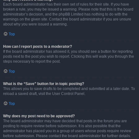
Each board administrator has their own set of rules for their site. If you have
broken a rule, you may be issued a warning. Please note that this is the board
administrator’s decision, and the phpBB Limited has nothing to do with the
warnings on the given site. Contact the board administrator if you are unsure
about why you were issued a warning.
Top
How can I report posts to a moderator?
If the board administrator has allowed it, you should see a button for reporting
posts next to the post you wish to report. Clicking this will walk you through the
steps necessary to report the post.
Top
What is the “Save” button for in topic posting?
This allows you to save drafts to be completed and submitted at a later date. To
reload a saved draft, visit the User Control Panel.
Top
Why does my post need to be approved?
The board administrator may have decided that posts in the forum you are
posting to require review before submission. It is also possible that the
administrator has placed you in a group of users whose posts require review
before submission. Please contact the board administrator for further details.