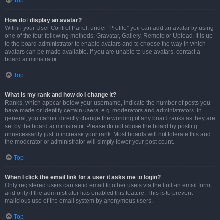
Top
How do I display an avatar?
Within your User Control Panel, under “Profile” you can add an avatar by using
one of the four following methods: Gravatar, Gallery, Remote or Upload. It is up
to the board administrator to enable avatars and to choose the way in which
avatars can be made available. If you are unable to use avatars, contact a
board administrator.
Top
What is my rank and how do I change it?
Ranks, which appear below your username, indicate the number of posts you
have made or identify certain users, e.g. moderators and administrators. In
general, you cannot directly change the wording of any board ranks as they are
set by the board administrator. Please do not abuse the board by posting
unnecessarily just to increase your rank. Most boards will not tolerate this and
the moderator or administrator will simply lower your post count.
Top
When I click the email link for a user it asks me to login?
Only registered users can send email to other users via the built-in email form,
and only if the administrator has enabled this feature. This is to prevent
malicious use of the email system by anonymous users.
Top