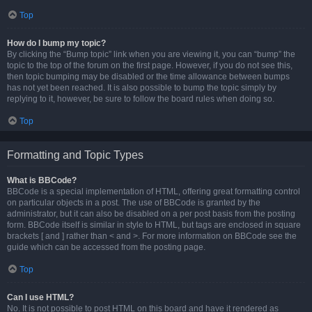
Top
How do I bump my topic?
By clicking the “Bump topic” link when you are viewing it, you can “bump” the
topic to the top of the forum on the first page. However, if you do not see this,
then topic bumping may be disabled or the time allowance between bumps
has not yet been reached. It is also possible to bump the topic simply by
replying to it, however, be sure to follow the board rules when doing so.
Top
Formatting and Topic Types
What is BBCode?
BBCode is a special implementation of HTML, offering great formatting control
on particular objects in a post. The use of BBCode is granted by the
administrator, but it can also be disabled on a per post basis from the posting
form. BBCode itself is similar in style to HTML, but tags are enclosed in square
brackets [ and ] rather than < and >. For more information on BBCode see the
guide which can be accessed from the posting page.
Top
Can I use HTML?
No. It is not possible to post HTML on this board and have it rendered as