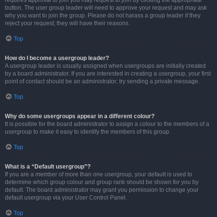
requires approval to join you may request to join by clicking the appropriate
button. The user group leader will need to approve your request and may ask
why you want to join the group. Please do not harass a group leader if they
reject your request; they will have their reasons.
Top
How do I become a usergroup leader?
A usergroup leader is usually assigned when usergroups are initially created
by a board administrator. If you are interested in creating a usergroup, your first
point of contact should be an administrator; try sending a private message.
Top
Why do some usergroups appear in a different colour?
It is possible for the board administrator to assign a colour to the members of a
usergroup to make it easy to identify the members of this group.
Top
What is a “Default usergroup”?
If you are a member of more than one usergroup, your default is used to
determine which group colour and group rank should be shown for you by
default. The board administrator may grant you permission to change your
default usergroup via your User Control Panel.
Top