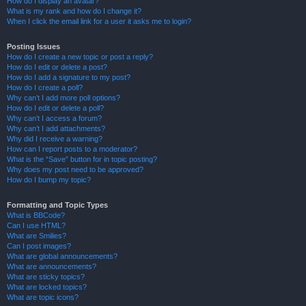
How do I display an avatar?
What is my rank and how do I change it?
When I click the email link for a user it asks me to login?
Posting Issues
How do I create a new topic or post a reply?
How do I edit or delete a post?
How do I add a signature to my post?
How do I create a poll?
Why can’t I add more poll options?
How do I edit or delete a poll?
Why can’t I access a forum?
Why can’t I add attachments?
Why did I receive a warning?
How can I report posts to a moderator?
What is the “Save” button for in topic posting?
Why does my post need to be approved?
How do I bump my topic?
Formatting and Topic Types
What is BBCode?
Can I use HTML?
What are Smilies?
Can I post images?
What are global announcements?
What are announcements?
What are sticky topics?
What are locked topics?
What are topic icons?