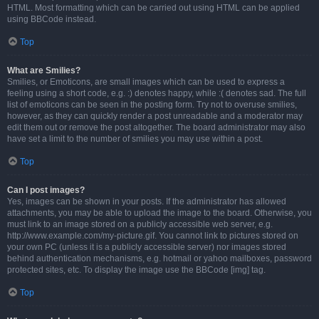
HTML. Most formatting which can be carried out using HTML can be applied
using BBCode instead.
Top
What are Smilies?
Smilies, or Emoticons, are small images which can be used to express a
feeling using a short code, e.g. :) denotes happy, while :( denotes sad. The full
list of emoticons can be seen in the posting form. Try not to overuse smilies,
however, as they can quickly render a post unreadable and a moderator may
edit them out or remove the post altogether. The board administrator may also
have set a limit to the number of smilies you may use within a post.
Top
Can I post images?
Yes, images can be shown in your posts. If the administrator has allowed
attachments, you may be able to upload the image to the board. Otherwise, you
must link to an image stored on a publicly accessible web server, e.g.
http://www.example.com/my-picture.gif. You cannot link to pictures stored on
your own PC (unless it is a publicly accessible server) nor images stored
behind authentication mechanisms, e.g. hotmail or yahoo mailboxes, password
protected sites, etc. To display the image use the BBCode [img] tag.
Top