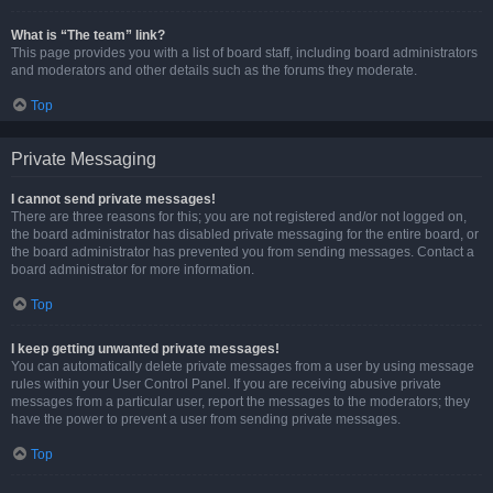
What is “The team” link?
This page provides you with a list of board staff, including board administrators
and moderators and other details such as the forums they moderate.
Top
Private Messaging
I cannot send private messages!
There are three reasons for this; you are not registered and/or not logged on,
the board administrator has disabled private messaging for the entire board, or
the board administrator has prevented you from sending messages. Contact a
board administrator for more information.
Top
I keep getting unwanted private messages!
You can automatically delete private messages from a user by using message
rules within your User Control Panel. If you are receiving abusive private
messages from a particular user, report the messages to the moderators; they
have the power to prevent a user from sending private messages.
Top