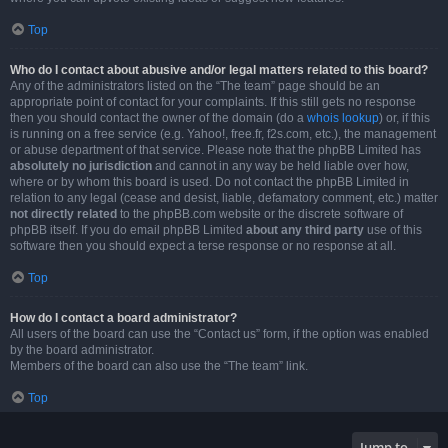
Top
Who do I contact about abusive and/or legal matters related to this board?
Any of the administrators listed on the “The team” page should be an
appropriate point of contact for your complaints. If this still gets no response
then you should contact the owner of the domain (do a
whois lookup
) or, if this
is running on a free service (e.g. Yahoo!, free.fr, f2s.com, etc.), the management
or abuse department of that service. Please note that the phpBB Limited has
absolutely no jurisdiction
and cannot in any way be held liable over how,
where or by whom this board is used. Do not contact the phpBB Limited in
relation to any legal (cease and desist, liable, defamatory comment, etc.) matter
not directly related
to the phpBB.com website or the discrete software of
phpBB itself. If you do email phpBB Limited
about any third party
use of this
software then you should expect a terse response or no response at all.
Top
How do I contact a board administrator?
All users of the board can use the “Contact us” form, if the option was enabled
by the board administrator.
Members of the board can also use the “The team” link.
Top
Jump to