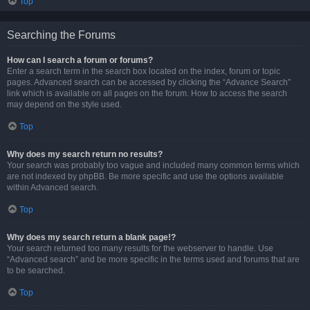
Top
Searching the Forums
How can I search a forum or forums?
Enter a search term in the search box located on the index, forum or topic
pages. Advanced search can be accessed by clicking the “Advance Search”
link which is available on all pages on the forum. How to access the search
may depend on the style used.
Top
Why does my search return no results?
Your search was probably too vague and included many common terms which
are not indexed by phpBB. Be more specific and use the options available
within Advanced search.
Top
Why does my search return a blank page!?
Your search returned too many results for the webserver to handle. Use
“Advanced search” and be more specific in the terms used and forums that are
to be searched.
Top