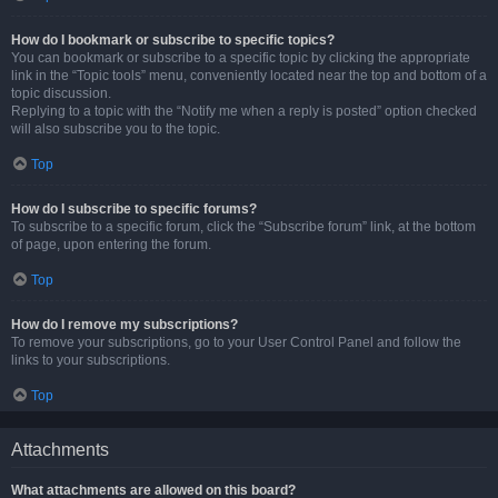
How do I bookmark or subscribe to specific topics?
You can bookmark or subscribe to a specific topic by clicking the appropriate
link in the “Topic tools” menu, conveniently located near the top and bottom of a
topic discussion.
Replying to a topic with the “Notify me when a reply is posted” option checked
will also subscribe you to the topic.
Top
How do I subscribe to specific forums?
To subscribe to a specific forum, click the “Subscribe forum” link, at the bottom
of page, upon entering the forum.
Top
How do I remove my subscriptions?
To remove your subscriptions, go to your User Control Panel and follow the
links to your subscriptions.
Top
Attachments
What attachments are allowed on this board?