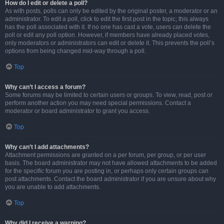
How do I edit or delete a poll?
As with posts, polls can only be edited by the original poster, a moderator or an
administrator. To edit a poll, click to edit the first post in the topic; this always
has the poll associated with it. If no one has cast a vote, users can delete the
poll or edit any poll option. However, if members have already placed votes,
only moderators or administrators can edit or delete it. This prevents the poll’s
options from being changed mid-way through a poll.
Top
Why can’t I access a forum?
Some forums may be limited to certain users or groups. To view, read, post or
perform another action you may need special permissions. Contact a
moderator or board administrator to grant you access.
Top
Why can’t I add attachments?
Attachment permissions are granted on a per forum, per group, or per user
basis. The board administrator may not have allowed attachments to be added
for the specific forum you are posting in, or perhaps only certain groups can
post attachments. Contact the board administrator if you are unsure about why
you are unable to add attachments.
Top
Why did I receive a warning?