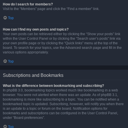
How do I search for members?
Visit to the “Members” page and click the “Find a member” link.
Top
How can I find my own posts and topics?
Your own posts can be retrieved either by clicking the “Show your posts” link
within the User Control Panel or by clicking the “Search user’s posts” link via
your own profile page or by clicking the “Quick links” menu at the top of the
board. To search for your topics, use the Advanced search page and fill in the
various options appropriately.
Top
Subscriptions and Bookmarks
What is the difference between bookmarking and subscribing?
In phpBB 3.0, bookmarking topics worked much like bookmarking in a web
browser. You were not alerted when there was an update. As of phpBB 3.1,
bookmarking is more like subscribing to a topic. You can be notified when a
bookmarked topic is updated. Subscribing, however, will notify you when there
is an update to a topic or forum on the board. Notification options for
bookmarks and subscriptions can be configured in the User Control Panel,
under “Board preferences”.
Top