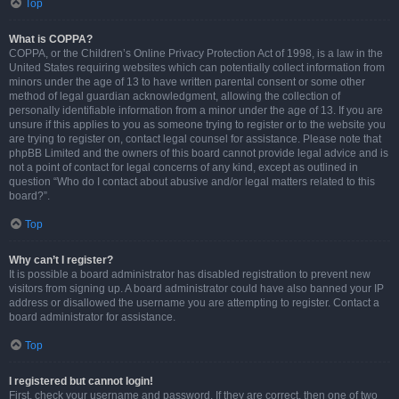
Top
What is COPPA?
COPPA, or the Children’s Online Privacy Protection Act of 1998, is a law in the
United States requiring websites which can potentially collect information from
minors under the age of 13 to have written parental consent or some other
method of legal guardian acknowledgment, allowing the collection of
personally identifiable information from a minor under the age of 13. If you are
unsure if this applies to you as someone trying to register or to the website you
are trying to register on, contact legal counsel for assistance. Please note that
phpBB Limited and the owners of this board cannot provide legal advice and is
not a point of contact for legal concerns of any kind, except as outlined in
question “Who do I contact about abusive and/or legal matters related to this
board?”.
Top
Why can’t I register?
It is possible a board administrator has disabled registration to prevent new
visitors from signing up. A board administrator could have also banned your IP
address or disallowed the username you are attempting to register. Contact a
board administrator for assistance.
Top
I registered but cannot login!
First, check your username and password. If they are correct, then one of two