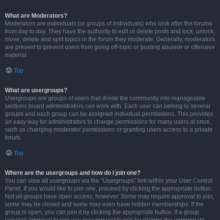
What are Moderators?
Moderators are individuals (or groups of individuals) who look after the forums
from day to day. They have the authority to edit or delete posts and lock, unlock,
move, delete and split topics in the forum they moderate. Generally, moderators
are present to prevent users from going off-topic or posting abusive or offensive
material.
Top
What are usergroups?
Usergroups are groups of users that divide the community into manageable
sections board administrators can work with. Each user can belong to several
groups and each group can be assigned individual permissions. This provides
an easy way for administrators to change permissions for many users at once,
such as changing moderator permissions or granting users access to a private
forum.
Top
Where are the usergroups and how do I join one?
You can view all usergroups via the “Usergroups” link within your User Control
Panel. If you would like to join one, proceed by clicking the appropriate button.
Not all groups have open access, however. Some may require approval to join,
some may be closed and some may even have hidden memberships. If the
group is open, you can join it by clicking the appropriate button. If a group