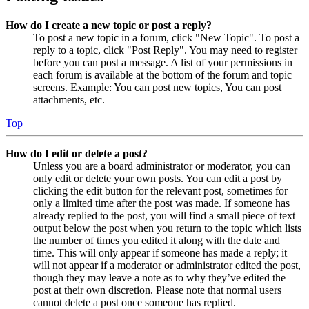
How do I create a new topic or post a reply?
To post a new topic in a forum, click "New Topic". To post a
reply to a topic, click "Post Reply". You may need to register
before you can post a message. A list of your permissions in
each forum is available at the bottom of the forum and topic
screens. Example: You can post new topics, You can post
attachments, etc.
Top
How do I edit or delete a post?
Unless you are a board administrator or moderator, you can
only edit or delete your own posts. You can edit a post by
clicking the edit button for the relevant post, sometimes for
only a limited time after the post was made. If someone has
already replied to the post, you will find a small piece of text
output below the post when you return to the topic which lists
the number of times you edited it along with the date and
time. This will only appear if someone has made a reply; it
will not appear if a moderator or administrator edited the post,
though they may leave a note as to why they’ve edited the
post at their own discretion. Please note that normal users
cannot delete a post once someone has replied.