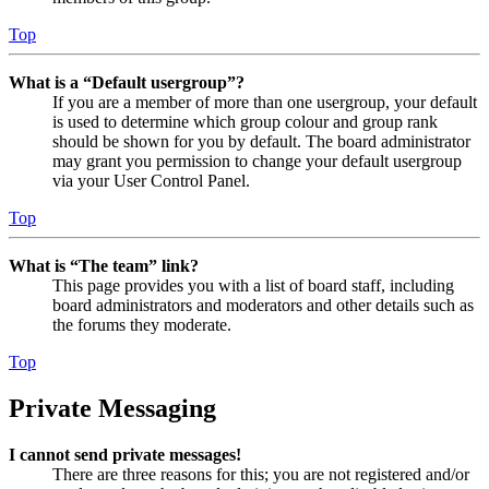
Top
What is a “Default usergroup”?
If you are a member of more than one usergroup, your default
is used to determine which group colour and group rank
should be shown for you by default. The board administrator
may grant you permission to change your default usergroup
via your User Control Panel.
Top
What is “The team” link?
This page provides you with a list of board staff, including
board administrators and moderators and other details such as
the forums they moderate.
Top
Private Messaging
I cannot send private messages!
There are three reasons for this; you are not registered and/or