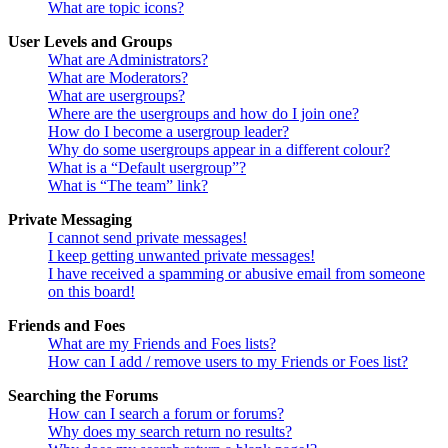
What are topic icons?
User Levels and Groups
What are Administrators?
What are Moderators?
What are usergroups?
Where are the usergroups and how do I join one?
How do I become a usergroup leader?
Why do some usergroups appear in a different colour?
What is a “Default usergroup”?
What is “The team” link?
Private Messaging
I cannot send private messages!
I keep getting unwanted private messages!
I have received a spamming or abusive email from someone
on this board!
Friends and Foes
What are my Friends and Foes lists?
How can I add / remove users to my Friends or Foes list?
Searching the Forums
How can I search a forum or forums?
Why does my search return no results?