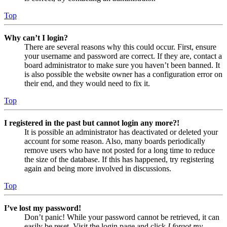
Top
Why can’t I login?
There are several reasons why this could occur. First, ensure
your username and password are correct. If they are, contact a
board administrator to make sure you haven’t been banned. It
is also possible the website owner has a configuration error on
their end, and they would need to fix it.
Top
I registered in the past but cannot login any more?!
It is possible an administrator has deactivated or deleted your
account for some reason. Also, many boards periodically
remove users who have not posted for a long time to reduce
the size of the database. If this has happened, try registering
again and being more involved in discussions.
Top
I’ve lost my password!
Don’t panic! While your password cannot be retrieved, it can
easily be reset. Visit the login page and click
I forgot my