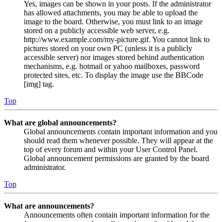
Yes, images can be shown in your posts. If the administrator
has allowed attachments, you may be able to upload the
image to the board. Otherwise, you must link to an image
stored on a publicly accessible web server, e.g.
http://www.example.com/my-picture.gif. You cannot link to
pictures stored on your own PC (unless it is a publicly
accessible server) nor images stored behind authentication
mechanisms, e.g. hotmail or yahoo mailboxes, password
protected sites, etc. To display the image use the BBCode
[img] tag.
Top
What are global announcements?
Global announcements contain important information and you
should read them whenever possible. They will appear at the
top of every forum and within your User Control Panel.
Global announcement permissions are granted by the board
administrator.
Top
What are announcements?
Announcements often contain important information for the