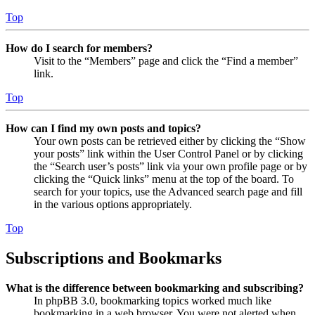
Top
How do I search for members?
Visit to the “Members” page and click the “Find a member”
link.
Top
How can I find my own posts and topics?
Your own posts can be retrieved either by clicking the “Show
your posts” link within the User Control Panel or by clicking
the “Search user’s posts” link via your own profile page or by
clicking the “Quick links” menu at the top of the board. To
search for your topics, use the Advanced search page and fill
in the various options appropriately.
Top
Subscriptions and Bookmarks
What is the difference between bookmarking and subscribing?
In phpBB 3.0, bookmarking topics worked much like
bookmarking in a web browser. You were not alerted when