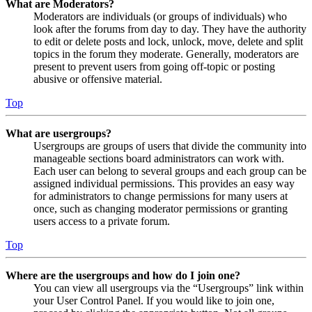
What are Moderators?
Moderators are individuals (or groups of individuals) who
look after the forums from day to day. They have the authority
to edit or delete posts and lock, unlock, move, delete and split
topics in the forum they moderate. Generally, moderators are
present to prevent users from going off-topic or posting
abusive or offensive material.
Top
What are usergroups?
Usergroups are groups of users that divide the community into
manageable sections board administrators can work with.
Each user can belong to several groups and each group can be
assigned individual permissions. This provides an easy way
for administrators to change permissions for many users at
once, such as changing moderator permissions or granting
users access to a private forum.
Top
Where are the usergroups and how do I join one?
You can view all usergroups via the “Usergroups” link within
your User Control Panel. If you would like to join one,