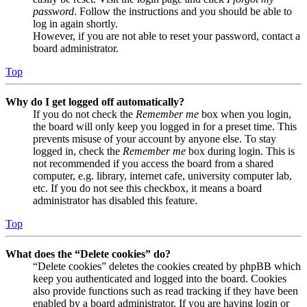
password
. Follow the instructions and you should be able to
log in again shortly.
However, if you are not able to reset your password, contact a
board administrator.
Top
Why do I get logged off automatically?
If you do not check the
Remember me
box when you login,
the board will only keep you logged in for a preset time. This
prevents misuse of your account by anyone else. To stay
logged in, check the
Remember me
box during login. This is
not recommended if you access the board from a shared
computer, e.g. library, internet cafe, university computer lab,
etc. If you do not see this checkbox, it means a board
administrator has disabled this feature.
Top
What does the “Delete cookies” do?
“Delete cookies” deletes the cookies created by phpBB which
keep you authenticated and logged into the board. Cookies
also provide functions such as read tracking if they have been
enabled by a board administrator. If you are having login or