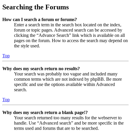
Searching the Forums
How can I search a forum or forums?
Enter a search term in the search box located on the index,
forum or topic pages. Advanced search can be accessed by
clicking the “Advance Search” link which is available on all
pages on the forum. How to access the search may depend on
the style used.
Top
Why does my search return no results?
Your search was probably too vague and included many
common terms which are not indexed by phpBB. Be more
specific and use the options available within Advanced
search.
Top
Why does my search return a blank page!?
Your search returned too many results for the webserver to
handle. Use “Advanced search” and be more specific in the
terms used and forums that are to be searched.