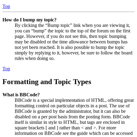
Top
How do I bump my topic?
By clicking the “Bump topic” link when you are viewing it,
you can “bump” the topic to the top of the forum on the first
page. However, if you do not see this, then topic bumping
may be disabled or the time allowance between bumps has
not yet been reached. It is also possible to bump the topic
simply by replying to it, however, be sure to follow the board
rules when doing so.
Top
Formatting and Topic Types
What is BBCode?
BBCode is a special implementation of HTML, offering great
formatting control on particular objects in a post. The use of
BBCode is granted by the administrator, but it can also be
disabled on a per post basis from the posting form. BBCode
itself is similar in style to HTML, but tags are enclosed in
square brackets [ and ] rather than < and >. For more
information on BBCode see the guide which can be accessed