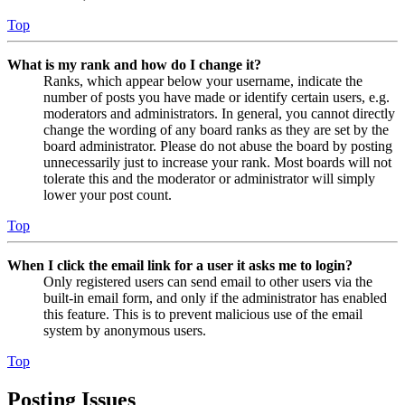
Top
What is my rank and how do I change it?
Ranks, which appear below your username, indicate the
number of posts you have made or identify certain users, e.g.
moderators and administrators. In general, you cannot directly
change the wording of any board ranks as they are set by the
board administrator. Please do not abuse the board by posting
unnecessarily just to increase your rank. Most boards will not
tolerate this and the moderator or administrator will simply
lower your post count.
Top
When I click the email link for a user it asks me to login?
Only registered users can send email to other users via the
built-in email form, and only if the administrator has enabled
this feature. This is to prevent malicious use of the email
system by anonymous users.
Top
Posting Issues