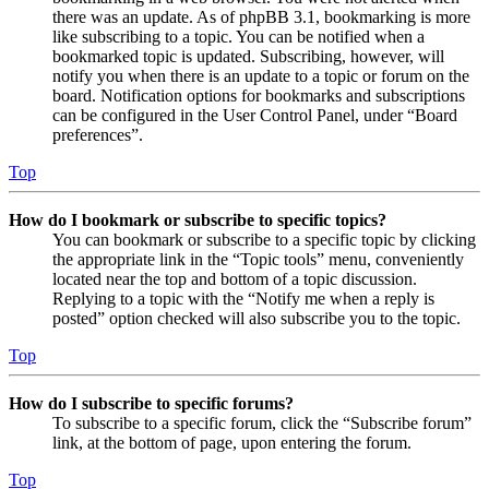
there was an update. As of phpBB 3.1, bookmarking is more
like subscribing to a topic. You can be notified when a
bookmarked topic is updated. Subscribing, however, will
notify you when there is an update to a topic or forum on the
board. Notification options for bookmarks and subscriptions
can be configured in the User Control Panel, under “Board
preferences”.
Top
How do I bookmark or subscribe to specific topics?
You can bookmark or subscribe to a specific topic by clicking
the appropriate link in the “Topic tools” menu, conveniently
located near the top and bottom of a topic discussion.
Replying to a topic with the “Notify me when a reply is
posted” option checked will also subscribe you to the topic.
Top
How do I subscribe to specific forums?
To subscribe to a specific forum, click the “Subscribe forum”
link, at the bottom of page, upon entering the forum.
Top