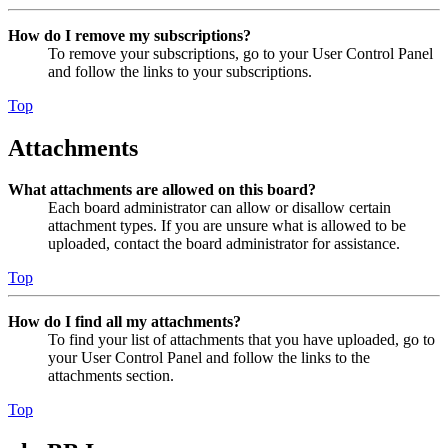
How do I remove my subscriptions?
To remove your subscriptions, go to your User Control Panel
and follow the links to your subscriptions.
Top
Attachments
What attachments are allowed on this board?
Each board administrator can allow or disallow certain
attachment types. If you are unsure what is allowed to be
uploaded, contact the board administrator for assistance.
Top
How do I find all my attachments?
To find your list of attachments that you have uploaded, go to
your User Control Panel and follow the links to the
attachments section.
Top