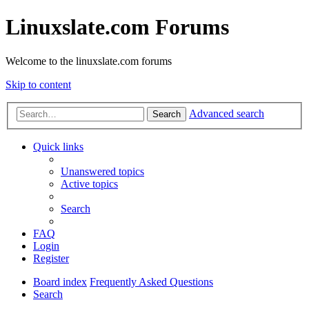
Linuxslate.com Forums
Welcome to the linuxslate.com forums
Skip to content
Advanced search
Search
Quick links
Unanswered topics
Active topics
Search
FAQ
Login
Register
Board index
Frequently Asked Questions
Search