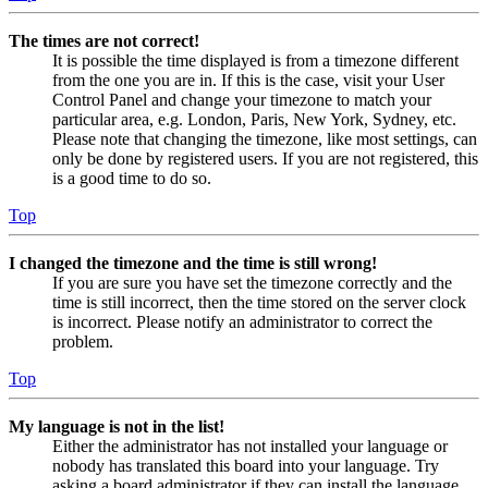
The times are not correct!
It is possible the time displayed is from a timezone different
from the one you are in. If this is the case, visit your User
Control Panel and change your timezone to match your
particular area, e.g. London, Paris, New York, Sydney, etc.
Please note that changing the timezone, like most settings, can
only be done by registered users. If you are not registered, this
is a good time to do so.
Top
I changed the timezone and the time is still wrong!
If you are sure you have set the timezone correctly and the
time is still incorrect, then the time stored on the server clock
is incorrect. Please notify an administrator to correct the
problem.
Top
My language is not in the list!
Either the administrator has not installed your language or
nobody has translated this board into your language. Try
asking a board administrator if they can install the language