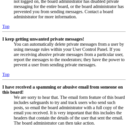
not logged on, the board administrator has disabled private
messaging for the entire board, or the board administrator has
prevented you from sending messages. Contact a board
administrator for more information.
Top
I keep getting unwanted private messages!
You can automatically delete private messages from a user by
using message rules within your User Control Panel. If you
are receiving abusive private messages from a particular user,
report the messages to the moderators; they have the power to
prevent a user from sending private messages.
Top
I have received a spamming or abusive email from someone on
this board!
We are sorry to hear that. The email form feature of this board
includes safeguards to try and track users who send such
posts, so email the board administrator with a full copy of the
email you received. It is very important that this includes the
headers that contain the details of the user that sent the email.
The board administrator can then take action.