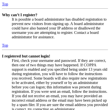
Top
Why can’t I register?
It is possible a board administrator has disabled registration to
prevent new visitors from signing up. A board administrator
could have also banned your IP address or disallowed the
username you are attempting to register. Contact a board
administrator for assistance.
Top
I registered but cannot login!
First, check your username and password. If they are correct,
then one of two things may have happened. If COPPA
support is enabled and you specified being under 13 years old
during registration, you will have to follow the instructions
you received. Some boards will also require new registrations
to be activated, either by yourself or by an administrator
before you can logon; this information was present during
registration. If you were sent an email, follow the instructions.
If you did not receive an email, you may have provided an
incorrect email address or the email may have been picked up
by a spam filer. If you are sure the email address you provided
is correct, try contacting an administrator.