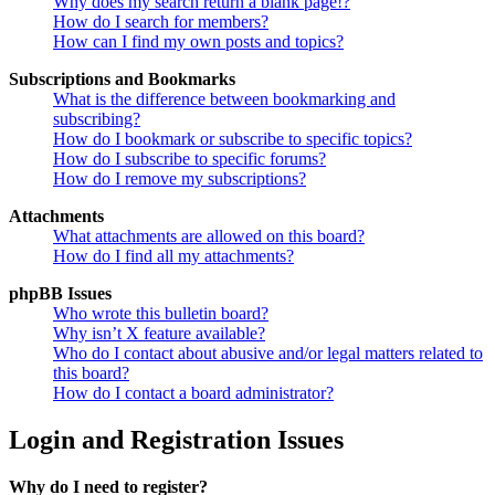
Why does my search return a blank page!?
How do I search for members?
How can I find my own posts and topics?
Subscriptions and Bookmarks
What is the difference between bookmarking and
subscribing?
How do I bookmark or subscribe to specific topics?
How do I subscribe to specific forums?
How do I remove my subscriptions?
Attachments
What attachments are allowed on this board?
How do I find all my attachments?
phpBB Issues
Who wrote this bulletin board?
Why isn’t X feature available?
Who do I contact about abusive and/or legal matters related to
this board?
How do I contact a board administrator?
Login and Registration Issues
Why do I need to register?