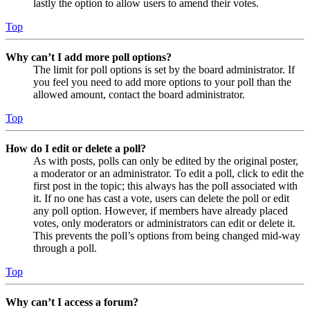
lastly the option to allow users to amend their votes.
Top
Why can’t I add more poll options?
The limit for poll options is set by the board administrator. If
you feel you need to add more options to your poll than the
allowed amount, contact the board administrator.
Top
How do I edit or delete a poll?
As with posts, polls can only be edited by the original poster,
a moderator or an administrator. To edit a poll, click to edit the
first post in the topic; this always has the poll associated with
it. If no one has cast a vote, users can delete the poll or edit
any poll option. However, if members have already placed
votes, only moderators or administrators can edit or delete it.
This prevents the poll’s options from being changed mid-way
through a poll.
Top
Why can’t I access a forum?