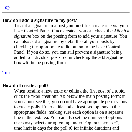
Top
How do I add a signature to my post?
To add a signature to a post you must first create one via your
User Control Panel. Once created, you can check the
Attach a
signature
box on the posting form to add your signature. You
can also add a signature by default to all your posts by
checking the appropriate radio button in the User Control
Panel. If you do so, you can still prevent a signature being
added to individual posts by un-checking the add signature
box within the posting form.
Top
How do I create a poll?
When posting a new topic or editing the first post of a topic,
click the “Poll creation” tab below the main posting form; if
you cannot see this, you do not have appropriate permissions
to create polls. Enter a title and at least two options in the
appropriate fields, making sure each option is on a separate
line in the textarea. You can also set the number of options
users may select during voting under “Options per user”, a
time limit in days for the poll (0 for infinite duration) and