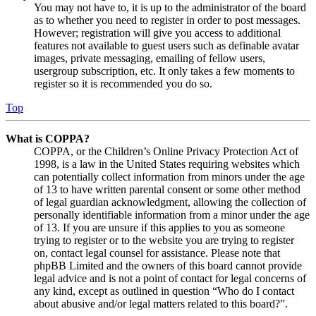
You may not have to, it is up to the administrator of the board
as to whether you need to register in order to post messages.
However; registration will give you access to additional
features not available to guest users such as definable avatar
images, private messaging, emailing of fellow users,
usergroup subscription, etc. It only takes a few moments to
register so it is recommended you do so.
Top
What is COPPA?
COPPA, or the Children’s Online Privacy Protection Act of
1998, is a law in the United States requiring websites which
can potentially collect information from minors under the age
of 13 to have written parental consent or some other method
of legal guardian acknowledgment, allowing the collection of
personally identifiable information from a minor under the age
of 13. If you are unsure if this applies to you as someone
trying to register or to the website you are trying to register
on, contact legal counsel for assistance. Please note that
phpBB Limited and the owners of this board cannot provide
legal advice and is not a point of contact for legal concerns of
any kind, except as outlined in question “Who do I contact
about abusive and/or legal matters related to this board?”.