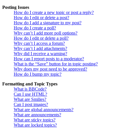
Posting Issues
How do I create a new topic or post a reply?
How do I edit or delete a post?
How do I add a signature to my post?
How do I create a poll?
Why can’t I add more poll options?
How do I edit or delete a poll?
Why can’t I access a forum?
Why can’t I add attachments?
Why did I receive a warning?
How can I report posts to a moderator?
What is the “Save” button for in topic posting?
Why does my post need to be approved?
How do I bump my topic?
Formatting and Topic Types
What is BBCode?
Can I use HTML?
What are Smilies?
Can I post images?
What are global announcements?
What are announcements?
What are sticky topics?
What are locked topics?