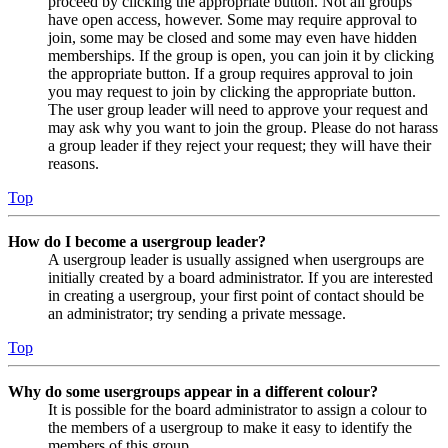
proceed by clicking the appropriate button. Not all groups
have open access, however. Some may require approval to
join, some may be closed and some may even have hidden
memberships. If the group is open, you can join it by clicking
the appropriate button. If a group requires approval to join
you may request to join by clicking the appropriate button.
The user group leader will need to approve your request and
may ask why you want to join the group. Please do not harass
a group leader if they reject your request; they will have their
reasons.
Top
How do I become a usergroup leader?
A usergroup leader is usually assigned when usergroups are
initially created by a board administrator. If you are interested
in creating a usergroup, your first point of contact should be
an administrator; try sending a private message.
Top
Why do some usergroups appear in a different colour?
It is possible for the board administrator to assign a colour to
the members of a usergroup to make it easy to identify the
members of this group.