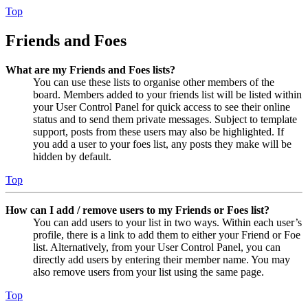
Top
Friends and Foes
What are my Friends and Foes lists?
You can use these lists to organise other members of the
board. Members added to your friends list will be listed within
your User Control Panel for quick access to see their online
status and to send them private messages. Subject to template
support, posts from these users may also be highlighted. If
you add a user to your foes list, any posts they make will be
hidden by default.
Top
How can I add / remove users to my Friends or Foes list?
You can add users to your list in two ways. Within each user’s
profile, there is a link to add them to either your Friend or Foe
list. Alternatively, from your User Control Panel, you can
directly add users by entering their member name. You may
also remove users from your list using the same page.
Top