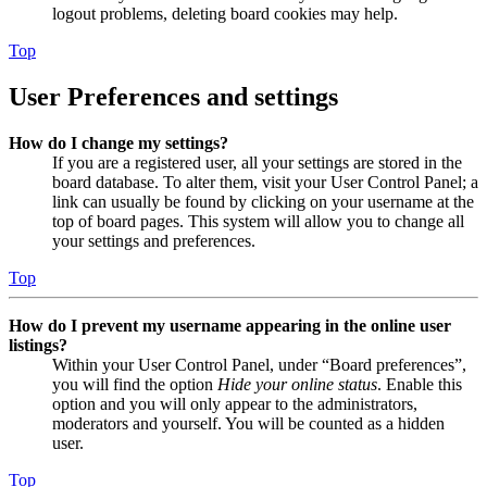
logout problems, deleting board cookies may help.
Top
User Preferences and settings
How do I change my settings?
If you are a registered user, all your settings are stored in the
board database. To alter them, visit your User Control Panel; a
link can usually be found by clicking on your username at the
top of board pages. This system will allow you to change all
your settings and preferences.
Top
How do I prevent my username appearing in the online user
listings?
Within your User Control Panel, under “Board preferences”,
you will find the option
Hide your online status
. Enable this
option and you will only appear to the administrators,
moderators and yourself. You will be counted as a hidden
user.
Top