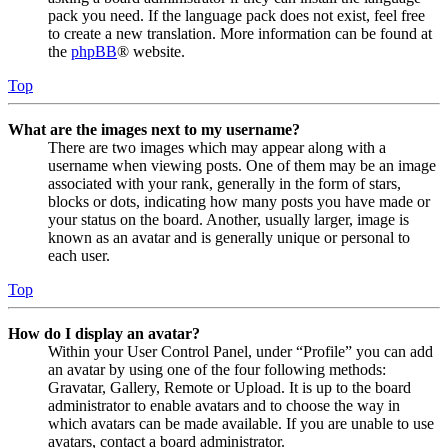
pack you need. If the language pack does not exist, feel free
to create a new translation. More information can be found at
the
phpBB
® website.
Top
What are the images next to my username?
There are two images which may appear along with a
username when viewing posts. One of them may be an image
associated with your rank, generally in the form of stars,
blocks or dots, indicating how many posts you have made or
your status on the board. Another, usually larger, image is
known as an avatar and is generally unique or personal to
each user.
Top
How do I display an avatar?
Within your User Control Panel, under “Profile” you can add
an avatar by using one of the four following methods:
Gravatar, Gallery, Remote or Upload. It is up to the board
administrator to enable avatars and to choose the way in
which avatars can be made available. If you are unable to use
avatars, contact a board administrator.