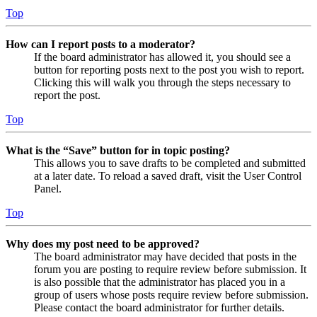
Top
How can I report posts to a moderator?
If the board administrator has allowed it, you should see a
button for reporting posts next to the post you wish to report.
Clicking this will walk you through the steps necessary to
report the post.
Top
What is the “Save” button for in topic posting?
This allows you to save drafts to be completed and submitted
at a later date. To reload a saved draft, visit the User Control
Panel.
Top
Why does my post need to be approved?
The board administrator may have decided that posts in the
forum you are posting to require review before submission. It
is also possible that the administrator has placed you in a
group of users whose posts require review before submission.
Please contact the board administrator for further details.