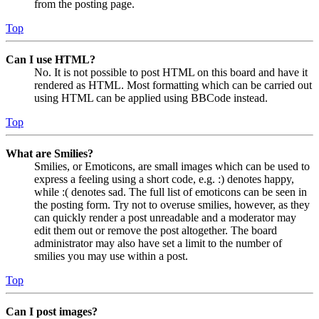
from the posting page.
Top
Can I use HTML?
No. It is not possible to post HTML on this board and have it
rendered as HTML. Most formatting which can be carried out
using HTML can be applied using BBCode instead.
Top
What are Smilies?
Smilies, or Emoticons, are small images which can be used to
express a feeling using a short code, e.g. :) denotes happy,
while :( denotes sad. The full list of emoticons can be seen in
the posting form. Try not to overuse smilies, however, as they
can quickly render a post unreadable and a moderator may
edit them out or remove the post altogether. The board
administrator may also have set a limit to the number of
smilies you may use within a post.
Top
Can I post images?