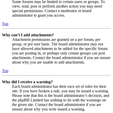
Some forums may be limited to certain users or groups. To
view, read, post or perform another action you may need
special permissions. Contact a moderator or board
administrator to grant you access.
Top
Why can’t I add attachments?
Attachment permissions are granted on a per forum, per
group, or per user basis. The board administrator may not
have allowed attachments to be added for the specific forum
you are posting in, or perhaps only certain groups can post
attachments. Contact the board administrator if you are unsure
about why you are unable to add attachments.
Top
Why did I receive a warning?
Each board administrator has their own set of rules for their
site. If you have broken a rule, you may be issued a warning.
Please note that this is the board administrator’s decision, and
the phpBB Limited has nothing to do with the warnings on
the given site. Contact the board administrator if you are
unsure about why you were issued a warning.