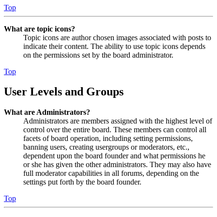
Top
What are topic icons?
Topic icons are author chosen images associated with posts to
indicate their content. The ability to use topic icons depends
on the permissions set by the board administrator.
Top
User Levels and Groups
What are Administrators?
Administrators are members assigned with the highest level of
control over the entire board. These members can control all
facets of board operation, including setting permissions,
banning users, creating usergroups or moderators, etc.,
dependent upon the board founder and what permissions he
or she has given the other administrators. They may also have
full moderator capabilities in all forums, depending on the
settings put forth by the board founder.
Top