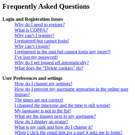
Frequently Asked Questions
Login and Registration Issues
Why do I need to register?
What is COPPA?
Why can’t I register?
I registered but cannot login!
Why can’t I login?
I registered in the past but cannot login any more?!
I’ve lost my password!
Why do I get logged off automatically?
What does the “Delete cookies” do?
User Preferences and settings
How do I change my settings?
How do I prevent my username appearing in the online user
listings?
The times are not correct!
I changed the timezone and the time is still wrong!
My language is not in the list!
What are the images next to my username?
How do I display an avatar?
What is my rank and how do I change it?
When I click the email link for a user it asks me to login?