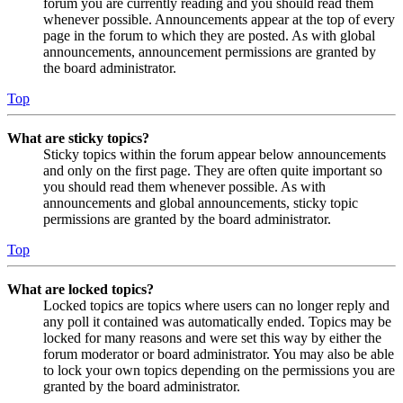
forum you are currently reading and you should read them
whenever possible. Announcements appear at the top of every
page in the forum to which they are posted. As with global
announcements, announcement permissions are granted by
the board administrator.
Top
What are sticky topics?
Sticky topics within the forum appear below announcements
and only on the first page. They are often quite important so
you should read them whenever possible. As with
announcements and global announcements, sticky topic
permissions are granted by the board administrator.
Top
What are locked topics?
Locked topics are topics where users can no longer reply and
any poll it contained was automatically ended. Topics may be
locked for many reasons and were set this way by either the
forum moderator or board administrator. You may also be able
to lock your own topics depending on the permissions you are
granted by the board administrator.