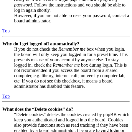
password
. Follow the instructions and you should be able to
log in again shortly.
However, if you are not able to reset your password, contact a
board administrator.
Top
Why do I get logged off automatically?
If you do not check the
Remember me
box when you login,
the board will only keep you logged in for a preset time. This
prevents misuse of your account by anyone else. To stay
logged in, check the
Remember me
box during login. This is
not recommended if you access the board from a shared
computer, e.g. library, internet cafe, university computer lab,
etc. If you do not see this checkbox, it means a board
administrator has disabled this feature.
Top
What does the “Delete cookies” do?
“Delete cookies” deletes the cookies created by phpBB which
keep you authenticated and logged into the board. Cookies
also provide functions such as read tracking if they have been
enabled by a board administrator. If you are having login or