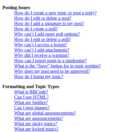
Posting Issues
How do I create a new topic or post a reply?
How do I edit or delete a post?
How do I add a signature to my post?
How do I create a poll?
Why can’t I add more poll options?
How do I edit or delete a poll?
Why can’t I access a forum?
Why can’t I add attachments?
Why did I receive a warning?
How can I report posts to a moderator?
What is the “Save” button for in topic posting?
Why does my post need to be approved?
How do I bump my topic?
Formatting and Topic Types
What is BBCode?
Can I use HTML?
What are Smilies?
Can I post images?
What are global announcements?
What are announcements?
What are sticky topics?
What are locked topics?