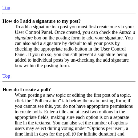
Top
How do I add a signature to my post?
To add a signature to a post you must first create one via your
User Control Panel. Once created, you can check the
Attach a
signature
box on the posting form to add your signature. You
can also add a signature by default to all your posts by
checking the appropriate radio button in the User Control
Panel. If you do so, you can still prevent a signature being
added to individual posts by un-checking the add signature
box within the posting form.
Top
How do I create a poll?
When posting a new topic or editing the first post of a topic,
click the “Poll creation” tab below the main posting form; if
you cannot see this, you do not have appropriate permissions
to create polls. Enter a title and at least two options in the
appropriate fields, making sure each option is on a separate
line in the textarea. You can also set the number of options
users may select during voting under “Options per user”, a
time limit in days for the poll (0 for infinite duration) and