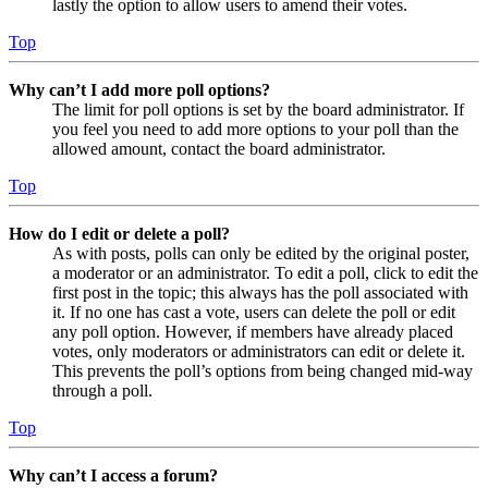
lastly the option to allow users to amend their votes.
Top
Why can’t I add more poll options?
The limit for poll options is set by the board administrator. If
you feel you need to add more options to your poll than the
allowed amount, contact the board administrator.
Top
How do I edit or delete a poll?
As with posts, polls can only be edited by the original poster,
a moderator or an administrator. To edit a poll, click to edit the
first post in the topic; this always has the poll associated with
it. If no one has cast a vote, users can delete the poll or edit
any poll option. However, if members have already placed
votes, only moderators or administrators can edit or delete it.
This prevents the poll’s options from being changed mid-way
through a poll.
Top
Why can’t I access a forum?