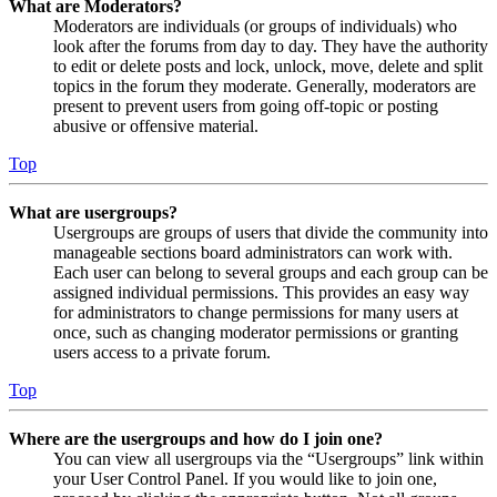
What are Moderators?
Moderators are individuals (or groups of individuals) who
look after the forums from day to day. They have the authority
to edit or delete posts and lock, unlock, move, delete and split
topics in the forum they moderate. Generally, moderators are
present to prevent users from going off-topic or posting
abusive or offensive material.
Top
What are usergroups?
Usergroups are groups of users that divide the community into
manageable sections board administrators can work with.
Each user can belong to several groups and each group can be
assigned individual permissions. This provides an easy way
for administrators to change permissions for many users at
once, such as changing moderator permissions or granting
users access to a private forum.
Top
Where are the usergroups and how do I join one?
You can view all usergroups via the “Usergroups” link within
your User Control Panel. If you would like to join one,