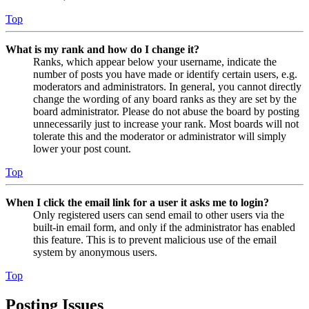
Top
What is my rank and how do I change it?
Ranks, which appear below your username, indicate the
number of posts you have made or identify certain users, e.g.
moderators and administrators. In general, you cannot directly
change the wording of any board ranks as they are set by the
board administrator. Please do not abuse the board by posting
unnecessarily just to increase your rank. Most boards will not
tolerate this and the moderator or administrator will simply
lower your post count.
Top
When I click the email link for a user it asks me to login?
Only registered users can send email to other users via the
built-in email form, and only if the administrator has enabled
this feature. This is to prevent malicious use of the email
system by anonymous users.
Top
Posting Issues