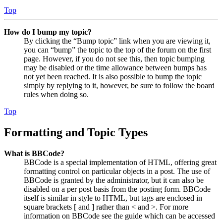
Top
How do I bump my topic?
By clicking the “Bump topic” link when you are viewing it,
you can “bump” the topic to the top of the forum on the first
page. However, if you do not see this, then topic bumping
may be disabled or the time allowance between bumps has
not yet been reached. It is also possible to bump the topic
simply by replying to it, however, be sure to follow the board
rules when doing so.
Top
Formatting and Topic Types
What is BBCode?
BBCode is a special implementation of HTML, offering great
formatting control on particular objects in a post. The use of
BBCode is granted by the administrator, but it can also be
disabled on a per post basis from the posting form. BBCode
itself is similar in style to HTML, but tags are enclosed in
square brackets [ and ] rather than < and >. For more
information on BBCode see the guide which can be accessed