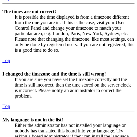
The times are not correct!
It is possible the time displayed is from a timezone different
from the one you are in. If this is the case, visit your User
Control Panel and change your timezone to match your
particular area, e.g. London, Paris, New York, Sydney, etc.
Please note that changing the timezone, like most settings, can
only be done by registered users. If you are not registered, this
is a good time to do so.
Top
I changed the timezone and the time is still wrong!
If you are sure you have set the timezone correctly and the
time is still incorrect, then the time stored on the server clock
is incorrect. Please notify an administrator to correct the
problem.
Top
My language is not in the list!
Either the administrator has not installed your language or
nobody has translated this board into your language. Try
asking a board administrator if they can install the language