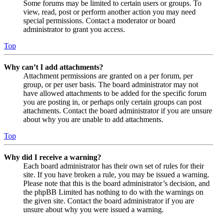
Some forums may be limited to certain users or groups. To
view, read, post or perform another action you may need
special permissions. Contact a moderator or board
administrator to grant you access.
Top
Why can’t I add attachments?
Attachment permissions are granted on a per forum, per
group, or per user basis. The board administrator may not
have allowed attachments to be added for the specific forum
you are posting in, or perhaps only certain groups can post
attachments. Contact the board administrator if you are unsure
about why you are unable to add attachments.
Top
Why did I receive a warning?
Each board administrator has their own set of rules for their
site. If you have broken a rule, you may be issued a warning.
Please note that this is the board administrator’s decision, and
the phpBB Limited has nothing to do with the warnings on
the given site. Contact the board administrator if you are
unsure about why you were issued a warning.