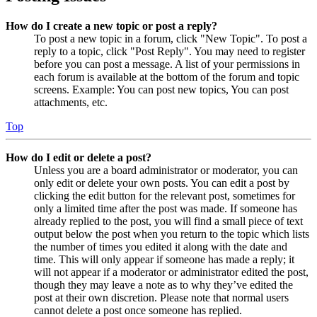
How do I create a new topic or post a reply?
To post a new topic in a forum, click "New Topic". To post a
reply to a topic, click "Post Reply". You may need to register
before you can post a message. A list of your permissions in
each forum is available at the bottom of the forum and topic
screens. Example: You can post new topics, You can post
attachments, etc.
Top
How do I edit or delete a post?
Unless you are a board administrator or moderator, you can
only edit or delete your own posts. You can edit a post by
clicking the edit button for the relevant post, sometimes for
only a limited time after the post was made. If someone has
already replied to the post, you will find a small piece of text
output below the post when you return to the topic which lists
the number of times you edited it along with the date and
time. This will only appear if someone has made a reply; it
will not appear if a moderator or administrator edited the post,
though they may leave a note as to why they’ve edited the
post at their own discretion. Please note that normal users
cannot delete a post once someone has replied.