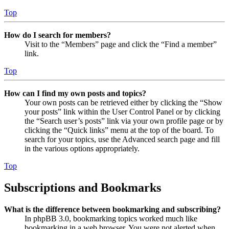
Top
How do I search for members?
Visit to the “Members” page and click the “Find a member”
link.
Top
How can I find my own posts and topics?
Your own posts can be retrieved either by clicking the “Show
your posts” link within the User Control Panel or by clicking
the “Search user’s posts” link via your own profile page or by
clicking the “Quick links” menu at the top of the board. To
search for your topics, use the Advanced search page and fill
in the various options appropriately.
Top
Subscriptions and Bookmarks
What is the difference between bookmarking and subscribing?
In phpBB 3.0, bookmarking topics worked much like
bookmarking in a web browser. You were not alerted when