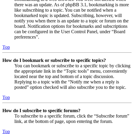
there was an update. As of phpBB 3.1, bookmarking is more
like subscribing to a topic. You can be notified when a
bookmarked topic is updated. Subscribing, however, will
notify you when there is an update to a topic or forum on the
board. Notification options for bookmarks and subscriptions
can be configured in the User Control Panel, under “Board
preferences”.
Top
How do I bookmark or subscribe to specific topics?
You can bookmark or subscribe to a specific topic by clicking
the appropriate link in the “Topic tools” menu, conveniently
located near the top and bottom of a topic discussion.
Replying to a topic with the “Notify me when a reply is
posted” option checked will also subscribe you to the topic.
Top
How do I subscribe to specific forums?
To subscribe to a specific forum, click the “Subscribe forum”
link, at the bottom of page, upon entering the forum.
Top