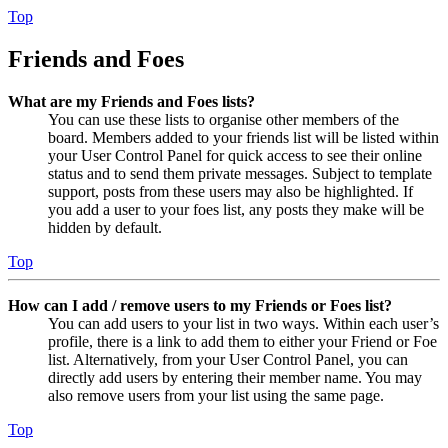
Top
Friends and Foes
What are my Friends and Foes lists?
You can use these lists to organise other members of the
board. Members added to your friends list will be listed within
your User Control Panel for quick access to see their online
status and to send them private messages. Subject to template
support, posts from these users may also be highlighted. If
you add a user to your foes list, any posts they make will be
hidden by default.
Top
How can I add / remove users to my Friends or Foes list?
You can add users to your list in two ways. Within each user’s
profile, there is a link to add them to either your Friend or Foe
list. Alternatively, from your User Control Panel, you can
directly add users by entering their member name. You may
also remove users from your list using the same page.
Top