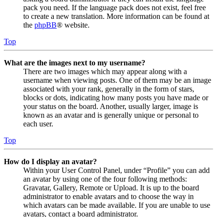
pack you need. If the language pack does not exist, feel free
to create a new translation. More information can be found at
the
phpBB
® website.
Top
What are the images next to my username?
There are two images which may appear along with a
username when viewing posts. One of them may be an image
associated with your rank, generally in the form of stars,
blocks or dots, indicating how many posts you have made or
your status on the board. Another, usually larger, image is
known as an avatar and is generally unique or personal to
each user.
Top
How do I display an avatar?
Within your User Control Panel, under “Profile” you can add
an avatar by using one of the four following methods:
Gravatar, Gallery, Remote or Upload. It is up to the board
administrator to enable avatars and to choose the way in
which avatars can be made available. If you are unable to use
avatars, contact a board administrator.