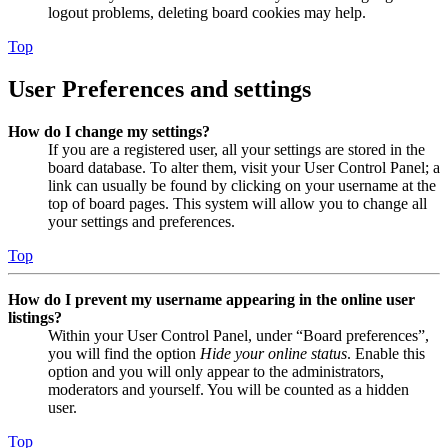
logout problems, deleting board cookies may help.
Top
User Preferences and settings
How do I change my settings?
If you are a registered user, all your settings are stored in the
board database. To alter them, visit your User Control Panel; a
link can usually be found by clicking on your username at the
top of board pages. This system will allow you to change all
your settings and preferences.
Top
How do I prevent my username appearing in the online user
listings?
Within your User Control Panel, under “Board preferences”,
you will find the option
Hide your online status
. Enable this
option and you will only appear to the administrators,
moderators and yourself. You will be counted as a hidden
user.
Top