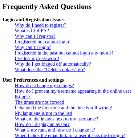
Frequently Asked Questions
Login and Registration Issues
Why do I need to register?
What is COPPA?
Why can’t I register?
I registered but cannot login!
Why can’t I login?
I registered in the past but cannot login any more?!
I’ve lost my password!
Why do I get logged off automatically?
What does the “Delete cookies” do?
User Preferences and settings
How do I change my settings?
How do I prevent my username appearing in the online user
listings?
The times are not correct!
I changed the timezone and the time is still wrong!
My language is not in the list!
What are the images next to my username?
How do I display an avatar?
What is my rank and how do I change it?
When I click the email link for a user it asks me to login?