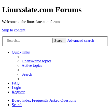
Linuxslate.com Forums
Welcome to the linuxslate.com forums
Skip to content
Advanced search
Search
Quick links
Unanswered topics
Active topics
Search
FAQ
Login
Register
Board index
Frequently Asked Questions
Search