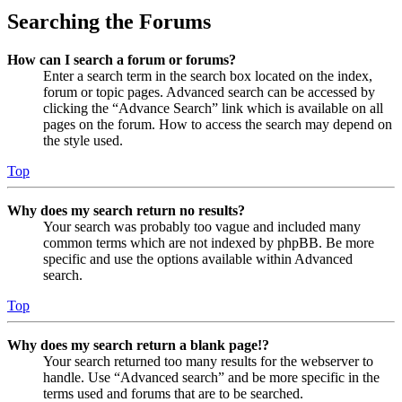
Searching the Forums
How can I search a forum or forums?
Enter a search term in the search box located on the index,
forum or topic pages. Advanced search can be accessed by
clicking the “Advance Search” link which is available on all
pages on the forum. How to access the search may depend on
the style used.
Top
Why does my search return no results?
Your search was probably too vague and included many
common terms which are not indexed by phpBB. Be more
specific and use the options available within Advanced
search.
Top
Why does my search return a blank page!?
Your search returned too many results for the webserver to
handle. Use “Advanced search” and be more specific in the
terms used and forums that are to be searched.