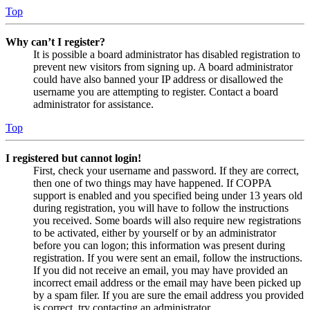
Top
Why can’t I register?
It is possible a board administrator has disabled registration to
prevent new visitors from signing up. A board administrator
could have also banned your IP address or disallowed the
username you are attempting to register. Contact a board
administrator for assistance.
Top
I registered but cannot login!
First, check your username and password. If they are correct,
then one of two things may have happened. If COPPA
support is enabled and you specified being under 13 years old
during registration, you will have to follow the instructions
you received. Some boards will also require new registrations
to be activated, either by yourself or by an administrator
before you can logon; this information was present during
registration. If you were sent an email, follow the instructions.
If you did not receive an email, you may have provided an
incorrect email address or the email may have been picked up
by a spam filer. If you are sure the email address you provided
is correct, try contacting an administrator.