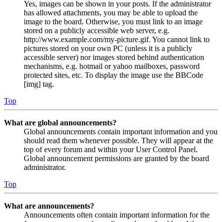
Yes, images can be shown in your posts. If the administrator
has allowed attachments, you may be able to upload the
image to the board. Otherwise, you must link to an image
stored on a publicly accessible web server, e.g.
http://www.example.com/my-picture.gif. You cannot link to
pictures stored on your own PC (unless it is a publicly
accessible server) nor images stored behind authentication
mechanisms, e.g. hotmail or yahoo mailboxes, password
protected sites, etc. To display the image use the BBCode
[img] tag.
Top
What are global announcements?
Global announcements contain important information and you
should read them whenever possible. They will appear at the
top of every forum and within your User Control Panel.
Global announcement permissions are granted by the board
administrator.
Top
What are announcements?
Announcements often contain important information for the