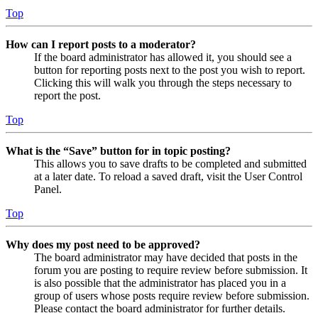
Top
How can I report posts to a moderator?
If the board administrator has allowed it, you should see a
button for reporting posts next to the post you wish to report.
Clicking this will walk you through the steps necessary to
report the post.
Top
What is the “Save” button for in topic posting?
This allows you to save drafts to be completed and submitted
at a later date. To reload a saved draft, visit the User Control
Panel.
Top
Why does my post need to be approved?
The board administrator may have decided that posts in the
forum you are posting to require review before submission. It
is also possible that the administrator has placed you in a
group of users whose posts require review before submission.
Please contact the board administrator for further details.