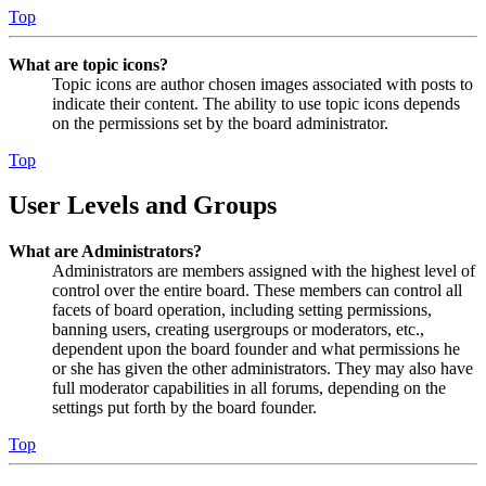
Top
What are topic icons?
Topic icons are author chosen images associated with posts to
indicate their content. The ability to use topic icons depends
on the permissions set by the board administrator.
Top
User Levels and Groups
What are Administrators?
Administrators are members assigned with the highest level of
control over the entire board. These members can control all
facets of board operation, including setting permissions,
banning users, creating usergroups or moderators, etc.,
dependent upon the board founder and what permissions he
or she has given the other administrators. They may also have
full moderator capabilities in all forums, depending on the
settings put forth by the board founder.
Top