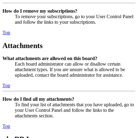
How do I remove my subscriptions?
To remove your subscriptions, go to your User Control Panel
and follow the links to your subscriptions.
Top
Attachments
What attachments are allowed on this board?
Each board administrator can allow or disallow certain
attachment types. If you are unsure what is allowed to be
uploaded, contact the board administrator for assistance.
Top
How do I find all my attachments?
To find your list of attachments that you have uploaded, go to
your User Control Panel and follow the links to the
attachments section.
Top