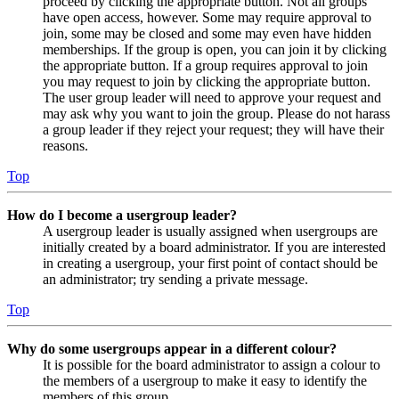
proceed by clicking the appropriate button. Not all groups
have open access, however. Some may require approval to
join, some may be closed and some may even have hidden
memberships. If the group is open, you can join it by clicking
the appropriate button. If a group requires approval to join
you may request to join by clicking the appropriate button.
The user group leader will need to approve your request and
may ask why you want to join the group. Please do not harass
a group leader if they reject your request; they will have their
reasons.
Top
How do I become a usergroup leader?
A usergroup leader is usually assigned when usergroups are
initially created by a board administrator. If you are interested
in creating a usergroup, your first point of contact should be
an administrator; try sending a private message.
Top
Why do some usergroups appear in a different colour?
It is possible for the board administrator to assign a colour to
the members of a usergroup to make it easy to identify the
members of this group.