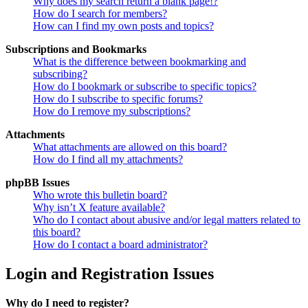
Why does my search return a blank page!?
How do I search for members?
How can I find my own posts and topics?
Subscriptions and Bookmarks
What is the difference between bookmarking and
subscribing?
How do I bookmark or subscribe to specific topics?
How do I subscribe to specific forums?
How do I remove my subscriptions?
Attachments
What attachments are allowed on this board?
How do I find all my attachments?
phpBB Issues
Who wrote this bulletin board?
Why isn’t X feature available?
Who do I contact about abusive and/or legal matters related to
this board?
How do I contact a board administrator?
Login and Registration Issues
Why do I need to register?