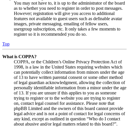
You may not have to, it is up to the administrator of the board
as to whether you need to register in order to post messages.
However; registration will give you access to additional
features not available to guest users such as definable avatar
images, private messaging, emailing of fellow users,
usergroup subscription, etc. It only takes a few moments to
register so it is recommended you do so.
Top
What is COPPA?
COPPA, or the Children’s Online Privacy Protection Act of
1998, is a law in the United States requiring websites which
can potentially collect information from minors under the age
of 13 to have written parental consent or some other method
of legal guardian acknowledgment, allowing the collection of
personally identifiable information from a minor under the age
of 13. If you are unsure if this applies to you as someone
trying to register or to the website you are trying to register
on, contact legal counsel for assistance. Please note that
phpBB Limited and the owners of this board cannot provide
legal advice and is not a point of contact for legal concerns of
any kind, except as outlined in question “Who do I contact
about abusive and/or legal matters related to this board?”.