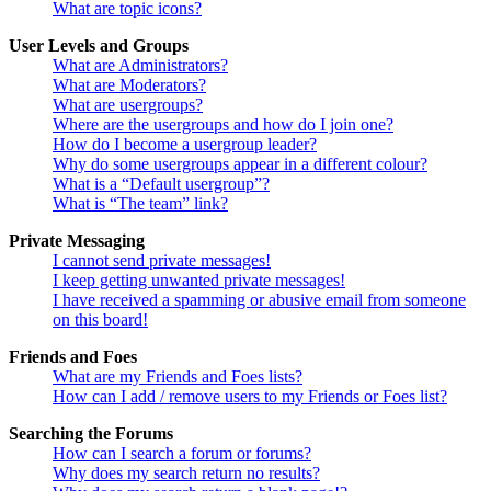
What are topic icons?
User Levels and Groups
What are Administrators?
What are Moderators?
What are usergroups?
Where are the usergroups and how do I join one?
How do I become a usergroup leader?
Why do some usergroups appear in a different colour?
What is a “Default usergroup”?
What is “The team” link?
Private Messaging
I cannot send private messages!
I keep getting unwanted private messages!
I have received a spamming or abusive email from someone
on this board!
Friends and Foes
What are my Friends and Foes lists?
How can I add / remove users to my Friends or Foes list?
Searching the Forums
How can I search a forum or forums?
Why does my search return no results?