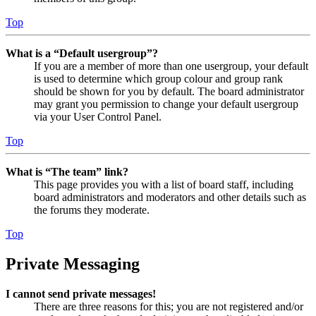
Top
What is a “Default usergroup”?
If you are a member of more than one usergroup, your default
is used to determine which group colour and group rank
should be shown for you by default. The board administrator
may grant you permission to change your default usergroup
via your User Control Panel.
Top
What is “The team” link?
This page provides you with a list of board staff, including
board administrators and moderators and other details such as
the forums they moderate.
Top
Private Messaging
I cannot send private messages!
There are three reasons for this; you are not registered and/or