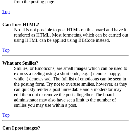
from the posting page.
Top
Can I use HTML?
No. It is not possible to post HTML on this board and have it
rendered as HTML. Most formatting which can be carried out
using HTML can be applied using BBCode instead.
Top
What are Smilies?
Smilies, or Emoticons, are small images which can be used to
express a feeling using a short code, e.g. :) denotes happy,
while :( denotes sad. The full list of emoticons can be seen in
the posting form. Try not to overuse smilies, however, as they
can quickly render a post unreadable and a moderator may
edit them out or remove the post altogether. The board
administrator may also have set a limit to the number of
smilies you may use within a post.
Top
Can I post images?