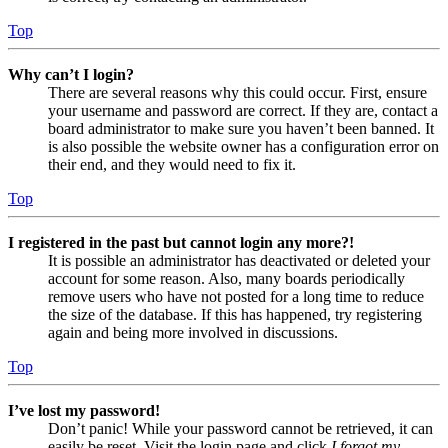
Top
Why can’t I login?
There are several reasons why this could occur. First, ensure
your username and password are correct. If they are, contact a
board administrator to make sure you haven’t been banned. It
is also possible the website owner has a configuration error on
their end, and they would need to fix it.
Top
I registered in the past but cannot login any more?!
It is possible an administrator has deactivated or deleted your
account for some reason. Also, many boards periodically
remove users who have not posted for a long time to reduce
the size of the database. If this has happened, try registering
again and being more involved in discussions.
Top
I’ve lost my password!
Don’t panic! While your password cannot be retrieved, it can
easily be reset. Visit the login page and click
I forgot my