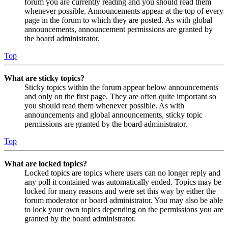
forum you are currently reading and you should read them
whenever possible. Announcements appear at the top of every
page in the forum to which they are posted. As with global
announcements, announcement permissions are granted by
the board administrator.
Top
What are sticky topics?
Sticky topics within the forum appear below announcements
and only on the first page. They are often quite important so
you should read them whenever possible. As with
announcements and global announcements, sticky topic
permissions are granted by the board administrator.
Top
What are locked topics?
Locked topics are topics where users can no longer reply and
any poll it contained was automatically ended. Topics may be
locked for many reasons and were set this way by either the
forum moderator or board administrator. You may also be able
to lock your own topics depending on the permissions you are
granted by the board administrator.