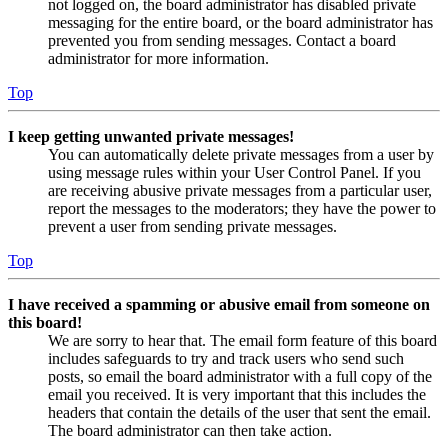
not logged on, the board administrator has disabled private
messaging for the entire board, or the board administrator has
prevented you from sending messages. Contact a board
administrator for more information.
Top
I keep getting unwanted private messages!
You can automatically delete private messages from a user by
using message rules within your User Control Panel. If you
are receiving abusive private messages from a particular user,
report the messages to the moderators; they have the power to
prevent a user from sending private messages.
Top
I have received a spamming or abusive email from someone on
this board!
We are sorry to hear that. The email form feature of this board
includes safeguards to try and track users who send such
posts, so email the board administrator with a full copy of the
email you received. It is very important that this includes the
headers that contain the details of the user that sent the email.
The board administrator can then take action.