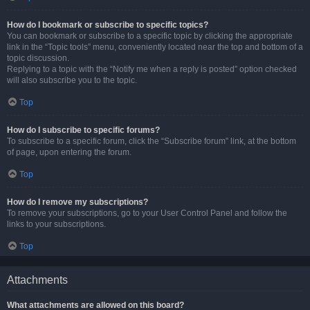
How do I bookmark or subscribe to specific topics?
You can bookmark or subscribe to a specific topic by clicking the appropriate
link in the “Topic tools” menu, conveniently located near the top and bottom of a
topic discussion.
Replying to a topic with the “Notify me when a reply is posted” option checked
will also subscribe you to the topic.
Top
How do I subscribe to specific forums?
To subscribe to a specific forum, click the “Subscribe forum” link, at the bottom
of page, upon entering the forum.
Top
How do I remove my subscriptions?
To remove your subscriptions, go to your User Control Panel and follow the
links to your subscriptions.
Top
Attachments
What attachments are allowed on this board?