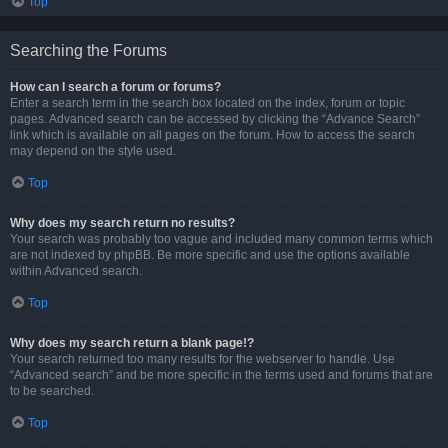
Top
Searching the Forums
How can I search a forum or forums?
Enter a search term in the search box located on the index, forum or topic
pages. Advanced search can be accessed by clicking the “Advance Search”
link which is available on all pages on the forum. How to access the search
may depend on the style used.
Top
Why does my search return no results?
Your search was probably too vague and included many common terms which
are not indexed by phpBB. Be more specific and use the options available
within Advanced search.
Top
Why does my search return a blank page!?
Your search returned too many results for the webserver to handle. Use
“Advanced search” and be more specific in the terms used and forums that are
to be searched.
Top