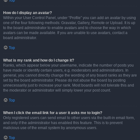
Top
How do I display an avatar?
Within your User Control Panel, under “Profile” you can add an avatar by using
one of the four following methods: Gravatar, Gallery, Remote or Upload. It is up
to the board administrator to enable avatars and to choose the way in which
avatars can be made available. If you are unable to use avatars, contact a
board administrator.
Top
What is my rank and how do I change it?
Ranks, which appear below your username, indicate the number of posts you
have made or identify certain users, e.g. moderators and administrators. In
general, you cannot directly change the wording of any board ranks as they are
set by the board administrator. Please do not abuse the board by posting
unnecessarily just to increase your rank. Most boards will not tolerate this and
the moderator or administrator will simply lower your post count.
Top
When I click the email link for a user it asks me to login?
Only registered users can send email to other users via the built-in email form,
and only if the administrator has enabled this feature. This is to prevent
malicious use of the email system by anonymous users.
Top