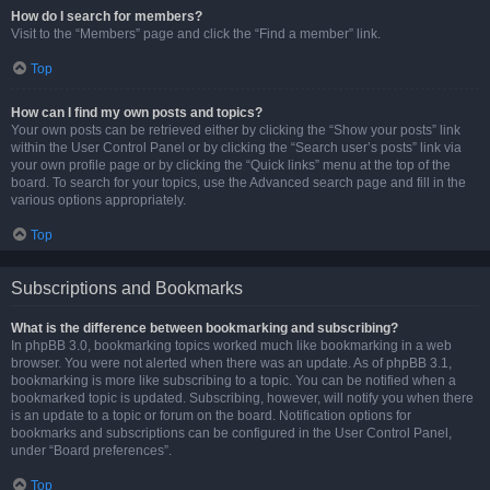
How do I search for members?
Visit to the “Members” page and click the “Find a member” link.
Top
How can I find my own posts and topics?
Your own posts can be retrieved either by clicking the “Show your posts” link
within the User Control Panel or by clicking the “Search user’s posts” link via
your own profile page or by clicking the “Quick links” menu at the top of the
board. To search for your topics, use the Advanced search page and fill in the
various options appropriately.
Top
Subscriptions and Bookmarks
What is the difference between bookmarking and subscribing?
In phpBB 3.0, bookmarking topics worked much like bookmarking in a web
browser. You were not alerted when there was an update. As of phpBB 3.1,
bookmarking is more like subscribing to a topic. You can be notified when a
bookmarked topic is updated. Subscribing, however, will notify you when there
is an update to a topic or forum on the board. Notification options for
bookmarks and subscriptions can be configured in the User Control Panel,
under “Board preferences”.
Top