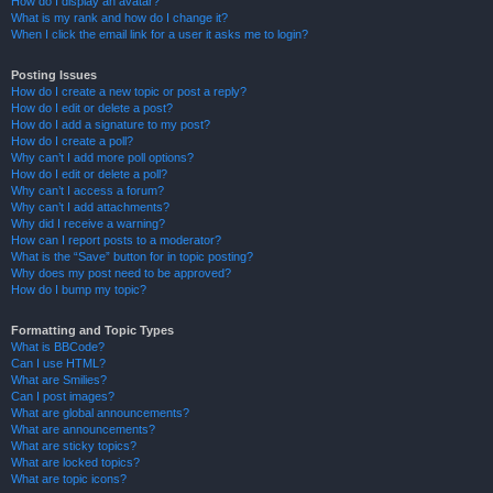
How do I display an avatar?
What is my rank and how do I change it?
When I click the email link for a user it asks me to login?
Posting Issues
How do I create a new topic or post a reply?
How do I edit or delete a post?
How do I add a signature to my post?
How do I create a poll?
Why can’t I add more poll options?
How do I edit or delete a poll?
Why can’t I access a forum?
Why can’t I add attachments?
Why did I receive a warning?
How can I report posts to a moderator?
What is the “Save” button for in topic posting?
Why does my post need to be approved?
How do I bump my topic?
Formatting and Topic Types
What is BBCode?
Can I use HTML?
What are Smilies?
Can I post images?
What are global announcements?
What are announcements?
What are sticky topics?
What are locked topics?
What are topic icons?