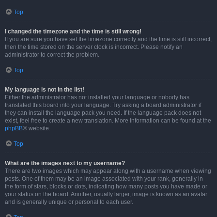
Top
I changed the timezone and the time is still wrong!
If you are sure you have set the timezone correctly and the time is still incorrect,
then the time stored on the server clock is incorrect. Please notify an
administrator to correct the problem.
Top
My language is not in the list!
Either the administrator has not installed your language or nobody has
translated this board into your language. Try asking a board administrator if
they can install the language pack you need. If the language pack does not
exist, feel free to create a new translation. More information can be found at the
phpBB
® website.
Top
What are the images next to my username?
There are two images which may appear along with a username when viewing
posts. One of them may be an image associated with your rank, generally in
the form of stars, blocks or dots, indicating how many posts you have made or
your status on the board. Another, usually larger, image is known as an avatar
and is generally unique or personal to each user.