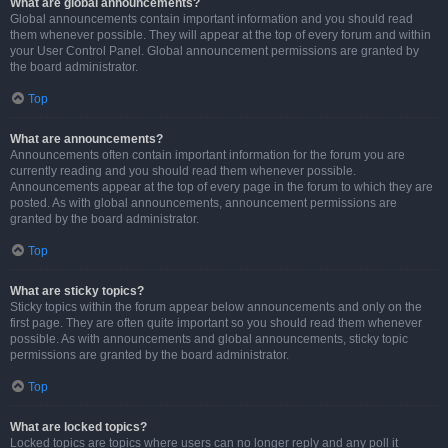
What are global announcements?
Global announcements contain important information and you should read
them whenever possible. They will appear at the top of every forum and within
your User Control Panel. Global announcement permissions are granted by
the board administrator.
Top
What are announcements?
Announcements often contain important information for the forum you are
currently reading and you should read them whenever possible.
Announcements appear at the top of every page in the forum to which they are
posted. As with global announcements, announcement permissions are
granted by the board administrator.
Top
What are sticky topics?
Sticky topics within the forum appear below announcements and only on the
first page. They are often quite important so you should read them whenever
possible. As with announcements and global announcements, sticky topic
permissions are granted by the board administrator.
Top
What are locked topics?
Locked topics are topics where users can no longer reply and any poll it