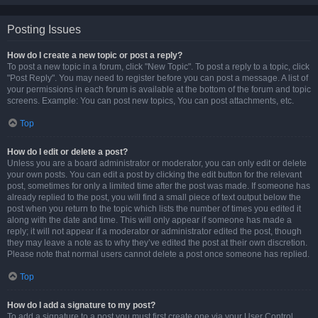
Posting Issues
How do I create a new topic or post a reply?
To post a new topic in a forum, click "New Topic". To post a reply to a topic, click
"Post Reply". You may need to register before you can post a message. A list of
your permissions in each forum is available at the bottom of the forum and topic
screens. Example: You can post new topics, You can post attachments, etc.
Top
How do I edit or delete a post?
Unless you are a board administrator or moderator, you can only edit or delete
your own posts. You can edit a post by clicking the edit button for the relevant
post, sometimes for only a limited time after the post was made. If someone has
already replied to the post, you will find a small piece of text output below the
post when you return to the topic which lists the number of times you edited it
along with the date and time. This will only appear if someone has made a
reply; it will not appear if a moderator or administrator edited the post, though
they may leave a note as to why they’ve edited the post at their own discretion.
Please note that normal users cannot delete a post once someone has replied.
Top
How do I add a signature to my post?
To add a signature to a post you must first create one via your User Control