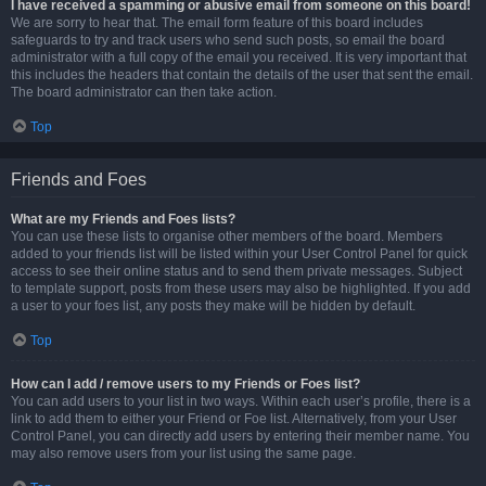
I have received a spamming or abusive email from someone on this board!
We are sorry to hear that. The email form feature of this board includes
safeguards to try and track users who send such posts, so email the board
administrator with a full copy of the email you received. It is very important that
this includes the headers that contain the details of the user that sent the email.
The board administrator can then take action.
Top
Friends and Foes
What are my Friends and Foes lists?
You can use these lists to organise other members of the board. Members
added to your friends list will be listed within your User Control Panel for quick
access to see their online status and to send them private messages. Subject
to template support, posts from these users may also be highlighted. If you add
a user to your foes list, any posts they make will be hidden by default.
Top
How can I add / remove users to my Friends or Foes list?
You can add users to your list in two ways. Within each user’s profile, there is a
link to add them to either your Friend or Foe list. Alternatively, from your User
Control Panel, you can directly add users by entering their member name. You
may also remove users from your list using the same page.