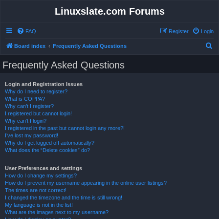
Linuxslate.com Forums
FAQ
Register
Login
S
Board index
Frequently Asked Questions
e
Frequently Asked Questions
a
r
Login and Registration Issues
Why do I need to register?
c
What is COPPA?
h
Why can’t I register?
I registered but cannot login!
Why can’t I login?
I registered in the past but cannot login any more?!
I’ve lost my password!
Why do I get logged off automatically?
What does the “Delete cookies” do?
User Preferences and settings
How do I change my settings?
How do I prevent my username appearing in the online user listings?
The times are not correct!
I changed the timezone and the time is still wrong!
My language is not in the list!
What are the images next to my username?