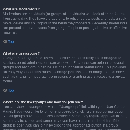
What are Moderators?
Moderators are individuals (or groups of individuals) who look after the forums
from day to day. They have the authority to edit or delete posts and lock, unlock,
move, delete and split topics in the forum they moderate. Generally, moderators
are present to prevent users from going off-topic or posting abusive or offensive
material.
Top
What are usergroups?
Usergroups are groups of users that divide the community into manageable
sections board administrators can work with. Each user can belong to several
groups and each group can be assigned individual permissions. This provides
an easy way for administrators to change permissions for many users at once,
such as changing moderator permissions or granting users access to a private
forum.
Top
Where are the usergroups and how do I join one?
You can view all usergroups via the “Usergroups” link within your User Control
Panel. If you would like to join one, proceed by clicking the appropriate button.
Not all groups have open access, however. Some may require approval to join,
some may be closed and some may even have hidden memberships. If the
group is open, you can join it by clicking the appropriate button. If a group