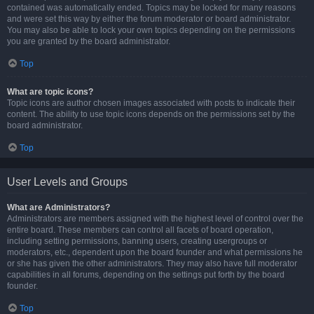
contained was automatically ended. Topics may be locked for many reasons
and were set this way by either the forum moderator or board administrator.
You may also be able to lock your own topics depending on the permissions
you are granted by the board administrator.
Top
What are topic icons?
Topic icons are author chosen images associated with posts to indicate their
content. The ability to use topic icons depends on the permissions set by the
board administrator.
Top
User Levels and Groups
What are Administrators?
Administrators are members assigned with the highest level of control over the
entire board. These members can control all facets of board operation,
including setting permissions, banning users, creating usergroups or
moderators, etc., dependent upon the board founder and what permissions he
or she has given the other administrators. They may also have full moderator
capabilities in all forums, depending on the settings put forth by the board
founder.
Top