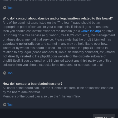
Top
Who do I contact about abusive and/or legal matters related to this board?
Any of the administrators listed on the “The team” page should be an
appropriate point of contact for your complaints. If this still gets no response
then you should contact the owner of the domain (do a
whois lookup
) or, if this
is running on a free service (e.g. Yahoo!, free.fr, f2s.com, etc.), the management
or abuse department of that service. Please note that the phpBB Limited has
absolutely no jurisdiction
and cannot in any way be held liable over how,
where or by whom this board is used. Do not contact the phpBB Limited in
relation to any legal (cease and desist, liable, defamatory comment, etc.) matter
not directly related
to the phpBB.com website or the discrete software of
phpBB itself. If you do email phpBB Limited
about any third party
use of this
software then you should expect a terse response or no response at all.
Top
How do I contact a board administrator?
All users of the board can use the “Contact us” form, if the option was enabled
by the board administrator.
Members of the board can also use the “The team” link.
Top
Jump to