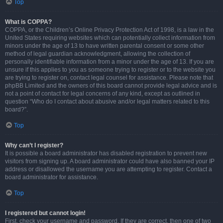
Top
What is COPPA?
COPPA, or the Children’s Online Privacy Protection Act of 1998, is a law in the
United States requiring websites which can potentially collect information from
minors under the age of 13 to have written parental consent or some other
method of legal guardian acknowledgment, allowing the collection of
personally identifiable information from a minor under the age of 13. If you are
unsure if this applies to you as someone trying to register or to the website you
are trying to register on, contact legal counsel for assistance. Please note that
phpBB Limited and the owners of this board cannot provide legal advice and is
not a point of contact for legal concerns of any kind, except as outlined in
question “Who do I contact about abusive and/or legal matters related to this
board?”.
Top
Why can’t I register?
It is possible a board administrator has disabled registration to prevent new
visitors from signing up. A board administrator could have also banned your IP
address or disallowed the username you are attempting to register. Contact a
board administrator for assistance.
Top
I registered but cannot login!
First, check your username and password. If they are correct, then one of two