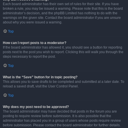
Each board administrator has their own set of rules for their site. If you have
broken a rule, you may be issued a warning. Please note that this is the board
administrator’s decision, and the phpBB Limited has nothing to do with the
warnings on the given site. Contact the board administrator if you are unsure
about why you were issued a warning.
Top
How can I report posts to a moderator?
If the board administrator has allowed it, you should see a button for reporting
posts next to the post you wish to report. Clicking this will walk you through the
steps necessary to report the post.
Top
What is the “Save” button for in topic posting?
This allows you to save drafts to be completed and submitted at a later date. To
reload a saved draft, visit the User Control Panel.
Top
Why does my post need to be approved?
The board administrator may have decided that posts in the forum you are
posting to require review before submission. It is also possible that the
administrator has placed you in a group of users whose posts require review
before submission. Please contact the board administrator for further details.