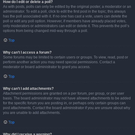
How do I edit or delete a poll?
As with posts, polls can only be edited by the original poster, a moderator or an
administrator. To edit a poll, click to edit the first post in the topic; this always
has the poll associated with it. If no one has cast a vote, users can delete the
poll or edit any poll option. However, if members have already placed votes,
only moderators or administrators can edit or delete it. This prevents the poll’s
options from being changed mid-way through a poll.
Top
Why can’t I access a forum?
Some forums may be limited to certain users or groups. To view, read, post or
perform another action you may need special permissions. Contact a
moderator or board administrator to grant you access.
Top
Why can’t I add attachments?
Attachment permissions are granted on a per forum, per group, or per user
basis. The board administrator may not have allowed attachments to be added
for the specific forum you are posting in, or perhaps only certain groups can
post attachments. Contact the board administrator if you are unsure about why
you are unable to add attachments.
Top
Why did I receive a warning?