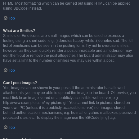
HTML. Most formatting which can be carried out using HTML can be applied
using BBCode instead.
Top
What are Smilies?
Smilies, or Emoticons, are small images which can be used to express a
feeling using a short code, e.g. :) denotes happy, while :( denotes sad. The full
list of emoticons can be seen in the posting form. Try not to overuse smilies,
however, as they can quickly render a post unreadable and a moderator may
edit them out or remove the post altogether. The board administrator may also
have set a limit to the number of smilies you may use within a post.
Top
Can I post images?
Yes, images can be shown in your posts. If the administrator has allowed
attachments, you may be able to upload the image to the board. Otherwise, you
must link to an image stored on a publicly accessible web server, e.g.
http://www.example.com/my-picture.gif. You cannot link to pictures stored on
your own PC (unless it is a publicly accessible server) nor images stored
behind authentication mechanisms, e.g. hotmail or yahoo mailboxes, password
protected sites, etc. To display the image use the BBCode [img] tag.
Top