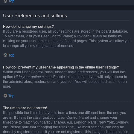
Top
User Preferences and settings
How do I change my settings?
If you are a registered user, all your settings are stored in the board database.
To alter them, visit your User Control Panel; a link can usually be found by
clicking on your username at the top of board pages. This system will allow you
to change all your settings and preferences.
Top
How do I prevent my username appearing in the online user listings?
Within your User Control Panel, under “Board preferences”, you will find the
option
Hide your online status
. Enable this option and you will only appear to
the administrators, moderators and yourself. You will be counted as a hidden
user.
Top
The times are not correct!
It is possible the time displayed is from a timezone different from the one you
are in. If this is the case, visit your User Control Panel and change your
timezone to match your particular area, e.g. London, Paris, New York, Sydney,
etc. Please note that changing the timezone, like most settings, can only be
done by registered users. If you are not registered, this is a good time to do so.