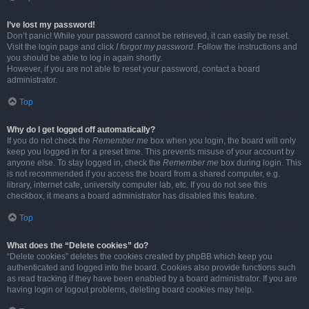
I’ve lost my password!
Don’t panic! While your password cannot be retrieved, it can easily be reset.
Visit the login page and click
I forgot my password
. Follow the instructions and
you should be able to log in again shortly.
However, if you are not able to reset your password, contact a board
administrator.
Top
Why do I get logged off automatically?
If you do not check the
Remember me
box when you login, the board will only
keep you logged in for a preset time. This prevents misuse of your account by
anyone else. To stay logged in, check the
Remember me
box during login. This
is not recommended if you access the board from a shared computer, e.g.
library, internet cafe, university computer lab, etc. If you do not see this
checkbox, it means a board administrator has disabled this feature.
Top
What does the “Delete cookies” do?
“Delete cookies” deletes the cookies created by phpBB which keep you
authenticated and logged into the board. Cookies also provide functions such
as read tracking if they have been enabled by a board administrator. If you are
having login or logout problems, deleting board cookies may help.