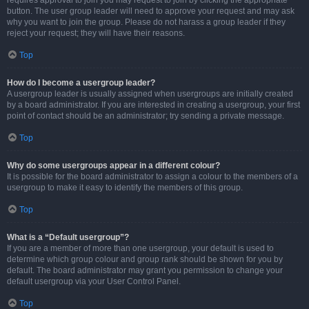
requires approval to join you may request to join by clicking the appropriate
button. The user group leader will need to approve your request and may ask
why you want to join the group. Please do not harass a group leader if they
reject your request; they will have their reasons.
Top
How do I become a usergroup leader?
A usergroup leader is usually assigned when usergroups are initially created
by a board administrator. If you are interested in creating a usergroup, your first
point of contact should be an administrator; try sending a private message.
Top
Why do some usergroups appear in a different colour?
It is possible for the board administrator to assign a colour to the members of a
usergroup to make it easy to identify the members of this group.
Top
What is a “Default usergroup”?
If you are a member of more than one usergroup, your default is used to
determine which group colour and group rank should be shown for you by
default. The board administrator may grant you permission to change your
default usergroup via your User Control Panel.
Top