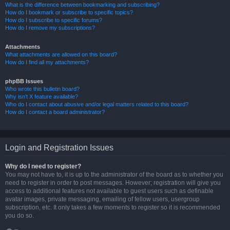
What is the difference between bookmarking and subscribing?
How do I bookmark or subscribe to specific topics?
How do I subscribe to specific forums?
How do I remove my subscriptions?
Attachments
What attachments are allowed on this board?
How do I find all my attachments?
phpBB Issues
Who wrote this bulletin board?
Why isn’t X feature available?
Who do I contact about abusive and/or legal matters related to this board?
How do I contact a board administrator?
Login and Registration Issues
Why do I need to register?
You may not have to, it is up to the administrator of the board as to whether you
need to register in order to post messages. However; registration will give you
access to additional features not available to guest users such as definable
avatar images, private messaging, emailing of fellow users, usergroup
subscription, etc. It only takes a few moments to register so it is recommended
you do so.