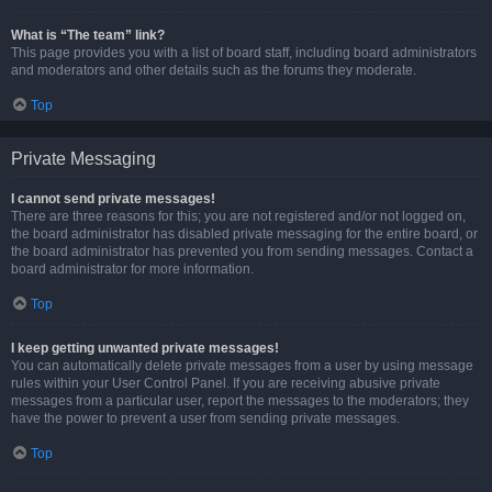
What is “The team” link?
This page provides you with a list of board staff, including board administrators
and moderators and other details such as the forums they moderate.
Top
Private Messaging
I cannot send private messages!
There are three reasons for this; you are not registered and/or not logged on,
the board administrator has disabled private messaging for the entire board, or
the board administrator has prevented you from sending messages. Contact a
board administrator for more information.
Top
I keep getting unwanted private messages!
You can automatically delete private messages from a user by using message
rules within your User Control Panel. If you are receiving abusive private
messages from a particular user, report the messages to the moderators; they
have the power to prevent a user from sending private messages.
Top