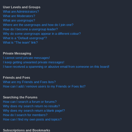
User Levels and Groups
What are Administrators?
What are Moderators?
What are usergroups?
Where are the usergroups and how do I join one?
How do I become a usergroup leader?
Why do some usergroups appear in a different colour?
What is a “Default usergroup”?
What is “The team” link?
Private Messaging
I cannot send private messages!
I keep getting unwanted private messages!
I have received a spamming or abusive email from someone on this board!
Friends and Foes
What are my Friends and Foes lists?
How can I add / remove users to my Friends or Foes list?
Searching the Forums
How can I search a forum or forums?
Why does my search return no results?
Why does my search return a blank page!?
How do I search for members?
How can I find my own posts and topics?
Subscriptions and Bookmarks