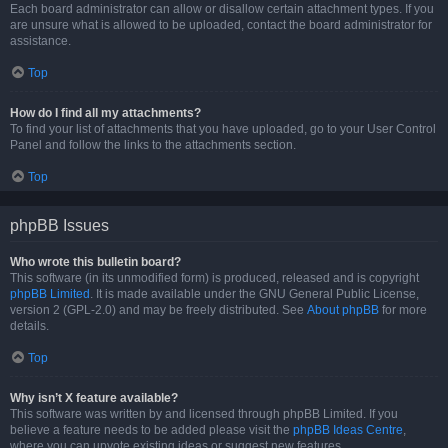
Each board administrator can allow or disallow certain attachment types. If you
are unsure what is allowed to be uploaded, contact the board administrator for
assistance.
Top
How do I find all my attachments?
To find your list of attachments that you have uploaded, go to your User Control
Panel and follow the links to the attachments section.
Top
phpBB Issues
Who wrote this bulletin board?
This software (in its unmodified form) is produced, released and is copyright
phpBB Limited
. It is made available under the GNU General Public License,
version 2 (GPL-2.0) and may be freely distributed. See
About phpBB
for more
details.
Top
Why isn’t X feature available?
This software was written by and licensed through phpBB Limited. If you
believe a feature needs to be added please visit the
phpBB Ideas Centre
,
where you can upvote existing ideas or suggest new features.