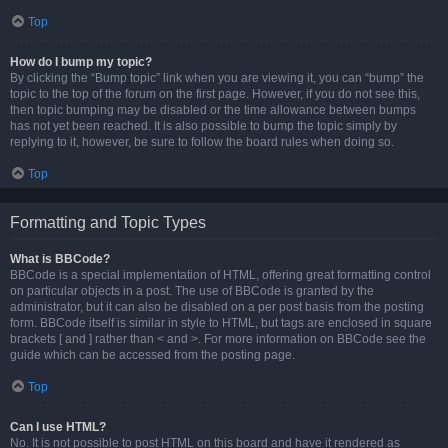
Top
How do I bump my topic?
By clicking the “Bump topic” link when you are viewing it, you can “bump” the
topic to the top of the forum on the first page. However, if you do not see this,
then topic bumping may be disabled or the time allowance between bumps
has not yet been reached. It is also possible to bump the topic simply by
replying to it, however, be sure to follow the board rules when doing so.
Top
Formatting and Topic Types
What is BBCode?
BBCode is a special implementation of HTML, offering great formatting control
on particular objects in a post. The use of BBCode is granted by the
administrator, but it can also be disabled on a per post basis from the posting
form. BBCode itself is similar in style to HTML, but tags are enclosed in square
brackets [ and ] rather than < and >. For more information on BBCode see the
guide which can be accessed from the posting page.
Top
Can I use HTML?
No. It is not possible to post HTML on this board and have it rendered as