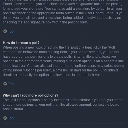
Panel. Once created, you can check the
Attach a signature
box on the posting
form to add your signature. You can also add a signature by default to all your
posts by checking the appropriate radio button in the User Control Panel. If you
do so, you can still prevent a signature being added to individual posts by un-
checking the add signature box within the posting form.
Top
How do I create a poll?
When posting a new topic or editing the first post of a topic, click the “Poll
creation” tab below the main posting form; if you cannot see this, you do not
have appropriate permissions to create polls. Enter a title and at least two
options in the appropriate fields, making sure each option is on a separate line
in the textarea. You can also set the number of options users may select during
voting under “Options per user”, a time limit in days for the poll (0 for infinite
duration) and lastly the option to allow users to amend their votes.
Top
Why can’t I add more poll options?
The limit for poll options is set by the board administrator. If you feel you need
to add more options to your poll than the allowed amount, contact the board
administrator.
Top