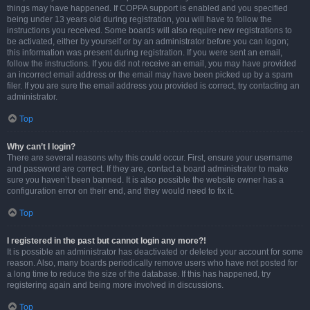
things may have happened. If COPPA support is enabled and you specified
being under 13 years old during registration, you will have to follow the
instructions you received. Some boards will also require new registrations to
be activated, either by yourself or by an administrator before you can logon;
this information was present during registration. If you were sent an email,
follow the instructions. If you did not receive an email, you may have provided
an incorrect email address or the email may have been picked up by a spam
filer. If you are sure the email address you provided is correct, try contacting an
administrator.
Top
Why can’t I login?
There are several reasons why this could occur. First, ensure your username
and password are correct. If they are, contact a board administrator to make
sure you haven’t been banned. It is also possible the website owner has a
configuration error on their end, and they would need to fix it.
Top
I registered in the past but cannot login any more?!
It is possible an administrator has deactivated or deleted your account for some
reason. Also, many boards periodically remove users who have not posted for
a long time to reduce the size of the database. If this has happened, try
registering again and being more involved in discussions.
Top