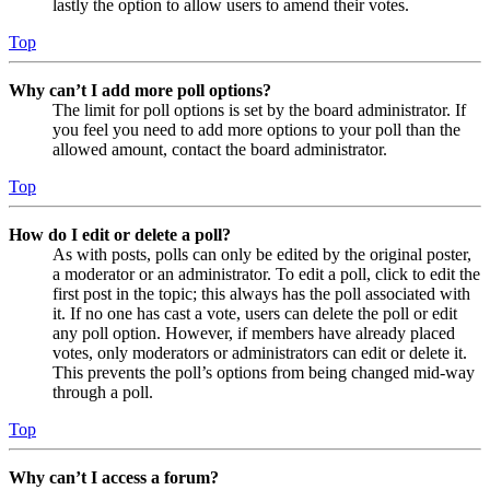
lastly the option to allow users to amend their votes.
Top
Why can’t I add more poll options?
The limit for poll options is set by the board administrator. If
you feel you need to add more options to your poll than the
allowed amount, contact the board administrator.
Top
How do I edit or delete a poll?
As with posts, polls can only be edited by the original poster,
a moderator or an administrator. To edit a poll, click to edit the
first post in the topic; this always has the poll associated with
it. If no one has cast a vote, users can delete the poll or edit
any poll option. However, if members have already placed
votes, only moderators or administrators can edit or delete it.
This prevents the poll’s options from being changed mid-way
through a poll.
Top
Why can’t I access a forum?