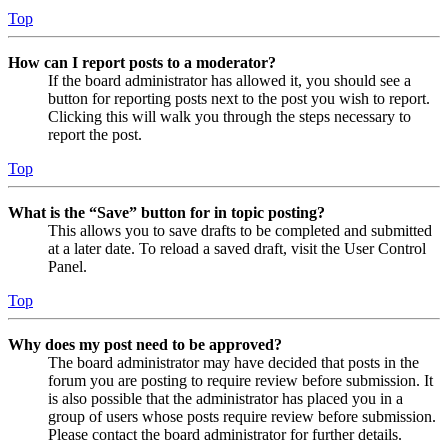
Top
How can I report posts to a moderator?
If the board administrator has allowed it, you should see a
button for reporting posts next to the post you wish to report.
Clicking this will walk you through the steps necessary to
report the post.
Top
What is the “Save” button for in topic posting?
This allows you to save drafts to be completed and submitted
at a later date. To reload a saved draft, visit the User Control
Panel.
Top
Why does my post need to be approved?
The board administrator may have decided that posts in the
forum you are posting to require review before submission. It
is also possible that the administrator has placed you in a
group of users whose posts require review before submission.
Please contact the board administrator for further details.