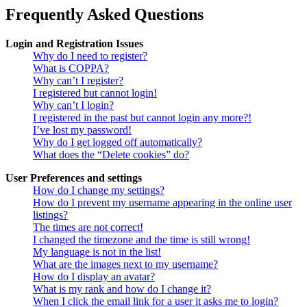
Frequently Asked Questions
Login and Registration Issues
Why do I need to register?
What is COPPA?
Why can’t I register?
I registered but cannot login!
Why can’t I login?
I registered in the past but cannot login any more?!
I’ve lost my password!
Why do I get logged off automatically?
What does the “Delete cookies” do?
User Preferences and settings
How do I change my settings?
How do I prevent my username appearing in the online user
listings?
The times are not correct!
I changed the timezone and the time is still wrong!
My language is not in the list!
What are the images next to my username?
How do I display an avatar?
What is my rank and how do I change it?
When I click the email link for a user it asks me to login?