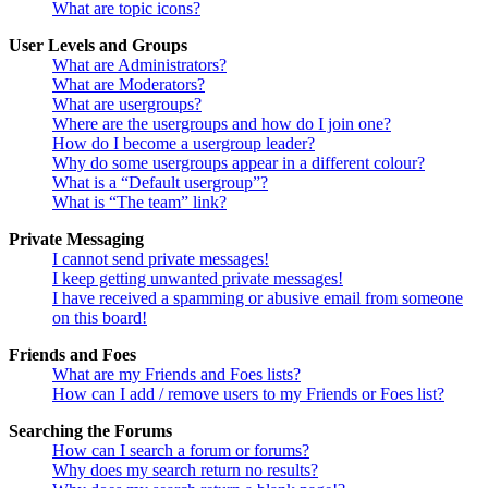
What are topic icons?
User Levels and Groups
What are Administrators?
What are Moderators?
What are usergroups?
Where are the usergroups and how do I join one?
How do I become a usergroup leader?
Why do some usergroups appear in a different colour?
What is a “Default usergroup”?
What is “The team” link?
Private Messaging
I cannot send private messages!
I keep getting unwanted private messages!
I have received a spamming or abusive email from someone
on this board!
Friends and Foes
What are my Friends and Foes lists?
How can I add / remove users to my Friends or Foes list?
Searching the Forums
How can I search a forum or forums?
Why does my search return no results?