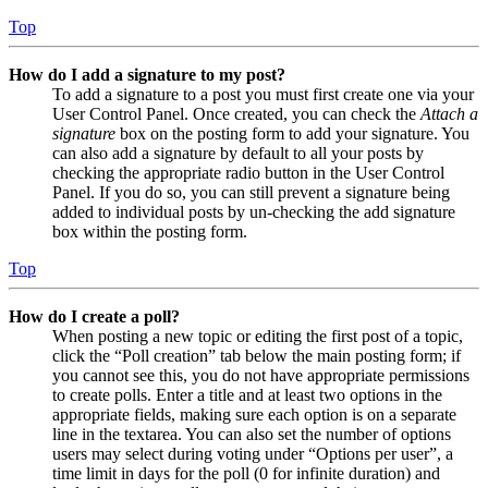
Top
How do I add a signature to my post?
To add a signature to a post you must first create one via your
User Control Panel. Once created, you can check the
Attach a
signature
box on the posting form to add your signature. You
can also add a signature by default to all your posts by
checking the appropriate radio button in the User Control
Panel. If you do so, you can still prevent a signature being
added to individual posts by un-checking the add signature
box within the posting form.
Top
How do I create a poll?
When posting a new topic or editing the first post of a topic,
click the “Poll creation” tab below the main posting form; if
you cannot see this, you do not have appropriate permissions
to create polls. Enter a title and at least two options in the
appropriate fields, making sure each option is on a separate
line in the textarea. You can also set the number of options
users may select during voting under “Options per user”, a
time limit in days for the poll (0 for infinite duration) and