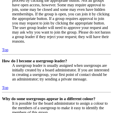
proceed by clicking the appropriate button. Not all groups
have open access, however. Some may require approval to
join, some may be closed and some may even have hidden
memberships. If the group is open, you can join it by clicking
the appropriate button. If a group requires approval to join
you may request to join by clicking the appropriate button.
The user group leader will need to approve your request and
may ask why you want to join the group. Please do not harass
a group leader if they reject your request; they will have their
reasons.
Top
How do I become a usergroup leader?
A usergroup leader is usually assigned when usergroups are
initially created by a board administrator. If you are interested
in creating a usergroup, your first point of contact should be
an administrator; try sending a private message.
Top
Why do some usergroups appear in a different colour?
It is possible for the board administrator to assign a colour to
the members of a usergroup to make it easy to identify the
members of this group.