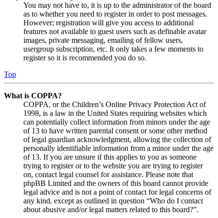
You may not have to, it is up to the administrator of the board
as to whether you need to register in order to post messages.
However; registration will give you access to additional
features not available to guest users such as definable avatar
images, private messaging, emailing of fellow users,
usergroup subscription, etc. It only takes a few moments to
register so it is recommended you do so.
Top
What is COPPA?
COPPA, or the Children’s Online Privacy Protection Act of
1998, is a law in the United States requiring websites which
can potentially collect information from minors under the age
of 13 to have written parental consent or some other method
of legal guardian acknowledgment, allowing the collection of
personally identifiable information from a minor under the age
of 13. If you are unsure if this applies to you as someone
trying to register or to the website you are trying to register
on, contact legal counsel for assistance. Please note that
phpBB Limited and the owners of this board cannot provide
legal advice and is not a point of contact for legal concerns of
any kind, except as outlined in question “Who do I contact
about abusive and/or legal matters related to this board?”.