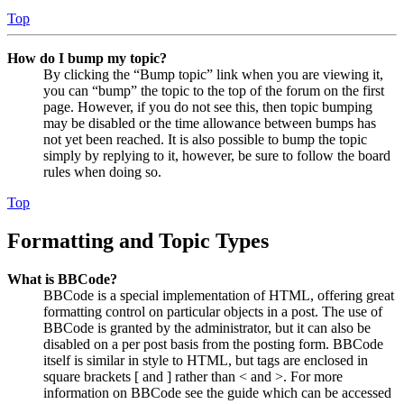
Top
How do I bump my topic?
By clicking the “Bump topic” link when you are viewing it,
you can “bump” the topic to the top of the forum on the first
page. However, if you do not see this, then topic bumping
may be disabled or the time allowance between bumps has
not yet been reached. It is also possible to bump the topic
simply by replying to it, however, be sure to follow the board
rules when doing so.
Top
Formatting and Topic Types
What is BBCode?
BBCode is a special implementation of HTML, offering great
formatting control on particular objects in a post. The use of
BBCode is granted by the administrator, but it can also be
disabled on a per post basis from the posting form. BBCode
itself is similar in style to HTML, but tags are enclosed in
square brackets [ and ] rather than < and >. For more
information on BBCode see the guide which can be accessed