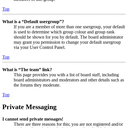
Top
What is a “Default usergroup”?
If you are a member of more than one usergroup, your default
is used to determine which group colour and group rank
should be shown for you by default. The board administrator
may grant you permission to change your default usergroup
via your User Control Panel.
Top
What is “The team” link?
This page provides you with a list of board staff, including
board administrators and moderators and other details such as
the forums they moderate.
Top
Private Messaging
I cannot send private messages!
There are three reasons for this; you are not registered and/or