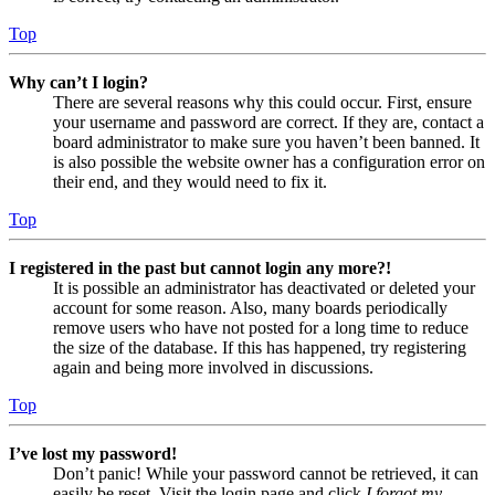
Top
Why can’t I login?
There are several reasons why this could occur. First, ensure
your username and password are correct. If they are, contact a
board administrator to make sure you haven’t been banned. It
is also possible the website owner has a configuration error on
their end, and they would need to fix it.
Top
I registered in the past but cannot login any more?!
It is possible an administrator has deactivated or deleted your
account for some reason. Also, many boards periodically
remove users who have not posted for a long time to reduce
the size of the database. If this has happened, try registering
again and being more involved in discussions.
Top
I’ve lost my password!
Don’t panic! While your password cannot be retrieved, it can
easily be reset. Visit the login page and click
I forgot my