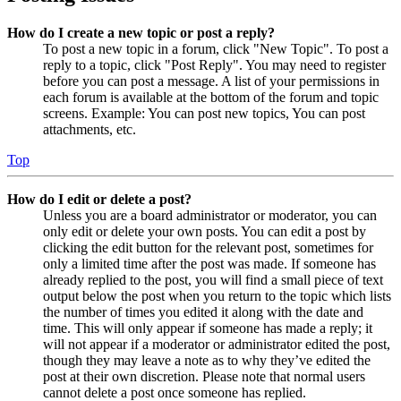
How do I create a new topic or post a reply?
To post a new topic in a forum, click "New Topic". To post a
reply to a topic, click "Post Reply". You may need to register
before you can post a message. A list of your permissions in
each forum is available at the bottom of the forum and topic
screens. Example: You can post new topics, You can post
attachments, etc.
Top
How do I edit or delete a post?
Unless you are a board administrator or moderator, you can
only edit or delete your own posts. You can edit a post by
clicking the edit button for the relevant post, sometimes for
only a limited time after the post was made. If someone has
already replied to the post, you will find a small piece of text
output below the post when you return to the topic which lists
the number of times you edited it along with the date and
time. This will only appear if someone has made a reply; it
will not appear if a moderator or administrator edited the post,
though they may leave a note as to why they’ve edited the
post at their own discretion. Please note that normal users
cannot delete a post once someone has replied.