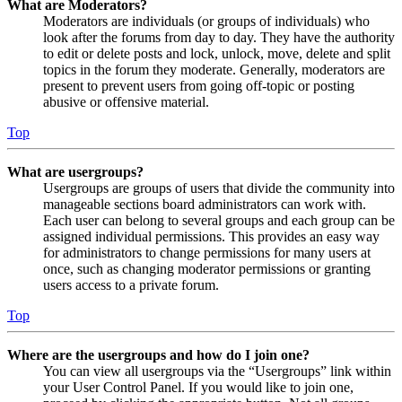
What are Moderators?
Moderators are individuals (or groups of individuals) who
look after the forums from day to day. They have the authority
to edit or delete posts and lock, unlock, move, delete and split
topics in the forum they moderate. Generally, moderators are
present to prevent users from going off-topic or posting
abusive or offensive material.
Top
What are usergroups?
Usergroups are groups of users that divide the community into
manageable sections board administrators can work with.
Each user can belong to several groups and each group can be
assigned individual permissions. This provides an easy way
for administrators to change permissions for many users at
once, such as changing moderator permissions or granting
users access to a private forum.
Top
Where are the usergroups and how do I join one?
You can view all usergroups via the “Usergroups” link within
your User Control Panel. If you would like to join one,