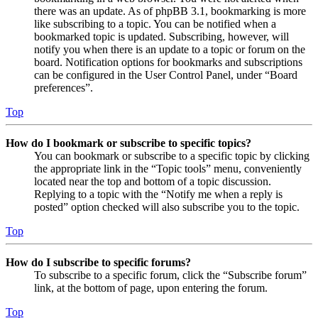
there was an update. As of phpBB 3.1, bookmarking is more
like subscribing to a topic. You can be notified when a
bookmarked topic is updated. Subscribing, however, will
notify you when there is an update to a topic or forum on the
board. Notification options for bookmarks and subscriptions
can be configured in the User Control Panel, under “Board
preferences”.
Top
How do I bookmark or subscribe to specific topics?
You can bookmark or subscribe to a specific topic by clicking
the appropriate link in the “Topic tools” menu, conveniently
located near the top and bottom of a topic discussion.
Replying to a topic with the “Notify me when a reply is
posted” option checked will also subscribe you to the topic.
Top
How do I subscribe to specific forums?
To subscribe to a specific forum, click the “Subscribe forum”
link, at the bottom of page, upon entering the forum.
Top