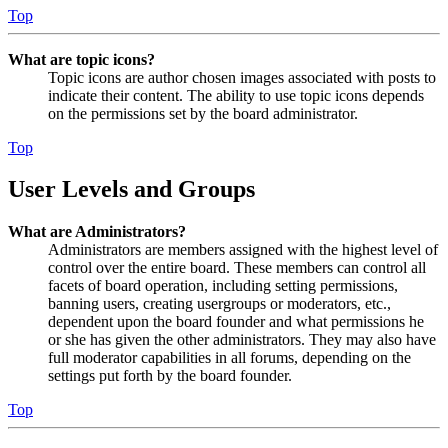
Top
What are topic icons?
Topic icons are author chosen images associated with posts to
indicate their content. The ability to use topic icons depends
on the permissions set by the board administrator.
Top
User Levels and Groups
What are Administrators?
Administrators are members assigned with the highest level of
control over the entire board. These members can control all
facets of board operation, including setting permissions,
banning users, creating usergroups or moderators, etc.,
dependent upon the board founder and what permissions he
or she has given the other administrators. They may also have
full moderator capabilities in all forums, depending on the
settings put forth by the board founder.
Top