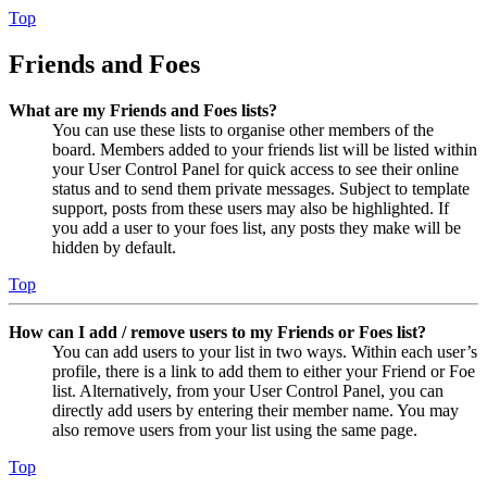
Top
Friends and Foes
What are my Friends and Foes lists?
You can use these lists to organise other members of the
board. Members added to your friends list will be listed within
your User Control Panel for quick access to see their online
status and to send them private messages. Subject to template
support, posts from these users may also be highlighted. If
you add a user to your foes list, any posts they make will be
hidden by default.
Top
How can I add / remove users to my Friends or Foes list?
You can add users to your list in two ways. Within each user’s
profile, there is a link to add them to either your Friend or Foe
list. Alternatively, from your User Control Panel, you can
directly add users by entering their member name. You may
also remove users from your list using the same page.
Top