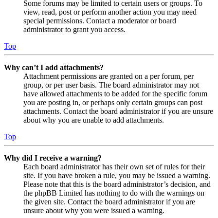
Some forums may be limited to certain users or groups. To
view, read, post or perform another action you may need
special permissions. Contact a moderator or board
administrator to grant you access.
Top
Why can’t I add attachments?
Attachment permissions are granted on a per forum, per
group, or per user basis. The board administrator may not
have allowed attachments to be added for the specific forum
you are posting in, or perhaps only certain groups can post
attachments. Contact the board administrator if you are unsure
about why you are unable to add attachments.
Top
Why did I receive a warning?
Each board administrator has their own set of rules for their
site. If you have broken a rule, you may be issued a warning.
Please note that this is the board administrator’s decision, and
the phpBB Limited has nothing to do with the warnings on
the given site. Contact the board administrator if you are
unsure about why you were issued a warning.