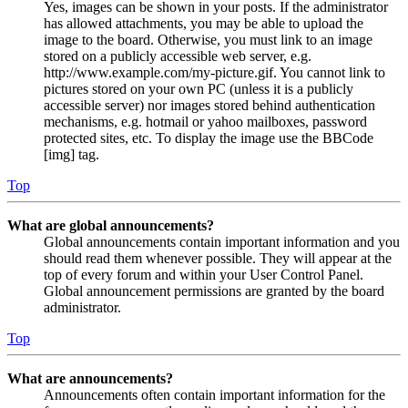
Yes, images can be shown in your posts. If the administrator
has allowed attachments, you may be able to upload the
image to the board. Otherwise, you must link to an image
stored on a publicly accessible web server, e.g.
http://www.example.com/my-picture.gif. You cannot link to
pictures stored on your own PC (unless it is a publicly
accessible server) nor images stored behind authentication
mechanisms, e.g. hotmail or yahoo mailboxes, password
protected sites, etc. To display the image use the BBCode
[img] tag.
Top
What are global announcements?
Global announcements contain important information and you
should read them whenever possible. They will appear at the
top of every forum and within your User Control Panel.
Global announcement permissions are granted by the board
administrator.
Top
What are announcements?
Announcements often contain important information for the