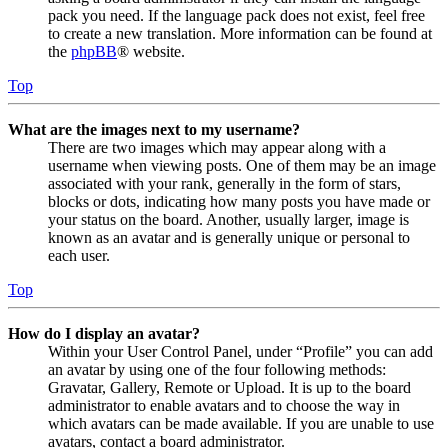
pack you need. If the language pack does not exist, feel free
to create a new translation. More information can be found at
the
phpBB
® website.
Top
What are the images next to my username?
There are two images which may appear along with a
username when viewing posts. One of them may be an image
associated with your rank, generally in the form of stars,
blocks or dots, indicating how many posts you have made or
your status on the board. Another, usually larger, image is
known as an avatar and is generally unique or personal to
each user.
Top
How do I display an avatar?
Within your User Control Panel, under “Profile” you can add
an avatar by using one of the four following methods:
Gravatar, Gallery, Remote or Upload. It is up to the board
administrator to enable avatars and to choose the way in
which avatars can be made available. If you are unable to use
avatars, contact a board administrator.