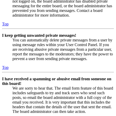
not logged on, the board administrator has disabled private
messaging for the entire board, or the board administrator has
prevented you from sending messages. Contact a board
administrator for more information.
Top
I keep getting unwanted private messages!
You can automatically delete private messages from a user by
using message rules within your User Control Panel. If you
are receiving abusive private messages from a particular user,
report the messages to the moderators; they have the power to
prevent a user from sending private messages.
Top
I have received a spamming or abusive email from someone on
this board!
We are sorry to hear that. The email form feature of this board
includes safeguards to try and track users who send such
posts, so email the board administrator with a full copy of the
email you received. It is very important that this includes the
headers that contain the details of the user that sent the email.
The board administrator can then take action.