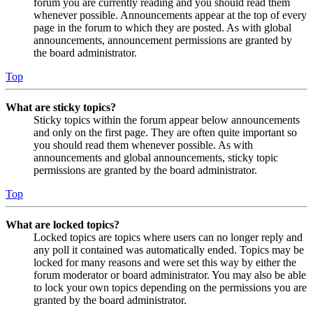
forum you are currently reading and you should read them
whenever possible. Announcements appear at the top of every
page in the forum to which they are posted. As with global
announcements, announcement permissions are granted by
the board administrator.
Top
What are sticky topics?
Sticky topics within the forum appear below announcements
and only on the first page. They are often quite important so
you should read them whenever possible. As with
announcements and global announcements, sticky topic
permissions are granted by the board administrator.
Top
What are locked topics?
Locked topics are topics where users can no longer reply and
any poll it contained was automatically ended. Topics may be
locked for many reasons and were set this way by either the
forum moderator or board administrator. You may also be able
to lock your own topics depending on the permissions you are
granted by the board administrator.