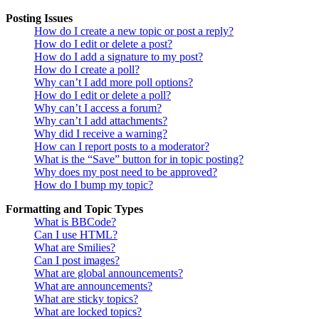
Posting Issues
How do I create a new topic or post a reply?
How do I edit or delete a post?
How do I add a signature to my post?
How do I create a poll?
Why can’t I add more poll options?
How do I edit or delete a poll?
Why can’t I access a forum?
Why can’t I add attachments?
Why did I receive a warning?
How can I report posts to a moderator?
What is the “Save” button for in topic posting?
Why does my post need to be approved?
How do I bump my topic?
Formatting and Topic Types
What is BBCode?
Can I use HTML?
What are Smilies?
Can I post images?
What are global announcements?
What are announcements?
What are sticky topics?
What are locked topics?