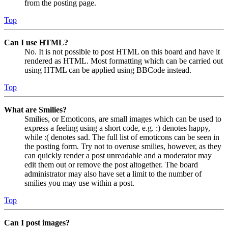
from the posting page.
Top
Can I use HTML?
No. It is not possible to post HTML on this board and have it
rendered as HTML. Most formatting which can be carried out
using HTML can be applied using BBCode instead.
Top
What are Smilies?
Smilies, or Emoticons, are small images which can be used to
express a feeling using a short code, e.g. :) denotes happy,
while :( denotes sad. The full list of emoticons can be seen in
the posting form. Try not to overuse smilies, however, as they
can quickly render a post unreadable and a moderator may
edit them out or remove the post altogether. The board
administrator may also have set a limit to the number of
smilies you may use within a post.
Top
Can I post images?