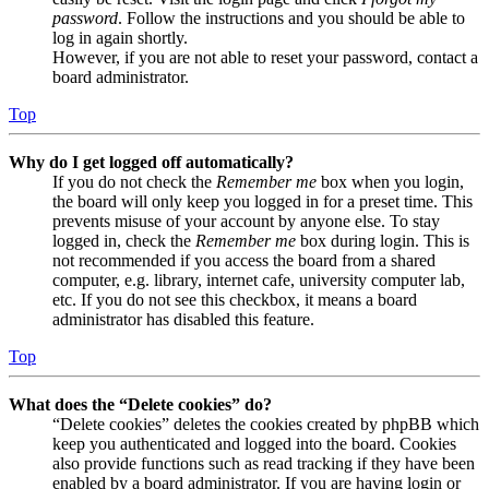
password
. Follow the instructions and you should be able to
log in again shortly.
However, if you are not able to reset your password, contact a
board administrator.
Top
Why do I get logged off automatically?
If you do not check the
Remember me
box when you login,
the board will only keep you logged in for a preset time. This
prevents misuse of your account by anyone else. To stay
logged in, check the
Remember me
box during login. This is
not recommended if you access the board from a shared
computer, e.g. library, internet cafe, university computer lab,
etc. If you do not see this checkbox, it means a board
administrator has disabled this feature.
Top
What does the “Delete cookies” do?
“Delete cookies” deletes the cookies created by phpBB which
keep you authenticated and logged into the board. Cookies
also provide functions such as read tracking if they have been
enabled by a board administrator. If you are having login or