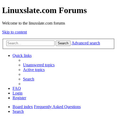
Linuxslate.com Forums
Welcome to the linuxslate.com forums
Skip to content
Advanced search
Search
Quick links
Unanswered topics
Active topics
Search
FAQ
Login
Register
Board index
Frequently Asked Questions
Search