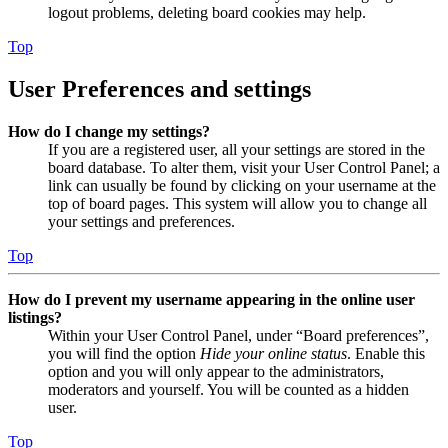
logout problems, deleting board cookies may help.
Top
User Preferences and settings
How do I change my settings?
If you are a registered user, all your settings are stored in the
board database. To alter them, visit your User Control Panel; a
link can usually be found by clicking on your username at the
top of board pages. This system will allow you to change all
your settings and preferences.
Top
How do I prevent my username appearing in the online user
listings?
Within your User Control Panel, under “Board preferences”,
you will find the option
Hide your online status
. Enable this
option and you will only appear to the administrators,
moderators and yourself. You will be counted as a hidden
user.
Top