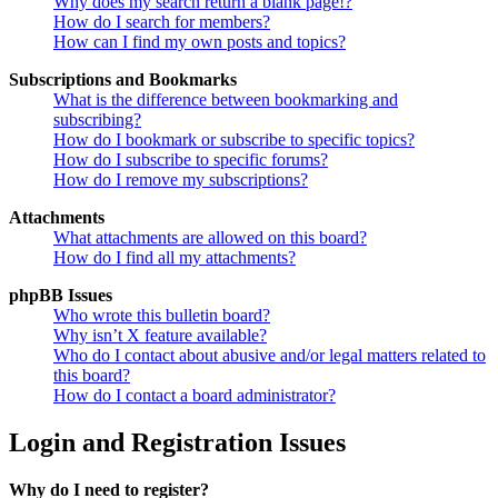
Why does my search return a blank page!?
How do I search for members?
How can I find my own posts and topics?
Subscriptions and Bookmarks
What is the difference between bookmarking and
subscribing?
How do I bookmark or subscribe to specific topics?
How do I subscribe to specific forums?
How do I remove my subscriptions?
Attachments
What attachments are allowed on this board?
How do I find all my attachments?
phpBB Issues
Who wrote this bulletin board?
Why isn’t X feature available?
Who do I contact about abusive and/or legal matters related to
this board?
How do I contact a board administrator?
Login and Registration Issues
Why do I need to register?