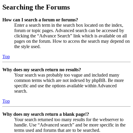
Searching the Forums
How can I search a forum or forums?
Enter a search term in the search box located on the index,
forum or topic pages. Advanced search can be accessed by
clicking the “Advance Search” link which is available on all
pages on the forum. How to access the search may depend on
the style used.
Top
Why does my search return no results?
Your search was probably too vague and included many
common terms which are not indexed by phpBB. Be more
specific and use the options available within Advanced
search.
Top
Why does my search return a blank page!?
Your search returned too many results for the webserver to
handle. Use “Advanced search” and be more specific in the
terms used and forums that are to be searched.