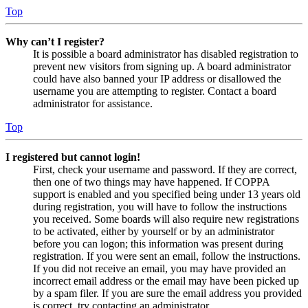
Top
Why can’t I register?
It is possible a board administrator has disabled registration to
prevent new visitors from signing up. A board administrator
could have also banned your IP address or disallowed the
username you are attempting to register. Contact a board
administrator for assistance.
Top
I registered but cannot login!
First, check your username and password. If they are correct,
then one of two things may have happened. If COPPA
support is enabled and you specified being under 13 years old
during registration, you will have to follow the instructions
you received. Some boards will also require new registrations
to be activated, either by yourself or by an administrator
before you can logon; this information was present during
registration. If you were sent an email, follow the instructions.
If you did not receive an email, you may have provided an
incorrect email address or the email may have been picked up
by a spam filer. If you are sure the email address you provided
is correct, try contacting an administrator.