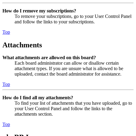
How do I remove my subscriptions?
To remove your subscriptions, go to your User Control Panel
and follow the links to your subscriptions.
Top
Attachments
What attachments are allowed on this board?
Each board administrator can allow or disallow certain
attachment types. If you are unsure what is allowed to be
uploaded, contact the board administrator for assistance.
Top
How do I find all my attachments?
To find your list of attachments that you have uploaded, go to
your User Control Panel and follow the links to the
attachments section.
Top