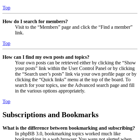
Top
How do I search for members?
Visit to the “Members” page and click the “Find a member”
link.
Top
How can I find my own posts and topics?
Your own posts can be retrieved either by clicking the “Show
your posts” link within the User Control Panel or by clicking
the “Search user’s posts” link via your own profile page or by
clicking the “Quick links” menu at the top of the board. To
search for your topics, use the Advanced search page and fill
in the various options appropriately.
Top
Subscriptions and Bookmarks
What is the difference between bookmarking and subscribing?
In phpBB 3.0, bookmarking topics worked much like
bookmarking in a web browser. You were not alerted when