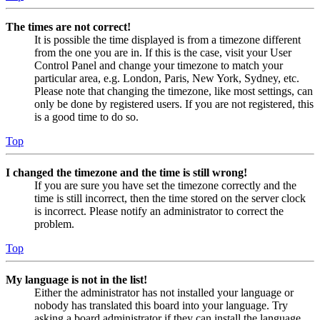
The times are not correct!
It is possible the time displayed is from a timezone different
from the one you are in. If this is the case, visit your User
Control Panel and change your timezone to match your
particular area, e.g. London, Paris, New York, Sydney, etc.
Please note that changing the timezone, like most settings, can
only be done by registered users. If you are not registered, this
is a good time to do so.
Top
I changed the timezone and the time is still wrong!
If you are sure you have set the timezone correctly and the
time is still incorrect, then the time stored on the server clock
is incorrect. Please notify an administrator to correct the
problem.
Top
My language is not in the list!
Either the administrator has not installed your language or
nobody has translated this board into your language. Try
asking a board administrator if they can install the language