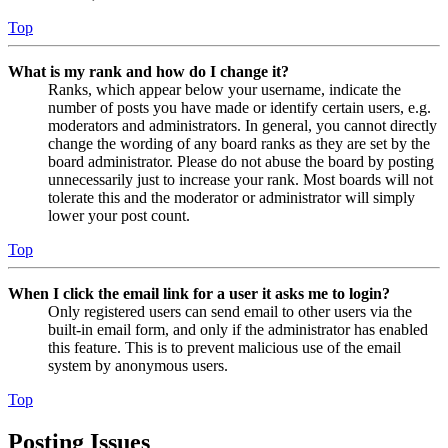
Top
What is my rank and how do I change it?
Ranks, which appear below your username, indicate the
number of posts you have made or identify certain users, e.g.
moderators and administrators. In general, you cannot directly
change the wording of any board ranks as they are set by the
board administrator. Please do not abuse the board by posting
unnecessarily just to increase your rank. Most boards will not
tolerate this and the moderator or administrator will simply
lower your post count.
Top
When I click the email link for a user it asks me to login?
Only registered users can send email to other users via the
built-in email form, and only if the administrator has enabled
this feature. This is to prevent malicious use of the email
system by anonymous users.
Top
Posting Issues