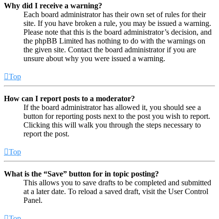
Why did I receive a warning?
Each board administrator has their own set of rules for their
site. If you have broken a rule, you may be issued a warning.
Please note that this is the board administrator’s decision, and
the phpBB Limited has nothing to do with the warnings on
the given site. Contact the board administrator if you are
unsure about why you were issued a warning.
Top
How can I report posts to a moderator?
If the board administrator has allowed it, you should see a
button for reporting posts next to the post you wish to report.
Clicking this will walk you through the steps necessary to
report the post.
Top
What is the “Save” button for in topic posting?
This allows you to save drafts to be completed and submitted
at a later date. To reload a saved draft, visit the User Control
Panel.
Top