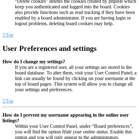
“Delete cookies” deletes the cookies created by phpBB which
keep you authenticated and logged into the board. Cookies
also provide functions such as read tracking if they have been
enabled by a board administrator. If you are having login or
logout problems, deleting board cookies may help.
Top
User Preferences and settings
How do I change my settings?
If you are a registered user, all your settings are stored in the
board database. To alter them, visit your User Control Panel; a
link can usually be found by clicking on your username at the
top of board pages. This system will allow you to change all
your settings and preferences.
Top
How do I prevent my username appearing in the online user
listings?
Within your User Control Panel, under “Board preferences”,
you will find the option
Hide your online status
. Enable this
option and you will only appear to the administrators,