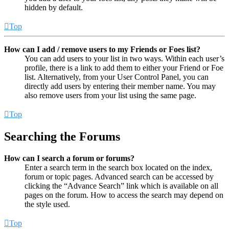
hidden by default.
Top
How can I add / remove users to my Friends or Foes list?
You can add users to your list in two ways. Within each user’s
profile, there is a link to add them to either your Friend or Foe
list. Alternatively, from your User Control Panel, you can
directly add users by entering their member name. You may
also remove users from your list using the same page.
Top
Searching the Forums
How can I search a forum or forums?
Enter a search term in the search box located on the index,
forum or topic pages. Advanced search can be accessed by
clicking the “Advance Search” link which is available on all
pages on the forum. How to access the search may depend on
the style used.
Top