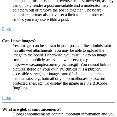
the posting form. Try not to overuse smilies, however, as they
can quickly render a post unreadable and a moderator may
edit them out or remove the post altogether. The board
administrator may also have set a limit to the number of
smilies you may use within a post.
Top
Can I post images?
Yes, images can be shown in your posts. If the administrator
has allowed attachments, you may be able to upload the
image to the board. Otherwise, you must link to an image
stored on a publicly accessible web server, e.g.
http://www.example.com/my-picture.gif. You cannot link to
pictures stored on your own PC (unless it is a publicly
accessible server) nor images stored behind authentication
mechanisms, e.g. hotmail or yahoo mailboxes, password
protected sites, etc. To display the image use the BBCode
[img] tag.
Top
What are global announcements?
Global announcements contain important information and you