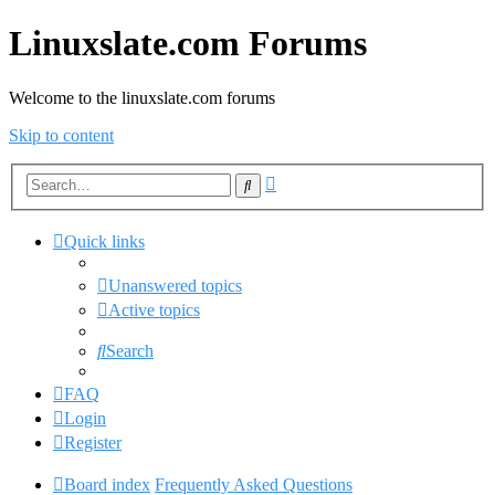
Linuxslate.com Forums
Welcome to the linuxslate.com forums
Skip to content
Advanced
Search
search
Quick links
Unanswered topics
Active topics
Search
FAQ
Login
Register
Board index
Frequently Asked Questions