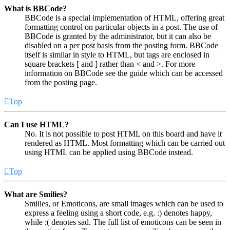
What is BBCode?
BBCode is a special implementation of HTML, offering great
formatting control on particular objects in a post. The use of
BBCode is granted by the administrator, but it can also be
disabled on a per post basis from the posting form. BBCode
itself is similar in style to HTML, but tags are enclosed in
square brackets [ and ] rather than < and >. For more
information on BBCode see the guide which can be accessed
from the posting page.
Top
Can I use HTML?
No. It is not possible to post HTML on this board and have it
rendered as HTML. Most formatting which can be carried out
using HTML can be applied using BBCode instead.
Top
What are Smilies?
Smilies, or Emoticons, are small images which can be used to
express a feeling using a short code, e.g. :) denotes happy,
while :( denotes sad. The full list of emoticons can be seen in