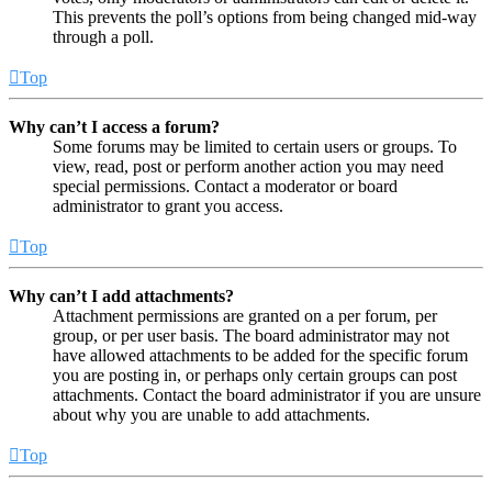
This prevents the poll’s options from being changed mid-way
through a poll.
Top
Why can’t I access a forum?
Some forums may be limited to certain users or groups. To
view, read, post or perform another action you may need
special permissions. Contact a moderator or board
administrator to grant you access.
Top
Why can’t I add attachments?
Attachment permissions are granted on a per forum, per
group, or per user basis. The board administrator may not
have allowed attachments to be added for the specific forum
you are posting in, or perhaps only certain groups can post
attachments. Contact the board administrator if you are unsure
about why you are unable to add attachments.
Top