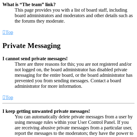
What is “The team” link?
This page provides you with a list of board staff, including
board administrators and moderators and other details such as
the forums they moderate.
Top
Private Messaging
I cannot send private messages!
There are three reasons for this; you are not registered and/or
not logged on, the board administrator has disabled private
messaging for the entire board, or the board administrator has
prevented you from sending messages. Contact a board
administrator for more information.
Top
I keep getting unwanted private messages!
You can automatically delete private messages from a user by
using message rules within your User Control Panel. If you
are receiving abusive private messages from a particular user,
report the messages to the moderators; they have the power to