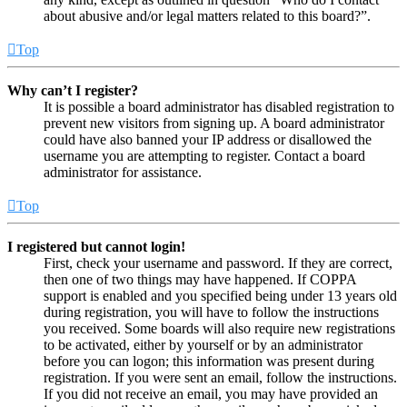
about abusive and/or legal matters related to this board?”.
Top
Why can’t I register?
It is possible a board administrator has disabled registration to
prevent new visitors from signing up. A board administrator
could have also banned your IP address or disallowed the
username you are attempting to register. Contact a board
administrator for assistance.
Top
I registered but cannot login!
First, check your username and password. If they are correct,
then one of two things may have happened. If COPPA
support is enabled and you specified being under 13 years old
during registration, you will have to follow the instructions
you received. Some boards will also require new registrations
to be activated, either by yourself or by an administrator
before you can logon; this information was present during
registration. If you were sent an email, follow the instructions.
If you did not receive an email, you may have provided an