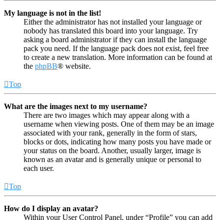
My language is not in the list!
Either the administrator has not installed your language or
nobody has translated this board into your language. Try
asking a board administrator if they can install the language
pack you need. If the language pack does not exist, feel free
to create a new translation. More information can be found at
the
phpBB
® website.
Top
What are the images next to my username?
There are two images which may appear along with a
username when viewing posts. One of them may be an image
associated with your rank, generally in the form of stars,
blocks or dots, indicating how many posts you have made or
your status on the board. Another, usually larger, image is
known as an avatar and is generally unique or personal to
each user.
Top
How do I display an avatar?
Within your User Control Panel, under “Profile” you can add