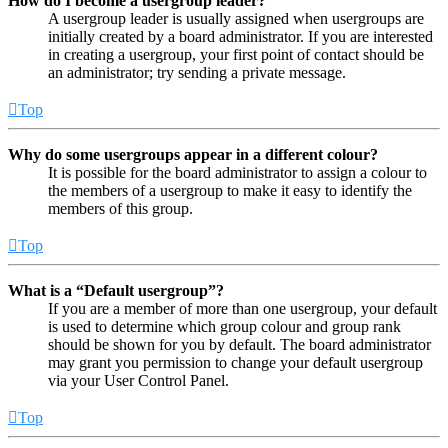
How do I become a usergroup leader?
A usergroup leader is usually assigned when usergroups are
initially created by a board administrator. If you are interested
in creating a usergroup, your first point of contact should be
an administrator; try sending a private message.
Top
Why do some usergroups appear in a different colour?
It is possible for the board administrator to assign a colour to
the members of a usergroup to make it easy to identify the
members of this group.
Top
What is a “Default usergroup”?
If you are a member of more than one usergroup, your default
is used to determine which group colour and group rank
should be shown for you by default. The board administrator
may grant you permission to change your default usergroup
via your User Control Panel.
Top