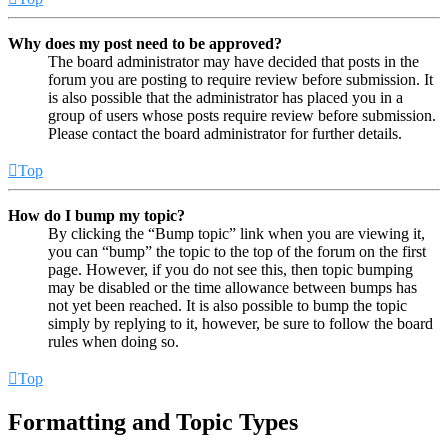
Why does my post need to be approved?
The board administrator may have decided that posts in the
forum you are posting to require review before submission. It
is also possible that the administrator has placed you in a
group of users whose posts require review before submission.
Please contact the board administrator for further details.
Top
How do I bump my topic?
By clicking the “Bump topic” link when you are viewing it,
you can “bump” the topic to the top of the forum on the first
page. However, if you do not see this, then topic bumping
may be disabled or the time allowance between bumps has
not yet been reached. It is also possible to bump the topic
simply by replying to it, however, be sure to follow the board
rules when doing so.
Top
Formatting and Topic Types