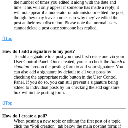
the number of times you edited it along with the date and
time. This will only appear if someone has made a reply; it
will not appear if a moderator or administrator edited the post,
though they may leave a note as to why they’ve edited the
post at their own discretion. Please note that normal users
cannot delete a post once someone has replied.
Top
How do I add a signature to my post?
To add a signature to a post you must first create one via your
User Control Panel. Once created, you can check the
Attach a
signature
box on the posting form to add your signature. You
can also add a signature by default to all your posts by
checking the appropriate radio button in the User Control
Panel. If you do so, you can still prevent a signature being
added to individual posts by un-checking the add signature
box within the posting form.
Top
How do I create a poll?
When posting a new topic or editing the first post of a topic,
click the “Poll creation” tab below the main posting form; if