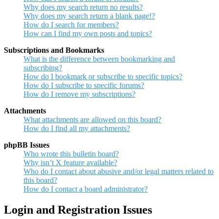
Why does my search return no results?
Why does my search return a blank page!?
How do I search for members?
How can I find my own posts and topics?
Subscriptions and Bookmarks
What is the difference between bookmarking and
subscribing?
How do I bookmark or subscribe to specific topics?
How do I subscribe to specific forums?
How do I remove my subscriptions?
Attachments
What attachments are allowed on this board?
How do I find all my attachments?
phpBB Issues
Who wrote this bulletin board?
Why isn’t X feature available?
Who do I contact about abusive and/or legal matters related to
this board?
How do I contact a board administrator?
Login and Registration Issues