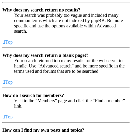
Why does my search return no results?
Your search was probably too vague and included many
common terms which are not indexed by phpBB. Be more
specific and use the options available within Advanced
search.
Top
Why does my search return a blank page!?
Your search returned too many results for the webserver to
handle. Use “Advanced search” and be more specific in the
terms used and forums that are to be searched.
Top
How do I search for members?
Visit to the “Members” page and click the “Find a member”
link.
Top
How can I find my own posts and topics?