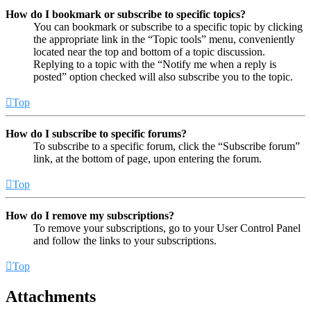
How do I bookmark or subscribe to specific topics?
You can bookmark or subscribe to a specific topic by clicking
the appropriate link in the “Topic tools” menu, conveniently
located near the top and bottom of a topic discussion.
Replying to a topic with the “Notify me when a reply is
posted” option checked will also subscribe you to the topic.
Top
How do I subscribe to specific forums?
To subscribe to a specific forum, click the “Subscribe forum”
link, at the bottom of page, upon entering the forum.
Top
How do I remove my subscriptions?
To remove your subscriptions, go to your User Control Panel
and follow the links to your subscriptions.
Top
Attachments