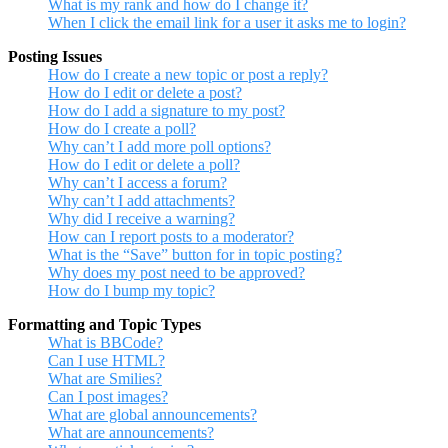
What is my rank and how do I change it?
When I click the email link for a user it asks me to login?
Posting Issues
How do I create a new topic or post a reply?
How do I edit or delete a post?
How do I add a signature to my post?
How do I create a poll?
Why can’t I add more poll options?
How do I edit or delete a poll?
Why can’t I access a forum?
Why can’t I add attachments?
Why did I receive a warning?
How can I report posts to a moderator?
What is the “Save” button for in topic posting?
Why does my post need to be approved?
How do I bump my topic?
Formatting and Topic Types
What is BBCode?
Can I use HTML?
What are Smilies?
Can I post images?
What are global announcements?
What are announcements?