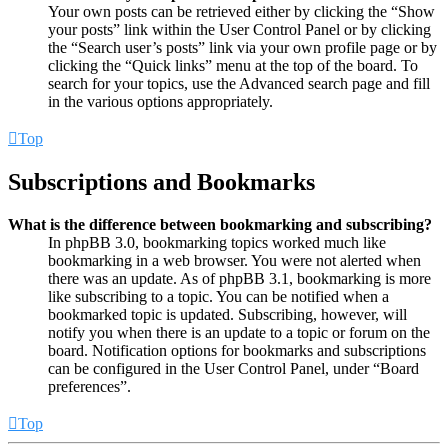
Your own posts can be retrieved either by clicking the “Show
your posts” link within the User Control Panel or by clicking
the “Search user’s posts” link via your own profile page or by
clicking the “Quick links” menu at the top of the board. To
search for your topics, use the Advanced search page and fill
in the various options appropriately.
Top
Subscriptions and Bookmarks
What is the difference between bookmarking and subscribing?
In phpBB 3.0, bookmarking topics worked much like
bookmarking in a web browser. You were not alerted when
there was an update. As of phpBB 3.1, bookmarking is more
like subscribing to a topic. You can be notified when a
bookmarked topic is updated. Subscribing, however, will
notify you when there is an update to a topic or forum on the
board. Notification options for bookmarks and subscriptions
can be configured in the User Control Panel, under “Board
preferences”.
Top