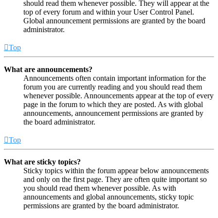
should read them whenever possible. They will appear at the
top of every forum and within your User Control Panel.
Global announcement permissions are granted by the board
administrator.
Top
What are announcements?
Announcements often contain important information for the
forum you are currently reading and you should read them
whenever possible. Announcements appear at the top of every
page in the forum to which they are posted. As with global
announcements, announcement permissions are granted by
the board administrator.
Top
What are sticky topics?
Sticky topics within the forum appear below announcements
and only on the first page. They are often quite important so
you should read them whenever possible. As with
announcements and global announcements, sticky topic
permissions are granted by the board administrator.