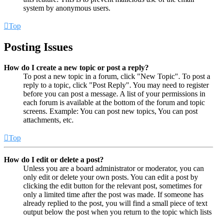
system by anonymous users.
Top
Posting Issues
How do I create a new topic or post a reply?
To post a new topic in a forum, click "New Topic". To post a
reply to a topic, click "Post Reply". You may need to register
before you can post a message. A list of your permissions in
each forum is available at the bottom of the forum and topic
screens. Example: You can post new topics, You can post
attachments, etc.
Top
How do I edit or delete a post?
Unless you are a board administrator or moderator, you can
only edit or delete your own posts. You can edit a post by
clicking the edit button for the relevant post, sometimes for
only a limited time after the post was made. If someone has
already replied to the post, you will find a small piece of text
output below the post when you return to the topic which lists