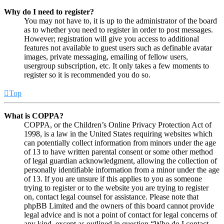
Why do I need to register?
You may not have to, it is up to the administrator of the board
as to whether you need to register in order to post messages.
However; registration will give you access to additional
features not available to guest users such as definable avatar
images, private messaging, emailing of fellow users,
usergroup subscription, etc. It only takes a few moments to
register so it is recommended you do so.
Top
What is COPPA?
COPPA, or the Children’s Online Privacy Protection Act of
1998, is a law in the United States requiring websites which
can potentially collect information from minors under the age
of 13 to have written parental consent or some other method
of legal guardian acknowledgment, allowing the collection of
personally identifiable information from a minor under the age
of 13. If you are unsure if this applies to you as someone
trying to register or to the website you are trying to register
on, contact legal counsel for assistance. Please note that
phpBB Limited and the owners of this board cannot provide
legal advice and is not a point of contact for legal concerns of
any kind, except as outlined in question “Who do I contact