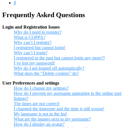
Search
Frequently Asked Questions
Login and Registration Issues
Why do I need to register?
What is COPPA?
Why can’t I register?
I registered but cannot login!
Why can’t I login?
I registered in the past but cannot login any more?!
I’ve lost my password!
Why do I get logged off automatically?
What does the “Delete cookies” do?
User Preferences and settings
How do I change my settings?
How do I prevent my username appearing in the online user
listings?
The times are not correct!
I changed the timezone and the time is still wrong!
My language is not in the list!
What are the images next to my username?
How do I display an avatar?