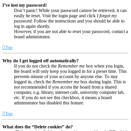
I’ve lost my password!
Don’t panic! While your password cannot be retrieved, it can
easily be reset. Visit the login page and click
I forgot my
password
. Follow the instructions and you should be able to
log in again shortly.
However, if you are not able to reset your password, contact a
board administrator.
Top
Why do I get logged off automatically?
If you do not check the
Remember me
box when you login,
the board will only keep you logged in for a preset time. This
prevents misuse of your account by anyone else. To stay
logged in, check the
Remember me
box during login. This is
not recommended if you access the board from a shared
computer, e.g. library, internet cafe, university computer lab,
etc. If you do not see this checkbox, it means a board
administrator has disabled this feature.
Top
What does the “Delete cookies” do?