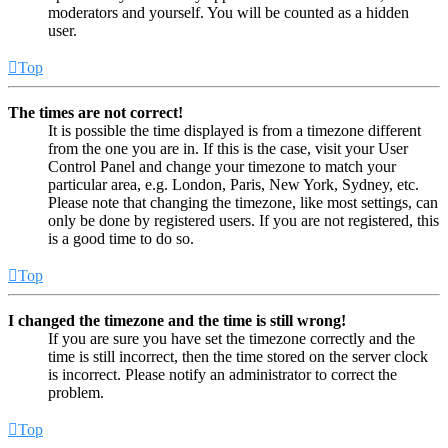
moderators and yourself. You will be counted as a hidden
user.
Top
The times are not correct!
It is possible the time displayed is from a timezone different
from the one you are in. If this is the case, visit your User
Control Panel and change your timezone to match your
particular area, e.g. London, Paris, New York, Sydney, etc.
Please note that changing the timezone, like most settings, can
only be done by registered users. If you are not registered, this
is a good time to do so.
Top
I changed the timezone and the time is still wrong!
If you are sure you have set the timezone correctly and the
time is still incorrect, then the time stored on the server clock
is incorrect. Please notify an administrator to correct the
problem.
Top