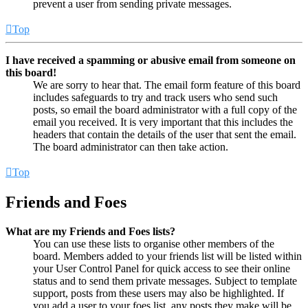
prevent a user from sending private messages.
Top
I have received a spamming or abusive email from someone on
this board!
We are sorry to hear that. The email form feature of this board
includes safeguards to try and track users who send such
posts, so email the board administrator with a full copy of the
email you received. It is very important that this includes the
headers that contain the details of the user that sent the email.
The board administrator can then take action.
Top
Friends and Foes
What are my Friends and Foes lists?
You can use these lists to organise other members of the
board. Members added to your friends list will be listed within
your User Control Panel for quick access to see their online
status and to send them private messages. Subject to template
support, posts from these users may also be highlighted. If
you add a user to your foes list, any posts they make will be