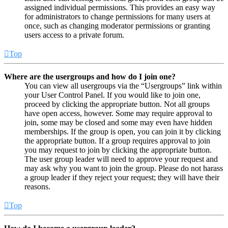
assigned individual permissions. This provides an easy way
for administrators to change permissions for many users at
once, such as changing moderator permissions or granting
users access to a private forum.
Top
Where are the usergroups and how do I join one?
You can view all usergroups via the “Usergroups” link within
your User Control Panel. If you would like to join one,
proceed by clicking the appropriate button. Not all groups
have open access, however. Some may require approval to
join, some may be closed and some may even have hidden
memberships. If the group is open, you can join it by clicking
the appropriate button. If a group requires approval to join
you may request to join by clicking the appropriate button.
The user group leader will need to approve your request and
may ask why you want to join the group. Please do not harass
a group leader if they reject your request; they will have their
reasons.
Top