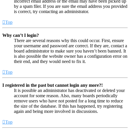
incorrect email address or the email may have been picked up
by a spam filer. If you are sure the email address you provided
is correct, try contacting an administrator.
Top
Why can’t I login?
There are several reasons why this could occur. First, ensure
your username and password are correct. If they are, contact a
board administrator to make sure you haven’t been banned. It
is also possible the website owner has a configuration error on
their end, and they would need to fix it.
Top
I registered in the past but cannot login any more?!
It is possible an administrator has deactivated or deleted your
account for some reason. Also, many boards periodically
remove users who have not posted for a long time to reduce
the size of the database. If this has happened, try registering
again and being more involved in discussions.
Top