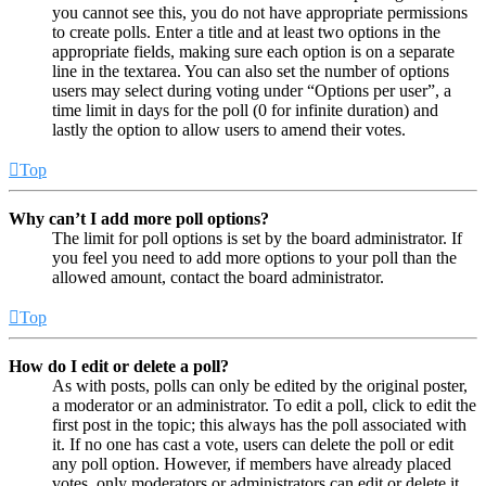
you cannot see this, you do not have appropriate permissions
to create polls. Enter a title and at least two options in the
appropriate fields, making sure each option is on a separate
line in the textarea. You can also set the number of options
users may select during voting under “Options per user”, a
time limit in days for the poll (0 for infinite duration) and
lastly the option to allow users to amend their votes.
Top
Why can’t I add more poll options?
The limit for poll options is set by the board administrator. If
you feel you need to add more options to your poll than the
allowed amount, contact the board administrator.
Top
How do I edit or delete a poll?
As with posts, polls can only be edited by the original poster,
a moderator or an administrator. To edit a poll, click to edit the
first post in the topic; this always has the poll associated with
it. If no one has cast a vote, users can delete the poll or edit
any poll option. However, if members have already placed
votes, only moderators or administrators can edit or delete it.