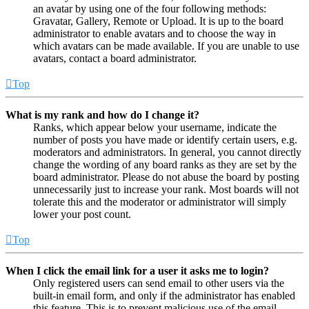
an avatar by using one of the four following methods:
Gravatar, Gallery, Remote or Upload. It is up to the board
administrator to enable avatars and to choose the way in
which avatars can be made available. If you are unable to use
avatars, contact a board administrator.
Top
What is my rank and how do I change it?
Ranks, which appear below your username, indicate the
number of posts you have made or identify certain users, e.g.
moderators and administrators. In general, you cannot directly
change the wording of any board ranks as they are set by the
board administrator. Please do not abuse the board by posting
unnecessarily just to increase your rank. Most boards will not
tolerate this and the moderator or administrator will simply
lower your post count.
Top
When I click the email link for a user it asks me to login?
Only registered users can send email to other users via the
built-in email form, and only if the administrator has enabled
this feature. This is to prevent malicious use of the email