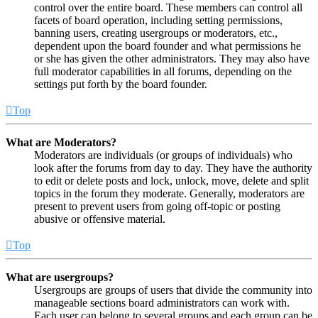
control over the entire board. These members can control all
facets of board operation, including setting permissions,
banning users, creating usergroups or moderators, etc.,
dependent upon the board founder and what permissions he
or she has given the other administrators. They may also have
full moderator capabilities in all forums, depending on the
settings put forth by the board founder.
Top
What are Moderators?
Moderators are individuals (or groups of individuals) who
look after the forums from day to day. They have the authority
to edit or delete posts and lock, unlock, move, delete and split
topics in the forum they moderate. Generally, moderators are
present to prevent users from going off-topic or posting
abusive or offensive material.
Top
What are usergroups?
Usergroups are groups of users that divide the community into
manageable sections board administrators can work with.
Each user can belong to several groups and each group can be