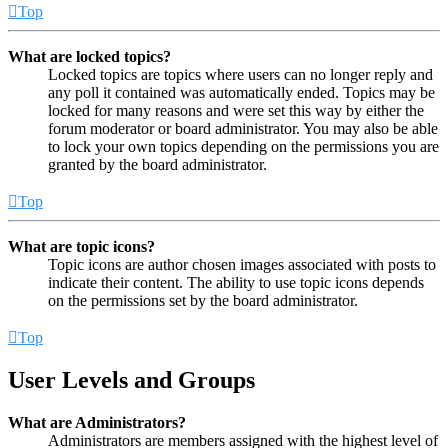
Top
What are locked topics?
Locked topics are topics where users can no longer reply and
any poll it contained was automatically ended. Topics may be
locked for many reasons and were set this way by either the
forum moderator or board administrator. You may also be able
to lock your own topics depending on the permissions you are
granted by the board administrator.
Top
What are topic icons?
Topic icons are author chosen images associated with posts to
indicate their content. The ability to use topic icons depends
on the permissions set by the board administrator.
Top
User Levels and Groups
What are Administrators?
Administrators are members assigned with the highest level of