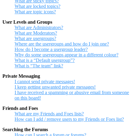
What are sticky topics?
What are locked topics?
What are topic icons?
User Levels and Groups
What are Administrators?
What are Moderators?
What are usergroups?
Where are the usergroups and how do I join one?
How do I become a usergroup leader?
Why do some usergroups appear in a different colour?
What is a “Default usergroup”?
What is “The team” link?
Private Messaging
I cannot send private messages!
I keep getting unwanted private messages!
I have received a spamming or abusive email from someone
on this board!
Friends and Foes
What are my Friends and Foes lists?
How can I add / remove users to my Friends or Foes list?
Searching the Forums
How can I search a forum or forums?