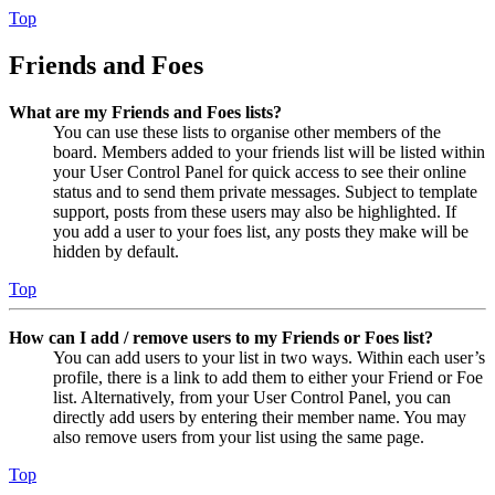
Top
Friends and Foes
What are my Friends and Foes lists?
You can use these lists to organise other members of the
board. Members added to your friends list will be listed within
your User Control Panel for quick access to see their online
status and to send them private messages. Subject to template
support, posts from these users may also be highlighted. If
you add a user to your foes list, any posts they make will be
hidden by default.
Top
How can I add / remove users to my Friends or Foes list?
You can add users to your list in two ways. Within each user’s
profile, there is a link to add them to either your Friend or Foe
list. Alternatively, from your User Control Panel, you can
directly add users by entering their member name. You may
also remove users from your list using the same page.
Top