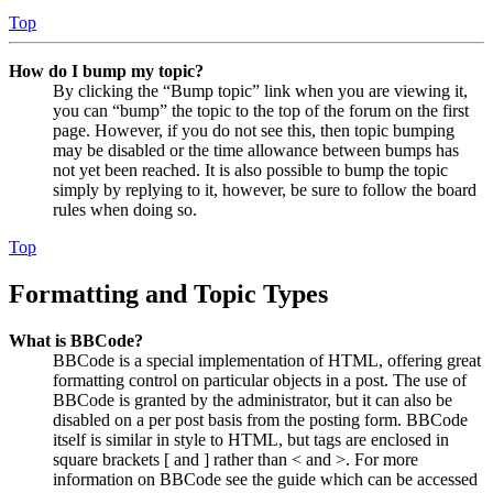
Top
How do I bump my topic?
By clicking the “Bump topic” link when you are viewing it,
you can “bump” the topic to the top of the forum on the first
page. However, if you do not see this, then topic bumping
may be disabled or the time allowance between bumps has
not yet been reached. It is also possible to bump the topic
simply by replying to it, however, be sure to follow the board
rules when doing so.
Top
Formatting and Topic Types
What is BBCode?
BBCode is a special implementation of HTML, offering great
formatting control on particular objects in a post. The use of
BBCode is granted by the administrator, but it can also be
disabled on a per post basis from the posting form. BBCode
itself is similar in style to HTML, but tags are enclosed in
square brackets [ and ] rather than < and >. For more
information on BBCode see the guide which can be accessed