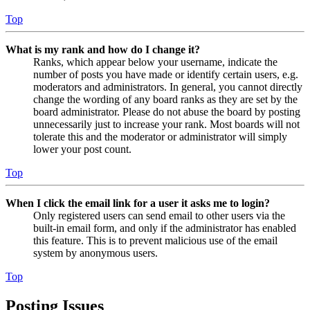
Top
What is my rank and how do I change it?
Ranks, which appear below your username, indicate the
number of posts you have made or identify certain users, e.g.
moderators and administrators. In general, you cannot directly
change the wording of any board ranks as they are set by the
board administrator. Please do not abuse the board by posting
unnecessarily just to increase your rank. Most boards will not
tolerate this and the moderator or administrator will simply
lower your post count.
Top
When I click the email link for a user it asks me to login?
Only registered users can send email to other users via the
built-in email form, and only if the administrator has enabled
this feature. This is to prevent malicious use of the email
system by anonymous users.
Top
Posting Issues