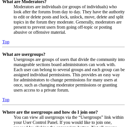
What are Moderators?
Moderators are individuals (or groups of individuals) who
look after the forums from day to day. They have the authority
to edit or delete posts and lock, unlock, move, delete and split
topics in the forum they moderate. Generally, moderators are
present to prevent users from going off-topic or posting
abusive or offensive material.
Top
What are usergroups?
Usergroups are groups of users that divide the community into
manageable sections board administrators can work with.
Each user can belong to several groups and each group can be
assigned individual permissions. This provides an easy way
for administrators to change permissions for many users at
once, such as changing moderator permissions or granting
users access to a private forum.
Top
Where are the usergroups and how do I join one?
You can view all usergroups via the “Usergroups” link within
your User Control Panel. If you would like to join one,