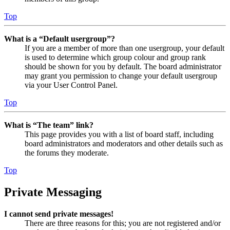
Top
What is a “Default usergroup”?
If you are a member of more than one usergroup, your default
is used to determine which group colour and group rank
should be shown for you by default. The board administrator
may grant you permission to change your default usergroup
via your User Control Panel.
Top
What is “The team” link?
This page provides you with a list of board staff, including
board administrators and moderators and other details such as
the forums they moderate.
Top
Private Messaging
I cannot send private messages!
There are three reasons for this; you are not registered and/or