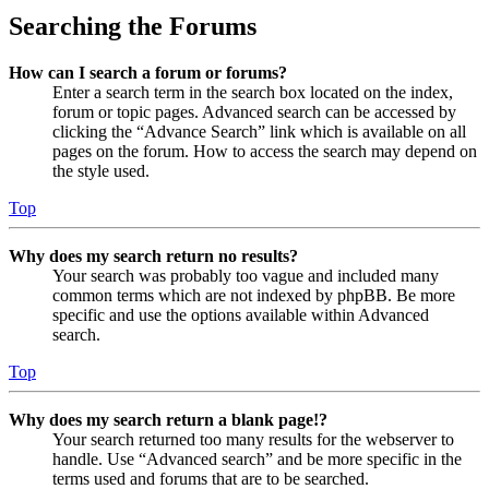
Searching the Forums
How can I search a forum or forums?
Enter a search term in the search box located on the index,
forum or topic pages. Advanced search can be accessed by
clicking the “Advance Search” link which is available on all
pages on the forum. How to access the search may depend on
the style used.
Top
Why does my search return no results?
Your search was probably too vague and included many
common terms which are not indexed by phpBB. Be more
specific and use the options available within Advanced
search.
Top
Why does my search return a blank page!?
Your search returned too many results for the webserver to
handle. Use “Advanced search” and be more specific in the
terms used and forums that are to be searched.