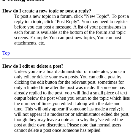
How do I create a new topic or post a reply?
To post a new topic in a forum, click "New Topic". To post a
reply to a topic, click "Post Reply". You may need to register
before you can post a message. A list of your permissions in
each forum is available at the bottom of the forum and topic
screens. Example: You can post new topics, You can post
attachments, etc.
Top
How do I edit or delete a post?
Unless you are a board administrator or moderator, you can
only edit or delete your own posts. You can edit a post by
clicking the edit button for the relevant post, sometimes for
only a limited time after the post was made. If someone has
already replied to the post, you will find a small piece of text
output below the post when you return to the topic which lists
the number of times you edited it along with the date and
time. This will only appear if someone has made a reply; it
will not appear if a moderator or administrator edited the post,
though they may leave a note as to why they’ve edited the
post at their own discretion. Please note that normal users
cannot delete a post once someone has replied.