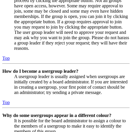
proceed by clicking the appropriate button. Not all groups
have open access, however. Some may require approval to
join, some may be closed and some may even have hidden
memberships. If the group is open, you can join it by clicking
the appropriate button. If a group requires approval to join
you may request to join by clicking the appropriate button.
The user group leader will need to approve your request and
may ask why you want to join the group. Please do not harass
a group leader if they reject your request; they will have their
reasons.
Top
How do I become a usergroup leader?
A usergroup leader is usually assigned when usergroups are
initially created by a board administrator. If you are interested
in creating a usergroup, your first point of contact should be
an administrator; try sending a private message.
Top
Why do some usergroups appear in a different colour?
It is possible for the board administrator to assign a colour to
the members of a usergroup to make it easy to identify the
members of this group.