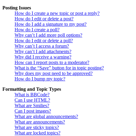
Posting Issues
How do I create a new topic or post a reply?
How do I edit or delete a post?
How do I add a signature to my post?
How do I create a poll?
Why can’t I add more poll options?
How do I edit or delete a poll?
Why can’t I access a forum?
Why can’t I add attachments?
Why did I receive a warning?
How can I report posts to a moderator?
What is the “Save” button for in topic posting?
Why does my post need to be approved?
How do I bump my topic?
Formatting and Topic Types
What is BBCode?
Can I use HTML?
What are Smilies?
Can I post images?
What are global announcements?
What are announcements?
What are sticky topics?
What are locked topics?