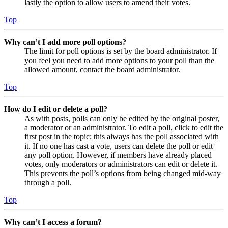
lastly the option to allow users to amend their votes.
Top
Why can’t I add more poll options?
The limit for poll options is set by the board administrator. If
you feel you need to add more options to your poll than the
allowed amount, contact the board administrator.
Top
How do I edit or delete a poll?
As with posts, polls can only be edited by the original poster,
a moderator or an administrator. To edit a poll, click to edit the
first post in the topic; this always has the poll associated with
it. If no one has cast a vote, users can delete the poll or edit
any poll option. However, if members have already placed
votes, only moderators or administrators can edit or delete it.
This prevents the poll’s options from being changed mid-way
through a poll.
Top
Why can’t I access a forum?