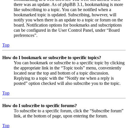
there was an update. As of phpBB 3.1, bookmarking is more
like subscribing to a topic. You can be notified when a
bookmarked topic is updated. Subscribing, however, will
notify you when there is an update to a topic or forum on the
board. Notification options for bookmarks and subscriptions
can be configured in the User Control Panel, under “Board
preferences”.
Top
How do I bookmark or subscribe to specific topics?
You can bookmark or subscribe to a specific topic by clicking
the appropriate link in the “Topic tools” menu, conveniently
located near the top and bottom of a topic discussion.
Replying to a topic with the “Notify me when a reply is
posted” option checked will also subscribe you to the topic.
Top
How do I subscribe to specific forums?
To subscribe to a specific forum, click the “Subscribe forum”
link, at the bottom of page, upon entering the forum.
Top