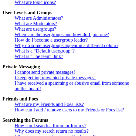
What are topic icons?
User Levels and Groups
What are Administrators?
What are Moderators?
What are usergroups?
Where are the usergroups and how do I join one?
How do I become a usergroup leader?
Why do some usergroups appear in a different colour?
What is a “Default usergroup”?
What is “The team” link?
Private Messaging
I cannot send private messages!
I keep getting unwanted private messages!
I have received a spamming or abusive email from someone
on this board!
Friends and Foes
What are my Friends and Foes lists?
How can I add / remove users to my Friends or Foes list?
Searching the Forums
How can I search a forum or forums?
Why does my search return no results?