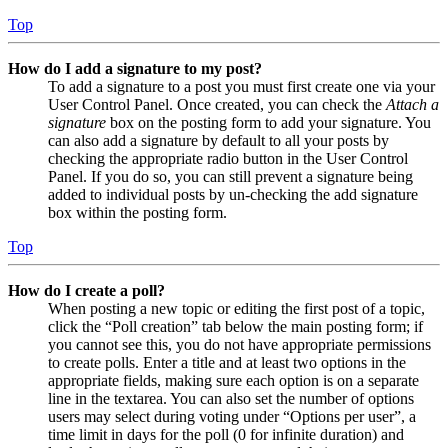
Top
How do I add a signature to my post?
To add a signature to a post you must first create one via your
User Control Panel. Once created, you can check the
Attach a
signature
box on the posting form to add your signature. You
can also add a signature by default to all your posts by
checking the appropriate radio button in the User Control
Panel. If you do so, you can still prevent a signature being
added to individual posts by un-checking the add signature
box within the posting form.
Top
How do I create a poll?
When posting a new topic or editing the first post of a topic,
click the “Poll creation” tab below the main posting form; if
you cannot see this, you do not have appropriate permissions
to create polls. Enter a title and at least two options in the
appropriate fields, making sure each option is on a separate
line in the textarea. You can also set the number of options
users may select during voting under “Options per user”, a
time limit in days for the poll (0 for infinite duration) and