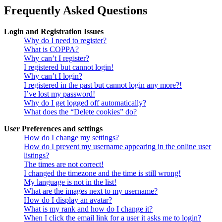
Frequently Asked Questions
Login and Registration Issues
Why do I need to register?
What is COPPA?
Why can’t I register?
I registered but cannot login!
Why can’t I login?
I registered in the past but cannot login any more?!
I’ve lost my password!
Why do I get logged off automatically?
What does the “Delete cookies” do?
User Preferences and settings
How do I change my settings?
How do I prevent my username appearing in the online user
listings?
The times are not correct!
I changed the timezone and the time is still wrong!
My language is not in the list!
What are the images next to my username?
How do I display an avatar?
What is my rank and how do I change it?
When I click the email link for a user it asks me to login?