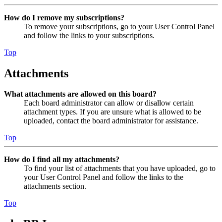
How do I remove my subscriptions?
To remove your subscriptions, go to your User Control Panel
and follow the links to your subscriptions.
Top
Attachments
What attachments are allowed on this board?
Each board administrator can allow or disallow certain
attachment types. If you are unsure what is allowed to be
uploaded, contact the board administrator for assistance.
Top
How do I find all my attachments?
To find your list of attachments that you have uploaded, go to
your User Control Panel and follow the links to the
attachments section.
Top