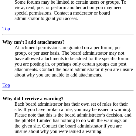
Some forums may be limited to certain users or groups. To
view, read, post or perform another action you may need
special permissions. Contact a moderator or board
administrator to grant you access.
Top
Why can’t I add attachments?
Attachment permissions are granted on a per forum, per
group, or per user basis. The board administrator may not
have allowed attachments to be added for the specific forum
you are posting in, or perhaps only certain groups can post
attachments. Contact the board administrator if you are unsure
about why you are unable to add attachments.
Top
Why did I receive a warning?
Each board administrator has their own set of rules for their
site. If you have broken a rule, you may be issued a warning.
Please note that this is the board administrator’s decision, and
the phpBB Limited has nothing to do with the warnings on
the given site. Contact the board administrator if you are
unsure about why you were issued a warning.