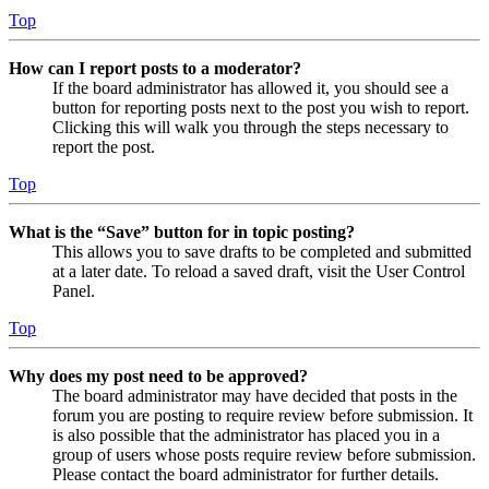
Top
How can I report posts to a moderator?
If the board administrator has allowed it, you should see a
button for reporting posts next to the post you wish to report.
Clicking this will walk you through the steps necessary to
report the post.
Top
What is the “Save” button for in topic posting?
This allows you to save drafts to be completed and submitted
at a later date. To reload a saved draft, visit the User Control
Panel.
Top
Why does my post need to be approved?
The board administrator may have decided that posts in the
forum you are posting to require review before submission. It
is also possible that the administrator has placed you in a
group of users whose posts require review before submission.
Please contact the board administrator for further details.