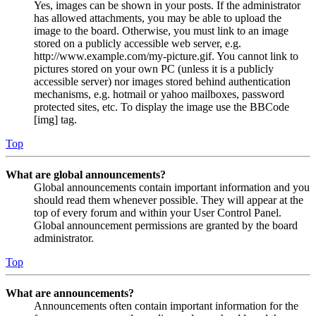
Yes, images can be shown in your posts. If the administrator
has allowed attachments, you may be able to upload the
image to the board. Otherwise, you must link to an image
stored on a publicly accessible web server, e.g.
http://www.example.com/my-picture.gif. You cannot link to
pictures stored on your own PC (unless it is a publicly
accessible server) nor images stored behind authentication
mechanisms, e.g. hotmail or yahoo mailboxes, password
protected sites, etc. To display the image use the BBCode
[img] tag.
Top
What are global announcements?
Global announcements contain important information and you
should read them whenever possible. They will appear at the
top of every forum and within your User Control Panel.
Global announcement permissions are granted by the board
administrator.
Top
What are announcements?
Announcements often contain important information for the