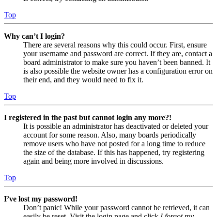
Top
Why can’t I login?
There are several reasons why this could occur. First, ensure
your username and password are correct. If they are, contact a
board administrator to make sure you haven’t been banned. It
is also possible the website owner has a configuration error on
their end, and they would need to fix it.
Top
I registered in the past but cannot login any more?!
It is possible an administrator has deactivated or deleted your
account for some reason. Also, many boards periodically
remove users who have not posted for a long time to reduce
the size of the database. If this has happened, try registering
again and being more involved in discussions.
Top
I’ve lost my password!
Don’t panic! While your password cannot be retrieved, it can
easily be reset. Visit the login page and click
I forgot my