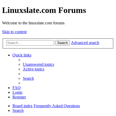
Linuxslate.com Forums
Welcome to the linuxslate.com forums
Skip to content
Advanced search
Search
Quick links
Unanswered topics
Active topics
Search
FAQ
Login
Register
Board index
Frequently Asked Questions
Search