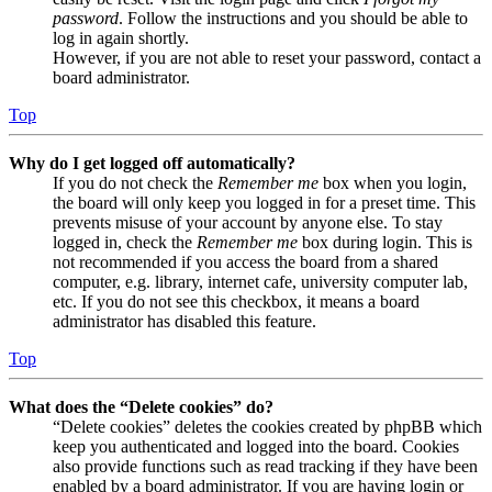
password
. Follow the instructions and you should be able to
log in again shortly.
However, if you are not able to reset your password, contact a
board administrator.
Top
Why do I get logged off automatically?
If you do not check the
Remember me
box when you login,
the board will only keep you logged in for a preset time. This
prevents misuse of your account by anyone else. To stay
logged in, check the
Remember me
box during login. This is
not recommended if you access the board from a shared
computer, e.g. library, internet cafe, university computer lab,
etc. If you do not see this checkbox, it means a board
administrator has disabled this feature.
Top
What does the “Delete cookies” do?
“Delete cookies” deletes the cookies created by phpBB which
keep you authenticated and logged into the board. Cookies
also provide functions such as read tracking if they have been
enabled by a board administrator. If you are having login or