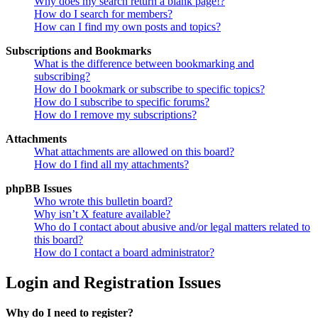
Why does my search return a blank page!?
How do I search for members?
How can I find my own posts and topics?
Subscriptions and Bookmarks
What is the difference between bookmarking and
subscribing?
How do I bookmark or subscribe to specific topics?
How do I subscribe to specific forums?
How do I remove my subscriptions?
Attachments
What attachments are allowed on this board?
How do I find all my attachments?
phpBB Issues
Who wrote this bulletin board?
Why isn’t X feature available?
Who do I contact about abusive and/or legal matters related to
this board?
How do I contact a board administrator?
Login and Registration Issues
Why do I need to register?