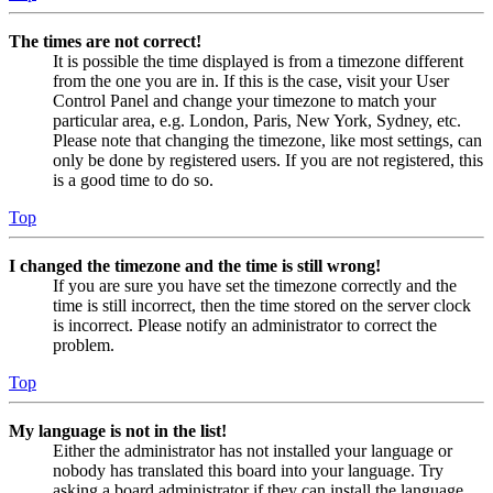
The times are not correct!
It is possible the time displayed is from a timezone different
from the one you are in. If this is the case, visit your User
Control Panel and change your timezone to match your
particular area, e.g. London, Paris, New York, Sydney, etc.
Please note that changing the timezone, like most settings, can
only be done by registered users. If you are not registered, this
is a good time to do so.
Top
I changed the timezone and the time is still wrong!
If you are sure you have set the timezone correctly and the
time is still incorrect, then the time stored on the server clock
is incorrect. Please notify an administrator to correct the
problem.
Top
My language is not in the list!
Either the administrator has not installed your language or
nobody has translated this board into your language. Try
asking a board administrator if they can install the language