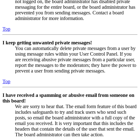
not logged on, the board administrator has disabled private
messaging for the entire board, or the board administrator has
prevented you from sending messages. Contact a board
administrator for more information.
Top
I keep getting unwanted private messages!
You can automatically delete private messages from a user by
using message rules within your User Control Panel. If you
are receiving abusive private messages from a particular user,
report the messages to the moderators; they have the power to
prevent a user from sending private messages.
Top
I have received a spamming or abusive email from someone on
this board!
We are sorry to hear that. The email form feature of this board
includes safeguards to try and track users who send such
posts, so email the board administrator with a full copy of the
email you received. It is very important that this includes the
headers that contain the details of the user that sent the email.
The board administrator can then take action.