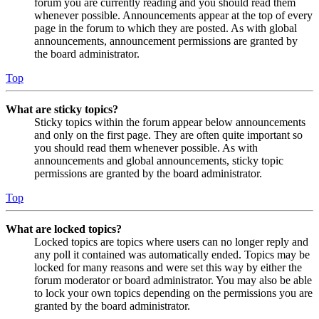
forum you are currently reading and you should read them
whenever possible. Announcements appear at the top of every
page in the forum to which they are posted. As with global
announcements, announcement permissions are granted by
the board administrator.
Top
What are sticky topics?
Sticky topics within the forum appear below announcements
and only on the first page. They are often quite important so
you should read them whenever possible. As with
announcements and global announcements, sticky topic
permissions are granted by the board administrator.
Top
What are locked topics?
Locked topics are topics where users can no longer reply and
any poll it contained was automatically ended. Topics may be
locked for many reasons and were set this way by either the
forum moderator or board administrator. You may also be able
to lock your own topics depending on the permissions you are
granted by the board administrator.