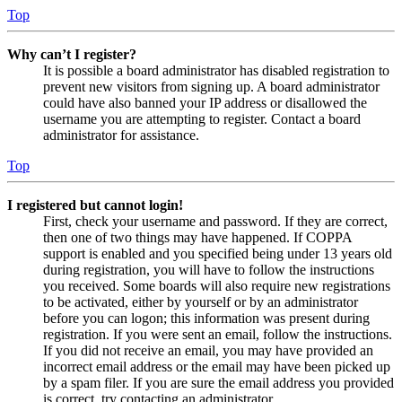
Top
Why can’t I register?
It is possible a board administrator has disabled registration to
prevent new visitors from signing up. A board administrator
could have also banned your IP address or disallowed the
username you are attempting to register. Contact a board
administrator for assistance.
Top
I registered but cannot login!
First, check your username and password. If they are correct,
then one of two things may have happened. If COPPA
support is enabled and you specified being under 13 years old
during registration, you will have to follow the instructions
you received. Some boards will also require new registrations
to be activated, either by yourself or by an administrator
before you can logon; this information was present during
registration. If you were sent an email, follow the instructions.
If you did not receive an email, you may have provided an
incorrect email address or the email may have been picked up
by a spam filer. If you are sure the email address you provided
is correct, try contacting an administrator.