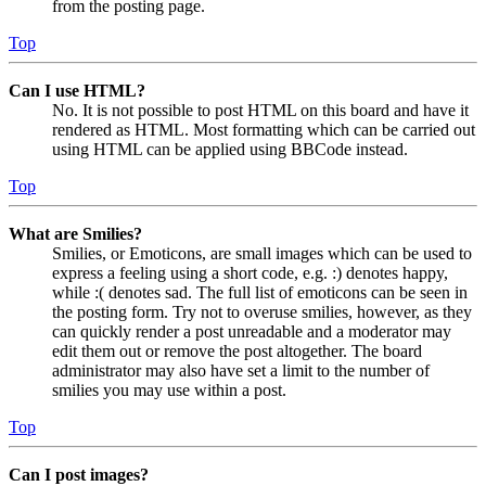
from the posting page.
Top
Can I use HTML?
No. It is not possible to post HTML on this board and have it
rendered as HTML. Most formatting which can be carried out
using HTML can be applied using BBCode instead.
Top
What are Smilies?
Smilies, or Emoticons, are small images which can be used to
express a feeling using a short code, e.g. :) denotes happy,
while :( denotes sad. The full list of emoticons can be seen in
the posting form. Try not to overuse smilies, however, as they
can quickly render a post unreadable and a moderator may
edit them out or remove the post altogether. The board
administrator may also have set a limit to the number of
smilies you may use within a post.
Top
Can I post images?