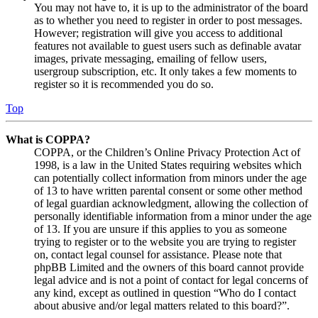
You may not have to, it is up to the administrator of the board
as to whether you need to register in order to post messages.
However; registration will give you access to additional
features not available to guest users such as definable avatar
images, private messaging, emailing of fellow users,
usergroup subscription, etc. It only takes a few moments to
register so it is recommended you do so.
Top
What is COPPA?
COPPA, or the Children’s Online Privacy Protection Act of
1998, is a law in the United States requiring websites which
can potentially collect information from minors under the age
of 13 to have written parental consent or some other method
of legal guardian acknowledgment, allowing the collection of
personally identifiable information from a minor under the age
of 13. If you are unsure if this applies to you as someone
trying to register or to the website you are trying to register
on, contact legal counsel for assistance. Please note that
phpBB Limited and the owners of this board cannot provide
legal advice and is not a point of contact for legal concerns of
any kind, except as outlined in question “Who do I contact
about abusive and/or legal matters related to this board?”.