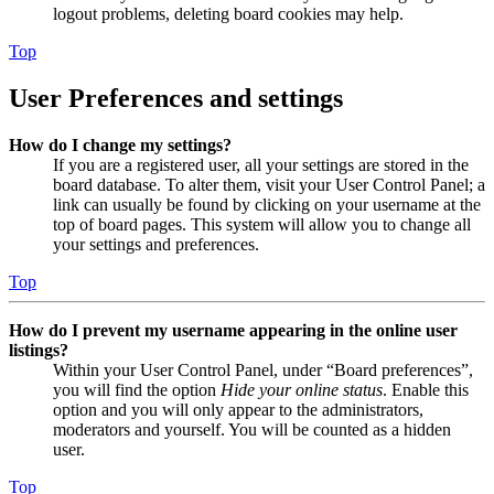
logout problems, deleting board cookies may help.
Top
User Preferences and settings
How do I change my settings?
If you are a registered user, all your settings are stored in the
board database. To alter them, visit your User Control Panel; a
link can usually be found by clicking on your username at the
top of board pages. This system will allow you to change all
your settings and preferences.
Top
How do I prevent my username appearing in the online user
listings?
Within your User Control Panel, under “Board preferences”,
you will find the option
Hide your online status
. Enable this
option and you will only appear to the administrators,
moderators and yourself. You will be counted as a hidden
user.
Top