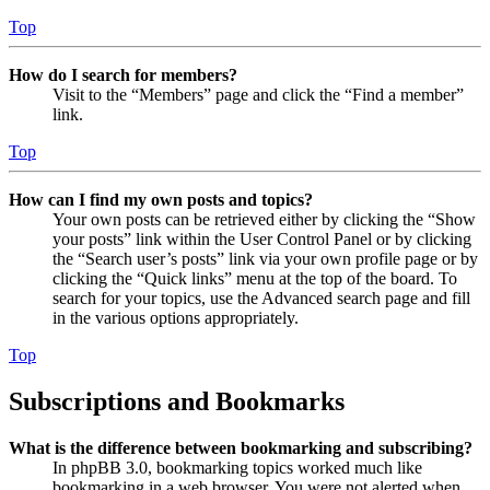
Top
How do I search for members?
Visit to the “Members” page and click the “Find a member”
link.
Top
How can I find my own posts and topics?
Your own posts can be retrieved either by clicking the “Show
your posts” link within the User Control Panel or by clicking
the “Search user’s posts” link via your own profile page or by
clicking the “Quick links” menu at the top of the board. To
search for your topics, use the Advanced search page and fill
in the various options appropriately.
Top
Subscriptions and Bookmarks
What is the difference between bookmarking and subscribing?
In phpBB 3.0, bookmarking topics worked much like
bookmarking in a web browser. You were not alerted when