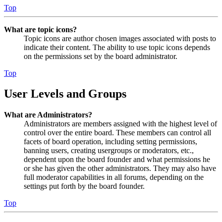
Top
What are topic icons?
Topic icons are author chosen images associated with posts to
indicate their content. The ability to use topic icons depends
on the permissions set by the board administrator.
Top
User Levels and Groups
What are Administrators?
Administrators are members assigned with the highest level of
control over the entire board. These members can control all
facets of board operation, including setting permissions,
banning users, creating usergroups or moderators, etc.,
dependent upon the board founder and what permissions he
or she has given the other administrators. They may also have
full moderator capabilities in all forums, depending on the
settings put forth by the board founder.
Top