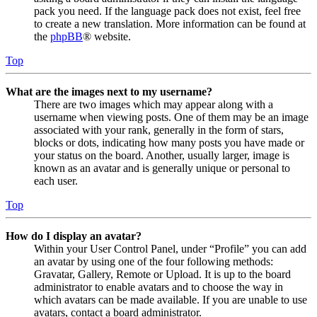
pack you need. If the language pack does not exist, feel free
to create a new translation. More information can be found at
the
phpBB
® website.
Top
What are the images next to my username?
There are two images which may appear along with a
username when viewing posts. One of them may be an image
associated with your rank, generally in the form of stars,
blocks or dots, indicating how many posts you have made or
your status on the board. Another, usually larger, image is
known as an avatar and is generally unique or personal to
each user.
Top
How do I display an avatar?
Within your User Control Panel, under “Profile” you can add
an avatar by using one of the four following methods:
Gravatar, Gallery, Remote or Upload. It is up to the board
administrator to enable avatars and to choose the way in
which avatars can be made available. If you are unable to use
avatars, contact a board administrator.