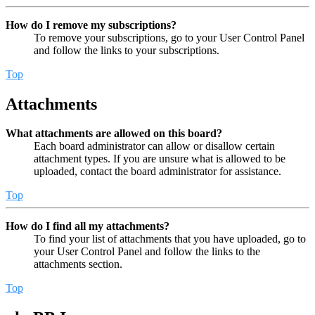
How do I remove my subscriptions?
To remove your subscriptions, go to your User Control Panel
and follow the links to your subscriptions.
Top
Attachments
What attachments are allowed on this board?
Each board administrator can allow or disallow certain
attachment types. If you are unsure what is allowed to be
uploaded, contact the board administrator for assistance.
Top
How do I find all my attachments?
To find your list of attachments that you have uploaded, go to
your User Control Panel and follow the links to the
attachments section.
Top