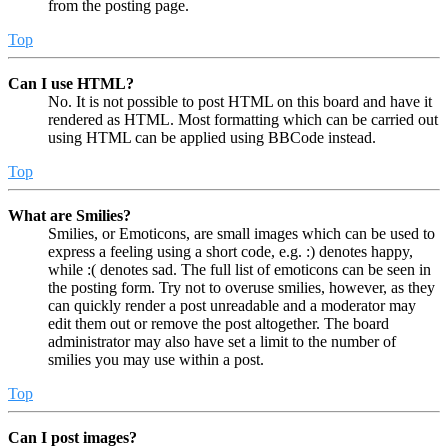
from the posting page.
Top
Can I use HTML?
No. It is not possible to post HTML on this board and have it
rendered as HTML. Most formatting which can be carried out
using HTML can be applied using BBCode instead.
Top
What are Smilies?
Smilies, or Emoticons, are small images which can be used to
express a feeling using a short code, e.g. :) denotes happy,
while :( denotes sad. The full list of emoticons can be seen in
the posting form. Try not to overuse smilies, however, as they
can quickly render a post unreadable and a moderator may
edit them out or remove the post altogether. The board
administrator may also have set a limit to the number of
smilies you may use within a post.
Top
Can I post images?