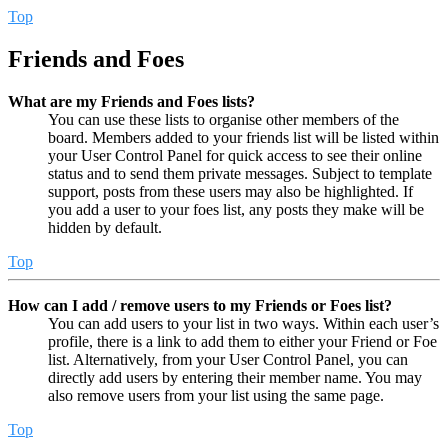
Top
Friends and Foes
What are my Friends and Foes lists?
You can use these lists to organise other members of the
board. Members added to your friends list will be listed within
your User Control Panel for quick access to see their online
status and to send them private messages. Subject to template
support, posts from these users may also be highlighted. If
you add a user to your foes list, any posts they make will be
hidden by default.
Top
How can I add / remove users to my Friends or Foes list?
You can add users to your list in two ways. Within each user’s
profile, there is a link to add them to either your Friend or Foe
list. Alternatively, from your User Control Panel, you can
directly add users by entering their member name. You may
also remove users from your list using the same page.
Top