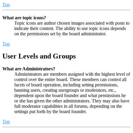
Top
What are topic icons?
Topic icons are author chosen images associated with posts to
indicate their content. The ability to use topic icons depends
on the permissions set by the board administrator.
Top
User Levels and Groups
What are Administrators?
Administrators are members assigned with the highest level of
control over the entire board. These members can control all
facets of board operation, including setting permissions,
banning users, creating usergroups or moderators, etc.,
dependent upon the board founder and what permissions he
or she has given the other administrators. They may also have
full moderator capabilities in all forums, depending on the
settings put forth by the board founder.
Top