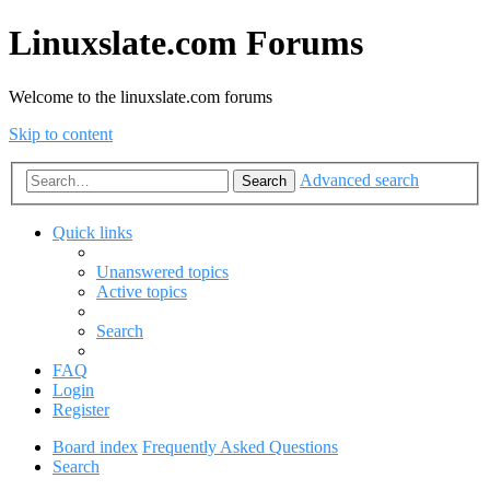
Linuxslate.com Forums
Welcome to the linuxslate.com forums
Skip to content
Advanced search
Search
Quick links
Unanswered topics
Active topics
Search
FAQ
Login
Register
Board index
Frequently Asked Questions
Search