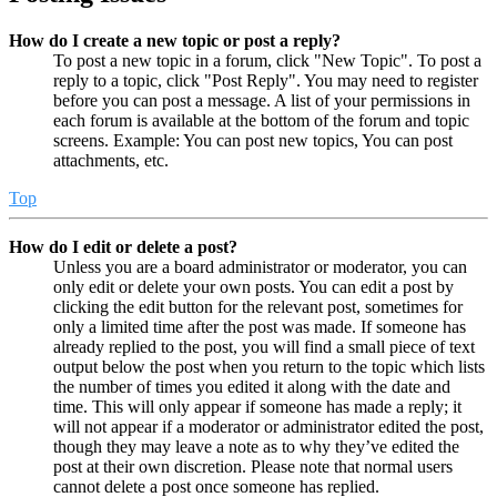
How do I create a new topic or post a reply?
To post a new topic in a forum, click "New Topic". To post a
reply to a topic, click "Post Reply". You may need to register
before you can post a message. A list of your permissions in
each forum is available at the bottom of the forum and topic
screens. Example: You can post new topics, You can post
attachments, etc.
Top
How do I edit or delete a post?
Unless you are a board administrator or moderator, you can
only edit or delete your own posts. You can edit a post by
clicking the edit button for the relevant post, sometimes for
only a limited time after the post was made. If someone has
already replied to the post, you will find a small piece of text
output below the post when you return to the topic which lists
the number of times you edited it along with the date and
time. This will only appear if someone has made a reply; it
will not appear if a moderator or administrator edited the post,
though they may leave a note as to why they’ve edited the
post at their own discretion. Please note that normal users
cannot delete a post once someone has replied.