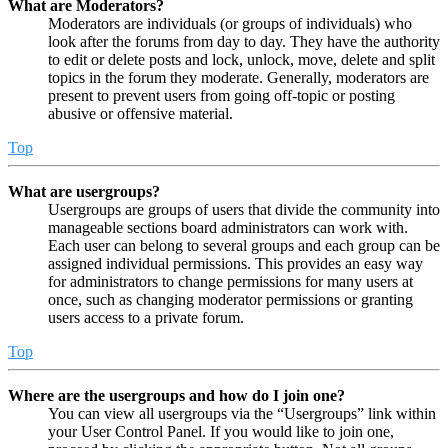
What are Moderators?
Moderators are individuals (or groups of individuals) who
look after the forums from day to day. They have the authority
to edit or delete posts and lock, unlock, move, delete and split
topics in the forum they moderate. Generally, moderators are
present to prevent users from going off-topic or posting
abusive or offensive material.
Top
What are usergroups?
Usergroups are groups of users that divide the community into
manageable sections board administrators can work with.
Each user can belong to several groups and each group can be
assigned individual permissions. This provides an easy way
for administrators to change permissions for many users at
once, such as changing moderator permissions or granting
users access to a private forum.
Top
Where are the usergroups and how do I join one?
You can view all usergroups via the “Usergroups” link within
your User Control Panel. If you would like to join one,