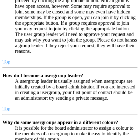
proceed by clicking the appropriate button. Not all groups
have open access, however. Some may require approval to
join, some may be closed and some may even have hidden
memberships. If the group is open, you can join it by clicking
the appropriate button. If a group requires approval to join
you may request to join by clicking the appropriate button.
The user group leader will need to approve your request and
may ask why you want to join the group. Please do not harass
a group leader if they reject your request; they will have their
reasons.
Top
How do I become a usergroup leader?
A usergroup leader is usually assigned when usergroups are
initially created by a board administrator. If you are interested
in creating a usergroup, your first point of contact should be
an administrator; try sending a private message.
Top
Why do some usergroups appear in a different colour?
It is possible for the board administrator to assign a colour to
the members of a usergroup to make it easy to identify the
members of this group.