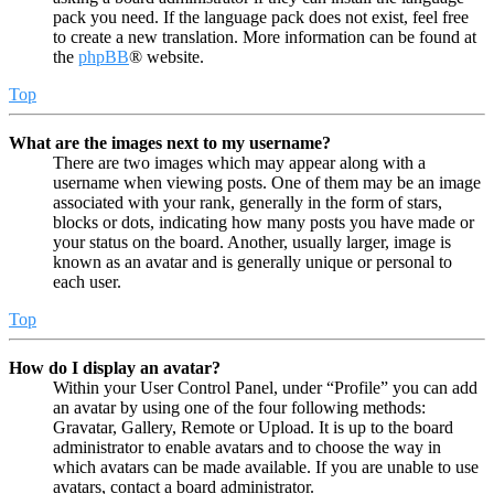
pack you need. If the language pack does not exist, feel free
to create a new translation. More information can be found at
the
phpBB
® website.
Top
What are the images next to my username?
There are two images which may appear along with a
username when viewing posts. One of them may be an image
associated with your rank, generally in the form of stars,
blocks or dots, indicating how many posts you have made or
your status on the board. Another, usually larger, image is
known as an avatar and is generally unique or personal to
each user.
Top
How do I display an avatar?
Within your User Control Panel, under “Profile” you can add
an avatar by using one of the four following methods:
Gravatar, Gallery, Remote or Upload. It is up to the board
administrator to enable avatars and to choose the way in
which avatars can be made available. If you are unable to use
avatars, contact a board administrator.