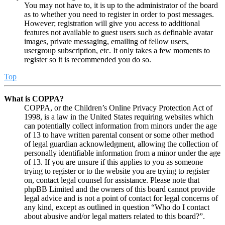
You may not have to, it is up to the administrator of the board
as to whether you need to register in order to post messages.
However; registration will give you access to additional
features not available to guest users such as definable avatar
images, private messaging, emailing of fellow users,
usergroup subscription, etc. It only takes a few moments to
register so it is recommended you do so.
Top
What is COPPA?
COPPA, or the Children’s Online Privacy Protection Act of
1998, is a law in the United States requiring websites which
can potentially collect information from minors under the age
of 13 to have written parental consent or some other method
of legal guardian acknowledgment, allowing the collection of
personally identifiable information from a minor under the age
of 13. If you are unsure if this applies to you as someone
trying to register or to the website you are trying to register
on, contact legal counsel for assistance. Please note that
phpBB Limited and the owners of this board cannot provide
legal advice and is not a point of contact for legal concerns of
any kind, except as outlined in question “Who do I contact
about abusive and/or legal matters related to this board?”.