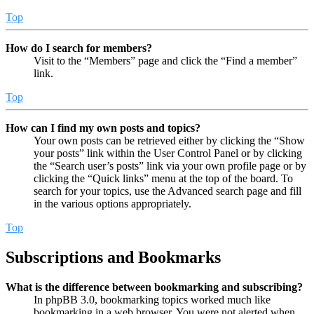
Top
How do I search for members?
Visit to the “Members” page and click the “Find a member”
link.
Top
How can I find my own posts and topics?
Your own posts can be retrieved either by clicking the “Show
your posts” link within the User Control Panel or by clicking
the “Search user’s posts” link via your own profile page or by
clicking the “Quick links” menu at the top of the board. To
search for your topics, use the Advanced search page and fill
in the various options appropriately.
Top
Subscriptions and Bookmarks
What is the difference between bookmarking and subscribing?
In phpBB 3.0, bookmarking topics worked much like
bookmarking in a web browser. You were not alerted when