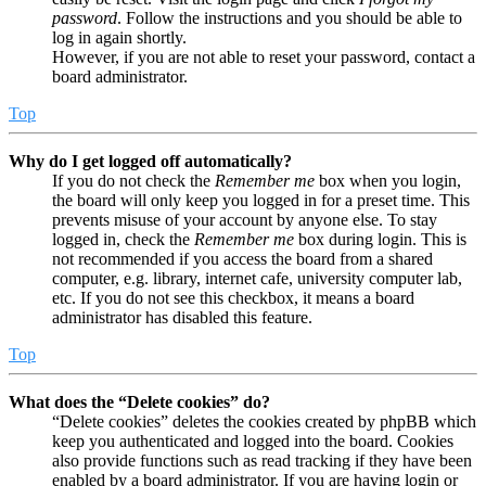
password
. Follow the instructions and you should be able to
log in again shortly.
However, if you are not able to reset your password, contact a
board administrator.
Top
Why do I get logged off automatically?
If you do not check the
Remember me
box when you login,
the board will only keep you logged in for a preset time. This
prevents misuse of your account by anyone else. To stay
logged in, check the
Remember me
box during login. This is
not recommended if you access the board from a shared
computer, e.g. library, internet cafe, university computer lab,
etc. If you do not see this checkbox, it means a board
administrator has disabled this feature.
Top
What does the “Delete cookies” do?
“Delete cookies” deletes the cookies created by phpBB which
keep you authenticated and logged into the board. Cookies
also provide functions such as read tracking if they have been
enabled by a board administrator. If you are having login or