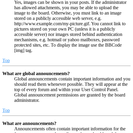
Yes, images can be shown in your posts. If the administrator
has allowed attachments, you may be able to upload the
image to the board. Otherwise, you must link to an image
stored on a publicly accessible web server, e.g.
http://www.example.com/my-picture.gif. You cannot link to
pictures stored on your own PC (unless it is a publicly
accessible server) nor images stored behind authentication
mechanisms, e.g. hotmail or yahoo mailboxes, password
protected sites, etc. To display the image use the BBCode
[img] tag.
Top
What are global announcements?
Global announcements contain important information and you
should read them whenever possible. They will appear at the
top of every forum and within your User Control Panel.
Global announcement permissions are granted by the board
administrator.
Top
What are announcements?
Announcements often contain important information for the