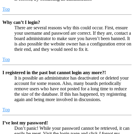
Top
Why can’t I login?
There are several reasons why this could occur. First, ensure
your username and password are correct. If they are, contact a
board administrator to make sure you haven’t been banned. It
is also possible the website owner has a configuration error on
their end, and they would need to fix it.
Top
I registered in the past but cannot login any more?!
It is possible an administrator has deactivated or deleted your
account for some reason. Also, many boards periodically
remove users who have not posted for a long time to reduce
the size of the database. If this has happened, try registering
again and being more involved in discussions.
Top
I’ve lost my password!
Don’t panic! While your password cannot be retrieved, it can
easily be reset. Visit the login page and click
I forgot my