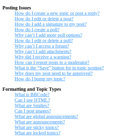
Posting Issues
How do I create a new topic or post a reply?
How do I edit or delete a post?
How do I add a signature to my post?
How do I create a poll?
Why can’t I add more poll options?
How do I edit or delete a poll?
Why can’t I access a forum?
Why can’t I add attachments?
Why did I receive a warning?
How can I report posts to a moderator?
What is the “Save” button for in topic posting?
Why does my post need to be approved?
How do I bump my topic?
Formatting and Topic Types
What is BBCode?
Can I use HTML?
What are Smilies?
Can I post images?
What are global announcements?
What are announcements?
What are sticky topics?
What are locked topics?