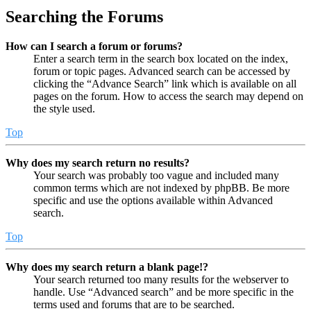
Searching the Forums
How can I search a forum or forums?
Enter a search term in the search box located on the index,
forum or topic pages. Advanced search can be accessed by
clicking the “Advance Search” link which is available on all
pages on the forum. How to access the search may depend on
the style used.
Top
Why does my search return no results?
Your search was probably too vague and included many
common terms which are not indexed by phpBB. Be more
specific and use the options available within Advanced
search.
Top
Why does my search return a blank page!?
Your search returned too many results for the webserver to
handle. Use “Advanced search” and be more specific in the
terms used and forums that are to be searched.