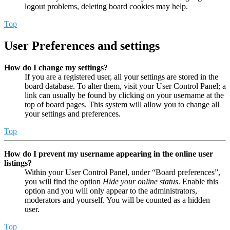
logout problems, deleting board cookies may help.
Top
User Preferences and settings
How do I change my settings?
If you are a registered user, all your settings are stored in the
board database. To alter them, visit your User Control Panel; a
link can usually be found by clicking on your username at the
top of board pages. This system will allow you to change all
your settings and preferences.
Top
How do I prevent my username appearing in the online user
listings?
Within your User Control Panel, under “Board preferences”,
you will find the option
Hide your online status
. Enable this
option and you will only appear to the administrators,
moderators and yourself. You will be counted as a hidden
user.
Top