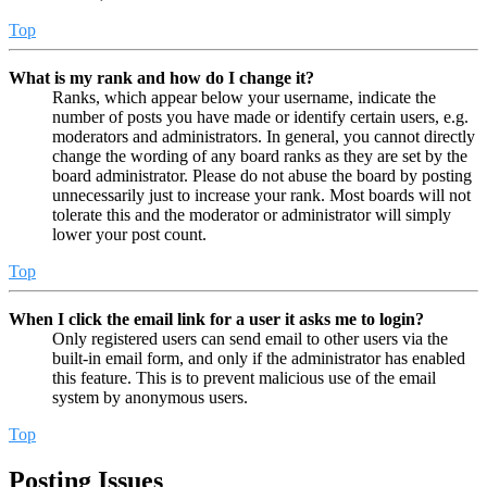
Top
What is my rank and how do I change it?
Ranks, which appear below your username, indicate the
number of posts you have made or identify certain users, e.g.
moderators and administrators. In general, you cannot directly
change the wording of any board ranks as they are set by the
board administrator. Please do not abuse the board by posting
unnecessarily just to increase your rank. Most boards will not
tolerate this and the moderator or administrator will simply
lower your post count.
Top
When I click the email link for a user it asks me to login?
Only registered users can send email to other users via the
built-in email form, and only if the administrator has enabled
this feature. This is to prevent malicious use of the email
system by anonymous users.
Top
Posting Issues