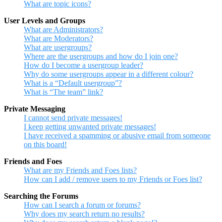
What are topic icons?
User Levels and Groups
What are Administrators?
What are Moderators?
What are usergroups?
Where are the usergroups and how do I join one?
How do I become a usergroup leader?
Why do some usergroups appear in a different colour?
What is a “Default usergroup”?
What is “The team” link?
Private Messaging
I cannot send private messages!
I keep getting unwanted private messages!
I have received a spamming or abusive email from someone
on this board!
Friends and Foes
What are my Friends and Foes lists?
How can I add / remove users to my Friends or Foes list?
Searching the Forums
How can I search a forum or forums?
Why does my search return no results?