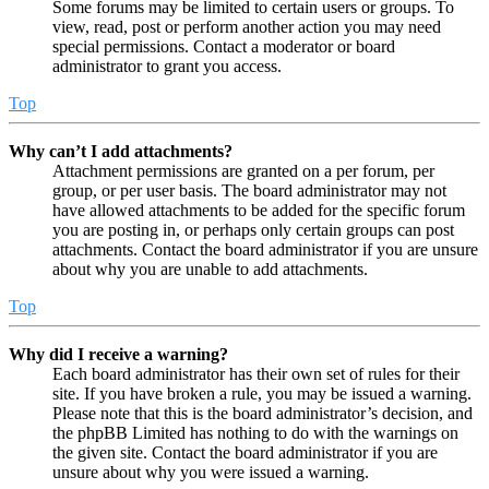
Some forums may be limited to certain users or groups. To
view, read, post or perform another action you may need
special permissions. Contact a moderator or board
administrator to grant you access.
Top
Why can’t I add attachments?
Attachment permissions are granted on a per forum, per
group, or per user basis. The board administrator may not
have allowed attachments to be added for the specific forum
you are posting in, or perhaps only certain groups can post
attachments. Contact the board administrator if you are unsure
about why you are unable to add attachments.
Top
Why did I receive a warning?
Each board administrator has their own set of rules for their
site. If you have broken a rule, you may be issued a warning.
Please note that this is the board administrator’s decision, and
the phpBB Limited has nothing to do with the warnings on
the given site. Contact the board administrator if you are
unsure about why you were issued a warning.