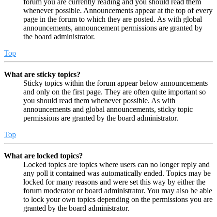
forum you are currently reading and you should read them
whenever possible. Announcements appear at the top of every
page in the forum to which they are posted. As with global
announcements, announcement permissions are granted by
the board administrator.
Top
What are sticky topics?
Sticky topics within the forum appear below announcements
and only on the first page. They are often quite important so
you should read them whenever possible. As with
announcements and global announcements, sticky topic
permissions are granted by the board administrator.
Top
What are locked topics?
Locked topics are topics where users can no longer reply and
any poll it contained was automatically ended. Topics may be
locked for many reasons and were set this way by either the
forum moderator or board administrator. You may also be able
to lock your own topics depending on the permissions you are
granted by the board administrator.