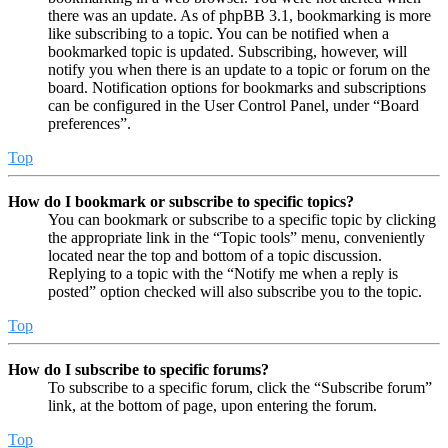
there was an update. As of phpBB 3.1, bookmarking is more
like subscribing to a topic. You can be notified when a
bookmarked topic is updated. Subscribing, however, will
notify you when there is an update to a topic or forum on the
board. Notification options for bookmarks and subscriptions
can be configured in the User Control Panel, under “Board
preferences”.
Top
How do I bookmark or subscribe to specific topics?
You can bookmark or subscribe to a specific topic by clicking
the appropriate link in the “Topic tools” menu, conveniently
located near the top and bottom of a topic discussion.
Replying to a topic with the “Notify me when a reply is
posted” option checked will also subscribe you to the topic.
Top
How do I subscribe to specific forums?
To subscribe to a specific forum, click the “Subscribe forum”
link, at the bottom of page, upon entering the forum.
Top