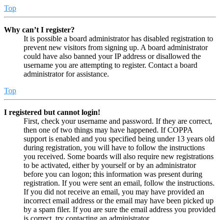
Top
Why can’t I register?
It is possible a board administrator has disabled registration to
prevent new visitors from signing up. A board administrator
could have also banned your IP address or disallowed the
username you are attempting to register. Contact a board
administrator for assistance.
Top
I registered but cannot login!
First, check your username and password. If they are correct,
then one of two things may have happened. If COPPA
support is enabled and you specified being under 13 years old
during registration, you will have to follow the instructions
you received. Some boards will also require new registrations
to be activated, either by yourself or by an administrator
before you can logon; this information was present during
registration. If you were sent an email, follow the instructions.
If you did not receive an email, you may have provided an
incorrect email address or the email may have been picked up
by a spam filer. If you are sure the email address you provided
is correct, try contacting an administrator.