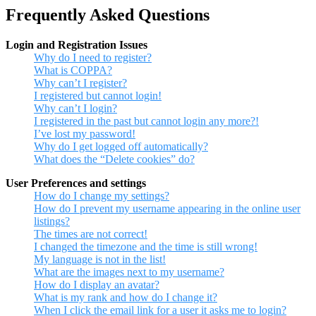
Frequently Asked Questions
Login and Registration Issues
Why do I need to register?
What is COPPA?
Why can’t I register?
I registered but cannot login!
Why can’t I login?
I registered in the past but cannot login any more?!
I’ve lost my password!
Why do I get logged off automatically?
What does the “Delete cookies” do?
User Preferences and settings
How do I change my settings?
How do I prevent my username appearing in the online user
listings?
The times are not correct!
I changed the timezone and the time is still wrong!
My language is not in the list!
What are the images next to my username?
How do I display an avatar?
What is my rank and how do I change it?
When I click the email link for a user it asks me to login?