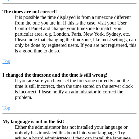
The times are not correct!
It is possible the time displayed is from a timezone different
from the one you are in. If this is the case, visit your User
Control Panel and change your timezone to match your
particular area, e.g. London, Paris, New York, Sydney, etc.
Please note that changing the timezone, like most settings, can
only be done by registered users. If you are not registered, this
is a good time to do so.
Top
I changed the timezone and the time is still wrong!
If you are sure you have set the timezone correctly and the
time is still incorrect, then the time stored on the server clock
is incorrect. Please notify an administrator to correct the
problem.
Top
My language is not in the list!
Either the administrator has not installed your language or
nobody has translated this board into your language. Try
asking a board administrator if they can install the language