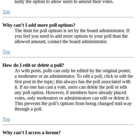
lastly the option to allow users to amend their votes.
Top
Why can’t I add more poll options?
The limit for poll options is set by the board administrator. If
you feel you need to add more options to your poll than the
allowed amount, contact the board administrator.
Top
How do I edit or delete a poll?
As with posts, polls can only be edited by the original poster,
a moderator or an administrator. To edit a poll, click to edit the
first post in the topic; this always has the poll associated with
it. If no one has cast a vote, users can delete the poll or edit
any poll option. However, if members have already placed
votes, only moderators or administrators can edit or delete it.
This prevents the poll’s options from being changed mid-way
through a poll.
Top
Why can’t I access a forum?