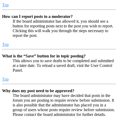
Top
How can I report posts to a moderator?
If the board administrator has allowed it, you should see a
button for reporting posts next to the post you wish to report.
Clicking this will walk you through the steps necessary to
report the post.
Top
What is the “Save” button for in topic posting?
This allows you to save drafts to be completed and submitted
at a later date. To reload a saved draft, visit the User Control
Panel.
Top
Why does my post need to be approved?
The board administrator may have decided that posts in the
forum you are posting to require review before submission. It
is also possible that the administrator has placed you in a
group of users whose posts require review before submission.
Please contact the board administrator for further details.