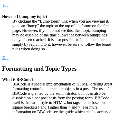
Top
How do I bump my topic?
By clicking the “Bump topic” link when you are viewing it,
you can “bump” the topic to the top of the forum on the first
page. However, if you do not see this, then topic bumping
may be disabled or the time allowance between bumps has
not yet been reached. It is also possible to bump the topic
simply by replying to it, however, be sure to follow the board
rules when doing so.
Top
Formatting and Topic Types
What is BBCode?
BBCode is a special implementation of HTML, offering great
formatting control on particular objects in a post. The use of
BBCode is granted by the administrator, but it can also be
disabled on a per post basis from the posting form. BBCode
itself is similar in style to HTML, but tags are enclosed in
square brackets [ and ] rather than < and >. For more
information on BBCode see the guide which can be accessed