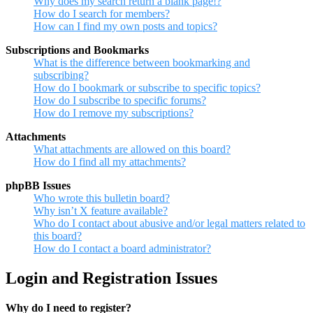
Why does my search return a blank page!?
How do I search for members?
How can I find my own posts and topics?
Subscriptions and Bookmarks
What is the difference between bookmarking and
subscribing?
How do I bookmark or subscribe to specific topics?
How do I subscribe to specific forums?
How do I remove my subscriptions?
Attachments
What attachments are allowed on this board?
How do I find all my attachments?
phpBB Issues
Who wrote this bulletin board?
Why isn’t X feature available?
Who do I contact about abusive and/or legal matters related to
this board?
How do I contact a board administrator?
Login and Registration Issues
Why do I need to register?