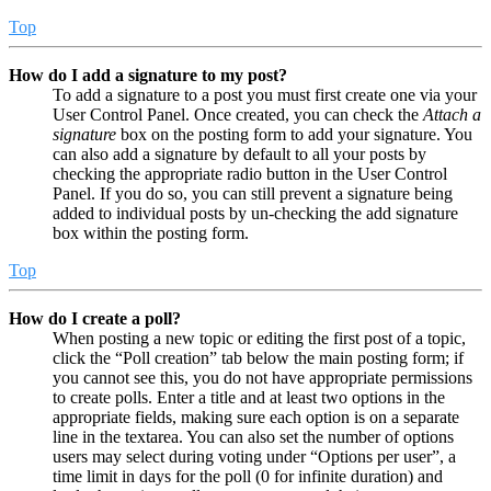
Top
How do I add a signature to my post?
To add a signature to a post you must first create one via your
User Control Panel. Once created, you can check the
Attach a
signature
box on the posting form to add your signature. You
can also add a signature by default to all your posts by
checking the appropriate radio button in the User Control
Panel. If you do so, you can still prevent a signature being
added to individual posts by un-checking the add signature
box within the posting form.
Top
How do I create a poll?
When posting a new topic or editing the first post of a topic,
click the “Poll creation” tab below the main posting form; if
you cannot see this, you do not have appropriate permissions
to create polls. Enter a title and at least two options in the
appropriate fields, making sure each option is on a separate
line in the textarea. You can also set the number of options
users may select during voting under “Options per user”, a
time limit in days for the poll (0 for infinite duration) and