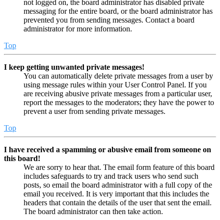
not logged on, the board administrator has disabled private
messaging for the entire board, or the board administrator has
prevented you from sending messages. Contact a board
administrator for more information.
Top
I keep getting unwanted private messages!
You can automatically delete private messages from a user by
using message rules within your User Control Panel. If you
are receiving abusive private messages from a particular user,
report the messages to the moderators; they have the power to
prevent a user from sending private messages.
Top
I have received a spamming or abusive email from someone on
this board!
We are sorry to hear that. The email form feature of this board
includes safeguards to try and track users who send such
posts, so email the board administrator with a full copy of the
email you received. It is very important that this includes the
headers that contain the details of the user that sent the email.
The board administrator can then take action.