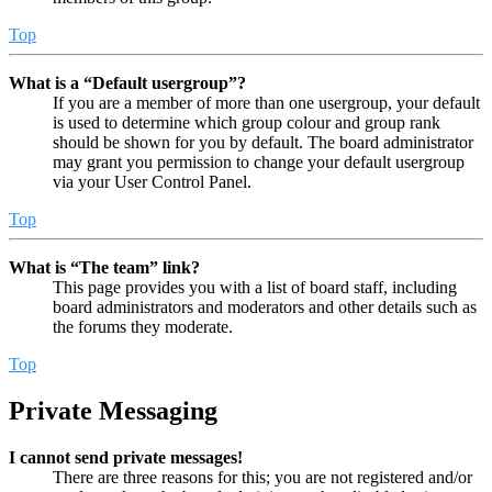
Top
What is a “Default usergroup”?
If you are a member of more than one usergroup, your default
is used to determine which group colour and group rank
should be shown for you by default. The board administrator
may grant you permission to change your default usergroup
via your User Control Panel.
Top
What is “The team” link?
This page provides you with a list of board staff, including
board administrators and moderators and other details such as
the forums they moderate.
Top
Private Messaging
I cannot send private messages!
There are three reasons for this; you are not registered and/or