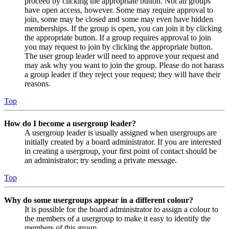
proceed by clicking the appropriate button. Not all groups
have open access, however. Some may require approval to
join, some may be closed and some may even have hidden
memberships. If the group is open, you can join it by clicking
the appropriate button. If a group requires approval to join
you may request to join by clicking the appropriate button.
The user group leader will need to approve your request and
may ask why you want to join the group. Please do not harass
a group leader if they reject your request; they will have their
reasons.
Top
How do I become a usergroup leader?
A usergroup leader is usually assigned when usergroups are
initially created by a board administrator. If you are interested
in creating a usergroup, your first point of contact should be
an administrator; try sending a private message.
Top
Why do some usergroups appear in a different colour?
It is possible for the board administrator to assign a colour to
the members of a usergroup to make it easy to identify the
members of this group.