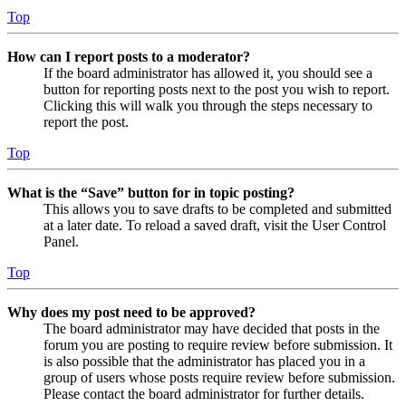
Top
How can I report posts to a moderator?
If the board administrator has allowed it, you should see a
button for reporting posts next to the post you wish to report.
Clicking this will walk you through the steps necessary to
report the post.
Top
What is the “Save” button for in topic posting?
This allows you to save drafts to be completed and submitted
at a later date. To reload a saved draft, visit the User Control
Panel.
Top
Why does my post need to be approved?
The board administrator may have decided that posts in the
forum you are posting to require review before submission. It
is also possible that the administrator has placed you in a
group of users whose posts require review before submission.
Please contact the board administrator for further details.