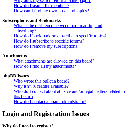
Why does my search return a blank page!?
How do I search for members?
How can I find my own posts and topics?
Subscriptions and Bookmarks
What is the difference between bookmarking and
subscribing?
How do I bookmark or subscribe to specific topics?
How do I subscribe to specific forums?
How do I remove my subscriptions?
Attachments
What attachments are allowed on this board?
How do I find all my attachments?
phpBB Issues
Who wrote this bulletin board?
Why isn’t X feature available?
Who do I contact about abusive and/or legal matters related to
this board?
How do I contact a board administrator?
Login and Registration Issues
Why do I need to register?