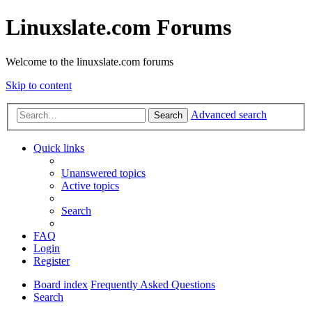
Linuxslate.com Forums
Welcome to the linuxslate.com forums
Skip to content
Advanced search
Search
Quick links
Unanswered topics
Active topics
Search
FAQ
Login
Register
Board index
Frequently Asked Questions
Search