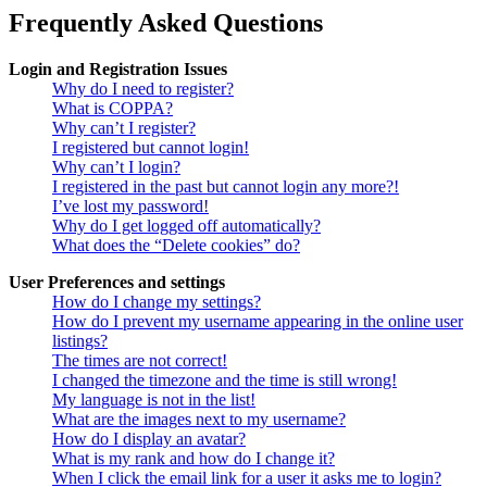
Frequently Asked Questions
Login and Registration Issues
Why do I need to register?
What is COPPA?
Why can’t I register?
I registered but cannot login!
Why can’t I login?
I registered in the past but cannot login any more?!
I’ve lost my password!
Why do I get logged off automatically?
What does the “Delete cookies” do?
User Preferences and settings
How do I change my settings?
How do I prevent my username appearing in the online user
listings?
The times are not correct!
I changed the timezone and the time is still wrong!
My language is not in the list!
What are the images next to my username?
How do I display an avatar?
What is my rank and how do I change it?
When I click the email link for a user it asks me to login?