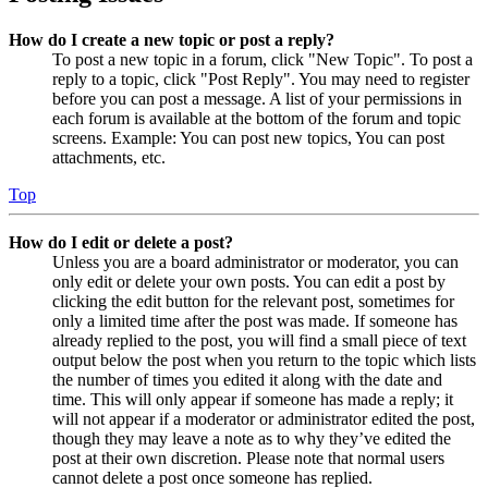
How do I create a new topic or post a reply?
To post a new topic in a forum, click "New Topic". To post a
reply to a topic, click "Post Reply". You may need to register
before you can post a message. A list of your permissions in
each forum is available at the bottom of the forum and topic
screens. Example: You can post new topics, You can post
attachments, etc.
Top
How do I edit or delete a post?
Unless you are a board administrator or moderator, you can
only edit or delete your own posts. You can edit a post by
clicking the edit button for the relevant post, sometimes for
only a limited time after the post was made. If someone has
already replied to the post, you will find a small piece of text
output below the post when you return to the topic which lists
the number of times you edited it along with the date and
time. This will only appear if someone has made a reply; it
will not appear if a moderator or administrator edited the post,
though they may leave a note as to why they’ve edited the
post at their own discretion. Please note that normal users
cannot delete a post once someone has replied.