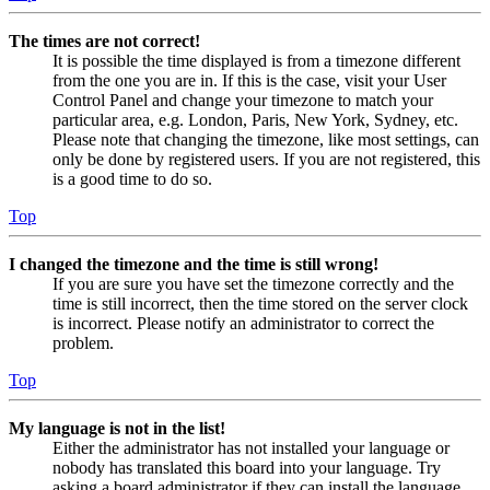
The times are not correct!
It is possible the time displayed is from a timezone different
from the one you are in. If this is the case, visit your User
Control Panel and change your timezone to match your
particular area, e.g. London, Paris, New York, Sydney, etc.
Please note that changing the timezone, like most settings, can
only be done by registered users. If you are not registered, this
is a good time to do so.
Top
I changed the timezone and the time is still wrong!
If you are sure you have set the timezone correctly and the
time is still incorrect, then the time stored on the server clock
is incorrect. Please notify an administrator to correct the
problem.
Top
My language is not in the list!
Either the administrator has not installed your language or
nobody has translated this board into your language. Try
asking a board administrator if they can install the language