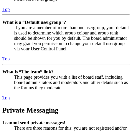
Top
What is a “Default usergroup”?
If you are a member of more than one usergroup, your default
is used to determine which group colour and group rank
should be shown for you by default. The board administrator
may grant you permission to change your default usergroup
via your User Control Panel.
Top
What is “The team” link?
This page provides you with a list of board staff, including
board administrators and moderators and other details such as
the forums they moderate.
Top
Private Messaging
I cannot send private messages!
There are three reasons for this; you are not registered and/or