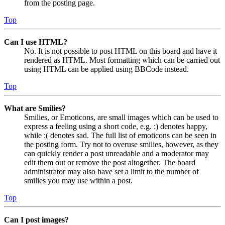
from the posting page.
Top
Can I use HTML?
No. It is not possible to post HTML on this board and have it
rendered as HTML. Most formatting which can be carried out
using HTML can be applied using BBCode instead.
Top
What are Smilies?
Smilies, or Emoticons, are small images which can be used to
express a feeling using a short code, e.g. :) denotes happy,
while :( denotes sad. The full list of emoticons can be seen in
the posting form. Try not to overuse smilies, however, as they
can quickly render a post unreadable and a moderator may
edit them out or remove the post altogether. The board
administrator may also have set a limit to the number of
smilies you may use within a post.
Top
Can I post images?