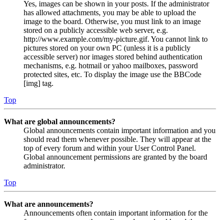
Yes, images can be shown in your posts. If the administrator
has allowed attachments, you may be able to upload the
image to the board. Otherwise, you must link to an image
stored on a publicly accessible web server, e.g.
http://www.example.com/my-picture.gif. You cannot link to
pictures stored on your own PC (unless it is a publicly
accessible server) nor images stored behind authentication
mechanisms, e.g. hotmail or yahoo mailboxes, password
protected sites, etc. To display the image use the BBCode
[img] tag.
Top
What are global announcements?
Global announcements contain important information and you
should read them whenever possible. They will appear at the
top of every forum and within your User Control Panel.
Global announcement permissions are granted by the board
administrator.
Top
What are announcements?
Announcements often contain important information for the