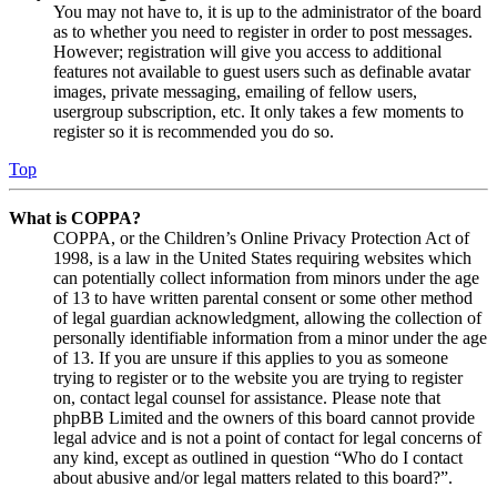
You may not have to, it is up to the administrator of the board
as to whether you need to register in order to post messages.
However; registration will give you access to additional
features not available to guest users such as definable avatar
images, private messaging, emailing of fellow users,
usergroup subscription, etc. It only takes a few moments to
register so it is recommended you do so.
Top
What is COPPA?
COPPA, or the Children’s Online Privacy Protection Act of
1998, is a law in the United States requiring websites which
can potentially collect information from minors under the age
of 13 to have written parental consent or some other method
of legal guardian acknowledgment, allowing the collection of
personally identifiable information from a minor under the age
of 13. If you are unsure if this applies to you as someone
trying to register or to the website you are trying to register
on, contact legal counsel for assistance. Please note that
phpBB Limited and the owners of this board cannot provide
legal advice and is not a point of contact for legal concerns of
any kind, except as outlined in question “Who do I contact
about abusive and/or legal matters related to this board?”.