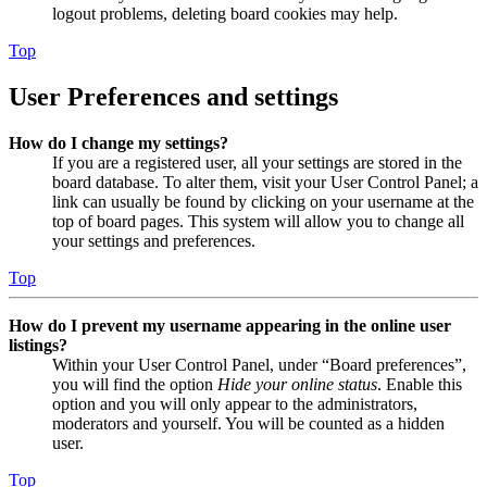
logout problems, deleting board cookies may help.
Top
User Preferences and settings
How do I change my settings?
If you are a registered user, all your settings are stored in the
board database. To alter them, visit your User Control Panel; a
link can usually be found by clicking on your username at the
top of board pages. This system will allow you to change all
your settings and preferences.
Top
How do I prevent my username appearing in the online user
listings?
Within your User Control Panel, under “Board preferences”,
you will find the option
Hide your online status
. Enable this
option and you will only appear to the administrators,
moderators and yourself. You will be counted as a hidden
user.
Top