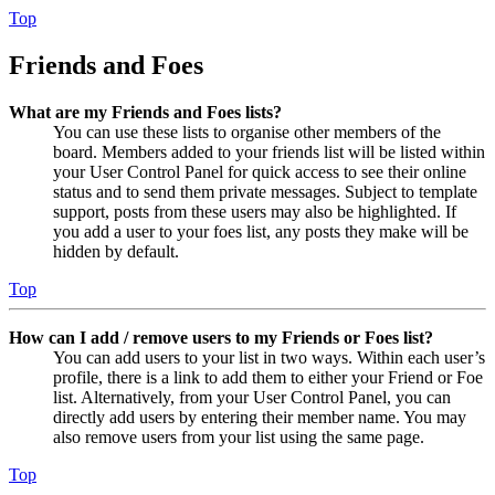
Top
Friends and Foes
What are my Friends and Foes lists?
You can use these lists to organise other members of the
board. Members added to your friends list will be listed within
your User Control Panel for quick access to see their online
status and to send them private messages. Subject to template
support, posts from these users may also be highlighted. If
you add a user to your foes list, any posts they make will be
hidden by default.
Top
How can I add / remove users to my Friends or Foes list?
You can add users to your list in two ways. Within each user’s
profile, there is a link to add them to either your Friend or Foe
list. Alternatively, from your User Control Panel, you can
directly add users by entering their member name. You may
also remove users from your list using the same page.
Top