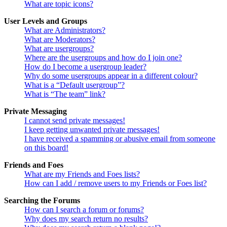
What are topic icons?
User Levels and Groups
What are Administrators?
What are Moderators?
What are usergroups?
Where are the usergroups and how do I join one?
How do I become a usergroup leader?
Why do some usergroups appear in a different colour?
What is a “Default usergroup”?
What is “The team” link?
Private Messaging
I cannot send private messages!
I keep getting unwanted private messages!
I have received a spamming or abusive email from someone
on this board!
Friends and Foes
What are my Friends and Foes lists?
How can I add / remove users to my Friends or Foes list?
Searching the Forums
How can I search a forum or forums?
Why does my search return no results?