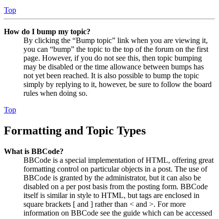
Top
How do I bump my topic?
By clicking the “Bump topic” link when you are viewing it,
you can “bump” the topic to the top of the forum on the first
page. However, if you do not see this, then topic bumping
may be disabled or the time allowance between bumps has
not yet been reached. It is also possible to bump the topic
simply by replying to it, however, be sure to follow the board
rules when doing so.
Top
Formatting and Topic Types
What is BBCode?
BBCode is a special implementation of HTML, offering great
formatting control on particular objects in a post. The use of
BBCode is granted by the administrator, but it can also be
disabled on a per post basis from the posting form. BBCode
itself is similar in style to HTML, but tags are enclosed in
square brackets [ and ] rather than < and >. For more
information on BBCode see the guide which can be accessed