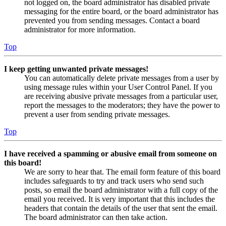
not logged on, the board administrator has disabled private
messaging for the entire board, or the board administrator has
prevented you from sending messages. Contact a board
administrator for more information.
Top
I keep getting unwanted private messages!
You can automatically delete private messages from a user by
using message rules within your User Control Panel. If you
are receiving abusive private messages from a particular user,
report the messages to the moderators; they have the power to
prevent a user from sending private messages.
Top
I have received a spamming or abusive email from someone on
this board!
We are sorry to hear that. The email form feature of this board
includes safeguards to try and track users who send such
posts, so email the board administrator with a full copy of the
email you received. It is very important that this includes the
headers that contain the details of the user that sent the email.
The board administrator can then take action.