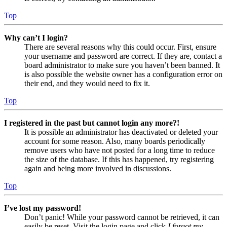
Top
Why can’t I login?
There are several reasons why this could occur. First, ensure
your username and password are correct. If they are, contact a
board administrator to make sure you haven’t been banned. It
is also possible the website owner has a configuration error on
their end, and they would need to fix it.
Top
I registered in the past but cannot login any more?!
It is possible an administrator has deactivated or deleted your
account for some reason. Also, many boards periodically
remove users who have not posted for a long time to reduce
the size of the database. If this has happened, try registering
again and being more involved in discussions.
Top
I’ve lost my password!
Don’t panic! While your password cannot be retrieved, it can
easily be reset. Visit the login page and click
I forgot my