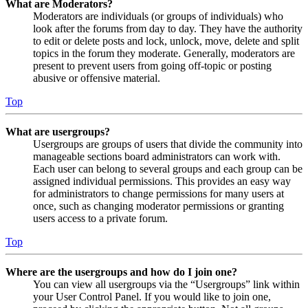
What are Moderators?
Moderators are individuals (or groups of individuals) who
look after the forums from day to day. They have the authority
to edit or delete posts and lock, unlock, move, delete and split
topics in the forum they moderate. Generally, moderators are
present to prevent users from going off-topic or posting
abusive or offensive material.
Top
What are usergroups?
Usergroups are groups of users that divide the community into
manageable sections board administrators can work with.
Each user can belong to several groups and each group can be
assigned individual permissions. This provides an easy way
for administrators to change permissions for many users at
once, such as changing moderator permissions or granting
users access to a private forum.
Top
Where are the usergroups and how do I join one?
You can view all usergroups via the “Usergroups” link within
your User Control Panel. If you would like to join one,