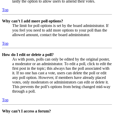
lastly the option to allow users to amend their votes.
Top
Why can’t I add more poll options?
The limit for poll options is set by the board administrator. If
you feel you need to add more options to your poll than the
allowed amount, contact the board administrator.
Top
How do I edit or delete a poll?
As with posts, polls can only be edited by the original poster,
a moderator or an administrator. To edit a poll, click to edit the
first post in the topic; this always has the poll associated with
it. If no one has cast a vote, users can delete the poll or edit
any poll option. However, if members have already placed
votes, only moderators or administrators can edit or delete it.
This prevents the poll’s options from being changed mid-way
through a poll.
Top
Why can’t I access a forum?