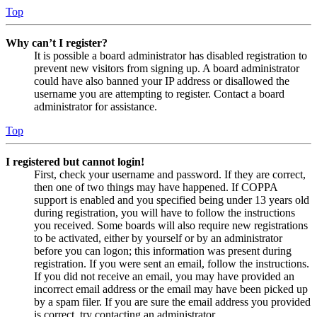
Top
Why can’t I register?
It is possible a board administrator has disabled registration to
prevent new visitors from signing up. A board administrator
could have also banned your IP address or disallowed the
username you are attempting to register. Contact a board
administrator for assistance.
Top
I registered but cannot login!
First, check your username and password. If they are correct,
then one of two things may have happened. If COPPA
support is enabled and you specified being under 13 years old
during registration, you will have to follow the instructions
you received. Some boards will also require new registrations
to be activated, either by yourself or by an administrator
before you can logon; this information was present during
registration. If you were sent an email, follow the instructions.
If you did not receive an email, you may have provided an
incorrect email address or the email may have been picked up
by a spam filer. If you are sure the email address you provided
is correct, try contacting an administrator.