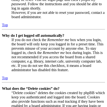
password
. Follow the instructions and you should be able to
log in again shortly.
However, if you are not able to reset your password, contact a
board administrator.
Top
Why do I get logged off automatically?
If you do not check the
Remember me
box when you login,
the board will only keep you logged in for a preset time. This
prevents misuse of your account by anyone else. To stay
logged in, check the
Remember me
box during login. This is
not recommended if you access the board from a shared
computer, e.g. library, internet cafe, university computer lab,
etc. If you do not see this checkbox, it means a board
administrator has disabled this feature.
Top
What does the “Delete cookies” do?
“Delete cookies” deletes the cookies created by phpBB which
keep you authenticated and logged into the board. Cookies
also provide functions such as read tracking if they have been
enabled by a board administrator. If you are having login or