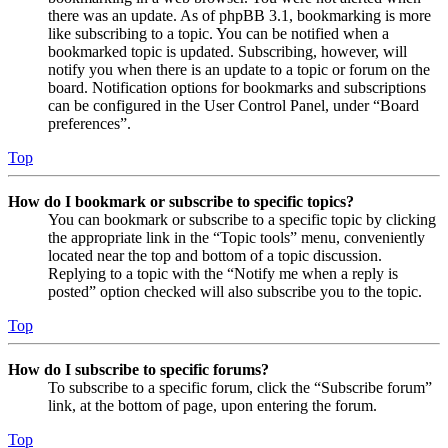
there was an update. As of phpBB 3.1, bookmarking is more
like subscribing to a topic. You can be notified when a
bookmarked topic is updated. Subscribing, however, will
notify you when there is an update to a topic or forum on the
board. Notification options for bookmarks and subscriptions
can be configured in the User Control Panel, under “Board
preferences”.
Top
How do I bookmark or subscribe to specific topics?
You can bookmark or subscribe to a specific topic by clicking
the appropriate link in the “Topic tools” menu, conveniently
located near the top and bottom of a topic discussion.
Replying to a topic with the “Notify me when a reply is
posted” option checked will also subscribe you to the topic.
Top
How do I subscribe to specific forums?
To subscribe to a specific forum, click the “Subscribe forum”
link, at the bottom of page, upon entering the forum.
Top