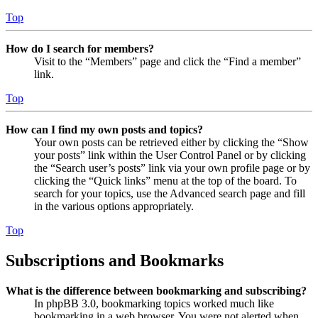
Top
How do I search for members?
Visit to the “Members” page and click the “Find a member”
link.
Top
How can I find my own posts and topics?
Your own posts can be retrieved either by clicking the “Show
your posts” link within the User Control Panel or by clicking
the “Search user’s posts” link via your own profile page or by
clicking the “Quick links” menu at the top of the board. To
search for your topics, use the Advanced search page and fill
in the various options appropriately.
Top
Subscriptions and Bookmarks
What is the difference between bookmarking and subscribing?
In phpBB 3.0, bookmarking topics worked much like
bookmarking in a web browser. You were not alerted when