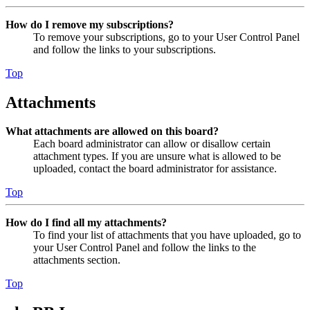
How do I remove my subscriptions?
To remove your subscriptions, go to your User Control Panel
and follow the links to your subscriptions.
Top
Attachments
What attachments are allowed on this board?
Each board administrator can allow or disallow certain
attachment types. If you are unsure what is allowed to be
uploaded, contact the board administrator for assistance.
Top
How do I find all my attachments?
To find your list of attachments that you have uploaded, go to
your User Control Panel and follow the links to the
attachments section.
Top