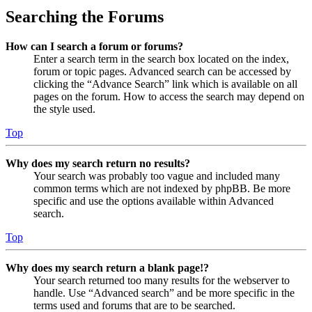
Searching the Forums
How can I search a forum or forums?
Enter a search term in the search box located on the index,
forum or topic pages. Advanced search can be accessed by
clicking the “Advance Search” link which is available on all
pages on the forum. How to access the search may depend on
the style used.
Top
Why does my search return no results?
Your search was probably too vague and included many
common terms which are not indexed by phpBB. Be more
specific and use the options available within Advanced
search.
Top
Why does my search return a blank page!?
Your search returned too many results for the webserver to
handle. Use “Advanced search” and be more specific in the
terms used and forums that are to be searched.