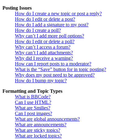
Posting Issues
How do I create a new topic or post a reply?
How do I edit or delete a post?
How do I add a signature to my post?
How do I create a poll?
Why can’t I add more poll options?
How do I edit or delete a poll?
Why can’t I access a forum?
Why can’t I add attachments?
Why did I receive a warning?
How can I report posts to a moderator?
What is the “Save” button for in topic posting?
Why does my post need to be approved?
How do I bump my topic?
Formatting and Topic Types
What is BBCode?
Can I use HTML?
What are Smilies?
Can I post images?
What are global announcements?
What are announcements?
What are sticky topics?
What are locked topics?