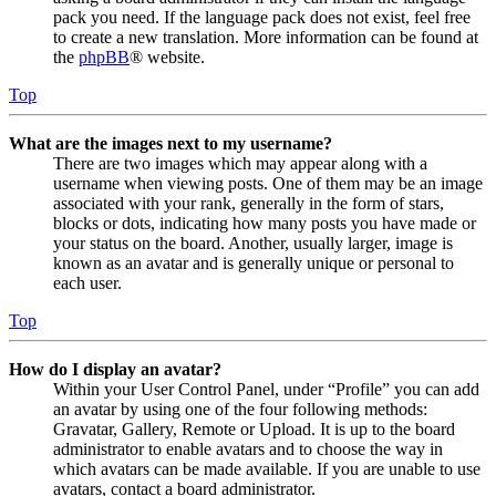
pack you need. If the language pack does not exist, feel free
to create a new translation. More information can be found at
the
phpBB
® website.
Top
What are the images next to my username?
There are two images which may appear along with a
username when viewing posts. One of them may be an image
associated with your rank, generally in the form of stars,
blocks or dots, indicating how many posts you have made or
your status on the board. Another, usually larger, image is
known as an avatar and is generally unique or personal to
each user.
Top
How do I display an avatar?
Within your User Control Panel, under “Profile” you can add
an avatar by using one of the four following methods:
Gravatar, Gallery, Remote or Upload. It is up to the board
administrator to enable avatars and to choose the way in
which avatars can be made available. If you are unable to use
avatars, contact a board administrator.