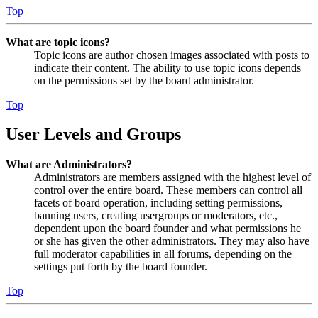
Top
What are topic icons?
Topic icons are author chosen images associated with posts to
indicate their content. The ability to use topic icons depends
on the permissions set by the board administrator.
Top
User Levels and Groups
What are Administrators?
Administrators are members assigned with the highest level of
control over the entire board. These members can control all
facets of board operation, including setting permissions,
banning users, creating usergroups or moderators, etc.,
dependent upon the board founder and what permissions he
or she has given the other administrators. They may also have
full moderator capabilities in all forums, depending on the
settings put forth by the board founder.
Top