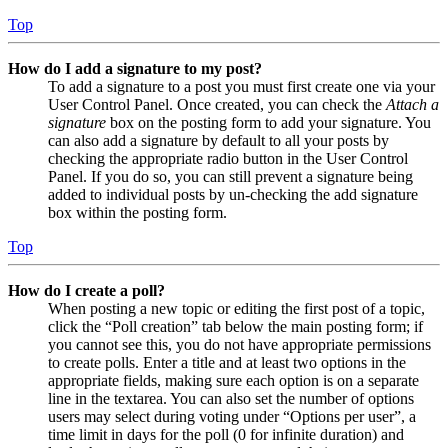
Top
How do I add a signature to my post?
To add a signature to a post you must first create one via your
User Control Panel. Once created, you can check the
Attach a
signature
box on the posting form to add your signature. You
can also add a signature by default to all your posts by
checking the appropriate radio button in the User Control
Panel. If you do so, you can still prevent a signature being
added to individual posts by un-checking the add signature
box within the posting form.
Top
How do I create a poll?
When posting a new topic or editing the first post of a topic,
click the “Poll creation” tab below the main posting form; if
you cannot see this, you do not have appropriate permissions
to create polls. Enter a title and at least two options in the
appropriate fields, making sure each option is on a separate
line in the textarea. You can also set the number of options
users may select during voting under “Options per user”, a
time limit in days for the poll (0 for infinite duration) and