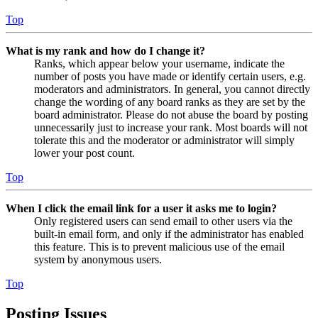
Top
What is my rank and how do I change it?
Ranks, which appear below your username, indicate the
number of posts you have made or identify certain users, e.g.
moderators and administrators. In general, you cannot directly
change the wording of any board ranks as they are set by the
board administrator. Please do not abuse the board by posting
unnecessarily just to increase your rank. Most boards will not
tolerate this and the moderator or administrator will simply
lower your post count.
Top
When I click the email link for a user it asks me to login?
Only registered users can send email to other users via the
built-in email form, and only if the administrator has enabled
this feature. This is to prevent malicious use of the email
system by anonymous users.
Top
Posting Issues