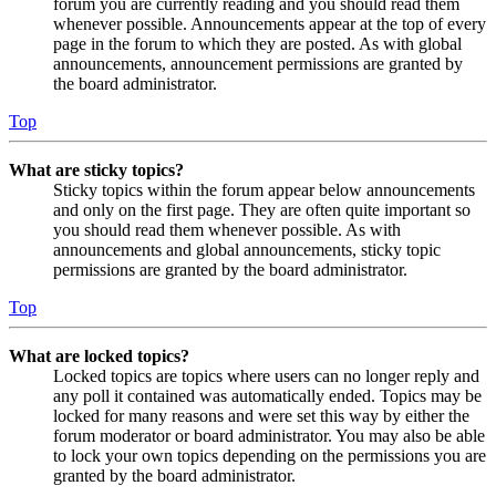
forum you are currently reading and you should read them
whenever possible. Announcements appear at the top of every
page in the forum to which they are posted. As with global
announcements, announcement permissions are granted by
the board administrator.
Top
What are sticky topics?
Sticky topics within the forum appear below announcements
and only on the first page. They are often quite important so
you should read them whenever possible. As with
announcements and global announcements, sticky topic
permissions are granted by the board administrator.
Top
What are locked topics?
Locked topics are topics where users can no longer reply and
any poll it contained was automatically ended. Topics may be
locked for many reasons and were set this way by either the
forum moderator or board administrator. You may also be able
to lock your own topics depending on the permissions you are
granted by the board administrator.