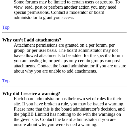
Some forums may be limited to certain users or groups. To
view, read, post or perform another action you may need
special permissions. Contact a moderator or board
administrator to grant you access.
Top
Why can’t I add attachments?
Attachment permissions are granted on a per forum, per
group, or per user basis. The board administrator may not
have allowed attachments to be added for the specific forum
you are posting in, or perhaps only certain groups can post
attachments. Contact the board administrator if you are unsure
about why you are unable to add attachments.
Top
Why did I receive a warning?
Each board administrator has their own set of rules for their
site. If you have broken a rule, you may be issued a warning.
Please note that this is the board administrator’s decision, and
the phpBB Limited has nothing to do with the warnings on
the given site. Contact the board administrator if you are
unsure about why you were issued a warning.