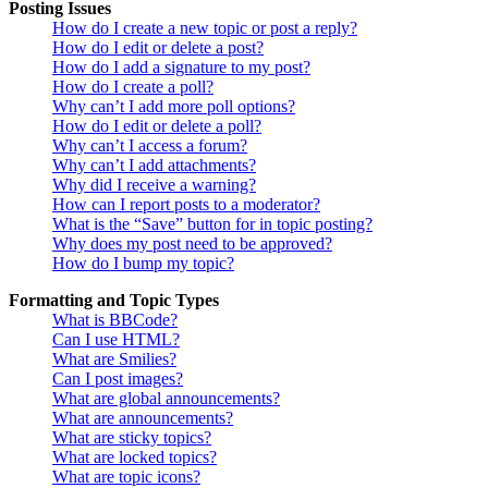
Posting Issues
How do I create a new topic or post a reply?
How do I edit or delete a post?
How do I add a signature to my post?
How do I create a poll?
Why can’t I add more poll options?
How do I edit or delete a poll?
Why can’t I access a forum?
Why can’t I add attachments?
Why did I receive a warning?
How can I report posts to a moderator?
What is the “Save” button for in topic posting?
Why does my post need to be approved?
How do I bump my topic?
Formatting and Topic Types
What is BBCode?
Can I use HTML?
What are Smilies?
Can I post images?
What are global announcements?
What are announcements?
What are sticky topics?
What are locked topics?
What are topic icons?