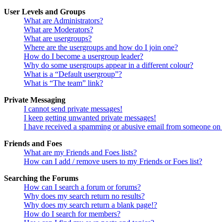
User Levels and Groups
What are Administrators?
What are Moderators?
What are usergroups?
Where are the usergroups and how do I join one?
How do I become a usergroup leader?
Why do some usergroups appear in a different colour?
What is a “Default usergroup”?
What is “The team” link?
Private Messaging
I cannot send private messages!
I keep getting unwanted private messages!
I have received a spamming or abusive email from someone on 
Friends and Foes
What are my Friends and Foes lists?
How can I add / remove users to my Friends or Foes list?
Searching the Forums
How can I search a forum or forums?
Why does my search return no results?
Why does my search return a blank page!?
How do I search for members?