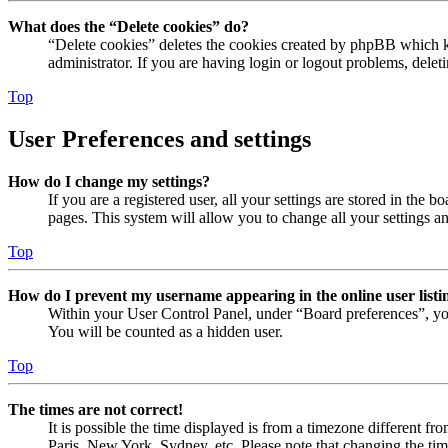
What does the “Delete cookies” do?
“Delete cookies” deletes the cookies created by phpBB which ke
administrator. If you are having login or logout problems, dele
Top
User Preferences and settings
How do I change my settings?
If you are a registered user, all your settings are stored in the
pages. This system will allow you to change all your settings a
Top
How do I prevent my username appearing in the online user listi
Within your User Control Panel, under “Board preferences”, yo
You will be counted as a hidden user.
Top
The times are not correct!
It is possible the time displayed is from a timezone different fr
Paris, New York, Sydney, etc. Please note that changing the timez