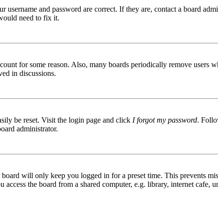
ur username and password are correct. If they are, contact a board admin
ould need to fix it.
 account for some reason. Also, many boards periodically remove users wh
ved in discussions.
ily be reset. Visit the login page and click
I forgot my password
. Follo
board administrator.
board will only keep you logged in for a preset time. This prevents mis
access the board from a shared computer, e.g. library, internet cafe, un