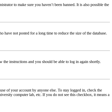
istrator to make sure you haven’t been banned. It is also possible the
o have not posted for a long time to reduce the size of the database.
w the instructions and you should be able to log in again shortly.
use of your account by anyone else. To stay logged in, check the
iversity computer lab, etc. If you do not see this checkbox, it means a