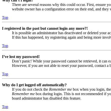
Why can’t I login?
There are several reasons why this could occur. First, ensure yo
website owner has a configuration error on their end, and they w
Top
I registered in the past but cannot login any more?!
It is possible an administrator has deactivated or deleted your
If this has happened, try registering again and being more invol
Top
I’ve lost my password!
Don’t panic! While your password cannot be retrieved, it can eas
However, if you are not able to reset your password, contact a 
Top
Why do I get logged off automatically?
If you do not check the
Remember me
box when you login, the 
Remember me
box during login. This is not recommended if you 
board administrator has disabled this feature.
Top