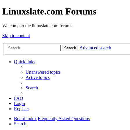
Linuxslate.com Forums
Welcome to the linuxslate.com forums
Skip to content
Advanced search
Search
Quick links
Unanswered topics
Active topics
Search
FAQ
Login
Register
Board index
Frequently Asked Questions
Search