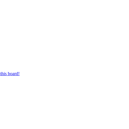
this board!