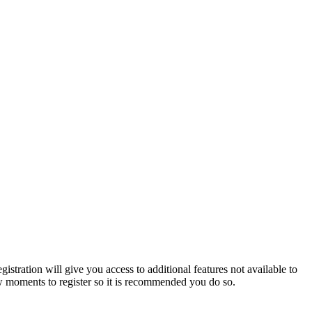
istration will give you access to additional features not available to
few moments to register so it is recommended you do so.