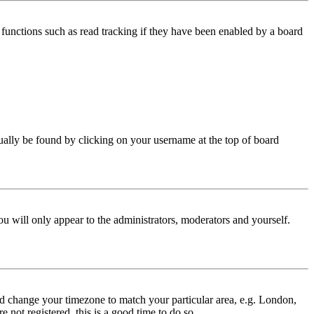
functions such as read tracking if they have been enabled by a board
 usually be found by clicking on your username at the top of board
ou will only appear to the administrators, moderators and yourself.
 and change your timezone to match your particular area, e.g. London,
 not registered, this is a good time to do so.