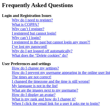
Frequently Asked Questions
Login and Registration Issues
Why do I need to register?
What is COPPA?
Why can’t I register?
I registered but cannot login!
Why can’t I login?
I registered in the past but cannot login any more?!
I’ve lost my password!
Why do I get logged off automatically?
What does the “Delete cookies” do?
User Preferences and settings
How do I change my settings?
How do I prevent my username appearing in the online user lis
The times are not correct!
I changed the timezone and the time is still wrong!
My language is not in the list!
What are the images next to my username?
How do I display an avatar?
What is my rank and how do I change it?
When I click the email link for a user it asks me to login?