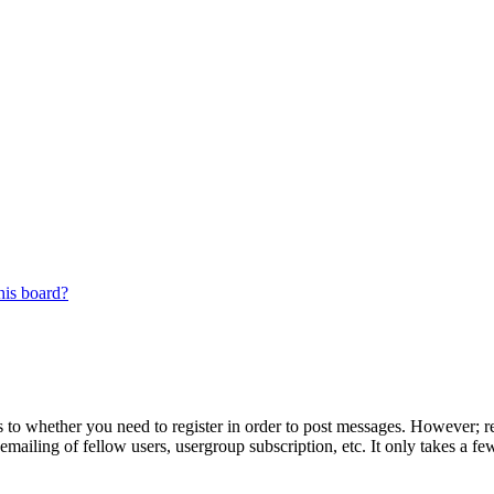
his board?
s to whether you need to register in order to post messages. However; reg
emailing of fellow users, usergroup subscription, etc. It only takes a 