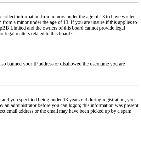
y collect information from minors under the age of 13 to have written
from a minor under the age of 13. If you are unsure if this applies to
t phpBB Limited and the owners of this board cannot provide legal
r legal matters related to this board?”.
e also banned your IP address or disallowed the username you are
and you specified being under 13 years old during registration, you
 by an administrator before you can logon; this information was present
orrect email address or the email may have been picked up by a spam