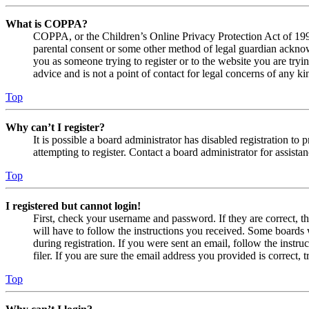
What is COPPA?
COPPA, or the Children’s Online Privacy Protection Act of 1998,
parental consent or some other method of legal guardian acknowl
you as someone trying to register or to the website you are tryi
advice and is not a point of contact for legal concerns of any ki
Top
Why can’t I register?
It is possible a board administrator has disabled registration 
attempting to register. Contact a board administrator for assistan
Top
I registered but cannot login!
First, check your username and password. If they are correct, 
will have to follow the instructions you received. Some boards w
during registration. If you were sent an email, follow the inst
filer. If you are sure the email address you provided is correct, 
Top