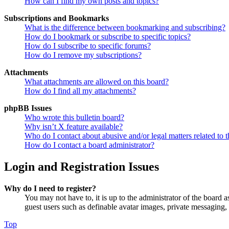
How can I find my own posts and topics?
Subscriptions and Bookmarks
What is the difference between bookmarking and subscribing?
How do I bookmark or subscribe to specific topics?
How do I subscribe to specific forums?
How do I remove my subscriptions?
Attachments
What attachments are allowed on this board?
How do I find all my attachments?
phpBB Issues
Who wrote this bulletin board?
Why isn’t X feature available?
Who do I contact about abusive and/or legal matters related to t
How do I contact a board administrator?
Login and Registration Issues
Why do I need to register?
You may not have to, it is up to the administrator of the board a
guest users such as definable avatar images, private messaging, 
Top