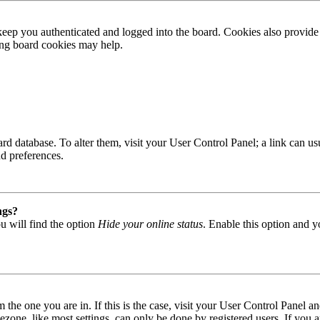
ep you authenticated and logged into the board. Cookies also provide 
ting board cookies may help.
 board database. To alter them, visit your User Control Panel; a link can
nd preferences.
ngs?
u will find the option
Hide your online status
. Enable this option and y
om the one you are in. If this is the case, visit your User Control Panel
one, like most settings, can only be done by registered users. If you are