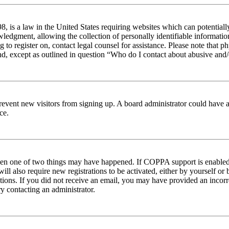
 is a law in the United States requiring websites which can potentiall
edgment, allowing the collection of personally identifiable information 
ng to register on, contact legal counsel for assistance. Please note tha
nd, except as outlined in question “Who do I contact about abusive and/o
to prevent new visitors from signing up. A board administrator could hav
ce.
then one of two things may have happened. If COPPA support is enabled 
ill also require new registrations to be activated, either by yourself or
ructions. If you did not receive an email, you may have provided an inc
try contacting an administrator.