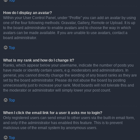
Top
How do I display an avatar?
Within your User Control Panel, under “Profile” you can add an avatar by using
one of the four following methods: Gravatar, Gallery, Remote or Upload. It is up
to the board administrator to enable avatars and to choose the way in which
avatars can be made available. If you are unable to use avatars, contact a
board administrator.
Top
What is my rank and how do I change it?
Ranks, which appear below your username, indicate the number of posts you
have made or identify certain users, e.g. moderators and administrators. In
general, you cannot directly change the wording of any board ranks as they are
set by the board administrator. Please do not abuse the board by posting
unnecessarily just to increase your rank. Most boards will not tolerate this and
the moderator or administrator will simply lower your post count.
Top
When I click the email link for a user it asks me to login?
Only registered users can send email to other users via the built-in email form,
and only if the administrator has enabled this feature. This is to prevent
malicious use of the email system by anonymous users.
Top