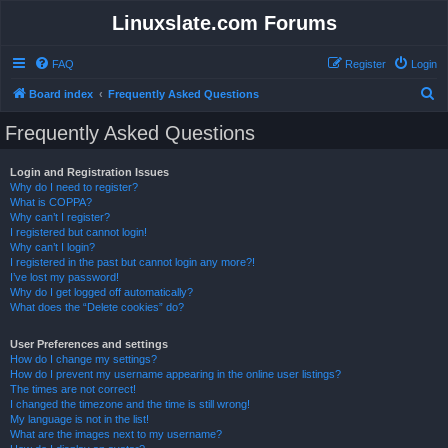
Linuxslate.com Forums
FAQ
Register
Login
S
Board index
Frequently Asked Questions
e
Frequently Asked Questions
a
r
Login and Registration Issues
Why do I need to register?
c
What is COPPA?
h
Why can’t I register?
I registered but cannot login!
Why can’t I login?
I registered in the past but cannot login any more?!
I’ve lost my password!
Why do I get logged off automatically?
What does the “Delete cookies” do?
User Preferences and settings
How do I change my settings?
How do I prevent my username appearing in the online user listings?
The times are not correct!
I changed the timezone and the time is still wrong!
My language is not in the list!
What are the images next to my username?