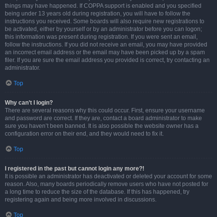
things may have happened. If COPPA support is enabled and you specified
being under 13 years old during registration, you will have to follow the
instructions you received. Some boards will also require new registrations to
be activated, either by yourself or by an administrator before you can logon;
this information was present during registration. If you were sent an email,
follow the instructions. If you did not receive an email, you may have provided
an incorrect email address or the email may have been picked up by a spam
filer. If you are sure the email address you provided is correct, try contacting an
administrator.
Top
Why can’t I login?
There are several reasons why this could occur. First, ensure your username
and password are correct. If they are, contact a board administrator to make
sure you haven’t been banned. It is also possible the website owner has a
configuration error on their end, and they would need to fix it.
Top
I registered in the past but cannot login any more?!
It is possible an administrator has deactivated or deleted your account for some
reason. Also, many boards periodically remove users who have not posted for
a long time to reduce the size of the database. If this has happened, try
registering again and being more involved in discussions.
Top