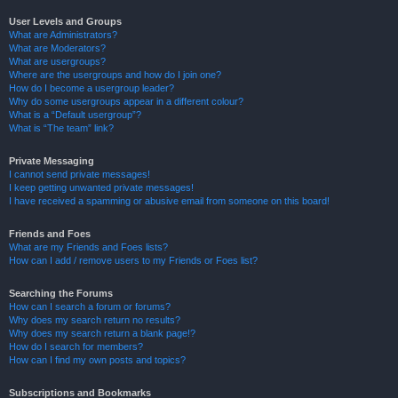
User Levels and Groups
What are Administrators?
What are Moderators?
What are usergroups?
Where are the usergroups and how do I join one?
How do I become a usergroup leader?
Why do some usergroups appear in a different colour?
What is a “Default usergroup”?
What is “The team” link?
Private Messaging
I cannot send private messages!
I keep getting unwanted private messages!
I have received a spamming or abusive email from someone on this board!
Friends and Foes
What are my Friends and Foes lists?
How can I add / remove users to my Friends or Foes list?
Searching the Forums
How can I search a forum or forums?
Why does my search return no results?
Why does my search return a blank page!?
How do I search for members?
How can I find my own posts and topics?
Subscriptions and Bookmarks