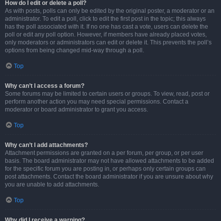
How do I edit or delete a poll?
As with posts, polls can only be edited by the original poster, a moderator or an
administrator. To edit a poll, click to edit the first post in the topic; this always
has the poll associated with it. If no one has cast a vote, users can delete the
poll or edit any poll option. However, if members have already placed votes,
only moderators or administrators can edit or delete it. This prevents the poll’s
options from being changed mid-way through a poll.
Top
Why can’t I access a forum?
Some forums may be limited to certain users or groups. To view, read, post or
perform another action you may need special permissions. Contact a
moderator or board administrator to grant you access.
Top
Why can’t I add attachments?
Attachment permissions are granted on a per forum, per group, or per user
basis. The board administrator may not have allowed attachments to be added
for the specific forum you are posting in, or perhaps only certain groups can
post attachments. Contact the board administrator if you are unsure about why
you are unable to add attachments.
Top
Why did I receive a warning?