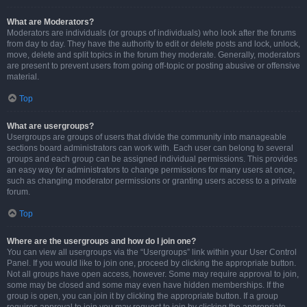
What are Moderators?
Moderators are individuals (or groups of individuals) who look after the forums
from day to day. They have the authority to edit or delete posts and lock, unlock,
move, delete and split topics in the forum they moderate. Generally, moderators
are present to prevent users from going off-topic or posting abusive or offensive
material.
Top
What are usergroups?
Usergroups are groups of users that divide the community into manageable
sections board administrators can work with. Each user can belong to several
groups and each group can be assigned individual permissions. This provides
an easy way for administrators to change permissions for many users at once,
such as changing moderator permissions or granting users access to a private
forum.
Top
Where are the usergroups and how do I join one?
You can view all usergroups via the “Usergroups” link within your User Control
Panel. If you would like to join one, proceed by clicking the appropriate button.
Not all groups have open access, however. Some may require approval to join,
some may be closed and some may even have hidden memberships. If the
group is open, you can join it by clicking the appropriate button. If a group