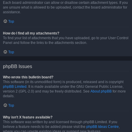
Each board administrator can allow or disallow certain attachment types. If you
are unsure what is allowed to be uploaded, contact the board administrator for
assistance.
Top
How do I find all my attachments?
To find your list of attachments that you have uploaded, go to your User Control
Panel and follow the links to the attachments section.
Top
phpBB Issues
Who wrote this bulletin board?
This software (in its unmodified form) is produced, released and is copyright
phpBB Limited
. It is made available under the GNU General Public License,
version 2 (GPL-2.0) and may be freely distributed. See
About phpBB
for more
details.
Top
Why isn’t X feature available?
This software was written by and licensed through phpBB Limited. If you
believe a feature needs to be added please visit the
phpBB Ideas Centre
,
where you can upvote existing ideas or suggest new features.