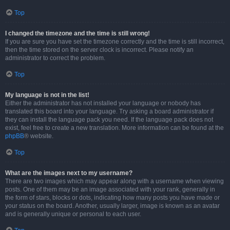
Top
I changed the timezone and the time is still wrong!
If you are sure you have set the timezone correctly and the time is still incorrect,
then the time stored on the server clock is incorrect. Please notify an
administrator to correct the problem.
Top
My language is not in the list!
Either the administrator has not installed your language or nobody has
translated this board into your language. Try asking a board administrator if
they can install the language pack you need. If the language pack does not
exist, feel free to create a new translation. More information can be found at the
phpBB
® website.
Top
What are the images next to my username?
There are two images which may appear along with a username when viewing
posts. One of them may be an image associated with your rank, generally in
the form of stars, blocks or dots, indicating how many posts you have made or
your status on the board. Another, usually larger, image is known as an avatar
and is generally unique or personal to each user.