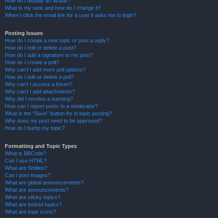
How do I display an avatar?
What is my rank and how do I change it?
When I click the email link for a user it asks me to login?
Posting Issues
How do I create a new topic or post a reply?
How do I edit or delete a post?
How do I add a signature to my post?
How do I create a poll?
Why can’t I add more poll options?
How do I edit or delete a poll?
Why can’t I access a forum?
Why can’t I add attachments?
Why did I receive a warning?
How can I report posts to a moderator?
What is the “Save” button for in topic posting?
Why does my post need to be approved?
How do I bump my topic?
Formatting and Topic Types
What is BBCode?
Can I use HTML?
What are Smilies?
Can I post images?
What are global announcements?
What are announcements?
What are sticky topics?
What are locked topics?
What are topic icons?