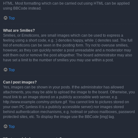
HTML. Most formatting which can be carried out using HTML can be applied
using BBCode instead.
Top
What are Smilies?
Smilies, or Emoticons, are small images which can be used to express a
feeling using a short code, e.g. :) denotes happy, while :( denotes sad. The full
list of emoticons can be seen in the posting form. Try not to overuse smilies,
however, as they can quickly render a post unreadable and a moderator may
edit them out or remove the post altogether. The board administrator may also
have set a limit to the number of smilies you may use within a post.
Top
Can I post images?
Yes, images can be shown in your posts. If the administrator has allowed
attachments, you may be able to upload the image to the board. Otherwise, you
must link to an image stored on a publicly accessible web server, e.g.
http://www.example.com/my-picture.gif. You cannot link to pictures stored on
your own PC (unless it is a publicly accessible server) nor images stored
behind authentication mechanisms, e.g. hotmail or yahoo mailboxes, password
protected sites, etc. To display the image use the BBCode [img] tag.
Top