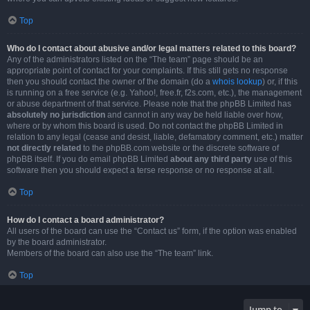
Top
Who do I contact about abusive and/or legal matters related to this board?
Any of the administrators listed on the “The team” page should be an
appropriate point of contact for your complaints. If this still gets no response
then you should contact the owner of the domain (do a
whois lookup
) or, if this
is running on a free service (e.g. Yahoo!, free.fr, f2s.com, etc.), the management
or abuse department of that service. Please note that the phpBB Limited has
absolutely no jurisdiction
and cannot in any way be held liable over how,
where or by whom this board is used. Do not contact the phpBB Limited in
relation to any legal (cease and desist, liable, defamatory comment, etc.) matter
not directly related
to the phpBB.com website or the discrete software of
phpBB itself. If you do email phpBB Limited
about any third party
use of this
software then you should expect a terse response or no response at all.
Top
How do I contact a board administrator?
All users of the board can use the “Contact us” form, if the option was enabled
by the board administrator.
Members of the board can also use the “The team” link.
Top
Jump to