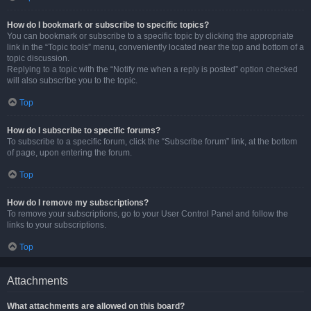
How do I bookmark or subscribe to specific topics?
You can bookmark or subscribe to a specific topic by clicking the appropriate
link in the “Topic tools” menu, conveniently located near the top and bottom of a
topic discussion.
Replying to a topic with the “Notify me when a reply is posted” option checked
will also subscribe you to the topic.
Top
How do I subscribe to specific forums?
To subscribe to a specific forum, click the “Subscribe forum” link, at the bottom
of page, upon entering the forum.
Top
How do I remove my subscriptions?
To remove your subscriptions, go to your User Control Panel and follow the
links to your subscriptions.
Top
Attachments
What attachments are allowed on this board?