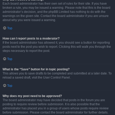
Each board administrator has their own set of rules for their site. If you have
broken a rule, you may be issued a warning. Please note that this is the board
administrator’s decision, and the phpBB Limited has nothing to do with the
warnings on the given site. Contact the board administrator if you are unsure
about why you were issued a warning.
Top
How can I report posts to a moderator?
If the board administrator has allowed it, you should see a button for reporting
posts next to the post you wish to report. Clicking this will walk you through the
steps necessary to report the post.
Top
What is the “Save” button for in topic posting?
This allows you to save drafts to be completed and submitted at a later date. To
reload a saved draft, visit the User Control Panel.
Top
Why does my post need to be approved?
The board administrator may have decided that posts in the forum you are
posting to require review before submission. It is also possible that the
administrator has placed you in a group of users whose posts require review
before submission. Please contact the board administrator for further details.