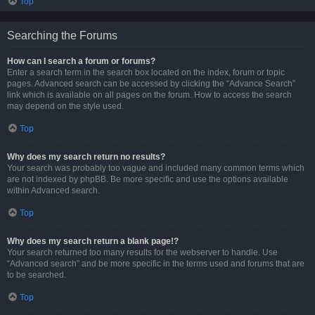
Top
Searching the Forums
How can I search a forum or forums?
Enter a search term in the search box located on the index, forum or topic
pages. Advanced search can be accessed by clicking the “Advance Search”
link which is available on all pages on the forum. How to access the search
may depend on the style used.
Top
Why does my search return no results?
Your search was probably too vague and included many common terms which
are not indexed by phpBB. Be more specific and use the options available
within Advanced search.
Top
Why does my search return a blank page!?
Your search returned too many results for the webserver to handle. Use
“Advanced search” and be more specific in the terms used and forums that are
to be searched.
Top