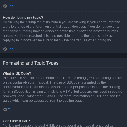
Top
How do I bump my topic?
By clicking the “Bump topic” link when you are viewing it, you can “bump” the
topic to the top of the forum on the first page. However, if you do not see this,
then topic bumping may be disabled or the time allowance between bumps
has not yet been reached. It is also possible to bump the topic simply by
replying to it, however, be sure to follow the board rules when doing so.
Top
Formatting and Topic Types
What is BBCode?
BBCode is a special implementation of HTML, offering great formatting control
on particular objects in a post. The use of BBCode is granted by the
administrator, but it can also be disabled on a per post basis from the posting
form. BBCode itself is similar in style to HTML, but tags are enclosed in square
brackets [ and ] rather than < and >. For more information on BBCode see the
guide which can be accessed from the posting page.
Top
Can I use HTML?
No. It is not possible to post HTML on this board and have it rendered as