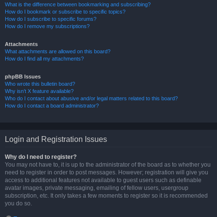
What is the difference between bookmarking and subscribing?
How do I bookmark or subscribe to specific topics?
How do I subscribe to specific forums?
How do I remove my subscriptions?
Attachments
What attachments are allowed on this board?
How do I find all my attachments?
phpBB Issues
Who wrote this bulletin board?
Why isn’t X feature available?
Who do I contact about abusive and/or legal matters related to this board?
How do I contact a board administrator?
Login and Registration Issues
Why do I need to register?
You may not have to, it is up to the administrator of the board as to whether you
need to register in order to post messages. However; registration will give you
access to additional features not available to guest users such as definable
avatar images, private messaging, emailing of fellow users, usergroup
subscription, etc. It only takes a few moments to register so it is recommended
you do so.