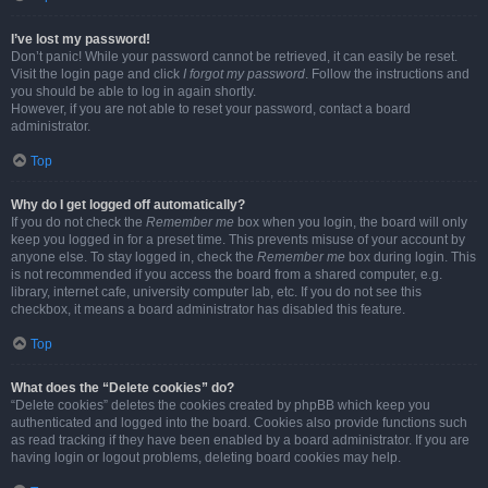
I’ve lost my password!
Don’t panic! While your password cannot be retrieved, it can easily be reset.
Visit the login page and click
I forgot my password
. Follow the instructions and
you should be able to log in again shortly.
However, if you are not able to reset your password, contact a board
administrator.
Top
Why do I get logged off automatically?
If you do not check the
Remember me
box when you login, the board will only
keep you logged in for a preset time. This prevents misuse of your account by
anyone else. To stay logged in, check the
Remember me
box during login. This
is not recommended if you access the board from a shared computer, e.g.
library, internet cafe, university computer lab, etc. If you do not see this
checkbox, it means a board administrator has disabled this feature.
Top
What does the “Delete cookies” do?
“Delete cookies” deletes the cookies created by phpBB which keep you
authenticated and logged into the board. Cookies also provide functions such
as read tracking if they have been enabled by a board administrator. If you are
having login or logout problems, deleting board cookies may help.