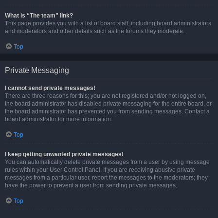
What is “The team” link?
This page provides you with a list of board staff, including board administrators
and moderators and other details such as the forums they moderate.
Top
Private Messaging
I cannot send private messages!
There are three reasons for this; you are not registered and/or not logged on,
the board administrator has disabled private messaging for the entire board, or
the board administrator has prevented you from sending messages. Contact a
board administrator for more information.
Top
I keep getting unwanted private messages!
You can automatically delete private messages from a user by using message
rules within your User Control Panel. If you are receiving abusive private
messages from a particular user, report the messages to the moderators; they
have the power to prevent a user from sending private messages.
Top