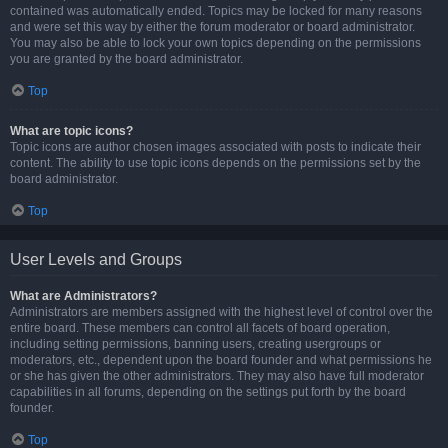
contained was automatically ended. Topics may be locked for many reasons
and were set this way by either the forum moderator or board administrator.
You may also be able to lock your own topics depending on the permissions
you are granted by the board administrator.
Top
What are topic icons?
Topic icons are author chosen images associated with posts to indicate their
content. The ability to use topic icons depends on the permissions set by the
board administrator.
Top
User Levels and Groups
What are Administrators?
Administrators are members assigned with the highest level of control over the
entire board. These members can control all facets of board operation,
including setting permissions, banning users, creating usergroups or
moderators, etc., dependent upon the board founder and what permissions he
or she has given the other administrators. They may also have full moderator
capabilities in all forums, depending on the settings put forth by the board
founder.
Top