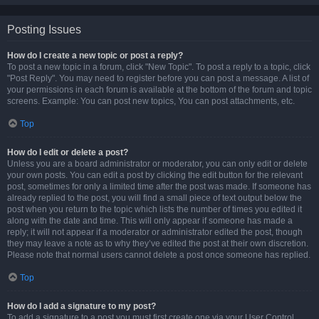
Posting Issues
How do I create a new topic or post a reply?
To post a new topic in a forum, click "New Topic". To post a reply to a topic, click
"Post Reply". You may need to register before you can post a message. A list of
your permissions in each forum is available at the bottom of the forum and topic
screens. Example: You can post new topics, You can post attachments, etc.
Top
How do I edit or delete a post?
Unless you are a board administrator or moderator, you can only edit or delete
your own posts. You can edit a post by clicking the edit button for the relevant
post, sometimes for only a limited time after the post was made. If someone has
already replied to the post, you will find a small piece of text output below the
post when you return to the topic which lists the number of times you edited it
along with the date and time. This will only appear if someone has made a
reply; it will not appear if a moderator or administrator edited the post, though
they may leave a note as to why they’ve edited the post at their own discretion.
Please note that normal users cannot delete a post once someone has replied.
Top
How do I add a signature to my post?
To add a signature to a post you must first create one via your User Control