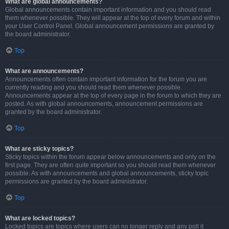
What are global announcements?
Global announcements contain important information and you should read
them whenever possible. They will appear at the top of every forum and within
your User Control Panel. Global announcement permissions are granted by
the board administrator.
Top
What are announcements?
Announcements often contain important information for the forum you are
currently reading and you should read them whenever possible.
Announcements appear at the top of every page in the forum to which they are
posted. As with global announcements, announcement permissions are
granted by the board administrator.
Top
What are sticky topics?
Sticky topics within the forum appear below announcements and only on the
first page. They are often quite important so you should read them whenever
possible. As with announcements and global announcements, sticky topic
permissions are granted by the board administrator.
Top
What are locked topics?
Locked topics are topics where users can no longer reply and any poll it