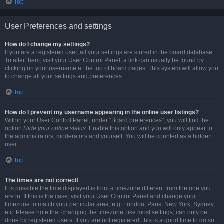
Top
User Preferences and settings
How do I change my settings?
If you are a registered user, all your settings are stored in the board database.
To alter them, visit your User Control Panel; a link can usually be found by
clicking on your username at the top of board pages. This system will allow you
to change all your settings and preferences.
Top
How do I prevent my username appearing in the online user listings?
Within your User Control Panel, under “Board preferences”, you will find the
option
Hide your online status
. Enable this option and you will only appear to
the administrators, moderators and yourself. You will be counted as a hidden
user.
Top
The times are not correct!
It is possible the time displayed is from a timezone different from the one you
are in. If this is the case, visit your User Control Panel and change your
timezone to match your particular area, e.g. London, Paris, New York, Sydney,
etc. Please note that changing the timezone, like most settings, can only be
done by registered users. If you are not registered, this is a good time to do so.