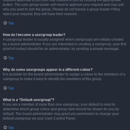
requires approval to join you may request to join by clicking the appropriate
button. The user group leader will need to approve your request and may ask
why you want to join the group. Please do not harass a group leader if they
reject your request; they will have their reasons.
Top
How do I become a usergroup leader?
A usergroup leader is usually assigned when usergroups are initially created
by a board administrator. If you are interested in creating a usergroup, your first
point of contact should be an administrator; try sending a private message.
Top
Why do some usergroups appear in a different colour?
It is possible for the board administrator to assign a colour to the members of a
usergroup to make it easy to identify the members of this group.
Top
What is a “Default usergroup”?
If you are a member of more than one usergroup, your default is used to
determine which group colour and group rank should be shown for you by
default. The board administrator may grant you permission to change your
default usergroup via your User Control Panel.
Top