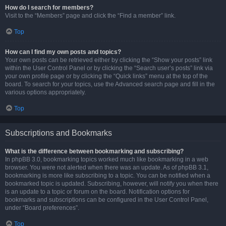
How do I search for members?
Visit to the “Members” page and click the “Find a member” link.
Top
How can I find my own posts and topics?
Your own posts can be retrieved either by clicking the “Show your posts” link
within the User Control Panel or by clicking the “Search user’s posts” link via
your own profile page or by clicking the “Quick links” menu at the top of the
board. To search for your topics, use the Advanced search page and fill in the
various options appropriately.
Top
Subscriptions and Bookmarks
What is the difference between bookmarking and subscribing?
In phpBB 3.0, bookmarking topics worked much like bookmarking in a web
browser. You were not alerted when there was an update. As of phpBB 3.1,
bookmarking is more like subscribing to a topic. You can be notified when a
bookmarked topic is updated. Subscribing, however, will notify you when there
is an update to a topic or forum on the board. Notification options for
bookmarks and subscriptions can be configured in the User Control Panel,
under “Board preferences”.
Top