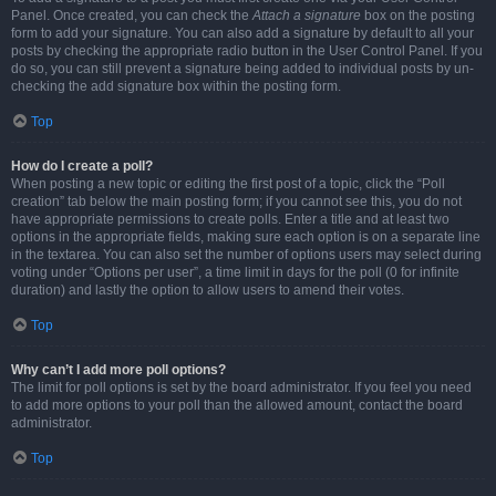
Panel. Once created, you can check the
Attach a signature
box on the posting
form to add your signature. You can also add a signature by default to all your
posts by checking the appropriate radio button in the User Control Panel. If you
do so, you can still prevent a signature being added to individual posts by un-
checking the add signature box within the posting form.
Top
How do I create a poll?
When posting a new topic or editing the first post of a topic, click the “Poll
creation” tab below the main posting form; if you cannot see this, you do not
have appropriate permissions to create polls. Enter a title and at least two
options in the appropriate fields, making sure each option is on a separate line
in the textarea. You can also set the number of options users may select during
voting under “Options per user”, a time limit in days for the poll (0 for infinite
duration) and lastly the option to allow users to amend their votes.
Top
Why can’t I add more poll options?
The limit for poll options is set by the board administrator. If you feel you need
to add more options to your poll than the allowed amount, contact the board
administrator.
Top