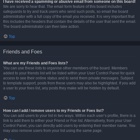
I have received a spamming or abusive email from someone on this board!
We are sorry to hear that. The email form feature of this board includes
safeguards to try and track users who send such posts, so email the board
administrator with a full copy of the email you received. It is very important that
this includes the headers that contain the details of the user that sent the email.
The board administrator can then take action.
Top
Friends and Foes
What are my Friends and Foes lists?
You can use these lists to organise other members of the board. Members
added to your friends list will be listed within your User Control Panel for quick
access to see their online status and to send them private messages. Subject
to template support, posts from these users may also be highlighted. If you add
a user to your foes list, any posts they make will be hidden by default.
Top
How can I add / remove users to my Friends or Foes list?
You can add users to your list in two ways. Within each user’s profile, there is a
link to add them to either your Friend or Foe list. Alternatively, from your User
Control Panel, you can directly add users by entering their member name. You
may also remove users from your list using the same page.