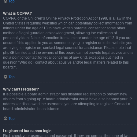
Top
What is COPPA?
COPPA, or the Children’s Online Privacy Protection Act of 1998, is a law in the
United States requiring websites which can potentially collect information from
minors under the age of 13 to have written parental consent or some other
method of legal guardian acknowledgment, allowing the collection of
personally identifiable information from a minor under the age of 13. If you are
unsure if this applies to you as someone trying to register or to the website you
are trying to register on, contact legal counsel for assistance. Please note that
phpBB Limited and the owners of this board cannot provide legal advice and is
not a point of contact for legal concerns of any kind, except as outlined in
question “Who do I contact about abusive and/or legal matters related to this
board?”.
Top
Why can’t I register?
It is possible a board administrator has disabled registration to prevent new
visitors from signing up. A board administrator could have also banned your IP
address or disallowed the username you are attempting to register. Contact a
board administrator for assistance.
Top
I registered but cannot login!
First, check your username and password. If they are correct, then one of two