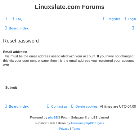
Linuxslate.com Forums
FAQ
Register
Login
S
Board index
e
Reset password
a
r
Email address:
This must be the email address associated with your account. If you have not changed
c
this via your user control panel then it is the email address you registered your account
with.
h
Board index
Contact us
Delete cookies
All times are
UTC-04:00
Powered by
phpBB
® Forum Software © phpBB Limited
Prosilver Dark Edition by
Premium phpBB Styles
Privacy
|
Terms