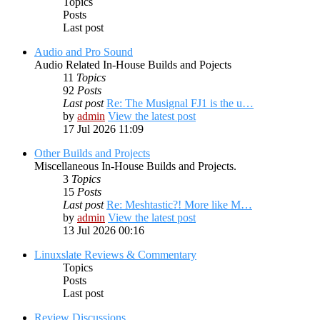
Topics
Posts
Last post
Audio and Pro Sound
Audio Related In-House Builds and Pojects
11
Topics
92
Posts
Last post
Re: The Musignal FJ1 is the u…
by
admin
View the latest post
17 Jul 2026 11:09
Other Builds and Projects
Miscellaneous In-House Builds and Projects.
3
Topics
15
Posts
Last post
Re: Meshtastic?! More like M…
by
admin
View the latest post
13 Jul 2026 00:16
Linuxslate Reviews & Commentary
Topics
Posts
Last post
Review Discussions