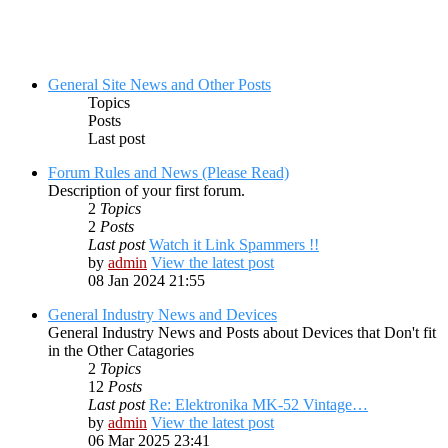
General Site News and Other Posts
Topics
Posts
Last post
Forum Rules and News (Please Read)
Description of your first forum.
2
Topics
2
Posts
Last post
Watch it Link Spammers !!
by
admin
View the latest post
08 Jan 2024 21:55
General Industry News and Devices
General Industry News and Posts about Devices that Don't fit
in the Other Catagories
2
Topics
12
Posts
Last post
Re: Elektronika MK-52 Vintage…
by
admin
View the latest post
06 Mar 2025 23:41