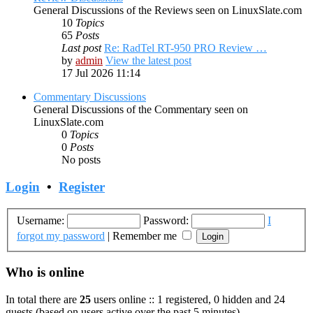
General Discussions of the Reviews seen on LinuxSlate.com
10
Topics
65
Posts
Last post
Re: RadTel RT-950 PRO Review …
by
admin
View the latest post
17 Jul 2026 11:14
Commentary Discussions
General Discussions of the Commentary seen on
LinuxSlate.com
0
Topics
0
Posts
No posts
Login
•
Register
Username:
Password:
I
forgot my password
|
Remember me
Who is online
In total there are
25
users online :: 1 registered, 0 hidden and 24
guests (based on users active over the past 5 minutes)