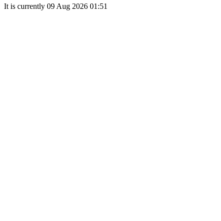
It is currently 09 Aug 2026 01:51