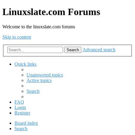
Linuxslate.com Forums
Welcome to the linuxslate.com forums
Skip to content
Advanced search
Search
Quick links
Unanswered topics
Active topics
Search
FAQ
Login
Register
Board index
Search