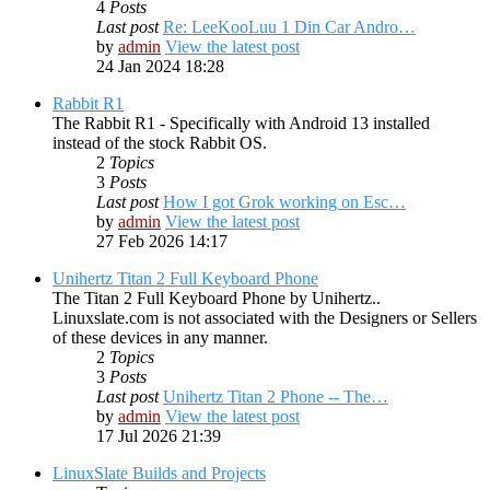
4
Posts
Last post
Re: LeeKooLuu 1 Din Car Andro…
by
admin
View the latest post
24 Jan 2024 18:28
Rabbit R1
The Rabbit R1 - Specifically with Android 13 installed
instead of the stock Rabbit OS.
2
Topics
3
Posts
Last post
How I got Grok working on Esc…
by
admin
View the latest post
27 Feb 2026 14:17
Unihertz Titan 2 Full Keyboard Phone
The Titan 2 Full Keyboard Phone by Unihertz..
Linuxslate.com is not associated with the Designers or Sellers
of these devices in any manner.
2
Topics
3
Posts
Last post
Unihertz Titan 2 Phone -- The…
by
admin
View the latest post
17 Jul 2026 21:39
LinuxSlate Builds and Projects