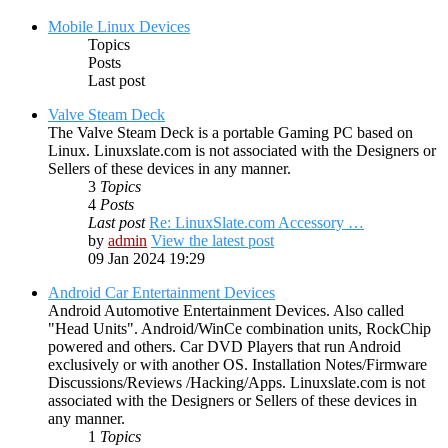
Mobile Linux Devices
Topics
Posts
Last post
Valve Steam Deck
The Valve Steam Deck is a portable Gaming PC based on
Linux. Linuxslate.com is not associated with the Designers or
Sellers of these devices in any manner.
3
Topics
4
Posts
Last post
Re: LinuxSlate.com Accessory …
by
admin
View the latest post
09 Jan 2024 19:29
Android Car Entertainment Devices
Android Automotive Entertainment Devices. Also called
"Head Units". Android/WinCe combination units, RockChip
powered and others. Car DVD Players that run Android
exclusively or with another OS. Installation Notes/Firmware
Discussions/Reviews /Hacking/Apps. Linuxslate.com is not
associated with the Designers or Sellers of these devices in
any manner.
1
Topics