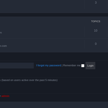
3
TOPICS
10
om
0
te.com
I forgot my password
|
Remember me
ts (based on users active over the past 5 minutes)
er
admin