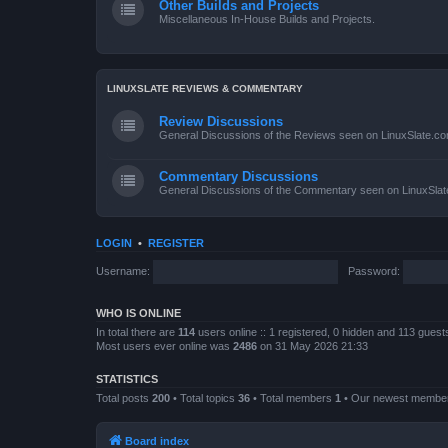
Other Builds and Projects
Miscellaneous In-House Builds and Projects.
LINUXSLATE REVIEWS & COMMENTARY
Review Discussions
General Discussions of the Reviews seen on LinuxSlate.c
Commentary Discussions
General Discussions of the Commentary seen on LinuxSla
LOGIN
•
REGISTER
Username:
Password:
WHO IS ONLINE
In total there are
114
users online :: 1 registered, 0 hidden and 113 gues
Most users ever online was
2486
on 31 May 2026 21:33
STATISTICS
Total posts
200
• Total topics
36
• Total members
1
• Our newest memb
Board index