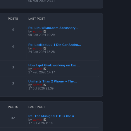
i
06 Mar 2025 23:41
e
e
l
w
a
t
t
h
e
e
POSTS
LAST POST
s
l
t
a
p
Re: LinuxSlate.com Accessory …
t
4
o
V
by
admin
e
s
i
09 Jan 2024 19:29
s
t
e
t
w
p
Re: LeeKooLuu 1 Din Car Andro…
t
o
4
V
by
admin
h
s
i
24 Jan 2024 18:28
e
t
e
l
w
a
t
t
How I got Grok working on Esc…
h
e
3
V
by
admin
e
s
i
27 Feb 2026 14:17
l
t
e
a
p
w
t
o
Unihertz Titan 2 Phone -- The…
t
3
e
s
V
by
admin
h
s
t
i
17 Jul 2026 21:39
e
t
e
l
p
w
a
o
t
t
s
h
e
t
e
POSTS
LAST POST
s
l
t
a
p
Re: The Musignal FJ1 is the u…
t
o
92
V
by
admin
e
s
i
17 Jul 2026 11:09
s
t
e
t
w
p