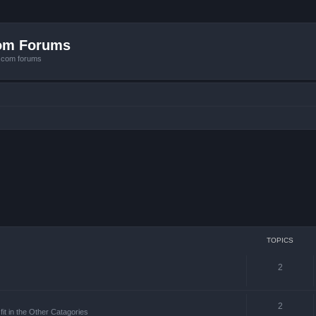
com Forums
e.com forums
TOPICS
2
2
it in the Other Catagories