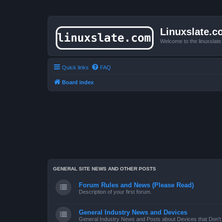
Linuxslate.
Welcome to the linuxslat
Quick links
FAQ
Board index
GENERAL SITE NEWS AND OTHER POSTS
Forum Rules and News (Please Read)
Description of your first forum.
General Industry News and Devices
General Industry News and Posts about Devices that Don't f