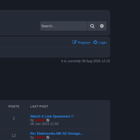
Search
Advanced search
Register
Login
It is currently 06 Aug 2026 12:15
POSTS
LAST POST
Watch it Link Spammers !!
2
V
by
admin
i
08 Jan 2024 21:55
e
w
Re: Elektronika MK-52 Vintage…
t
12
V
by
admin
h