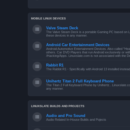
MOBILE LINUX DEVICES
Valve Steam Deck
The Valve Steam Deck is a portable Gaming PC based on Linu
these devices in any manner.
Android Car Entertainment Devices
Android Automotive Entertainment Devices. Also called "He
others. Car DVD Players that run Android exclusively or wi
/Hacking/Apps. Linuxslate.com is not associated with the D
Rabbit R1
The Rabbit R1 - Specifically with Android 13 installed instea
Unihertz Titan 2 Full Keyboard Phone
The Titan 2 Full Keyboard Phone by Unihertz.. Linuxslate.co
any manner.
LINUXSLATE BUILDS AND PROJECTS
Audio and Pro Sound
Audio Related In-House Builds and Pojects