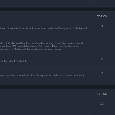
TOPICS
3
x. Linuxslate.com is not associated with the Designers or Sellers of
1
ad Units". Android/WinCe combination units, RockChip powered and
th another OS. Installation Notes/Firmware Discussions/Reviews
esigners or Sellers of these devices in any manner.
2
d of the stock Rabbit OS.
2
m is not associated with the Designers or Sellers of these devices in
TOPICS
11