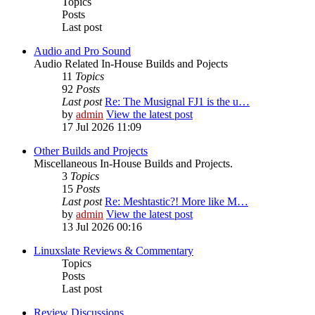
Topics
Posts
Last post
Audio and Pro Sound
Audio Related In-House Builds and Pojects
11
Topics
92
Posts
Last post
Re: The Musignal FJ1 is the u…
by
admin
View the latest post
17 Jul 2026 11:09
Other Builds and Projects
Miscellaneous In-House Builds and Projects.
3
Topics
15
Posts
Last post
Re: Meshtastic?! More like M…
by
admin
View the latest post
13 Jul 2026 00:16
Linuxslate Reviews & Commentary
Topics
Posts
Last post
Review Discussions