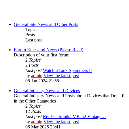
General Site News and Other Posts
Topics
Posts
Last post
Forum Rules and News (Please Read)
Description of your first forum.
2
Topics
2
Posts
Last post
Watch it Link Spammers !!
by
admin
View the latest post
08 Jan 2024 21:55
General Industry News and Devices
General Industry News and Posts about Devices that Don't fit
in the Other Catagories
2
Topics
12
Posts
Last post
Re: Elektronika MK-52 Vintage…
by
admin
View the latest post
06 Mar 2025 23:41