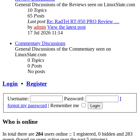
General Discussions of the Reviews seen on LinuxSlate.com
10
Topics
65
Posts
Last post
Re: RadTel RT-950 PRO Review …
by
admin
View the latest post
17 Jul 2026 11:14
Commentary Discussions
General Discussions of the Commentary seen on
LinuxSlate.com
0
Topics
0
Posts
No posts
Login
•
Register
Username:
Password:
I
forgot my password
|
Remember me
Who is online
In total there are
284
users online :: 1 registered, 0 hidden and 283
guests (based on users active over the past 5 minutes)