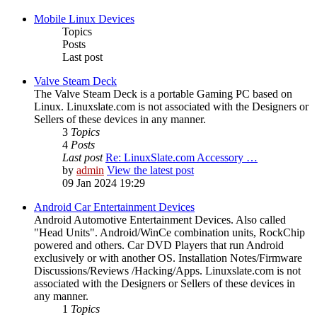
Mobile Linux Devices
Topics
Posts
Last post
Valve Steam Deck
The Valve Steam Deck is a portable Gaming PC based on
Linux. Linuxslate.com is not associated with the Designers or
Sellers of these devices in any manner.
3
Topics
4
Posts
Last post
Re: LinuxSlate.com Accessory …
by
admin
View the latest post
09 Jan 2024 19:29
Android Car Entertainment Devices
Android Automotive Entertainment Devices. Also called
"Head Units". Android/WinCe combination units, RockChip
powered and others. Car DVD Players that run Android
exclusively or with another OS. Installation Notes/Firmware
Discussions/Reviews /Hacking/Apps. Linuxslate.com is not
associated with the Designers or Sellers of these devices in
any manner.
1
Topics