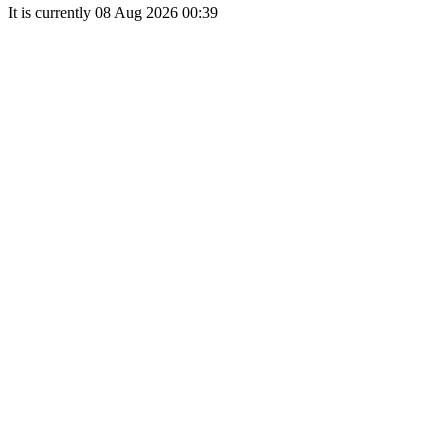
It is currently 08 Aug 2026 00:39