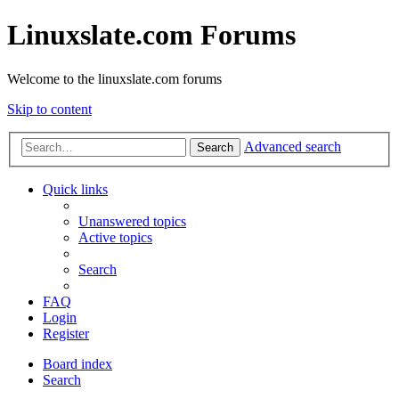
Linuxslate.com Forums
Welcome to the linuxslate.com forums
Skip to content
Advanced search
Search
Quick links
Unanswered topics
Active topics
Search
FAQ
Login
Register
Board index
Search