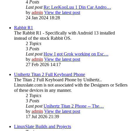
4
Posts
Last post
Re: LeeKooLuu 1 Din Car Andro…
by
admin
View the latest post
24 Jan 2024 18:28
Rabbit R1
The Rabbit R1 - Specifically with Android 13 installed
instead of the stock Rabbit OS.
2
Topics
3
Posts
Last post
How I got Grok working on Esc…
by
admin
View the latest post
27 Feb 2026 14:17
Unihertz Titan 2 Full Keyboard Phone
The Titan 2 Full Keyboard Phone by Unihertz..
Linuxslate.com is not associated with the Designers or Sellers
of these devices in any manner.
2
Topics
3
Posts
Last post
Unihertz Titan 2 Phone -- The…
by
admin
View the latest post
17 Jul 2026 21:39
LinuxSlate Builds and Projects