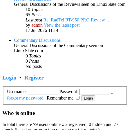
General Discussions of the Reviews seen on LinuxSlate.com
10
Topics
65
Posts
Last post
Re: RadTel RT-950 PRO Review …
by
admin
View the latest post
17 Jul 2026 11:14
Commentary Discussions
General Discussions of the Commentary seen on
LinuxSlate.com
0
Topics
0
Posts
No posts
Login
•
Register
Username:
Password:
I
forgot my password
|
Remember me
Who is online
In total there are
79
users online :: 2 registered, 0 hidden and 77
guests (based on users active over the past 5 minutes)