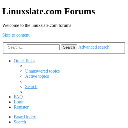
Linuxslate.com Forums
Welcome to the linuxslate.com forums
Skip to content
Advanced search
Search
Quick links
Unanswered topics
Active topics
Search
FAQ
Login
Register
Board index
Search