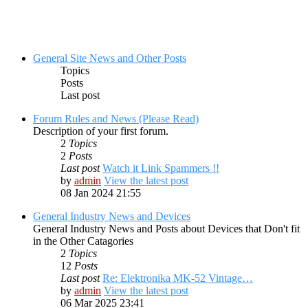
General Site News and Other Posts
Topics
Posts
Last post
Forum Rules and News (Please Read)
Description of your first forum.
2
Topics
2
Posts
Last post
Watch it Link Spammers !!
by
admin
View the latest post
08 Jan 2024 21:55
General Industry News and Devices
General Industry News and Posts about Devices that Don't fit
in the Other Catagories
2
Topics
12
Posts
Last post
Re: Elektronika MK-52 Vintage…
by
admin
View the latest post
06 Mar 2025 23:41