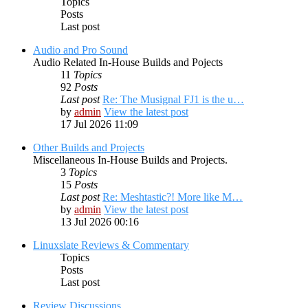
Topics
Posts
Last post
Audio and Pro Sound
Audio Related In-House Builds and Pojects
11
Topics
92
Posts
Last post
Re: The Musignal FJ1 is the u…
by
admin
View the latest post
17 Jul 2026 11:09
Other Builds and Projects
Miscellaneous In-House Builds and Projects.
3
Topics
15
Posts
Last post
Re: Meshtastic?! More like M…
by
admin
View the latest post
13 Jul 2026 00:16
Linuxslate Reviews & Commentary
Topics
Posts
Last post
Review Discussions