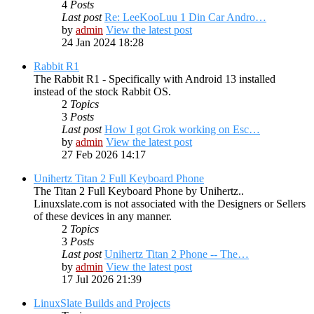
4
Posts
Last post
Re: LeeKooLuu 1 Din Car Andro…
by
admin
View the latest post
24 Jan 2024 18:28
Rabbit R1
The Rabbit R1 - Specifically with Android 13 installed
instead of the stock Rabbit OS.
2
Topics
3
Posts
Last post
How I got Grok working on Esc…
by
admin
View the latest post
27 Feb 2026 14:17
Unihertz Titan 2 Full Keyboard Phone
The Titan 2 Full Keyboard Phone by Unihertz..
Linuxslate.com is not associated with the Designers or Sellers
of these devices in any manner.
2
Topics
3
Posts
Last post
Unihertz Titan 2 Phone -- The…
by
admin
View the latest post
17 Jul 2026 21:39
LinuxSlate Builds and Projects