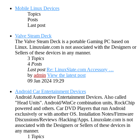
Mobile Linux Devices
Topics
Posts
Last post
Valve Steam Deck
The Valve Steam Deck is a portable Gaming PC based on
Linux. Linuxslate.com is not associated with the Designers or
Sellers of these devices in any manner.
3
Topics
4
Posts
Last post
Re: LinuxSlate.com Accessory …
by
admin
View the latest post
09 Jan 2024 19:29
Android Car Entertainment Devices
Android Automotive Entertainment Devices. Also called
"Head Units". Android/WinCe combination units, RockChip
powered and others. Car DVD Players that run Android
exclusively or with another OS. Installation Notes/Firmware
Discussions/Reviews /Hacking/Apps. Linuxslate.com is not
associated with the Designers or Sellers of these devices in
any manner.
1
Topics