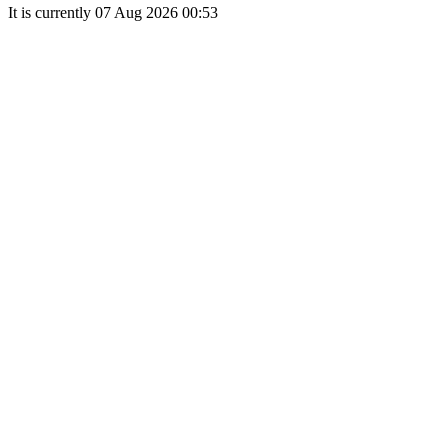
It is currently 07 Aug 2026 00:53