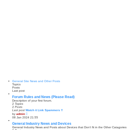
General Site News and Other Posts
Topics
Posts
Last post
Forum Rules and News (Please Read)
Description of your first forum.
2
Topics
2
Posts
Last post
Watch it Link Spammers !!
V
by
admin
i
08 Jan 2024 21:55
e
w
General Industry News and Devices
t
General Industry News and Posts about Devices that Don't fit in the Other Catagories
h