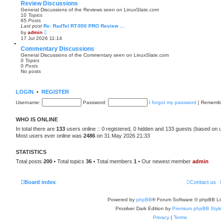
e
Review Discussions
s
General Discussions of the Reviews seen on LinuxSlate.com
t
10
Topics
p
65
Posts
o
Last post
Re: RadTel RT-950 PRO Review …
s
V
by
admin
t
i
17 Jul 2026 11:14
e
w
Commentary Discussions
t
General Discussions of the Commentary seen on LinuxSlate.com
h
0
Topics
e
0
Posts
l
No posts
a
t
e
s
LOGIN
•
REGISTER
t
p
Username:
Password:
I forgot my password
|
Rememb
o
s
t
WHO IS ONLINE
In total there are
133
users online :: 0 registered, 0 hidden and 133 guests (based on 
Most users ever online was
2486
on 31 May 2026 21:33
STATISTICS
Total posts
200
• Total topics
36
• Total members
1
• Our newest member
admin
Board index
Contact us
Powered by
phpBB
® Forum Software © phpBB Li
Prosilver Dark Edition by
Premium phpBB Styl
Privacy
|
Terms