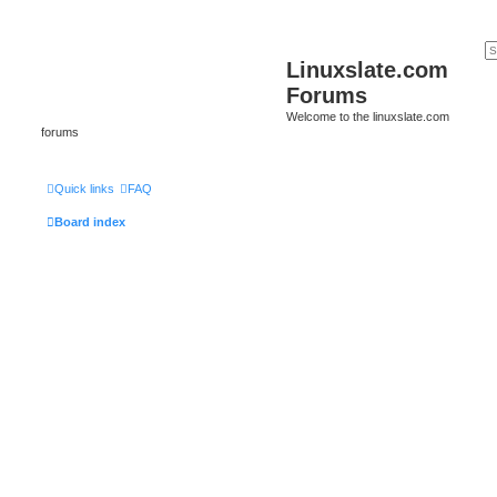
Linuxslate.com
Forums
Welcome to the linuxslate.com
forums
Quick links
FAQ
Board index