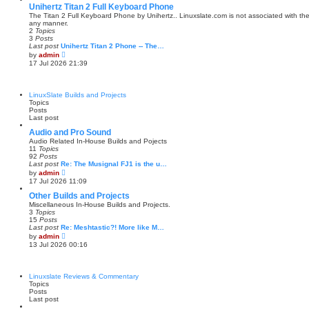
s
w
Unihertz Titan 2 Full Keyboard Phone
t
t
The Titan 2 Full Keyboard Phone by Unihertz.. Linuxslate.com is not associated with the
p
h
any manner.
o
e
2
Topics
s
l
3
Posts
t
a
Last post
Unihertz Titan 2 Phone -- The…
t
V
by
admin
e
i
17 Jul 2026 21:39
s
e
t
w
p
t
o
h
LinuxSlate Builds and Projects
s
e
Topics
t
l
Posts
a
Last post
t
e
Audio and Pro Sound
s
Audio Related In-House Builds and Pojects
t
11
Topics
p
92
Posts
o
Last post
Re: The Musignal FJ1 is the u…
s
V
by
admin
t
i
17 Jul 2026 11:09
e
w
Other Builds and Projects
t
Miscellaneous In-House Builds and Projects.
h
3
Topics
e
15
Posts
l
Last post
Re: Meshtastic?! More like M…
a
V
by
admin
t
i
13 Jul 2026 00:16
e
e
s
w
t
t
p
h
Linuxslate Reviews & Commentary
o
e
Topics
s
l
Posts
t
a
Last post
t