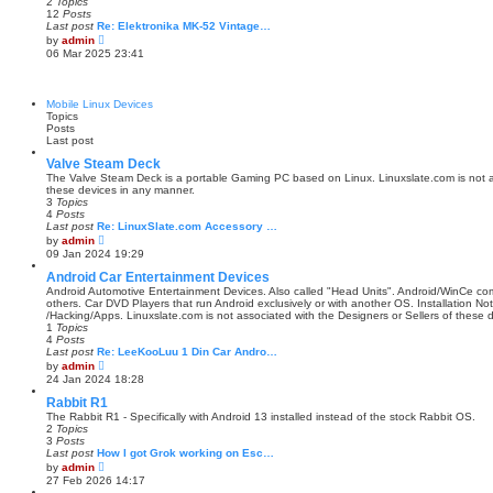
2
Topics
e
12
Posts
l
Last post
Re: Elektronika MK-52 Vintage…
a
V
by
admin
t
i
06 Mar 2025 23:41
e
e
s
w
t
t
p
h
Mobile Linux Devices
o
e
Topics
s
l
Posts
t
a
Last post
t
e
Valve Steam Deck
s
The Valve Steam Deck is a portable Gaming PC based on Linux. Linuxslate.com is not as
t
these devices in any manner.
p
3
Topics
o
4
Posts
s
Last post
Re: LinuxSlate.com Accessory …
t
V
by
admin
i
09 Jan 2024 19:29
e
w
Android Car Entertainment Devices
t
Android Automotive Entertainment Devices. Also called "Head Units". Android/WinCe c
h
others. Car DVD Players that run Android exclusively or with another OS. Installation N
e
/Hacking/Apps. Linuxslate.com is not associated with the Designers or Sellers of these 
l
1
Topics
a
4
Posts
t
Last post
Re: LeeKooLuu 1 Din Car Andro…
e
V
by
admin
s
i
24 Jan 2024 18:28
t
e
p
w
Rabbit R1
o
t
The Rabbit R1 - Specifically with Android 13 installed instead of the stock Rabbit OS.
s
h
2
Topics
t
e
3
Posts
l
Last post
How I got Grok working on Esc…
a
V
by
admin
t
i
27 Feb 2026 14:17
e
e