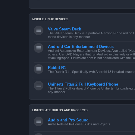
MOBILE LINUX DEVICES
Valve Steam Deck
The Valve Steam Deck is a portable Gaming PC based on Linu
these devices in any manner.
Android Car Entertainment Devices
Android Automotive Entertainment Devices. Also called "He
others. Car DVD Players that run Android exclusively or wi
/Hacking/Apps. Linuxslate.com is not associated with the D
Rabbit R1
The Rabbit R1 - Specifically with Android 13 installed instea
Unihertz Titan 2 Full Keyboard Phone
The Titan 2 Full Keyboard Phone by Unihertz.. Linuxslate.co
any manner.
LINUXSLATE BUILDS AND PROJECTS
Audio and Pro Sound
Audio Related In-House Builds and Pojects