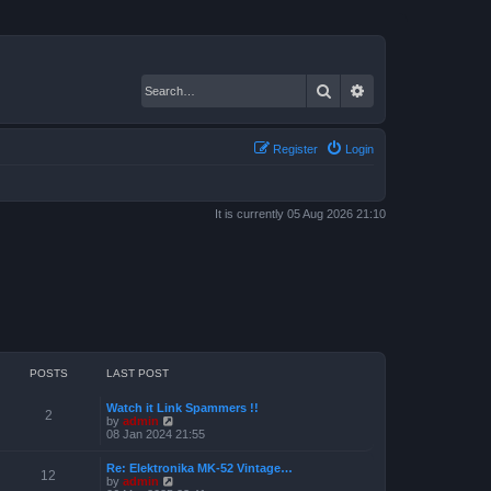
Search
Advanced search
Register
Login
It is currently 05 Aug 2026 21:10
POSTS
LAST POST
Watch it Link Spammers !!
2
V
by
admin
i
08 Jan 2024 21:55
e
w
Re: Elektronika MK-52 Vintage…
t
12
V
by
admin
h