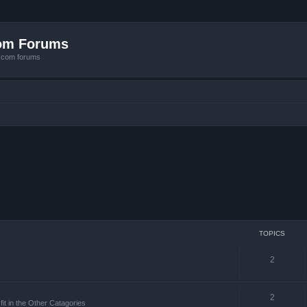
com Forums
e.com forums
TOPICS
2
2
it in the Other Catagories