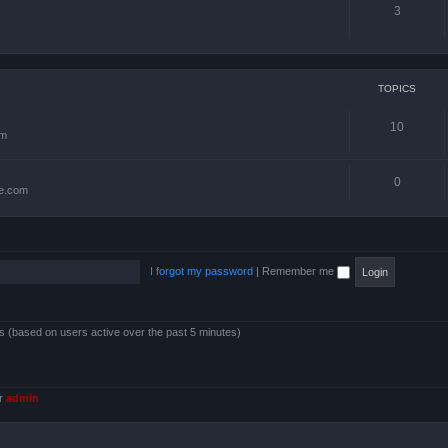
3
TOPICS
10
om
0
te.com
I forgot my password
|
Remember me
ts (based on users active over the past 5 minutes)
er
admin