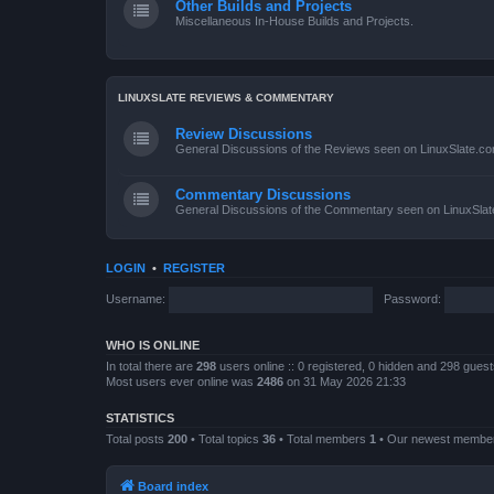
Other Builds and Projects
Miscellaneous In-House Builds and Projects.
LINUXSLATE REVIEWS & COMMENTARY
Review Discussions
General Discussions of the Reviews seen on LinuxSlate.c
Commentary Discussions
General Discussions of the Commentary seen on LinuxSla
LOGIN
•
REGISTER
Username:
Password:
WHO IS ONLINE
In total there are
298
users online :: 0 registered, 0 hidden and 298 gues
Most users ever online was
2486
on 31 May 2026 21:33
STATISTICS
Total posts
200
• Total topics
36
• Total members
1
• Our newest memb
Board index