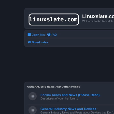
Linuxslate.
Welcome to the linuxslat
Quick links
FAQ
Board index
GENERAL SITE NEWS AND OTHER POSTS
Forum Rules and News (Please Read)
Description of your first forum.
General Industry News and Devices
General Industry News and Posts about Devices that Don't f