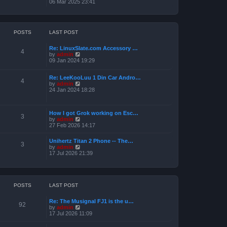
i
06 Mar 2025 23:41
e
e
l
w
a
t
t
h
e
e
POSTS
LAST POST
s
l
t
a
p
Re: LinuxSlate.com Accessory …
t
4
o
V
by
admin
e
s
i
09 Jan 2024 19:29
s
t
e
t
w
p
Re: LeeKooLuu 1 Din Car Andro…
t
o
4
V
by
admin
h
s
i
24 Jan 2024 18:28
e
t
e
l
w
a
t
t
How I got Grok working on Esc…
h
e
3
V
by
admin
e
s
i
27 Feb 2026 14:17
l
t
e
a
p
w
t
o
Unihertz Titan 2 Phone -- The…
t
3
e
s
V
by
admin
h
s
t
i
17 Jul 2026 21:39
e
t
e
l
p
w
a
o
t
t
s
h
e
t
e
POSTS
LAST POST
s
l
t
a
p
Re: The Musignal FJ1 is the u…
t
o
92
V
by
admin
e
s
i
17 Jul 2026 11:09
s
t
e
t
w
p