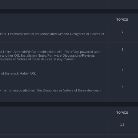
TOPICS
3
x. Linuxslate.com is not associated with the Designers or Sellers of
1
ad Units". Android/WinCe combination units, RockChip powered and
th another OS. Installation Notes/Firmware Discussions/Reviews
esigners or Sellers of these devices in any manner.
2
d of the stock Rabbit OS.
2
m is not associated with the Designers or Sellers of these devices in
TOPICS
11