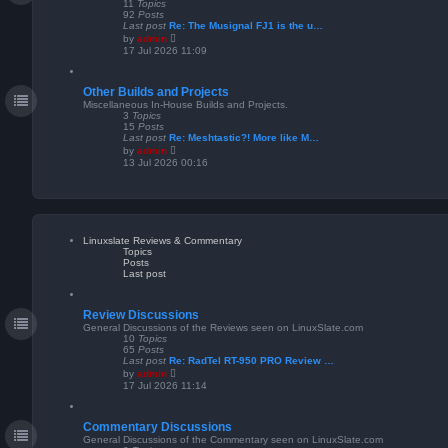
11
Topics
92
Posts
Last post
Re: The Musignal FJ1 is the u…
V
by
admin
i
17 Jul 2026 11:09
e
w
t
Other Builds and Projects
h
e
Miscellaneous In-House Builds and Projects.
l
3
Topics
a
15
Posts
t
Last post
Re: Meshtastic?! More like M…
e
V
by
admin
s
i
13 Jul 2026 00:16
t
e
p
w
o
t
s
h
t
e
l
a
Linuxslate Reviews & Commentary
t
Topics
e
Posts
s
Last post
t
p
o
s
Review Discussions
t
General Discussions of the Reviews seen on LinuxSlate.com
10
Topics
65
Posts
Last post
Re: RadTel RT-950 PRO Review …
V
by
admin
i
17 Jul 2026 11:14
e
w
t
Commentary Discussions
h
e
General Discussions of the Commentary seen on LinuxSlate.com
l