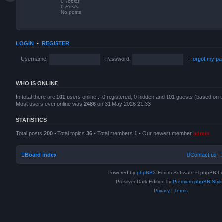
0
Topics
a
0
Posts
t
No posts
e
s
t
p
o
LOGIN
•
REGISTER
s
t
Username:
Password:
I forgot my p
WHO IS ONLINE
In total there are
101
users online :: 0 registered, 0 hidden and 101 guests (based on 
Most users ever online was
2486
on 31 May 2026 21:33
STATISTICS
Total posts
200
• Total topics
36
• Total members
1
• Our newest member
admin
Board index
Contact us
Powered by
phpBB
® Forum Software © phpBB Li
Prosilver Dark Edition by
Premium phpBB Styl
Privacy
|
Terms