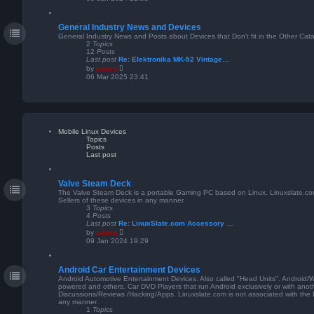
e
w
t
General Industry News and Devices
h
e
General Industry News and Posts about Devices that Don't fit in the Other Cat
l
2
Topics
a
12
Posts
t
Last post
Re: Elektronika MK-52 Vintage…
e
V
by
admin
s
i
06 Mar 2025 23:41
t
e
p
w
o
t
s
h
t
e
l
a
Mobile Linux Devices
t
Topics
e
Posts
s
Last post
t
p
o
s
Valve Steam Deck
t
The Valve Steam Deck is a portable Gaming PC based on Linux. Linuxslate.com 
Sellers of these devices in any manner.
3
Topics
4
Posts
Last post
Re: LinuxSlate.com Accessory …
V
by
admin
i
09 Jan 2024 19:29
e
w
t
Android Car Entertainment Devices
h
e
Android Automotive Entertainment Devices. Also called "Head Units". Android/
l
powered and others. Car DVD Players that run Android exclusively or with anot
a
Discussions/Reviews /Hacking/Apps. Linuxslate.com is not associated with the D
t
any manner.
e
1
Topics