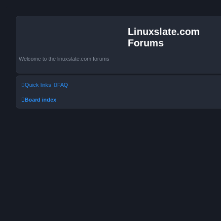
Linuxslate.com
Forums
Welcome to the linuxslate.com forums
Quick links
FAQ
Board index