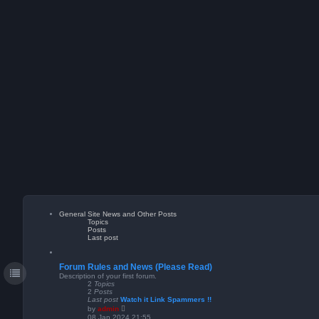
General Site News and Other Posts
Topics
Posts
Last post
Forum Rules and News (Please Read)
Description of your first forum.
2
Topics
2
Posts
Last post
Watch it Link Spammers !!
V
by
admin
i
08 Jan 2024 21:55