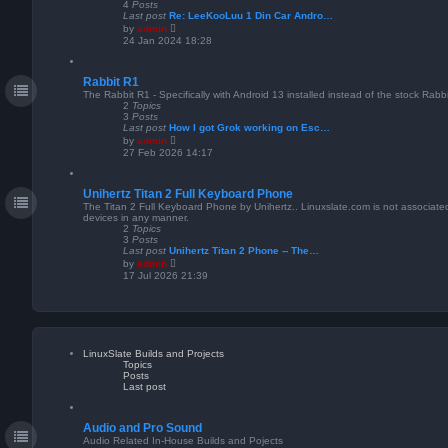
s
4
Posts
t
Last post
Re: LeeKooLuu 1 Din Car Andro…
p
V
by
admin
o
i
24 Jan 2024 18:28
s
e
t
w
t
Rabbit R1
h
e
The Rabbit R1 - Specifically with Android 13 installed instead of the stock Rabb
l
2
Topics
a
3
Posts
t
Last post
How I got Grok working on Esc…
e
V
by
admin
s
i
27 Feb 2026 14:17
t
e
p
w
o
t
s
Unihertz Titan 2 Full Keyboard Phone
h
t
e
The Titan 2 Full Keyboard Phone by Unihertz.. Linuxslate.com is not associated
l
devices in any manner.
a
2
Topics
t
3
Posts
e
Last post
Unihertz Titan 2 Phone -- The…
s
V
by
admin
t
i
17 Jul 2026 21:39
p
e
o
w
s
t
t
h
e
l
a
LinuxSlate Builds and Projects
t
Topics
e
Posts
s
Last post
t
p
o
s
Audio and Pro Sound
t
Audio Related In-House Builds and Pojects