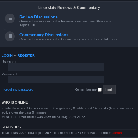
Linuxslate Reviews & Commentary
Review Discussions
General Discussions of the Reviews seen on LinuxSlate.com
Topics:
10
Commentary Discussions
General Discussions of the Commentary seen on LinuxSlate.com
LOGIN
•
REGISTER
Username:
Password:
I forgot my password
Remember me
WHO IS ONLINE
In total there are
14
users online :: 0 registered, 0 hidden and 14 guests (based on users
active over the past 5 minutes)
Most users ever online was
2486
on 31 May 2026 21:33
STATISTICS
Total posts
200
• Total topics
36
• Total members
1
• Our newest member
admin