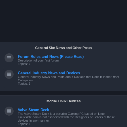
General Site News and Other Posts
Forum Rules and News (Please Read)
Description of your first forum.
Topics:
2
General Industry News and Devices
General Industry News and Posts about Devices that Don't fit in the Other
Catagories
Topics:
2
Mobile Linux Devices
Valve Steam Deck
The Valve Steam Deck is a portable Gaming PC based on Linux.
Linuxslate.com is not associated with the Designers or Sellers of these
devices in any manner.
Topics:
3