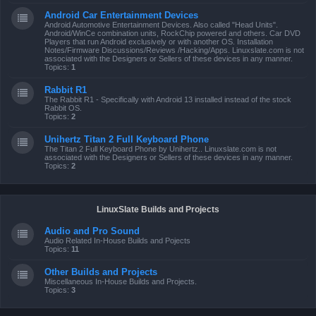
Android Car Entertainment Devices
Android Automotive Entertainment Devices. Also called "Head Units".
Android/WinCe combination units, RockChip powered and others. Car DVD
Players that run Android exclusively or with another OS. Installation
Notes/Firmware Discussions/Reviews /Hacking/Apps. Linuxslate.com is not
associated with the Designers or Sellers of these devices in any manner.
Topics:
1
Rabbit R1
The Rabbit R1 - Specifically with Android 13 installed instead of the stock
Rabbit OS.
Topics:
2
Unihertz Titan 2 Full Keyboard Phone
The Titan 2 Full Keyboard Phone by Unihertz.. Linuxslate.com is not
associated with the Designers or Sellers of these devices in any manner.
Topics:
2
LinuxSlate Builds and Projects
Audio and Pro Sound
Audio Related In-House Builds and Pojects
Topics:
11
Other Builds and Projects
Miscellaneous In-House Builds and Projects.
Topics:
3