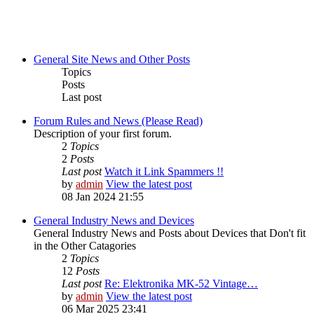
General Site News and Other Posts
Topics
Posts
Last post
Forum Rules and News (Please Read)
Description of your first forum.
2
Topics
2
Posts
Last post
Watch it Link Spammers !!
by
admin
View the latest post
08 Jan 2024 21:55
General Industry News and Devices
General Industry News and Posts about Devices that Don't fit
in the Other Catagories
2
Topics
12
Posts
Last post
Re: Elektronika MK-52 Vintage…
by
admin
View the latest post
06 Mar 2025 23:41