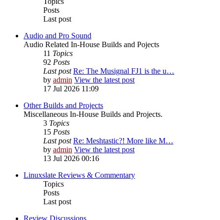
Topics
Posts
Last post
Audio and Pro Sound
Audio Related In-House Builds and Pojects
11
Topics
92
Posts
Last post
Re: The Musignal FJ1 is the u…
by
admin
View the latest post
17 Jul 2026 11:09
Other Builds and Projects
Miscellaneous In-House Builds and Projects.
3
Topics
15
Posts
Last post
Re: Meshtastic?! More like M…
by
admin
View the latest post
13 Jul 2026 00:16
Linuxslate Reviews & Commentary
Topics
Posts
Last post
Review Discussions