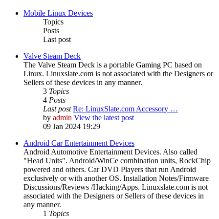
Mobile Linux Devices
Topics
Posts
Last post
Valve Steam Deck
The Valve Steam Deck is a portable Gaming PC based on
Linux. Linuxslate.com is not associated with the Designers or
Sellers of these devices in any manner.
3
Topics
4
Posts
Last post
Re: LinuxSlate.com Accessory …
by
admin
View the latest post
09 Jan 2024 19:29
Android Car Entertainment Devices
Android Automotive Entertainment Devices. Also called
"Head Units". Android/WinCe combination units, RockChip
powered and others. Car DVD Players that run Android
exclusively or with another OS. Installation Notes/Firmware
Discussions/Reviews /Hacking/Apps. Linuxslate.com is not
associated with the Designers or Sellers of these devices in
any manner.
1
Topics