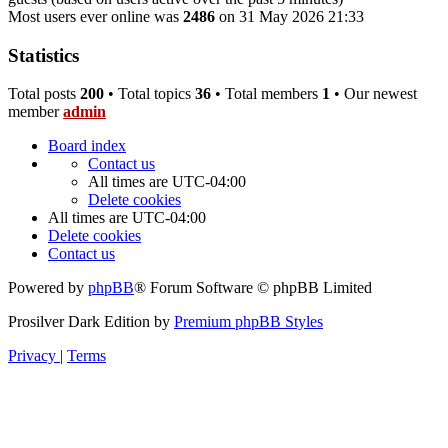
Most users ever online was
2486
on 31 May 2026 21:33
Statistics
Total posts
200
• Total topics
36
• Total members
1
• Our newest
member
admin
Board index
Contact us
All times are
UTC-04:00
Delete cookies
All times are
UTC-04:00
Delete cookies
Contact us
Powered by
phpBB
® Forum Software © phpBB Limited
Prosilver Dark Edition by
Premium phpBB Styles
Privacy
|
Terms