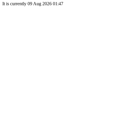
It is currently 09 Aug 2026 01:47