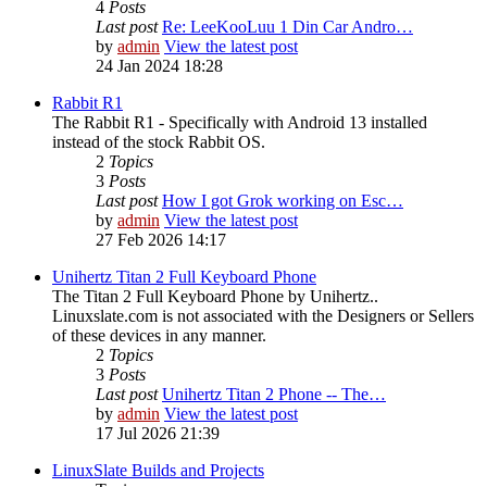
4
Posts
Last post
Re: LeeKooLuu 1 Din Car Andro…
by
admin
View the latest post
24 Jan 2024 18:28
Rabbit R1
The Rabbit R1 - Specifically with Android 13 installed
instead of the stock Rabbit OS.
2
Topics
3
Posts
Last post
How I got Grok working on Esc…
by
admin
View the latest post
27 Feb 2026 14:17
Unihertz Titan 2 Full Keyboard Phone
The Titan 2 Full Keyboard Phone by Unihertz..
Linuxslate.com is not associated with the Designers or Sellers
of these devices in any manner.
2
Topics
3
Posts
Last post
Unihertz Titan 2 Phone -- The…
by
admin
View the latest post
17 Jul 2026 21:39
LinuxSlate Builds and Projects