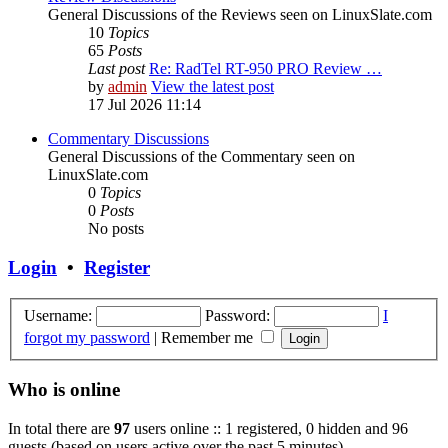
General Discussions of the Reviews seen on LinuxSlate.com
10
Topics
65
Posts
Last post
Re: RadTel RT-950 PRO Review …
by
admin
View the latest post
17 Jul 2026 11:14
Commentary Discussions
General Discussions of the Commentary seen on
LinuxSlate.com
0
Topics
0
Posts
No posts
Login
•
Register
Username:
Password:
I
forgot my password
|
Remember me
Who is online
In total there are
97
users online :: 1 registered, 0 hidden and 96
guests (based on users active over the past 5 minutes)