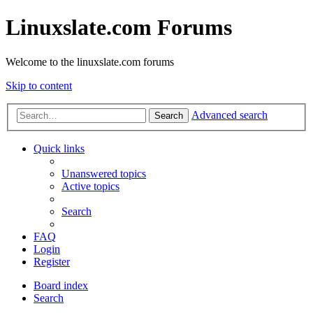
Linuxslate.com Forums
Welcome to the linuxslate.com forums
Skip to content
Advanced search
Search
Quick links
Unanswered topics
Active topics
Search
FAQ
Login
Register
Board index
Search