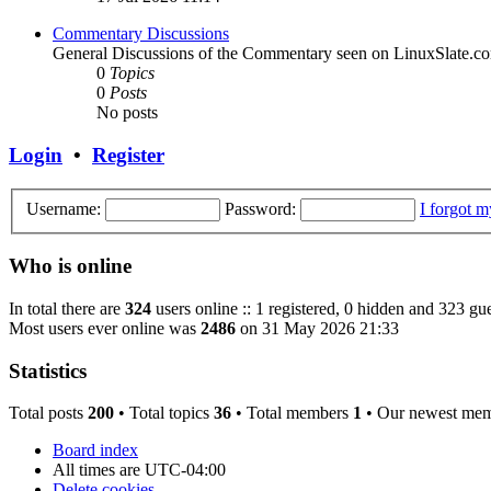
Commentary Discussions
General Discussions of the Commentary seen on LinuxSlate.c
0
Topics
0
Posts
No posts
Login
•
Register
Username:
Password:
I forgot 
Who is online
In total there are
324
users online :: 1 registered, 0 hidden and 323 gue
Most users ever online was
2486
on 31 May 2026 21:33
Statistics
Total posts
200
• Total topics
36
• Total members
1
• Our newest me
Board index
All times are
UTC-04:00
Delete cookies