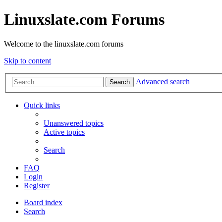
Linuxslate.com Forums
Welcome to the linuxslate.com forums
Skip to content
Advanced search
Search
Quick links
Unanswered topics
Active topics
Search
FAQ
Login
Register
Board index
Search