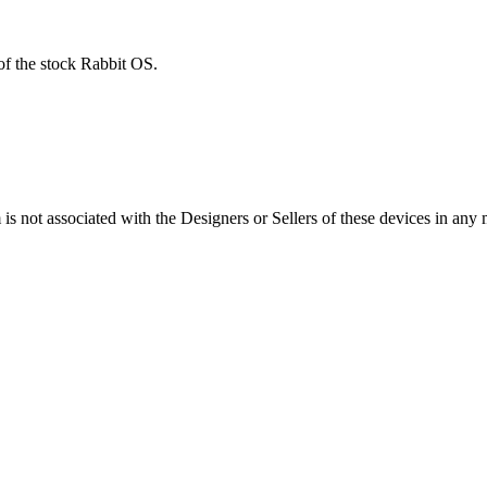
of the stock Rabbit OS.
s not associated with the Designers or Sellers of these devices in any