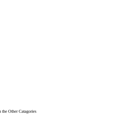
n the Other Catagories