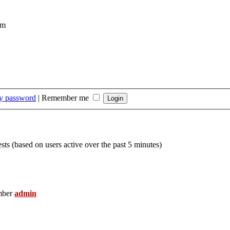
om
my password
|
Remember me
sts (based on users active over the past 5 minutes)
mber
admin