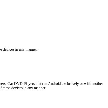
se devices in any manner.
rs. Car DVD Players that run Android exclusively or with another
f these devices in any manner.