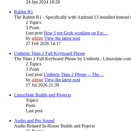
24 Jan 2024 18:28
Rabbit R1
The Rabbit R1 - Specifically with Android 13 installed instead 
2
Topics
3
Posts
Last post
How I got Grok working on Esc…
by
admin
View the latest post
27 Feb 2026 14:17
Unihertz Titan 2 Full Keyboard Phone
The Titan 2 Full Keyboard Phone by Unihertz.. Linuxslate.com i
2
Topics
3
Posts
Last post
Unihertz Titan 2 Phone -- The…
by
admin
View the latest post
17 Jul 2026 21:39
LinuxSlate Builds and Projects
Topics
Posts
Last post
Audio and Pro Sound
Audio Related In-House Builds and Pojects