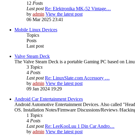
12
Posts
Last post
Re: Elektronika MK-52 Vintage…
by
admin
View the latest post
06 Mar 2025 23:41
Mobile Linux Devices
Topics
Posts
Last post
Valve Steam Deck
The Valve Steam Deck is a portable Gaming PC based on Linux. 
3
Topics
4
Posts
Last post
Re: LinuxSlate.com Accessory …
by
admin
View the latest post
09 Jan 2024 19:29
Android Car Entertainment Devices
Android Automotive Entertainment Devices. Also called "Head
OS. Installation Notes/Firmware Discussions/Reviews /Hacking/
1
Topics
4
Posts
Last post
Re: LeeKooLuu 1 Din Car Andro…
by
admin
View the latest post