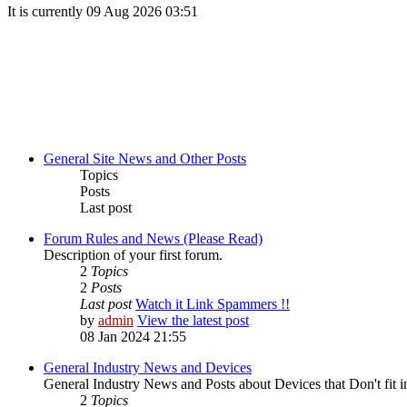
It is currently 09 Aug 2026 03:51
General Site News and Other Posts
Topics
Posts
Last post
Forum Rules and News (Please Read)
Description of your first forum.
2
Topics
2
Posts
Last post
Watch it Link Spammers !!
by
admin
View the latest post
08 Jan 2024 21:55
General Industry News and Devices
General Industry News and Posts about Devices that Don't fit i
2
Topics