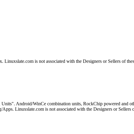
Linuxslate.com is not associated with the Designers or Sellers of the
 Units". Android/WinCe combination units, RockChip powered and othe
Apps. Linuxslate.com is not associated with the Designers or Sellers o