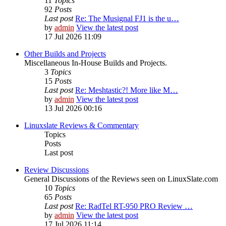
11
Topics
92
Posts
Last post
Re: The Musignal FJ1 is the u…
by
admin
View the latest post
17 Jul 2026 11:09
Other Builds and Projects
Miscellaneous In-House Builds and Projects.
3
Topics
15
Posts
Last post
Re: Meshtastic?! More like M…
by
admin
View the latest post
13 Jul 2026 00:16
Linuxslate Reviews & Commentary
Topics
Posts
Last post
Review Discussions
General Discussions of the Reviews seen on LinuxSlate.com
10
Topics
65
Posts
Last post
Re: RadTel RT-950 PRO Review …
by
admin
View the latest post
17 Jul 2026 11:14