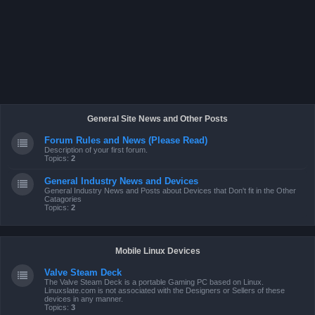
General Site News and Other Posts
Forum Rules and News (Please Read)
Description of your first forum.
Topics:
2
General Industry News and Devices
General Industry News and Posts about Devices that Don't fit in the Other
Catagories
Topics:
2
Mobile Linux Devices
Valve Steam Deck
The Valve Steam Deck is a portable Gaming PC based on Linux.
Linuxslate.com is not associated with the Designers or Sellers of these
devices in any manner.
Topics:
3