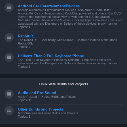
Android Car Entertainment Devices
Android Automotive Entertainment Devices. Also called "Head Units".
Android/WinCe combination units, RockChip powered and others. Car DVD
Players that run Android exclusively or with another OS. Installation
Notes/Firmware Discussions/Reviews /Hacking/Apps. Linuxslate.com is not
associated with the Designers or Sellers of these devices in any manner.
Topics:
1
Rabbit R1
The Rabbit R1 - Specifically with Android 13 installed instead of the stock
Rabbit OS.
Topics:
2
Unihertz Titan 2 Full Keyboard Phone
The Titan 2 Full Keyboard Phone by Unihertz.. Linuxslate.com is not
associated with the Designers or Sellers of these devices in any manner.
Topics:
2
LinuxSlate Builds and Projects
Audio and Pro Sound
Audio Related In-House Builds and Pojects
Topics:
11
Other Builds and Projects
Miscellaneous In-House Builds and Projects.
Topics:
3