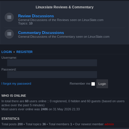
Linuxslate Reviews & Commentary
Review Discussions
General Discussions of the Reviews seen on LinuxSlate.com
Topics:
10
Commentary Discussions
General Discussions of the Commentary seen on LinuxSlate.com
LOGIN
•
REGISTER
Username:
Password:
I forgot my password
Remember me
WHO IS ONLINE
In total there are
60
users online :: 0 registered, 0 hidden and 60 guests (based on users
active over the past 5 minutes)
Most users ever online was
2486
on 31 May 2026 21:33
STATISTICS
Total posts
200
• Total topics
36
• Total members
1
• Our newest member
admin