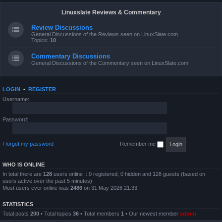
Linuxslate Reviews & Commentary
Review Discussions
General Discussions of the Reviews seen on LinuxSlate.com
Topics:
10
Commentary Discussions
General Discussions of the Commentary seen on LinuxSlate.com
LOGIN
•
REGISTER
Username:
Password:
I forgot my password
Remember me
WHO IS ONLINE
In total there are
128
users online :: 0 registered, 0 hidden and 128 guests (based on
users active over the past 5 minutes)
Most users ever online was
2486
on 31 May 2026 21:33
STATISTICS
Total posts
200
• Total topics
36
• Total members
1
• Our newest member
admin