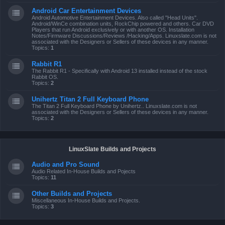
Android Car Entertainment Devices
Android Automotive Entertainment Devices. Also called "Head Units".
Android/WinCe combination units, RockChip powered and others. Car DVD
Players that run Android exclusively or with another OS. Installation
Notes/Firmware Discussions/Reviews /Hacking/Apps. Linuxslate.com is not
associated with the Designers or Sellers of these devices in any manner.
Topics:
1
Rabbit R1
The Rabbit R1 - Specifically with Android 13 installed instead of the stock
Rabbit OS.
Topics:
2
Unihertz Titan 2 Full Keyboard Phone
The Titan 2 Full Keyboard Phone by Unihertz.. Linuxslate.com is not
associated with the Designers or Sellers of these devices in any manner.
Topics:
2
LinuxSlate Builds and Projects
Audio and Pro Sound
Audio Related In-House Builds and Pojects
Topics:
11
Other Builds and Projects
Miscellaneous In-House Builds and Projects.
Topics:
3