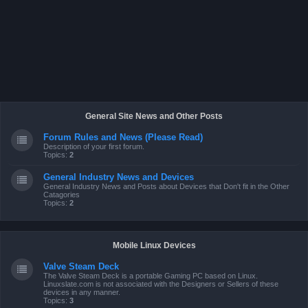
General Site News and Other Posts
Forum Rules and News (Please Read)
Description of your first forum.
Topics:
2
General Industry News and Devices
General Industry News and Posts about Devices that Don't fit in the Other
Catagories
Topics:
2
Mobile Linux Devices
Valve Steam Deck
The Valve Steam Deck is a portable Gaming PC based on Linux.
Linuxslate.com is not associated with the Designers or Sellers of these
devices in any manner.
Topics:
3