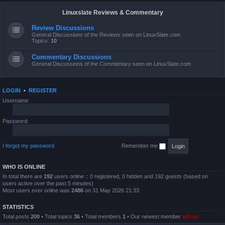
Linuxslate Reviews & Commentary
Review Discussions
General Discussions of the Reviews seen on LinuxSlate.com
Topics:
10
Commentary Discussions
General Discussions of the Commentary seen on LinuxSlate.com
LOGIN
•
REGISTER
Username:
Password:
I forgot my password
Remember me
WHO IS ONLINE
In total there are
192
users online :: 0 registered, 0 hidden and 192 guests (based on
users active over the past 5 minutes)
Most users ever online was
2486
on 31 May 2026 21:33
STATISTICS
Total posts
200
• Total topics
36
• Total members
1
• Our newest member
admin