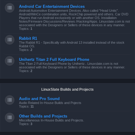
Android Car Entertainment Devices
Android Automotive Entertainment Devices. Also called "Head Units".
Android/WinCe combination units, RockChip powered and others. Car DVD
Players that run Android exclusively or with another OS. Installation
Notes/Firmware Discussions/Reviews /Hacking/Apps. Linuxslate.com is not
associated with the Designers or Sellers of these devices in any manner.
Topics:
1
Rabbit R1
The Rabbit R1 - Specifically with Android 13 installed instead of the stock
Rabbit OS.
Topics:
2
Unihertz Titan 2 Full Keyboard Phone
The Titan 2 Full Keyboard Phone by Unihertz.. Linuxslate.com is not
associated with the Designers or Sellers of these devices in any manner.
Topics:
2
LinuxSlate Builds and Projects
Audio and Pro Sound
Audio Related In-House Builds and Pojects
Topics:
11
Other Builds and Projects
Miscellaneous In-House Builds and Projects.
Topics:
3