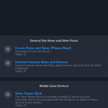
General Site News and Other Posts
Forum Rules and News (Please Read)
Description of your first forum.
Topics:
2
General Industry News and Devices
General Industry News and Posts about Devices that Don't fit in the Other
Catagories
Topics:
2
Mobile Linux Devices
Valve Steam Deck
The Valve Steam Deck is a portable Gaming PC based on Linux.
Linuxslate.com is not associated with the Designers or Sellers of these
devices in any manner.
Topics:
3