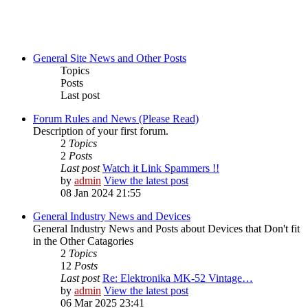
General Site News and Other Posts
Topics
Posts
Last post
Forum Rules and News (Please Read)
Description of your first forum.
2
Topics
2
Posts
Last post
Watch it Link Spammers !!
by
admin
View the latest post
08 Jan 2024 21:55
General Industry News and Devices
General Industry News and Posts about Devices that Don't fit
in the Other Catagories
2
Topics
12
Posts
Last post
Re: Elektronika MK-52 Vintage…
by
admin
View the latest post
06 Mar 2025 23:41