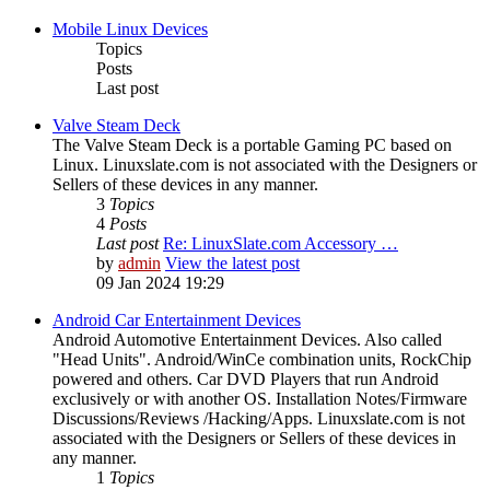
Mobile Linux Devices
Topics
Posts
Last post
Valve Steam Deck
The Valve Steam Deck is a portable Gaming PC based on
Linux. Linuxslate.com is not associated with the Designers or
Sellers of these devices in any manner.
3
Topics
4
Posts
Last post
Re: LinuxSlate.com Accessory …
by
admin
View the latest post
09 Jan 2024 19:29
Android Car Entertainment Devices
Android Automotive Entertainment Devices. Also called
"Head Units". Android/WinCe combination units, RockChip
powered and others. Car DVD Players that run Android
exclusively or with another OS. Installation Notes/Firmware
Discussions/Reviews /Hacking/Apps. Linuxslate.com is not
associated with the Designers or Sellers of these devices in
any manner.
1
Topics