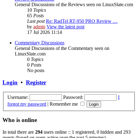
General Discussions of the Reviews seen on LinuxSlate.com
10
Topics
65
Posts
Last post
Re: RadTel RT-950 PRO Review …
by
admin
View the latest post
17 Jul 2026 11:14
Commentary Discussions
General Discussions of the Commentary seen on
LinuxSlate.com
0
Topics
0
Posts
No posts
Login
•
Register
Username:
Password:
I
forgot my password
|
Remember me
Who is online
In total there are
294
users online :: 1 registered, 0 hidden and 293
guests (based on users active over the past 5 minutes)