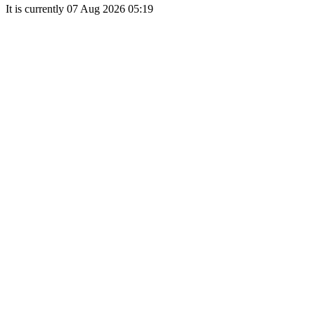
It is currently 07 Aug 2026 05:19