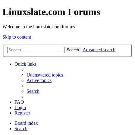
Linuxslate.com Forums
Welcome to the linuxslate.com forums
Skip to content
Advanced search
Search
Quick links
Unanswered topics
Active topics
Search
FAQ
Login
Register
Board index
Search