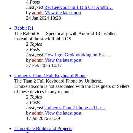
4
Posts
Last post
Re: LeeKooLuu 1 Din Car Andro…
by
admin
View the latest post
24 Jan 2024 18:28
Rabbit R1
The Rabbit R1 - Specifically with Android 13 installed
instead of the stock Rabbit OS.
2
Topics
3
Posts
Last post
How I got Grok working on Esc…
by
admin
View the latest post
27 Feb 2026 14:17
Unihertz Titan 2 Full Keyboard Phone
The Titan 2 Full Keyboard Phone by Unihertz..
Linuxslate.com is not associated with the Designers or Sellers
of these devices in any manner.
2
Topics
3
Posts
Last post
Unihertz Titan 2 Phone -- The…
by
admin
View the latest post
17 Jul 2026 21:39
LinuxSlate Builds and Projects