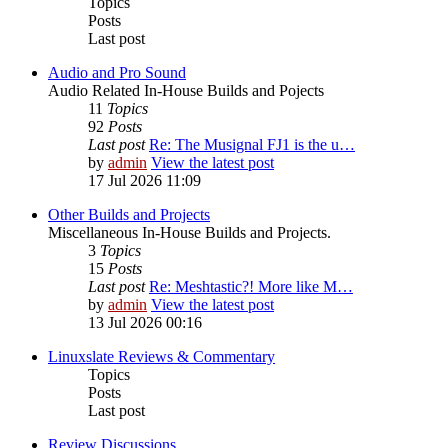
Topics
Posts
Last post
Audio and Pro Sound
Audio Related In-House Builds and Pojects
11
Topics
92
Posts
Last post
Re: The Musignal FJ1 is the u…
by
admin
View the latest post
17 Jul 2026 11:09
Other Builds and Projects
Miscellaneous In-House Builds and Projects.
3
Topics
15
Posts
Last post
Re: Meshtastic?! More like M…
by
admin
View the latest post
13 Jul 2026 00:16
Linuxslate Reviews & Commentary
Topics
Posts
Last post
Review Discussions