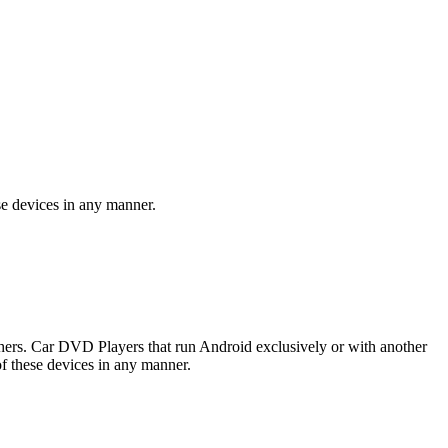
se devices in any manner.
rs. Car DVD Players that run Android exclusively or with another
f these devices in any manner.