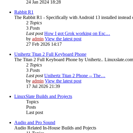
24 Jan 2024 18:28
Rabbit R1
The Rabbit R1 - Specifically with Android 13 installed instead 
2
Topics
3
Posts
Last post
How I got Grok working on Esc…
by
admin
View the latest post
27 Feb 2026 14:17
Unihertz Titan 2 Full Keyboard Phone
The Titan 2 Full Keyboard Phone by Unihertz.. Linuxslate.com i
2
Topics
3
Posts
Last post
Unihertz Titan 2 Phone -- The…
by
admin
View the latest post
17 Jul 2026 21:39
LinuxSlate Builds and Projects
Topics
Posts
Last post
Audio and Pro Sound
Audio Related In-House Builds and Pojects