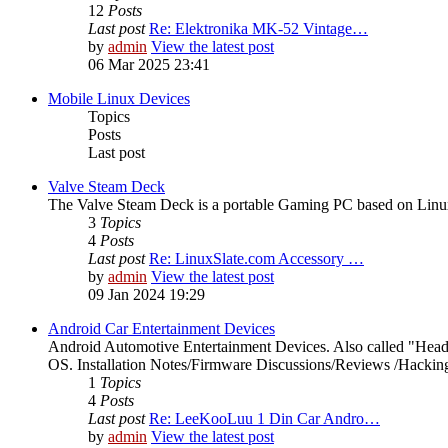
12
Posts
Last post
Re: Elektronika MK-52 Vintage…
by
admin
View the latest post
06 Mar 2025 23:41
Mobile Linux Devices
Topics
Posts
Last post
Valve Steam Deck
The Valve Steam Deck is a portable Gaming PC based on Linux. 
3
Topics
4
Posts
Last post
Re: LinuxSlate.com Accessory …
by
admin
View the latest post
09 Jan 2024 19:29
Android Car Entertainment Devices
Android Automotive Entertainment Devices. Also called "Head
OS. Installation Notes/Firmware Discussions/Reviews /Hacking/
1
Topics
4
Posts
Last post
Re: LeeKooLuu 1 Din Car Andro…
by
admin
View the latest post