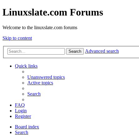
Linuxslate.com Forums
Welcome to the linuxslate.com forums
Skip to content
Advanced search
Search
Quick links
Unanswered topics
Active topics
Search
FAQ
Login
Register
Board index
Search