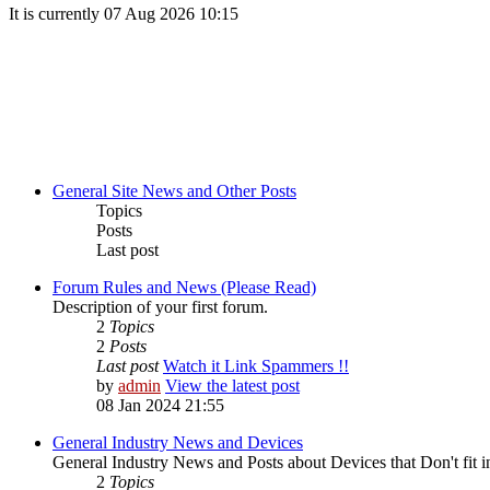
It is currently 07 Aug 2026 10:15
General Site News and Other Posts
Topics
Posts
Last post
Forum Rules and News (Please Read)
Description of your first forum.
2
Topics
2
Posts
Last post
Watch it Link Spammers !!
by
admin
View the latest post
08 Jan 2024 21:55
General Industry News and Devices
General Industry News and Posts about Devices that Don't fit i
2
Topics