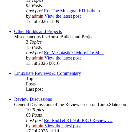
11
Topics
92
Posts
Last post
Re: The Musignal FJ1 is the u…
by
admin
View the latest post
17 Jul 2026 11:09
Other Builds and Projects
Miscellaneous In-House Builds and Projects.
3
Topics
15
Posts
Last post
Re: Meshtastic?! More like M…
by
admin
View the latest post
13 Jul 2026 00:16
Linuxslate Reviews & Commentary
Topics
Posts
Last post
Review Discussions
General Discussions of the Reviews seen on LinuxSlate.com
10
Topics
65
Posts
Last post
Re: RadTel RT-950 PRO Review …
by
admin
View the latest post
17 Jul 2026 11:14