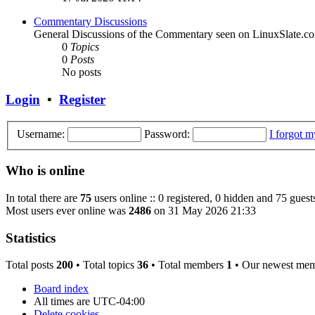
Commentary Discussions
General Discussions of the Commentary seen on LinuxSlate.c
0
Topics
0
Posts
No posts
Login
•
Register
Username:
Password:
I forgot 
Who is online
In total there are
75
users online :: 0 registered, 0 hidden and 75 guest
Most users ever online was
2486
on 31 May 2026 21:33
Statistics
Total posts
200
• Total topics
36
• Total members
1
• Our newest me
Board index
All times are
UTC-04:00
Delete cookies