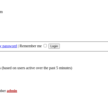
om
my password
|
Remember me
s (based on users active over the past 5 minutes)
mber
admin