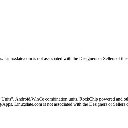
Linuxslate.com is not associated with the Designers or Sellers of the
 Units". Android/WinCe combination units, RockChip powered and othe
Apps. Linuxslate.com is not associated with the Designers or Sellers o