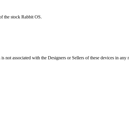
of the stock Rabbit OS.
s not associated with the Designers or Sellers of these devices in any