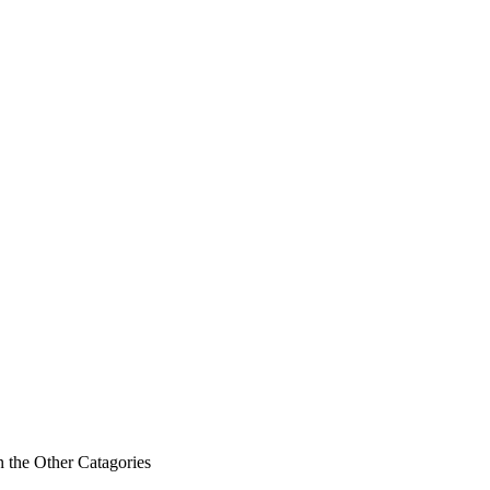
n the Other Catagories