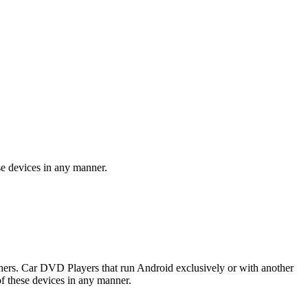
se devices in any manner.
rs. Car DVD Players that run Android exclusively or with another
f these devices in any manner.