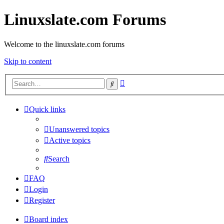
Linuxslate.com Forums
Welcome to the linuxslate.com forums
Skip to content
Advanced
Search
search
Quick links
Unanswered topics
Active topics
Search
FAQ
Login
Register
Board index