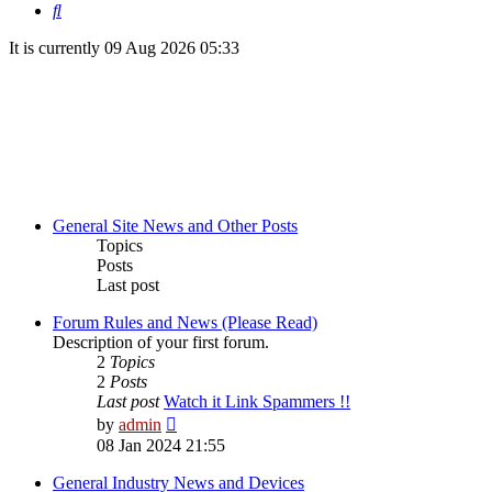
Search
It is currently 09 Aug 2026 05:33
General Site News and Other Posts
Topics
Posts
Last post
Forum Rules and News (Please Read)
Description of your first forum.
2
Topics
2
Posts
Last post
Watch it Link Spammers !!
View
by
admin
the
08 Jan 2024 21:55
latest
post
General Industry News and Devices