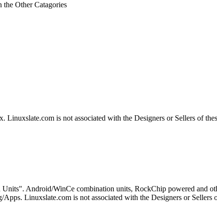
n the Other Catagories
Linuxslate.com is not associated with the Designers or Sellers of the
 Units". Android/WinCe combination units, RockChip powered and othe
Apps. Linuxslate.com is not associated with the Designers or Sellers o