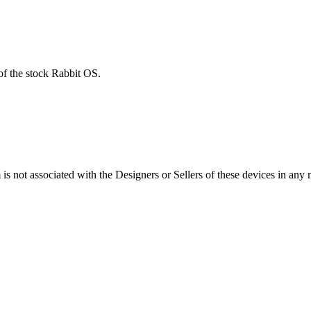
of the stock Rabbit OS.
s not associated with the Designers or Sellers of these devices in any