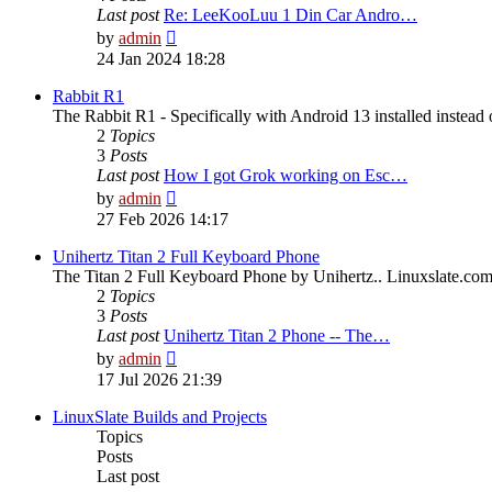
Last post
Re: LeeKooLuu 1 Din Car Andro…
View
by
admin
the
24 Jan 2024 18:28
latest
post
Rabbit R1
The Rabbit R1 - Specifically with Android 13 installed instead 
2
Topics
3
Posts
Last post
How I got Grok working on Esc…
View
by
admin
the
27 Feb 2026 14:17
latest
post
Unihertz Titan 2 Full Keyboard Phone
The Titan 2 Full Keyboard Phone by Unihertz.. Linuxslate.com i
2
Topics
3
Posts
Last post
Unihertz Titan 2 Phone -- The…
View
by
admin
the
17 Jul 2026 21:39
latest
post
LinuxSlate Builds and Projects
Topics
Posts
Last post