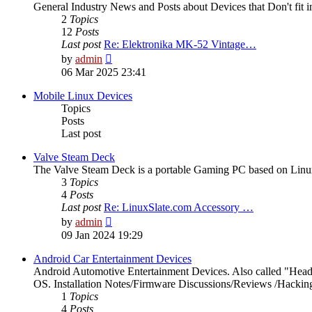
General Industry News and Posts about Devices that Don't fit i
2
Topics
12
Posts
Last post
Re: Elektronika MK-52 Vintage…
View
by
admin
the
06 Mar 2025 23:41
latest
post
Mobile Linux Devices
Topics
Posts
Last post
Valve Steam Deck
The Valve Steam Deck is a portable Gaming PC based on Linux. 
3
Topics
4
Posts
Last post
Re: LinuxSlate.com Accessory …
View
by
admin
the
09 Jan 2024 19:29
latest
post
Android Car Entertainment Devices
Android Automotive Entertainment Devices. Also called "Head
OS. Installation Notes/Firmware Discussions/Reviews /Hacking/
1
Topics
4
Posts