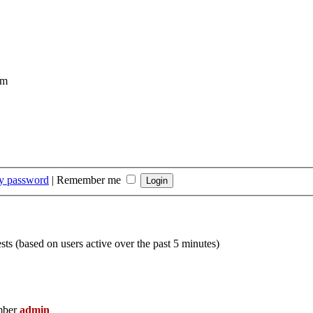
om
my password
|
Remember me
sts (based on users active over the past 5 minutes)
mber
admin