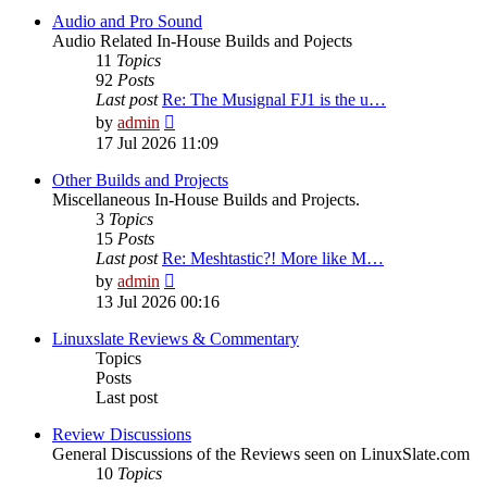
Audio and Pro Sound
Audio Related In-House Builds and Pojects
11
Topics
92
Posts
Last post
Re: The Musignal FJ1 is the u…
View
by
admin
the
17 Jul 2026 11:09
latest
post
Other Builds and Projects
Miscellaneous In-House Builds and Projects.
3
Topics
15
Posts
Last post
Re: Meshtastic?! More like M…
View
by
admin
the
13 Jul 2026 00:16
latest
post
Linuxslate Reviews & Commentary
Topics
Posts
Last post
Review Discussions
General Discussions of the Reviews seen on LinuxSlate.com
10
Topics