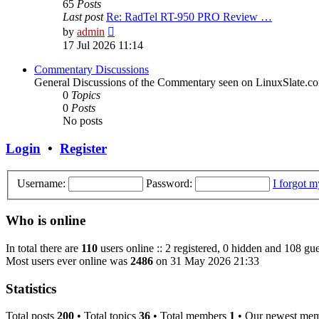
65
Posts
Last post
Re: RadTel RT-950 PRO Review …
View
by
admin
the
17 Jul 2026 11:14
latest
post
Commentary Discussions
General Discussions of the Commentary seen on LinuxSlate.c
0
Topics
0
Posts
No posts
Login
•
Register
Username:
Password:
I forgot 
Who is online
In total there are
110
users online :: 2 registered, 0 hidden and 108 gue
Most users ever online was
2486
on 31 May 2026 21:33
Statistics
Total posts
200
• Total topics
36
• Total members
1
• Our newest me