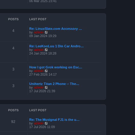
i
06 Mar 2025 23:41
e
e
l
w
a
t
t
h
e
e
POSTS
LAST POST
s
l
t
a
p
Re: LinuxSlate.com Accessory …
t
4
o
V
by
admin
e
s
i
09 Jan 2024 19:29
s
t
e
t
w
p
Re: LeeKooLuu 1 Din Car Andro…
t
o
4
V
by
admin
h
s
i
24 Jan 2024 18:28
e
t
e
l
w
a
t
t
How I got Grok working on Esc…
h
e
3
V
by
admin
e
s
i
27 Feb 2026 14:17
l
t
e
a
p
w
t
o
Unihertz Titan 2 Phone -- The…
t
3
e
s
V
by
admin
h
s
t
i
17 Jul 2026 21:39
e
t
e
l
p
w
a
o
t
t
s
h
e
t
e
POSTS
LAST POST
s
l
t
a
p
Re: The Musignal FJ1 is the u…
t
o
92
V
by
admin
e
s
i
17 Jul 2026 11:09
s
t
e
t
w
p