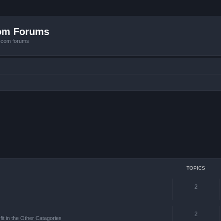
com Forums
e.com forums
TOPICS
2
2
it in the Other Catagories