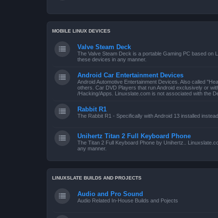
MOBILE LINUX DEVICES
Valve Steam Deck
The Valve Steam Deck is a portable Gaming PC based on Linu
these devices in any manner.
Android Car Entertainment Devices
Android Automotive Entertainment Devices. Also called "He
others. Car DVD Players that run Android exclusively or wi
/Hacking/Apps. Linuxslate.com is not associated with the D
Rabbit R1
The Rabbit R1 - Specifically with Android 13 installed instea
Unihertz Titan 2 Full Keyboard Phone
The Titan 2 Full Keyboard Phone by Unihertz.. Linuxslate.co
any manner.
LINUXSLATE BUILDS AND PROJECTS
Audio and Pro Sound
Audio Related In-House Builds and Pojects