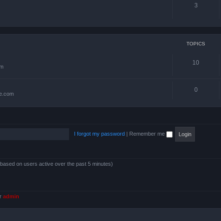
3
TOPICS
10
om
0
te.com
I forgot my password
|
Remember me
 (based on users active over the past 5 minutes)
er
admin