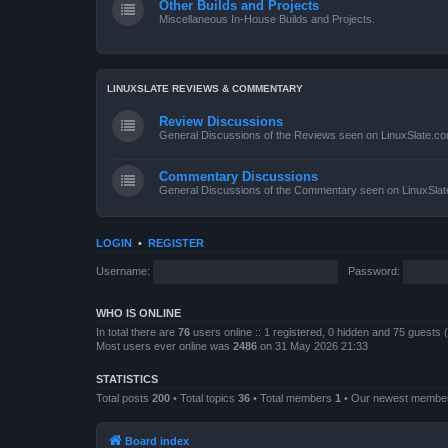
Other Builds and Projects
Miscellaneous In-House Builds and Projects.
LINUXSLATE REVIEWS & COMMENTARY
Review Discussions
General Discussions of the Reviews seen on LinuxSlate.c
Commentary Discussions
General Discussions of the Commentary seen on LinuxSla
LOGIN
•
REGISTER
Username:
Password:
WHO IS ONLINE
In total there are
76
users online :: 1 registered, 0 hidden and 75 guests
Most users ever online was
2486
on 31 May 2026 21:33
STATISTICS
Total posts
200
• Total topics
36
• Total members
1
• Our newest memb
Board index