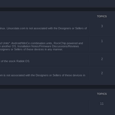
TOPICS
3
x. Linuxslate.com is not associated with the Designers or Sellers of
1
ad Units". Android/WinCe combination units, RockChip powered and
th another OS. Installation Notes/Firmware Discussions/Reviews
esigners or Sellers of these devices in any manner.
2
d of the stock Rabbit OS.
2
m is not associated with the Designers or Sellers of these devices in
TOPICS
11