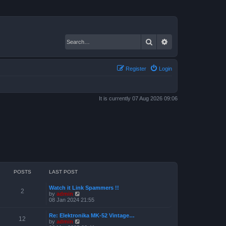
Search
Advanced search
Register
Login
It is currently 07 Aug 2026 09:06
POSTS
LAST POST
Watch it Link Spammers !!
2
V
by
admin
i
08 Jan 2024 21:55
e
w
Re: Elektronika MK-52 Vintage…
t
12
V
by
admin
h