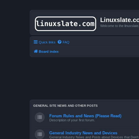
Linuxslate.
Welcome to the linuxslat
Quick links
FAQ
Board index
GENERAL SITE NEWS AND OTHER POSTS
Forum Rules and News (Please Read)
Description of your first forum.
General Industry News and Devices
General Industry News and Posts about Devices that Don't f