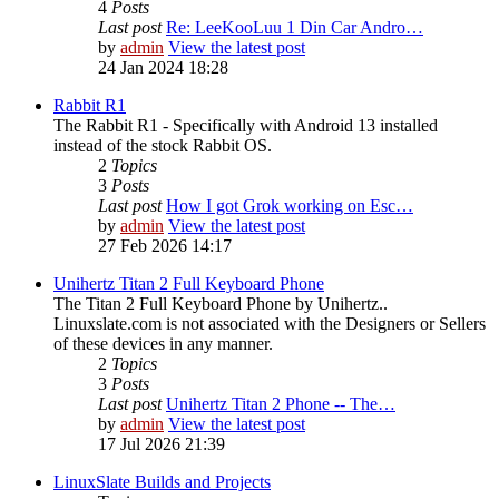
4
Posts
Last post
Re: LeeKooLuu 1 Din Car Andro…
by
admin
View the latest post
24 Jan 2024 18:28
Rabbit R1
The Rabbit R1 - Specifically with Android 13 installed
instead of the stock Rabbit OS.
2
Topics
3
Posts
Last post
How I got Grok working on Esc…
by
admin
View the latest post
27 Feb 2026 14:17
Unihertz Titan 2 Full Keyboard Phone
The Titan 2 Full Keyboard Phone by Unihertz..
Linuxslate.com is not associated with the Designers or Sellers
of these devices in any manner.
2
Topics
3
Posts
Last post
Unihertz Titan 2 Phone -- The…
by
admin
View the latest post
17 Jul 2026 21:39
LinuxSlate Builds and Projects