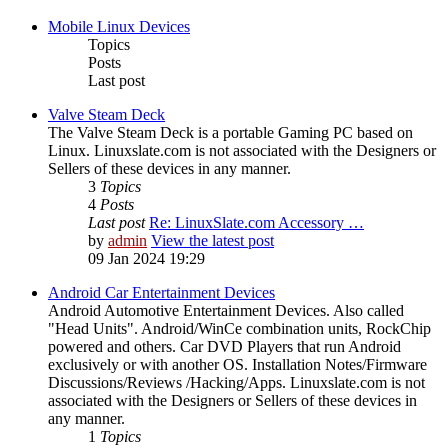
Mobile Linux Devices
Topics
Posts
Last post
Valve Steam Deck
The Valve Steam Deck is a portable Gaming PC based on
Linux. Linuxslate.com is not associated with the Designers or
Sellers of these devices in any manner.
3
Topics
4
Posts
Last post
Re: LinuxSlate.com Accessory …
by
admin
View the latest post
09 Jan 2024 19:29
Android Car Entertainment Devices
Android Automotive Entertainment Devices. Also called
"Head Units". Android/WinCe combination units, RockChip
powered and others. Car DVD Players that run Android
exclusively or with another OS. Installation Notes/Firmware
Discussions/Reviews /Hacking/Apps. Linuxslate.com is not
associated with the Designers or Sellers of these devices in
any manner.
1
Topics