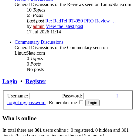
General Discussions of the Reviews seen on LinuxSlate.com
10
Topics
65
Posts
Last post
Re: RadTel RT-950 PRO Review …
by
admin
View the latest post
17 Jul 2026 11:14
Commentary Discussions
General Discussions of the Commentary seen on
LinuxSlate.com
0
Topics
0
Posts
No posts
Login
•
Register
Username:
Password:
I
forgot my password
|
Remember me
Who is online
In total there are
301
users online :: 0 registered, 0 hidden and 301
guests (based on users active over the past 5 minutes)