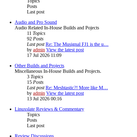
Topics
Posts
Last post
Audio and Pro Sound
Audio Related In-House Builds and Pojects
11
Topics
92
Posts
Last post
Re: The Musignal FJ1 is the u…
by
admin
View the latest post
17 Jul 2026 11:09
Other Builds and Projects
Miscellaneous In-House Builds and Projects.
3
Topics
15
Posts
Last post
Re: Meshtastic?! More like M…
by
admin
View the latest post
13 Jul 2026 00:16
Linuxslate Reviews & Commentary
Topics
Posts
Last post
Review Discussions