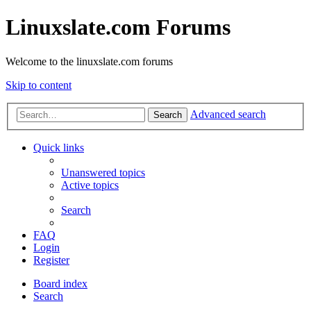
Linuxslate.com Forums
Welcome to the linuxslate.com forums
Skip to content
Advanced search
Search
Quick links
Unanswered topics
Active topics
Search
FAQ
Login
Register
Board index
Search