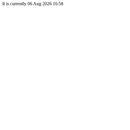
It is currently 06 Aug 2026 16:58