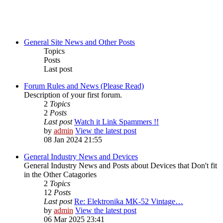
General Site News and Other Posts
Topics
Posts
Last post
Forum Rules and News (Please Read)
Description of your first forum.
2
Topics
2
Posts
Last post
Watch it Link Spammers !!
by
admin
View the latest post
08 Jan 2024 21:55
General Industry News and Devices
General Industry News and Posts about Devices that Don't fit
in the Other Catagories
2
Topics
12
Posts
Last post
Re: Elektronika MK-52 Vintage…
by
admin
View the latest post
06 Mar 2025 23:41