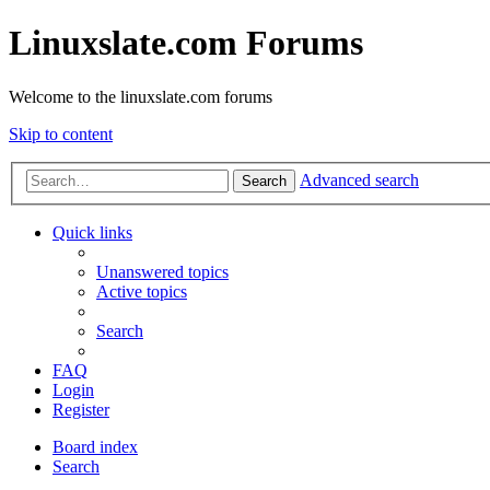
Linuxslate.com Forums
Welcome to the linuxslate.com forums
Skip to content
Advanced search
Search
Quick links
Unanswered topics
Active topics
Search
FAQ
Login
Register
Board index
Search