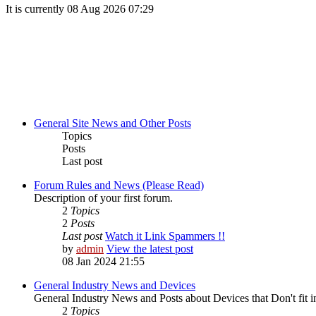
It is currently 08 Aug 2026 07:29
General Site News and Other Posts
Topics
Posts
Last post
Forum Rules and News (Please Read)
Description of your first forum.
2
Topics
2
Posts
Last post
Watch it Link Spammers !!
by
admin
View the latest post
08 Jan 2024 21:55
General Industry News and Devices
General Industry News and Posts about Devices that Don't fit i
2
Topics