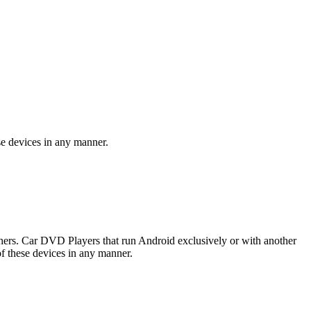
se devices in any manner.
rs. Car DVD Players that run Android exclusively or with another
f these devices in any manner.