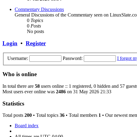
Commentary Discussions
General Discussions of the Commentary seen on LinuxSlate.c
0
Topics
0
Posts
No posts
Login
•
Register
Username:
Password:
I forgot 
Who is online
In total there are
58
users online :: 1 registered, 0 hidden and 57 guest
Most users ever online was
2486
on 31 May 2026 21:33
Statistics
Total posts
200
• Total topics
36
• Total members
1
• Our newest me
Board index
All times are
UTC-04:00