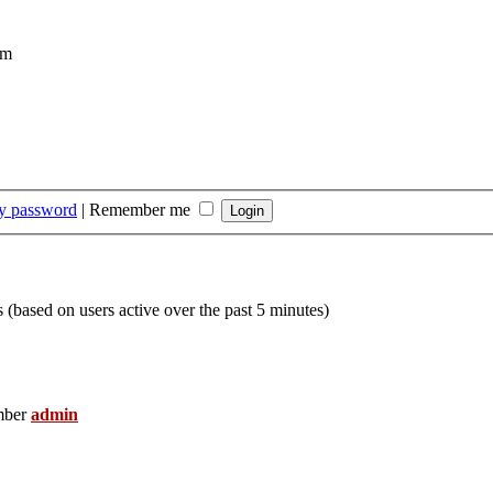
om
my password
|
Remember me
s (based on users active over the past 5 minutes)
mber
admin