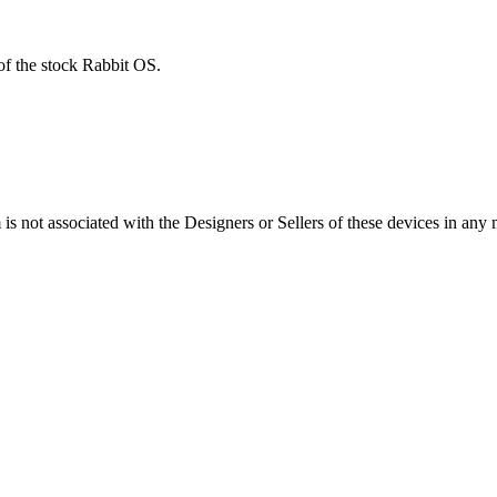
of the stock Rabbit OS.
s not associated with the Designers or Sellers of these devices in any