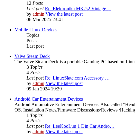
12
Posts
Last post
Re: Elektronika MK-52 Vintage…
by
admin
View the latest post
06 Mar 2025 23:41
Mobile Linux Devices
Topics
Posts
Last post
Valve Steam Deck
The Valve Steam Deck is a portable Gaming PC based on Linux. 
3
Topics
4
Posts
Last post
Re: LinuxSlate.com Accessory …
by
admin
View the latest post
09 Jan 2024 19:29
Android Car Entertainment Devices
Android Automotive Entertainment Devices. Also called "Head
OS. Installation Notes/Firmware Discussions/Reviews /Hacking/
1
Topics
4
Posts
Last post
Re: LeeKooLuu 1 Din Car Andro…
by
admin
View the latest post