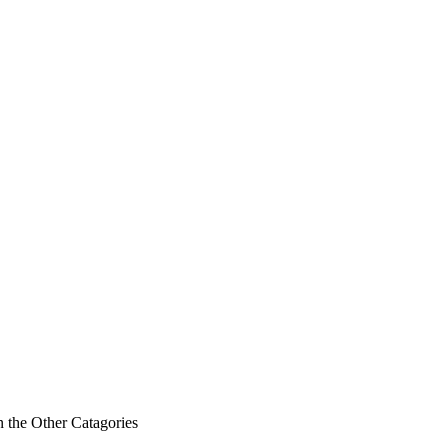
n the Other Catagories