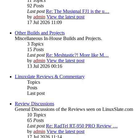
11
Topics
92
Posts
Last post
Re: The Musignal FJ1 is the u…
by
admin
View the latest post
17 Jul 2026 11:09
Other Builds and Projects
Miscellaneous In-House Builds and Projects.
3
Topics
15
Posts
Last post
Re: Meshtastic?! More like M…
by
admin
View the latest post
13 Jul 2026 00:16
Linuxslate Reviews & Commentary
Topics
Posts
Last post
Review Discussions
General Discussions of the Reviews seen on LinuxSlate.com
10
Topics
65
Posts
Last post
Re: RadTel RT-950 PRO Review …
by
admin
View the latest post
17 Jul 2026 11:14