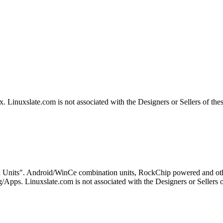
Linuxslate.com is not associated with the Designers or Sellers of the
 Units". Android/WinCe combination units, RockChip powered and othe
Apps. Linuxslate.com is not associated with the Designers or Sellers o