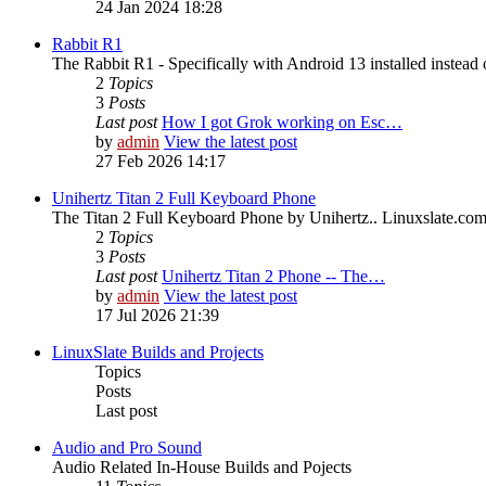
24 Jan 2024 18:28
Rabbit R1
The Rabbit R1 - Specifically with Android 13 installed instead 
2
Topics
3
Posts
Last post
How I got Grok working on Esc…
by
admin
View the latest post
27 Feb 2026 14:17
Unihertz Titan 2 Full Keyboard Phone
The Titan 2 Full Keyboard Phone by Unihertz.. Linuxslate.com i
2
Topics
3
Posts
Last post
Unihertz Titan 2 Phone -- The…
by
admin
View the latest post
17 Jul 2026 21:39
LinuxSlate Builds and Projects
Topics
Posts
Last post
Audio and Pro Sound
Audio Related In-House Builds and Pojects