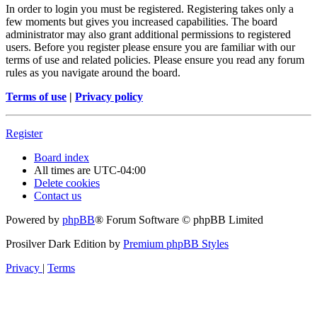
In order to login you must be registered. Registering takes only a
few moments but gives you increased capabilities. The board
administrator may also grant additional permissions to registered
users. Before you register please ensure you are familiar with our
terms of use and related policies. Please ensure you read any forum
rules as you navigate around the board.
Terms of use
|
Privacy policy
Register
Board index
All times are
UTC-04:00
Delete cookies
Contact us
Powered by
phpBB
® Forum Software © phpBB Limited
Prosilver Dark Edition by
Premium phpBB Styles
Privacy
|
Terms