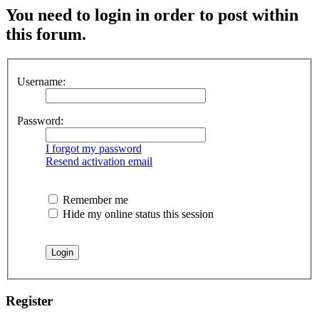
You need to login in order to post within
this forum.
Username:
Password:
I forgot my password
Resend activation email
Remember me
Hide my online status this session
Register