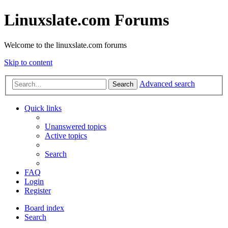
Linuxslate.com Forums
Welcome to the linuxslate.com forums
Skip to content
Advanced search
Search
Quick links
Unanswered topics
Active topics
Search
FAQ
Login
Register
Board index
Search