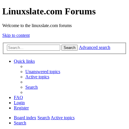
Linuxslate.com Forums
Welcome to the linuxslate.com forums
Skip to content
Advanced search
Search
Quick links
Unanswered topics
Active topics
Search
FAQ
Login
Register
Board index
Search
Active topics
Search