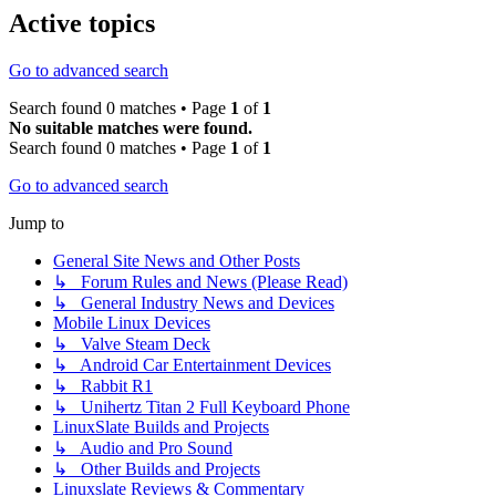
Active topics
Go to advanced search
Search found 0 matches • Page
1
of
1
No suitable matches were found.
Search found 0 matches • Page
1
of
1
Go to advanced search
Jump to
General Site News and Other Posts
↳ Forum Rules and News (Please Read)
↳ General Industry News and Devices
Mobile Linux Devices
↳ Valve Steam Deck
↳ Android Car Entertainment Devices
↳ Rabbit R1
↳ Unihertz Titan 2 Full Keyboard Phone
LinuxSlate Builds and Projects
↳ Audio and Pro Sound
↳ Other Builds and Projects
Linuxslate Reviews & Commentary