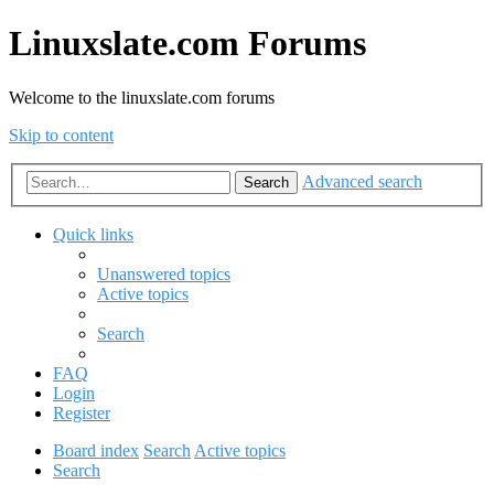
Linuxslate.com Forums
Welcome to the linuxslate.com forums
Skip to content
Advanced search
Search
Quick links
Unanswered topics
Active topics
Search
FAQ
Login
Register
Board index
Search
Active topics
Search