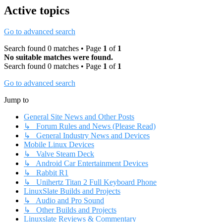
Active topics
Go to advanced search
Search found 0 matches • Page
1
of
1
No suitable matches were found.
Search found 0 matches • Page
1
of
1
Go to advanced search
Jump to
General Site News and Other Posts
↳ Forum Rules and News (Please Read)
↳ General Industry News and Devices
Mobile Linux Devices
↳ Valve Steam Deck
↳ Android Car Entertainment Devices
↳ Rabbit R1
↳ Unihertz Titan 2 Full Keyboard Phone
LinuxSlate Builds and Projects
↳ Audio and Pro Sound
↳ Other Builds and Projects
Linuxslate Reviews & Commentary