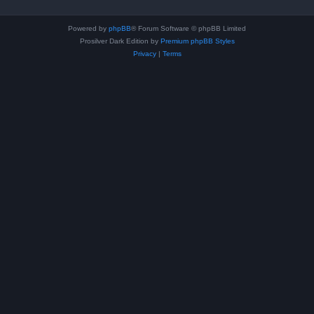
Powered by
phpBB
® Forum Software © phpBB Limited
Prosilver Dark Edition by
Premium phpBB Styles
Privacy
|
Terms