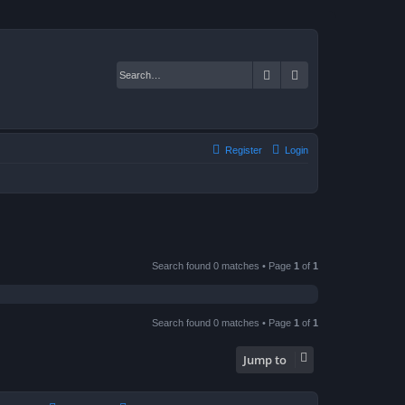
Search
Advanced search
Register
Login
Search found 0 matches • Page
1
of
1
Search found 0 matches • Page
1
of
1
Jump to