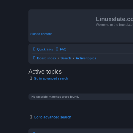
Linuxslate.
Welcome to the linuxslat
Skip to content
Quick links
FAQ
Board index
Search
Active topics
Active topics
Go to advanced search
No suitable matches were found.
Go to advanced search