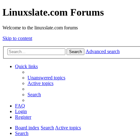
Linuxslate.com Forums
Welcome to the linuxslate.com forums
Skip to content
Advanced search
Search
Quick links
Unanswered topics
Active topics
Search
FAQ
Login
Register
Board index
Search
Active topics
Search