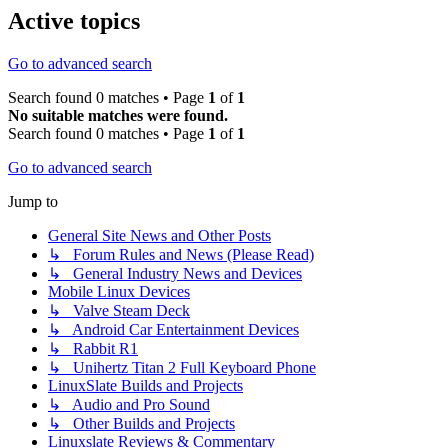
Active topics
Go to advanced search
Search found 0 matches • Page
1
of
1
No suitable matches were found.
Search found 0 matches • Page
1
of
1
Go to advanced search
Jump to
General Site News and Other Posts
↳ Forum Rules and News (Please Read)
↳ General Industry News and Devices
Mobile Linux Devices
↳ Valve Steam Deck
↳ Android Car Entertainment Devices
↳ Rabbit R1
↳ Unihertz Titan 2 Full Keyboard Phone
LinuxSlate Builds and Projects
↳ Audio and Pro Sound
↳ Other Builds and Projects
Linuxslate Reviews & Commentary