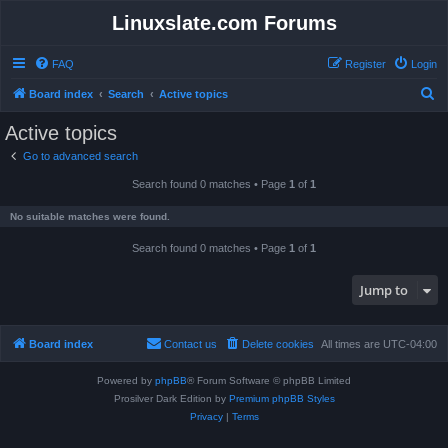
Linuxslate.com Forums
FAQ
Register
Login
S
Board index
Search
Active topics
e
Active topics
a
Go to advanced search
r
Search found 0 matches • Page
1
of
1
c
h
No suitable matches were found.
Search found 0 matches • Page
1
of
1
Jump to
Board index
Contact us
Delete cookies
All times are
UTC-04:00
Powered by
phpBB
® Forum Software © phpBB Limited
Prosilver Dark Edition by
Premium phpBB Styles
Privacy
|
Terms