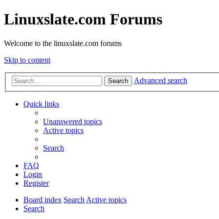
Linuxslate.com Forums
Welcome to the linuxslate.com forums
Skip to content
Advanced search
Search
Quick links
Unanswered topics
Active topics
Search
FAQ
Login
Register
Board index
Search
Active topics
Search