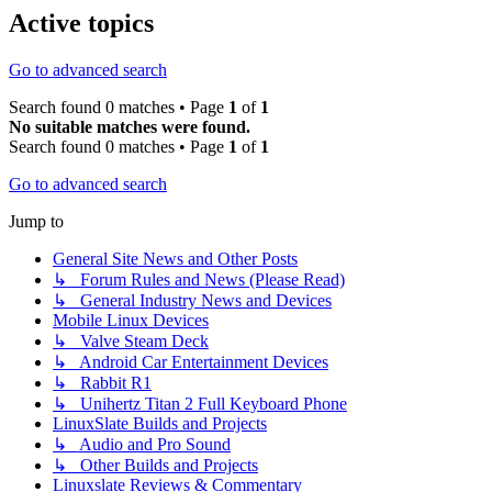
Active topics
Go to advanced search
Search found 0 matches • Page
1
of
1
No suitable matches were found.
Search found 0 matches • Page
1
of
1
Go to advanced search
Jump to
General Site News and Other Posts
↳ Forum Rules and News (Please Read)
↳ General Industry News and Devices
Mobile Linux Devices
↳ Valve Steam Deck
↳ Android Car Entertainment Devices
↳ Rabbit R1
↳ Unihertz Titan 2 Full Keyboard Phone
LinuxSlate Builds and Projects
↳ Audio and Pro Sound
↳ Other Builds and Projects
Linuxslate Reviews & Commentary